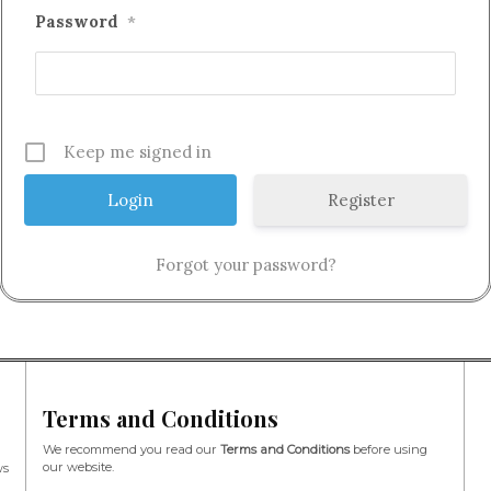
Password
*
Keep me signed in
Register
Forgot your password?
Terms and Conditions
We recommend you read our
Terms and Conditions
before using
our website.
ws