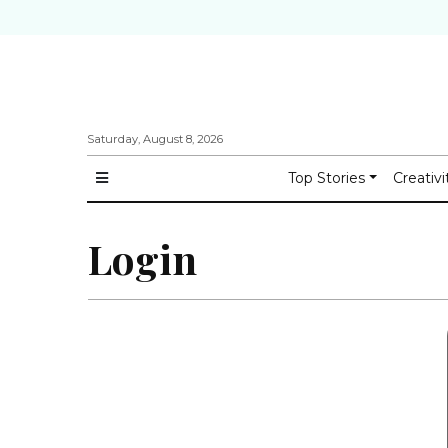
Saturday, August 8, 2026
Top Stories
Creativi
Login