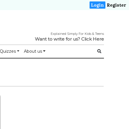
Login
Register
Explained Simply For Kids & Teens
Want to write for us?
Click Here
Quizzes
About us