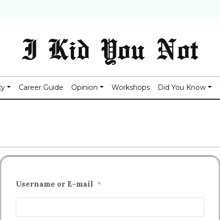
I Kid You Not
ty
Career Guide
Opinion
Workshops
Did You Know
Username or E-mail
*