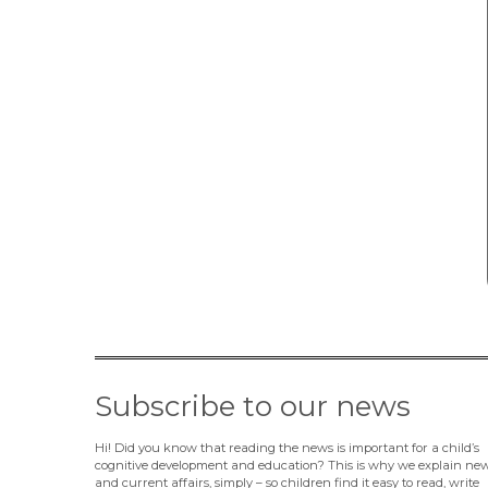
Subscribe to our news
Hi! Did you know that reading the news is important for a child’s
cognitive development and education? This is why we explain ne
and current affairs, simply – so children find it easy to read, write