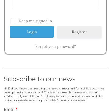
Keep me signed in
Register
Forgot your password?
Subscribe to our news
Hi! Did you know that reading the news is important for a child’s cognitive
development and education? This is why we explain news and current
affairs, simply – so children find it easy to read, write and understand. Sign
up for our newsletter and up your child’s general awareness!
Email
*