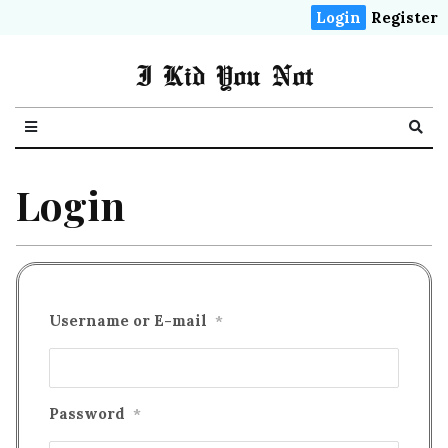
Login
Register
I Kid You Not
Login
Username or E-mail
*
Password
*