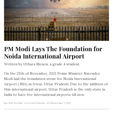
PM Modi Lays The Foundation for 
Noida International Airport
Written by Uthara Menon, a grade 4 student.
On the 25th of November, 2021 Prime Minister Narendra
Modi laid the foundation stone for Noida International
Airport ( NIA) in Jewar, Uttar Pradesh. Due to the addition of
this international airport, Uttar Pradesh is the only state in
India to have five international airports till now.
By I Kid You Not
, In Current Stories
, At December 1, 2021