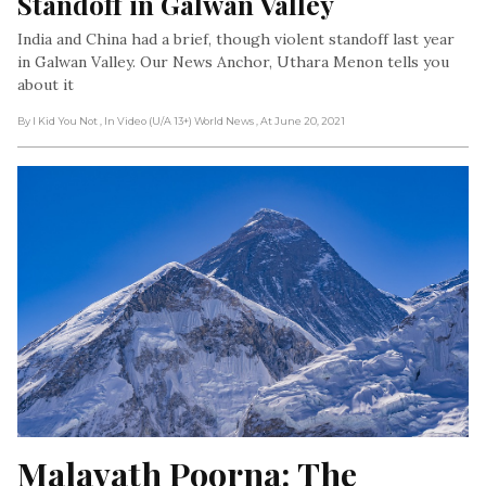
Standoff in Galwan Valley
India and China had a brief, though violent standoff last year
in Galwan Valley. Our News Anchor, Uthara Menon tells you
about it
By I Kid You Not
, In Video (U/A 13+) World News
, At June 20, 2021
Malavath Poorna: The 