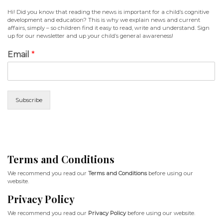
Hi! Did you know that reading the news is important for a child’s cognitive
development and education? This is why we explain news and current
affairs, simply – so children find it easy to read, write and understand. Sign
up for our newsletter and up your child’s general awareness!
Email
*
Subscribe
Terms and Conditions
We recommend you read our
Terms and Conditions
before using our
website.
Privacy Policy
We recommend you read our
Privacy Policy
before using our website.