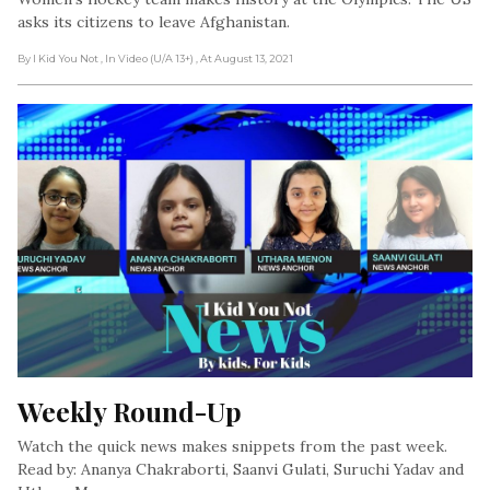
asks its citizens to leave Afghanistan.
By I Kid You Not
, In Video (U/A 13+)
, At August 13, 2021
Weekly Round-Up
Watch the quick news makes snippets from the past week.
Read by: Ananya Chakraborti, Saanvi Gulati, Suruchi Yadav and