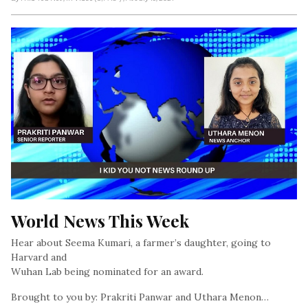
World News This Week
Hear about Seema Kumari, a farmer’s daughter, going to
Harvard and
Wuhan Lab being nominated for an award.
Brought to you by: Prakriti Panwar and Uthara Menon…