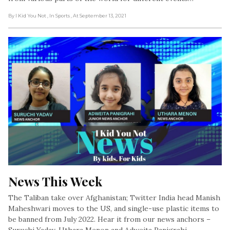
By I Kid You Not
, In Sports
, At September 13, 2021
News This Week
The Taliban take over Afghanistan; Twitter India head Manish
Maheshwari moves to the US, and single-use plastic items to
be banned from July 2022. Hear it from our news anchors –
Suruchi Yadav, Uthara Menon and Adweita Panigrahi.