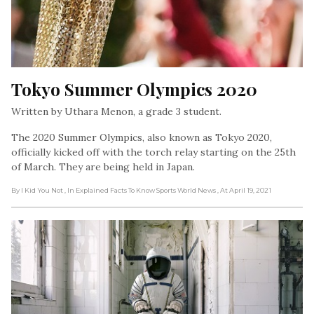
Tokyo Summer Olympics 2020
Written by Uthara Menon, a grade 3 student.
The 2020 Summer Olympics, also known as Tokyo 2020,
officially kicked off with the torch relay starting on the 25th
of March. They are being held in Japan.
By I Kid You Not
, In Explained Facts To Know Sports World News
, At April 19, 2021