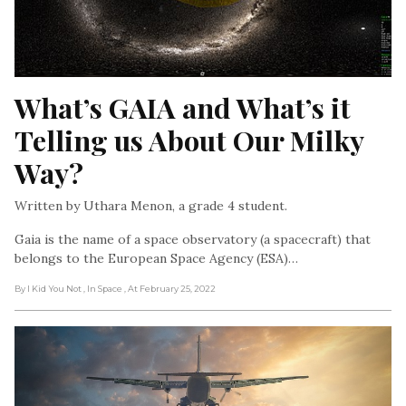
What’s GAIA and What’s it 
Telling us About Our Milky 
Way?
Written by Uthara Menon, a grade 4 student.
Gaia is the name of a space observatory (a spacecraft) that
belongs to the European Space Agency (ESA)…
By I Kid You Not
, In Space
, At February 25, 2022