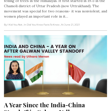
felling of trees in the Himalayas. It first started in 1973 in the
Chamoli district of Uttar Pradesh (now Uttrakhand). The
movement was special for two reasons- it was nonviolent, and
women played an important role in it…
By I Kid You Not
, In Did You Know Facts To Know
, At June 21, 2021
A Year Since the India-China 