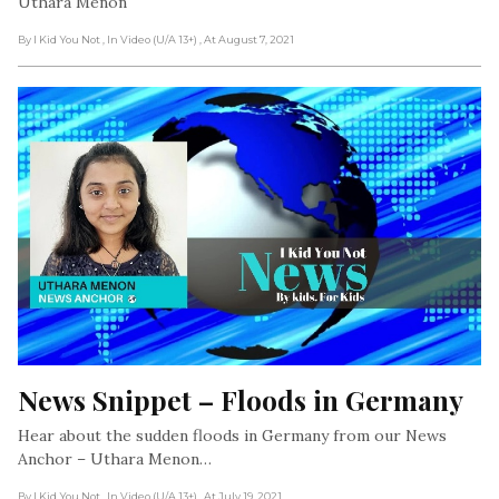
Uthara Menon
By I Kid You Not
, In Video (U/A 13+)
, At August 7, 2021
News Snippet – Floods in Germany
Hear about the sudden floods in Germany from our News
Anchor – Uthara Menon…
By I Kid You Not
, In Video (U/A 13+)
, At July 19, 2021