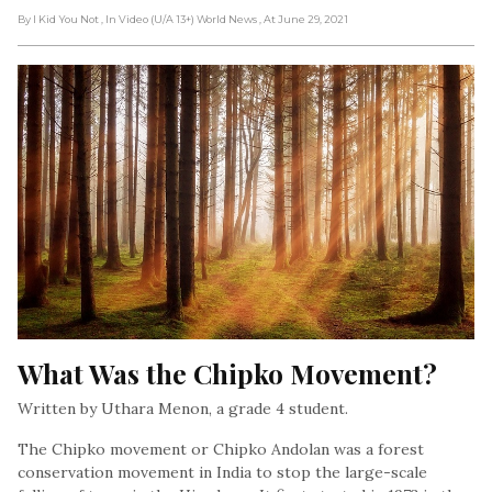
By I Kid You Not
, In Video (U/A 13+) World News
, At June 29, 2021
What Was the Chipko Movement?
Written by Uthara Menon, a grade 4 student.
The Chipko movement or Chipko Andolan was a forest
conservation movement in India to stop the large-scale