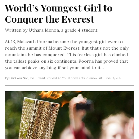
World’s Youngest Girl to 
Conquer the Everest
Written by Uthara Menon, a grade 4 student.
At 13, Malavath Poorna became the youngest girl ever to
reach the summit of Mount Everest. But that’s not the only
mountain she has conquered. This fearless girl has climbed
the tallest peaks on six continents. Poorna has proved that
you can achieve anything if set your mind to it…
By I Kid You Not
, In Current Stories Did You Know Facts To Know
, At June 14, 2021