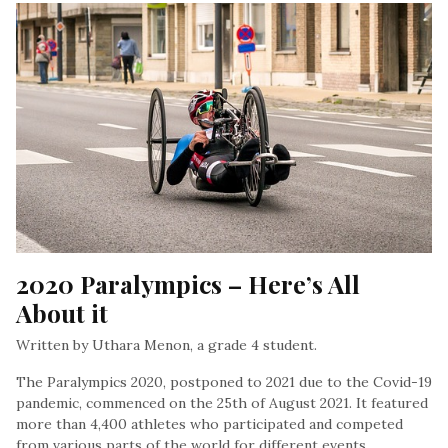
2020 Paralympics – Here’s All 
About it
Written by Uthara Menon, a grade 4 student.
The Paralympics 2020, postponed to 2021 due to the Covid-19
pandemic, commenced on the 25th of August 2021. It featured
more than 4,400 athletes who participated and competed
from various parts of the world for different events…