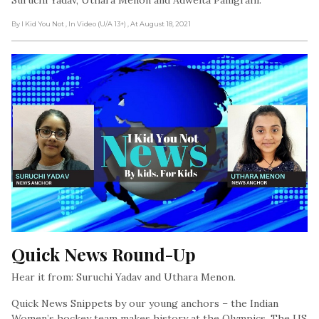
By I Kid You Not
, In Video (U/A 13+)
, At August 18, 2021
Quick News Round-Up
Hear it from: Suruchi Yadav and Uthara Menon.
Quick News Snippets by our young anchors – the Indian
Women’s hockey team makes history at the Olympics. The US