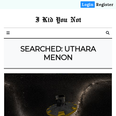
Login
Register
I Kid You Not
SEARCHED: UTHARA
MENON