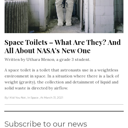
Space Toilets – What Are They? And 
All About NASA’s New One
Written by Uthara Menon, a grade 3 student.
A space toilet is a toilet that astronauts use in a weightless
environment in space. In a situation where there is a lack of
weight (gravity), the collection and detainment of liquid and
solid waste is directed by airflow.
By I Kid You Not
, In Space
, At March 31, 2021
Subscribe to our news