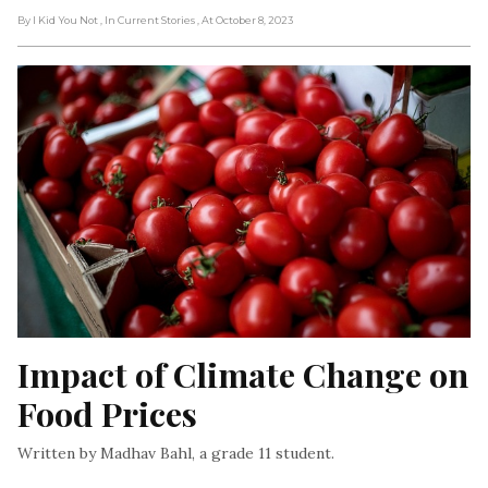
By I Kid You Not
, In Current Stories
, At October 8, 2023
Impact of Climate Change on 
Food Prices
Written by Madhav Bahl, a grade 11 student.