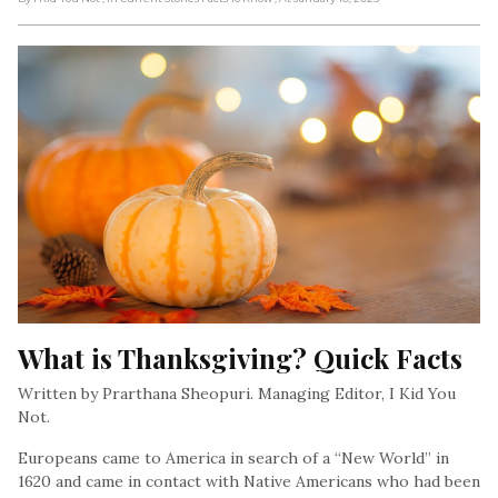
What is Thanksgiving? Quick Facts
Written by Prarthana Sheopuri. Managing Editor, I Kid You
Not.
Europeans came to America in search of a “New World” in
1620 and came in contact with Native Americans who had been