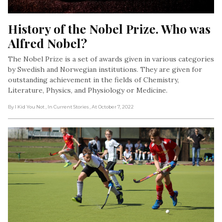
History of the Nobel Prize. Who was 
Alfred Nobel?
The Nobel Prize is a set of awards given in various categories
by Swedish and Norwegian institutions. They are given for
outstanding achievement in the fields of Chemistry,
Literature, Physics, and Physiology or Medicine.
By I Kid You Not
, In Current Stories
, At October 7, 2022