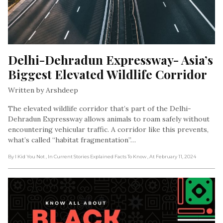
Delhi-Dehradun Expressway- Asia’s 
Biggest Elevated Wildlife Corridor
Written by Arshdeep
The elevated wildlife corridor that’s part of the Delhi-
Dehradun Expressway allows animals to roam safely without
encountering vehicular traffic. A corridor like this prevents,
what’s called “habitat fragmentation”…
By I Kid You Not
, In Current Stories Explained Facts To Know
, At February 11, 2024