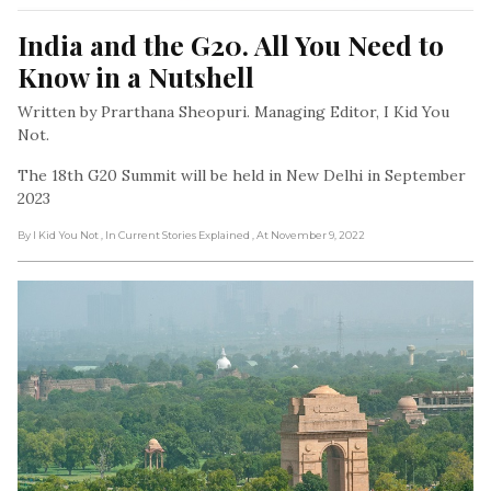
India and the G20. All You Need to 
Know in a Nutshell
Written by Prarthana Sheopuri. Managing Editor, I Kid You
Not.
The 18th G20 Summit will be held in New Delhi in September
2023
By I Kid You Not
, In Current Stories Explained
, At November 9, 2022