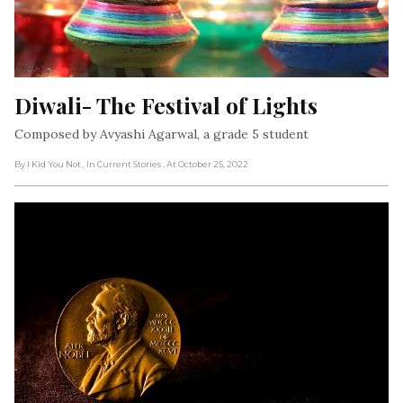
Diwali- The Festival of Lights
Composed by Avyashi Agarwal, a grade 5 student
By I Kid You Not
, In Current Stories
, At October 25, 2022