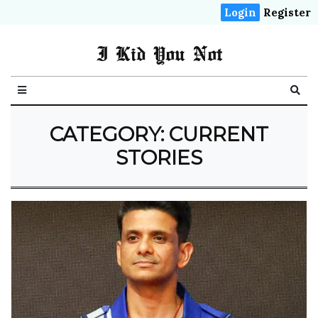
Login
Register
I Kid You Not
CATEGORY: CURRENT
STORIES