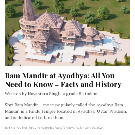
Ram Mandir at Ayodhya: All You 
Need to Know – Facts and History
Written by Nayantara Singh, a grade 9 student.
Shri Ram Mandir – more popularly called the Ayodhya Ram
Mandir, is a Hindu temple located in Ayodhya, Uttar Pradesh,
and is dedicated to Lord Ram.
By I Kid You Not
, In Current Stories Facts To Know
, At January 20, 2024