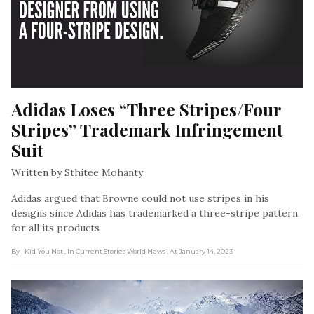
Adidas Loses “Three Stripes/Four 
Stripes” Trademark Infringement 
Suit
Written by Sthitee Mohanty
Adidas argued that Browne could not use stripes in his
designs since Adidas has trademarked a three-stripe pattern
for all its products
By I Kid You Not
, In Current Stories World News
, At January 14, 2023