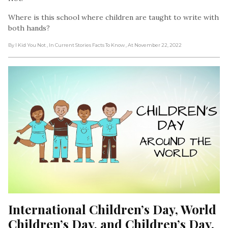
Where is this school where children are taught to write with
both hands?
By I Kid You Not
, In Current Stories Facts To Know
, At November 22, 2022
International Children’s Day, World 
Children’s Day, and Children’s Day. 