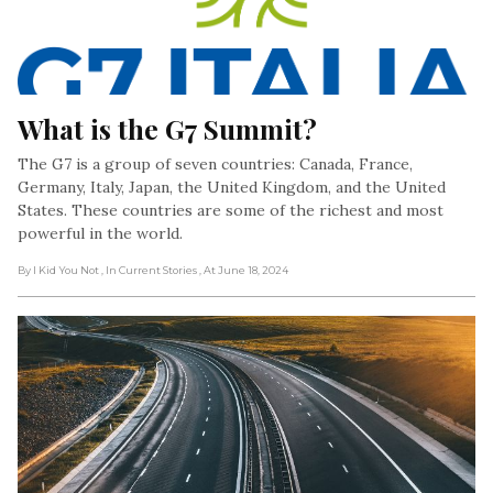
What is the G7 Summit?
The G7 is a group of seven countries: Canada, France,
Germany, Italy, Japan, the United Kingdom, and the United
States. These countries are some of the richest and most
powerful in the world.
By I Kid You Not
, In Current Stories
, At June 18, 2024