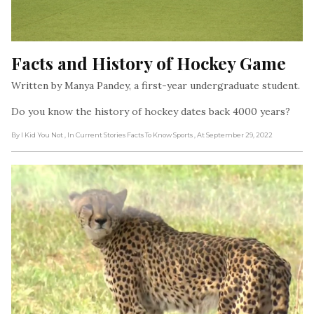
Facts and History of Hockey Game
Written by Manya Pandey, a first-year undergraduate student.
Do you know the history of hockey dates back 4000 years?
By I Kid You Not
, In Current Stories Facts To Know Sports
, At September 29, 2022