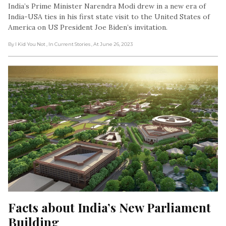
India’s Prime Minister Narendra Modi drew in a new era of
India-USA ties in his first state visit to the United States of
America on US President Joe Biden’s invitation.
By I Kid You Not
, In Current Stories
, At June 26, 2023
Facts about India’s New Parliament 
Building