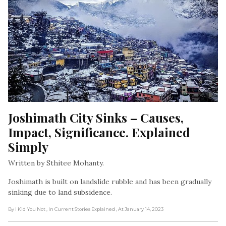
Joshimath City Sinks – Causes, 
Impact, Significance. Explained 
Simply
Written by Sthitee Mohanty.
Joshimath is built on landslide rubble and has been gradually
sinking due to land subsidence.
By I Kid You Not
, In Current Stories Explained
, At January 14, 2023