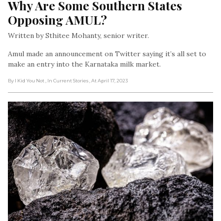
Why Are Some Southern States 
Opposing AMUL?
Written by Sthitee Mohanty, senior writer.
Amul made an announcement on Twitter saying it’s all set to
make an entry into the Karnataka milk market.
By I Kid You Not
, In Current Stories
, At April 17, 2023