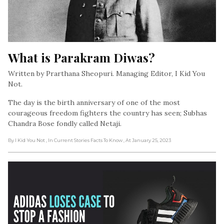
What is Parakram Diwas?
Written by Prarthana Sheopuri. Managing Editor, I Kid You
Not.
The day is the birth anniversary of one of the most
courageous freedom fighters the country has seen; Subhas
Chandra Bose fondly called Netaji.
By I Kid You Not
, In Current Stories Facts To Know
, At January 25, 2023