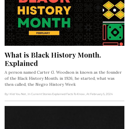
What is Black History Month. 
Explained
A person named Carter G. Woodson is known as the founder
of the Black History Month. in 1926, he started, what was
then called, the Negro History Week
By I Kid You Not
, In Current Stories Explained Facts To Know
, At February 5, 2024