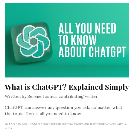
What is ChatGPT? Explained Simply
Written by Serene Joshua, contributing writer
ChatGPT can answer any question you ask, no matter what
the topic. Here’s all you need to know
By I Kid You Not
, In Current Stories Facts To Know Inventions Technology
, At January 12,
2023