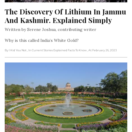
The Discovery Of Lithium In Jammu 
And Kashmir. Explained Simply
Written by Serene Joshua, contributing writer
Why is this called India’s White Gold?
By I Kid You Not
, In Current Stories Explained Facts To Know
, At February 26, 2023