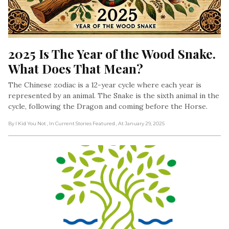
2025 Is The Year of the Wood Snake. 
What Does That Mean?
The Chinese zodiac is a 12-year cycle where each year is
represented by an animal. The Snake is the sixth animal in the
cycle, following the Dragon and coming before the Horse.
By I Kid You Not
, In Current Stories Featured
, At January 29, 2025