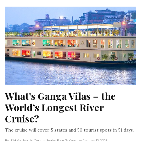
What’s Ganga Vilas – the 
World’s Longest River 
Cruise?
The cruise will cover 5 states and 50 tourist spots in 51 days.
By I Kid You Not
, In Current Stories Facts To Know
, At January 10, 2023