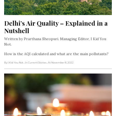
Delhi’s Air Quality – Explained in a 
Nutshell
Written by Prarthana Sheopuri. Managing Editor, I Kid You
Not.
How is the AQI calculated and what are the main pollutants?
By I Kid You Not
, In Current Stories
, At November 8, 2022