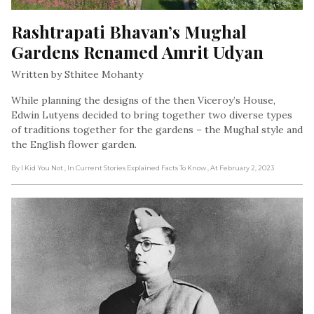
Rashtrapati Bhavan’s Mughal 
Gardens Renamed Amrit Udyan
Written by Sthitee Mohanty
While planning the designs of the then Viceroy’s House,
Edwin Lutyens decided to bring together two diverse types
of traditions together for the gardens – the Mughal style and
the English flower garden.
By I Kid You Not
, In Current Stories Explained Facts To Know
, At February 2, 2023