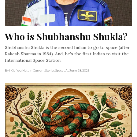
Who is Shubhanshu Shukla?
Shubhanshu Shukla is the second Indian to go to space (after
Rakesh Sharma in 1984). And, he’s the first Indian to visit the
International Space Station.
By I Kid You Not
, In Current Stories Space
, At June 28, 2025