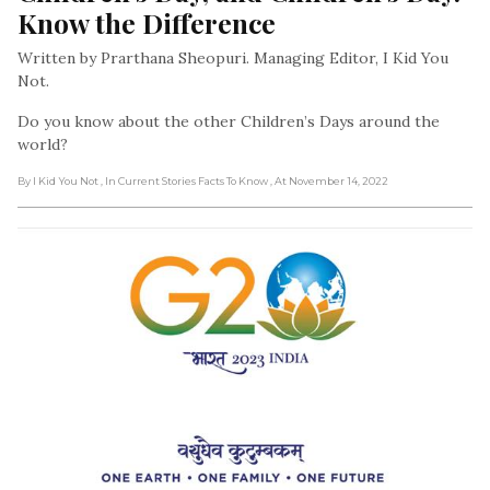
Know the Difference
Written by Prarthana Sheopuri. Managing Editor, I Kid You
Not.
Do you know about the other Children’s Days around the
world?
By I Kid You Not
, In Current Stories Facts To Know
, At November 14, 2022