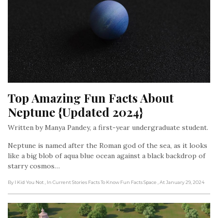
Top Amazing Fun Facts About 
Neptune {Updated 2024}
Written by Manya Pandey, a first-year undergraduate student.
Neptune is named after the Roman god of the sea, as it looks
like a big blob of aqua blue ocean against a black backdrop of
starry cosmos…
By I Kid You Not
, In Current Stories Facts To Know Fun Facts Space
, At January 29, 2024