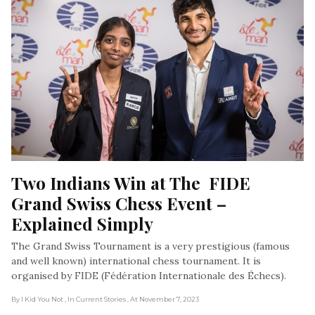
Two Indians Win at The  FIDE 
Grand Swiss Chess Event – 
Explained Simply
The Grand Swiss Tournament is a very prestigious (famous
and well known) international chess tournament. It is
organised by FIDE (Fédération Internationale des Échecs).
By I Kid You Not
, In Current Stories
, At November 7, 2023