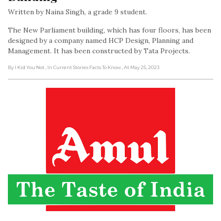
Written by Naina Singh, a grade 9 student.
The New Parliament building, which has four floors, has been
designed by a company named HCP Design, Planning and
Management. It has been constructed by Tata Projects.
By I Kid You Not
, In Current Stories Facts To Know
, At May 25, 2023