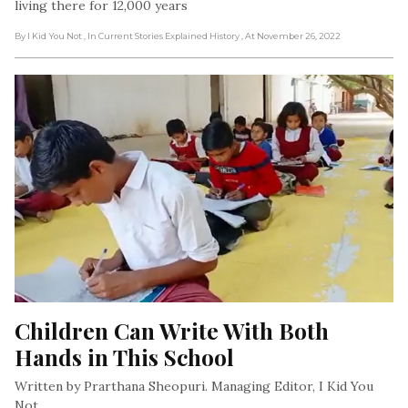
living there for 12,000 years
By I Kid You Not
, In Current Stories Explained History
, At November 26, 2022
Children Can Write With Both 
Hands in This School
Written by Prarthana Sheopuri. Managing Editor, I Kid You
Not.