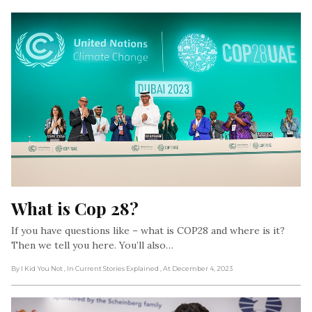
What is Cop 28?
If you have questions like – what is COP28 and where is it?
Then we tell you here. You’ll also…
By I Kid You Not
, In Current Stories Explained
, At December 4, 2023