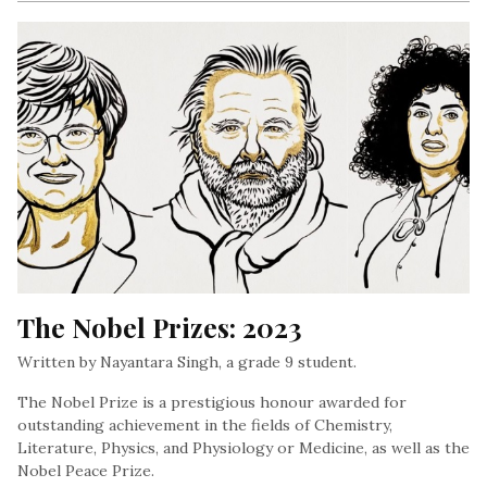
The Nobel Prizes: 2023
Written by Nayantara Singh, a grade 9 student.
The Nobel Prize is a prestigious honour awarded for
outstanding achievement in the fields of Chemistry,
Literature, Physics, and Physiology or Medicine, as well as the
Nobel Peace Prize.