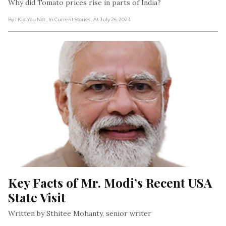
Why did Tomato prices rise in parts of India?
By I Kid You Not
, In Current Stories
, At July 26, 2023
Key Facts of Mr. Modi’s Recent USA 
State Visit
Written by Sthitee Mohanty, senior writer