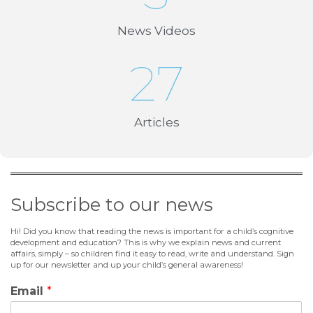
News Videos
27
Articles
Subscribe to our news
Hi! Did you know that reading the news is important for a child’s cognitive
development and education? This is why we explain news and current
affairs, simply – so children find it easy to read, write and understand. Sign
up for our newsletter and up your child’s general awareness!
Email
*