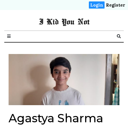
Login
Register
I Kid You Not
Agastya Sharma