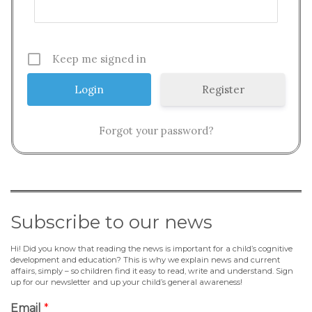
Keep me signed in
Register
Forgot your password?
Subscribe to our news
Hi! Did you know that reading the news is important for a child’s cognitive
development and education? This is why we explain news and current
affairs, simply – so children find it easy to read, write and understand. Sign
up for our newsletter and up your child’s general awareness!
Email
*