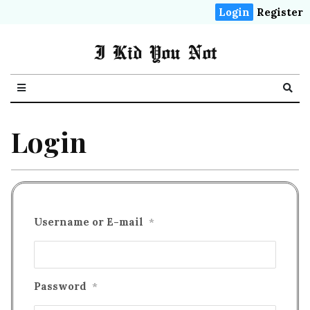
Login
Register
I Kid You Not
Login
Username or E-mail
*
Password
*