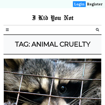
Login
Register
I Kid You Not
TAG: ANIMAL CRUELTY