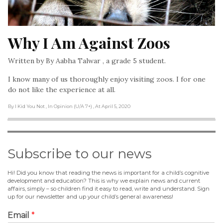
Why I Am Against Zoos
Written by By Aabha Talwar , a grade 5 student.
I know many of us thoroughly enjoy visiting zoos. I for one
do not like the experience at all.
By I Kid You Not
, In Opinion (U/A 7+)
, At April 5, 2020
Subscribe to our news
Hi! Did you know that reading the news is important for a child’s cognitive
development and education? This is why we explain news and current
affairs, simply – so children find it easy to read, write and understand. Sign
up for our newsletter and up your child’s general awareness!
Email
*