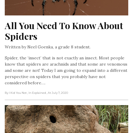
All You Need To Know About 
Spiders
Written by Neel Goenka, a grade 8 student.
Spider, the ‘insect’ that is not exactly an insect. Most people
know that spiders are arachnids and that some are venomous
and some are not! Today I am going to expand into a different
perspective on spiders that you probably have not
considered before….
By I Kid You Not
, In Explained
, At July 7, 2020