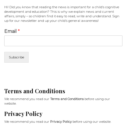
Hi! Did you know that reading the news is important for a child’s cognitive
development and education? This is why we explain news and current
affairs, simply – so children find it easy to read, write and understand. Sign
up for our newsletter and up your child’s general awareness!
Email
*
Subscribe
Terms and Conditions
We recommend you read our
Terms and Conditions
before using our
website.
Privacy Policy
We recommend you read our
Privacy Policy
before using our website.