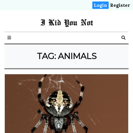
Login
Register
I Kid You Not
TAG: ANIMALS