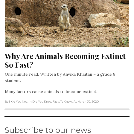
Why Are Animals Becoming Extinct 
So Fast?
One minute read. Written by Anvika Khaitan – a grade 8
student.
Many factors cause animals to become extinct.
By I Kid You Not
, In Did You Know Facts To Know
, At March 30, 2020
Subscribe to our news