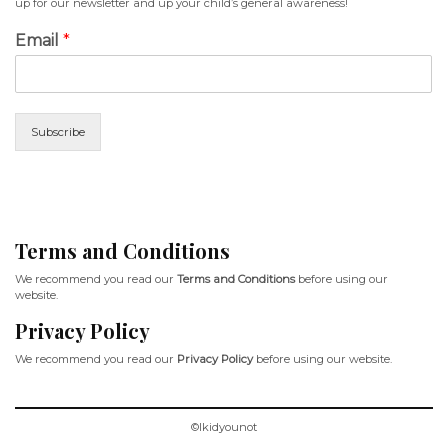
up for our newsletter and up your child’s general awareness!
Email
*
Subscribe
Terms and Conditions
We recommend you read our
Terms and Conditions
before using our
website.
Privacy Policy
We recommend you read our
Privacy Policy
before using our website.
©Ikidyounot