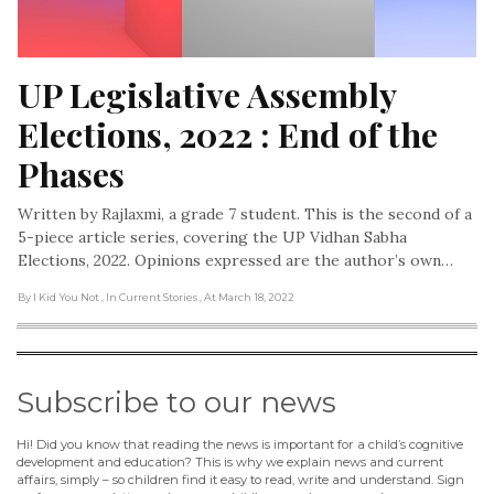
UP Legislative Assembly 
Elections, 2022 : End of the 
Phases
Written by Rajlaxmi, a grade 7 student. This is the second of a
5-piece article series, covering the UP Vidhan Sabha
Elections, 2022. Opinions expressed are the author’s own…
By I Kid You Not
, In Current Stories
, At March 18, 2022
Subscribe to our news
Hi! Did you know that reading the news is important for a child’s cognitive
development and education? This is why we explain news and current
affairs, simply – so children find it easy to read, write and understand. Sign