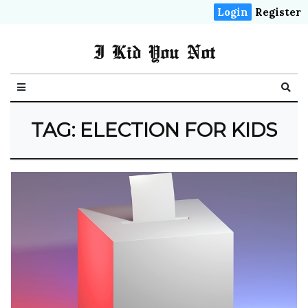
Login
Register
I Kid You Not
TAG: ELECTION FOR KIDS