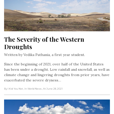
The Severity of the Western 
Droughts
Written by Vedika Pathania, a first year student.
Since the beginning of 2021, over half of the United States
has been under a drought. Low rainfall and snowfall, as well as
climate change and lingering droughts from prior years, have
exacerbated the severe dryness…
By I Kid You Not
, In World News
, At June 28, 2021