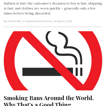
fashion is fast; the customer’s decision to buy is fast; shipping
is fast; and clothes are worn quickly – generally only a few
times before being discarded.
By I Kid You Not
, In Explained Facts To Know
, At March 2, 2022
Smoking Bans Around the World. 
Why That’s a Good Thing