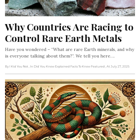
Why Countries Are Racing to 
Control Rare Earth Metals
Have you wondered – “What are rare Earth minerals, and why
is everyone talking about them?”. We tell you here….
By I Kid You Not
, In Did You Know Explained Facts To Know Featured
, At July 27, 2025