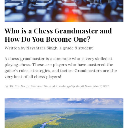
Who is a Chess Grandmaster and 
How Do You Become One?
Written by Nayantara Singh, a grade 9 student
A chess grandmaster is a someone who is very skilled at
playing chess. These are players who have mastered the
game’s rules, strategies, and tactics. Grandmasters are the
very best of all chess players!
By I Kid You Not
, In Featured General Knowledge Sports
, At November 7, 2023