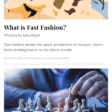
What is Fast Fashion?
Written by Isha Bhatt.
Fast fashion means the quick production of cheaper, short-
lived clothing based on the latest trends.
By I Kid You Not
, In Environment
, At February 20, 2024