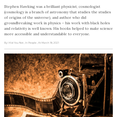
Stephen Hawking was a brilliant physicist, cosmologist
(cosmology is a branch of astronomy that studies the studies
of origins of the universe), and author who did
groundbreaking work in physics – his work with black holes
and relativity is well known. His books helped to make science
more accessible and understandable to everyone.
By I Kid You Not
, In People
, At March 18, 2021