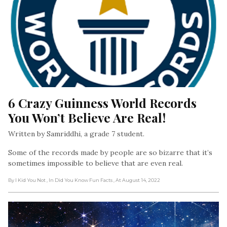
6 Crazy Guinness World Records 
You Won’t Believe Are Real!
Written by Samriddhi, a grade 7 student.
Some of the records made by people are so bizarre that it’s
sometimes impossible to believe that are even real.
By I Kid You Not
, In Did You Know Fun Facts
, At August 14, 2022