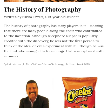
The History of Photography
Written by Nikita Tiwari, a 19-year old student.
The history of photography has many players in it – meaning
that there are many people along the chain who contributed
to the invention. Although Nicéphore Niépce is popularly
credited with the discovery, he was not the first person to
think of the idea, or even experiment with it – though he was
the first who managed to fix an image that was captured with
a camera…
By I Kid You Not
, In Facts To Know Science Technology
, At November 4, 2020