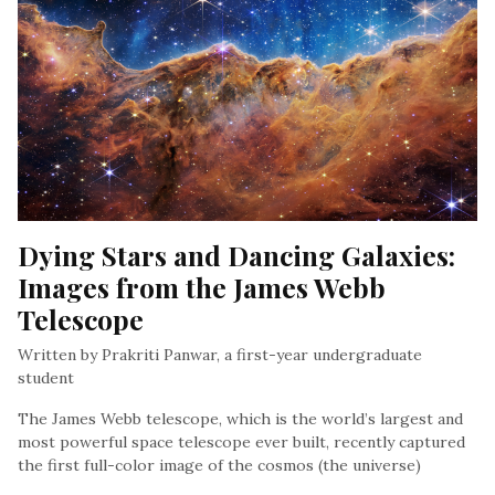
Dying Stars and Dancing Galaxies: 
Images from the James Webb 
Telescope
Written by Prakriti Panwar, a first-year undergraduate
student
The James Webb telescope, which is the world’s largest and
most powerful space telescope ever built, recently captured
the first full-color image of the cosmos (the universe)