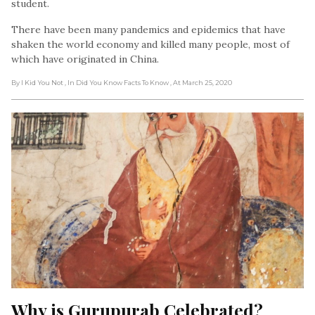
student.
There have been many pandemics and epidemics that have
shaken the world economy and killed many people, most of
which have originated in China.
By I Kid You Not
, In Did You Know Facts To Know
, At March 25, 2020
Why is Gurupurab Celebrated?