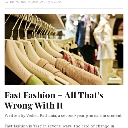
By I Kid You Not
, In Space
, At July 15, 2022
Fast Fashion – All That’s 
Wrong With It
Written by Vedika Pathania, a second-year journalism student
Fast fashion is ‘fast’ in several ways: the rate of change in