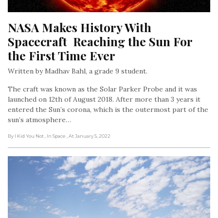
NASA Makes History With 
Spacecraft  Reaching the Sun For 
the First Time Ever
Written by Madhav Bahl, a grade 9 student.
The craft was known as the Solar Parker Probe and it was
launched on 12th of August 2018. After more than 3 years it
entered the Sun’s corona, which is the outermost part of the
sun’s atmosphere…
By I Kid You Not
, In Space
, At January 5, 2022