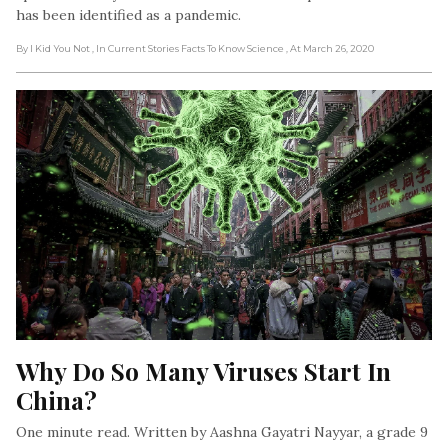
has been identified as a pandemic.
By I Kid You Not
, In Current Stories Facts To Know Science
, At March 26, 2020
Why Do So Many Viruses Start In 
China?
One minute read. Written by Aashna Gayatri Nayyar, a grade 9