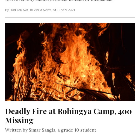
By I Kid You Not
, In World News
, At June 9, 2021
Deadly Fire at Rohingya Camp, 400 
Missing
Written by Simar Sangla, a grade 10 student