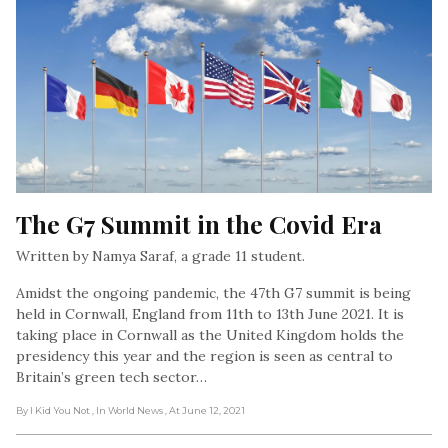
The G7 Summit in the Covid Era
Written by Namya Saraf, a grade 11 student.
Amidst the ongoing pandemic, the 47th G7 summit is being
held in Cornwall, England from 11th to 13th June 2021. It is
taking place in Cornwall as the United Kingdom holds the
presidency this year and the region is seen as central to
Britain’s green tech sector…
By I Kid You Not
, In World News
, At June 12, 2021