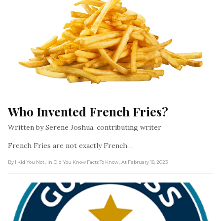
Who Invented French Fries?
Written by Serene Joshua, contributing writer
French Fries are not exactly French…
By I Kid You Not
, In Did You Know Facts To Know
, At February 18, 2023