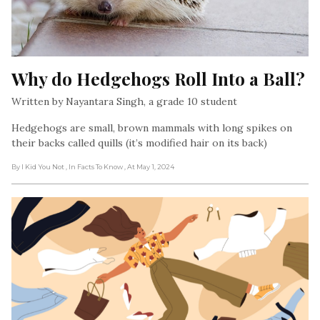
Why do Hedgehogs Roll Into a Ball?
Written by Nayantara Singh, a grade 10 student
Hedgehogs are small, brown mammals with long spikes on
their backs called quills (it’s modified hair on its back)
By I Kid You Not
, In Facts To Know
, At May 1, 2024