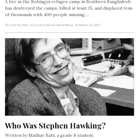
A fire in the Rohingya refugee camp in Southern Bangladesh
has destroyed the camps, killed at least 15, and displaced tens
of thousands with 400 people missing….
By I Kid You Not
, In Current Stories World News
, At March 25, 2021
Who Was Stephen Hawking?
Written by Madhav Bahl, a grade 8 student.