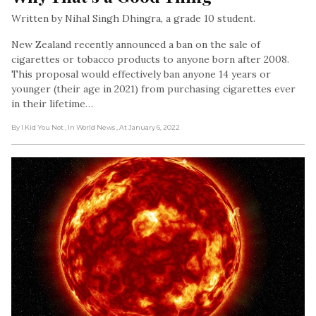
Written by Nihal Singh Dhingra, a grade 10 student.
New Zealand recently announced a ban on the sale of
cigarettes or tobacco products to anyone born after 2008.
This proposal would effectively ban anyone 14 years or
younger (their age in 2021) from purchasing cigarettes ever
in their lifetime…
By I Kid You Not
, In World News
, At January 6, 2022