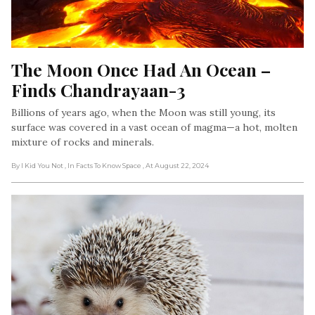
The Moon Once Had An Ocean – 
Finds Chandrayaan-3
Billions of years ago, when the Moon was still young, its
surface was covered in a vast ocean of magma—a hot, molten
mixture of rocks and minerals.
By I Kid You Not
, In Facts To Know Space
, At August 22, 2024