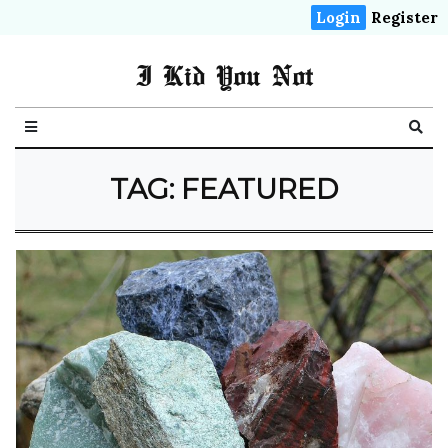
Login
Register
I Kid You Not
TAG: FEATURED