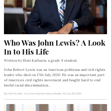
Who Was John Lewis? A Look 
In to His Life
Written by Stuti Kathuria, a grade 9 student.
John Robert Lewis was an American politician and civil rights
leader who died on 17th July, 2020. He was an important part
of America’s civil rights movement and faught hard to end
lawful racial discrimination…
By I Kid You Not
, In Current Stories History People
, At July 28, 2020