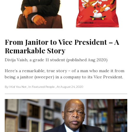
From Janitor to Vice President – A 
Remarkable Story
Divija Vaish, a grade 11 student (published Aug 2020)
Here’s a remarkable, true story – of a man who made it from
being a janitor (sweeper) in a company to its Vice President.
By I Kid You Not
, In Featured People
, At August 24, 2020