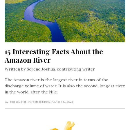
15 Interesting Facts About the 
Amazon River
Written by Serene Joshua, contributing writer.
The Amazon river is the largest river in terms of the
discharge volume of water. It is also the second-longest river
in the world, after the Nile.
By I Kid You Not
, In Facts To Know
, At April 17, 2023