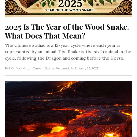
2025 Is The Year of the Wood Snake. 
What Does That Mean?
The Chinese zodiac is a 12-year cycle where each year is
represented by an animal. The Snake is the sixth animal in the
cycle, following the Dragon and coming before the Horse.
By I Kid You Not
, In Current Stories Featured
, At January 29, 2025