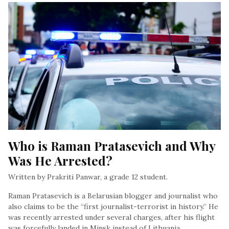
Who is Raman Pratasevich and Why 
Was He Arrested?
Written by Prakriti Panwar, a grade 12 student.
Raman Pratasevich is a Belarusian blogger and journalist who
also claims to be the “first journalist-terrorist in history.” He
was recently arrested under several charges, after his flight
was forcefully landed in Minsk instead of Lithuania…