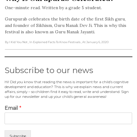
One-minute read. Written by a grade 5 student.
Gurupurab celebrates the birth date of the first Sikh guru,
and founder of Sikhism, Guru Nanak Dev Ji. This is why this
festival is also known as Guru Nanak Jayanti.
By I Kid You Not
, In Explained Facts To Know Festivals
, At January 6, 2020
Subscribe to our news
Hi! Did you know that reading the news is important for a child’s cognitive
development and education? This is why we explain news and current
affairs, simply – so children find it easy to read, write and understand. Sign
up for our newsletter and up your child’s general awareness!
Email
*
Subscribe