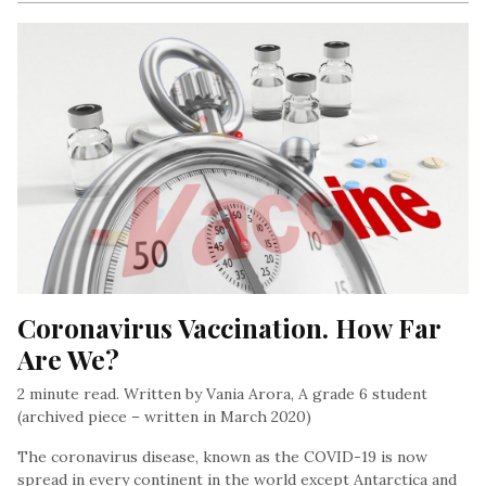
Coronavirus Vaccination. How Far 
Are We?
2 minute read. Written by Vania Arora, A grade 6 student
(archived piece – written in March 2020)
The coronavirus disease, known as the COVID-19 is now
spread in every continent in the world except Antarctica and