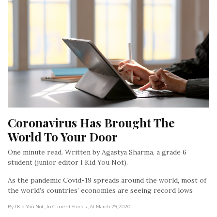
Coronavirus Has Brought The 
World To Your Door
One minute read. Written by Agastya Sharma, a grade 6
student (junior editor I Kid You Not).
As the pandemic Covid-19 spreads around the world, most of
the world’s countries’ economies are seeing record lows
By I Kid You Not
, In Current Stories
, At March 29, 2020