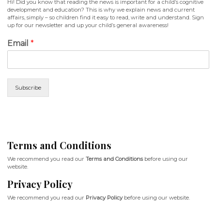
Hi! Did you know that reading the news is important for a child’s cognitive
development and education? This is why we explain news and current
affairs, simply – so children find it easy to read, write and understand. Sign
up for our newsletter and up your child’s general awareness!
Email
*
Subscribe
Terms and Conditions
We recommend you read our
Terms and Conditions
before using our
website.
Privacy Policy
We recommend you read our
Privacy Policy
before using our website.