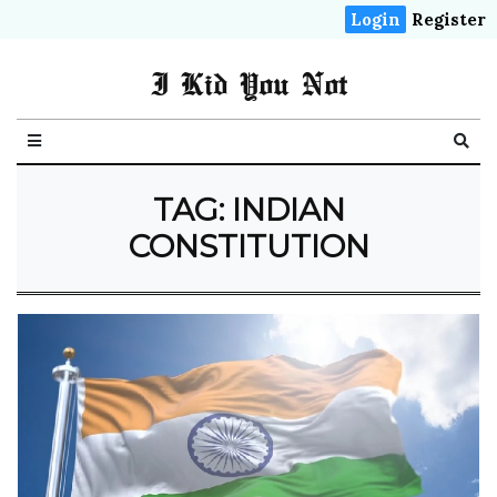
Login
Register
I Kid You Not
TAG: INDIAN
CONSTITUTION