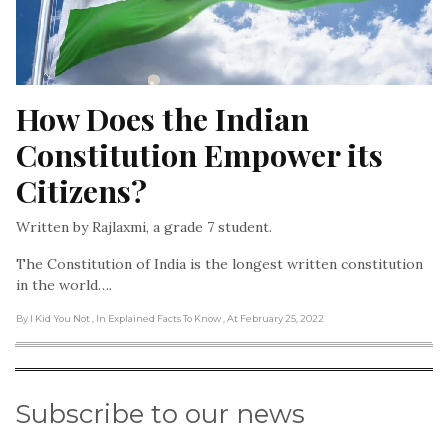
How Does the Indian 
Constitution Empower its 
Citizens?
Written by Rajlaxmi, a grade 7 student.
The Constitution of India is the longest written constitution
in the world….
By I Kid You Not
, In Explained Facts To Know
, At February 25, 2022
Subscribe to our news