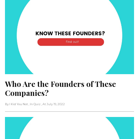
Who Are the Founders of These 
Companies?
By I Kid You Not
, In Quiz
, At July 19, 2022