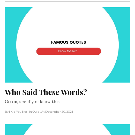
Who Said These Words?
Go on, see if you know this
By I Kid You Not
, In Quiz
, At December 20, 2021