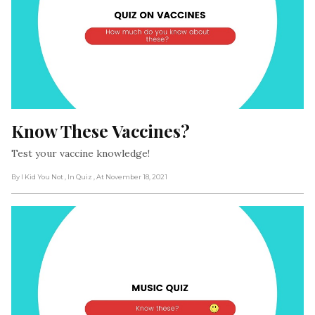
Know These Vaccines?
Test your vaccine knowledge!
By I Kid You Not
, In Quiz
, At November 18, 2021