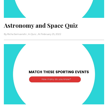
Astronomy and Space Quiz
By Richa Somvanshi
, In Quiz
, At February 25, 2022