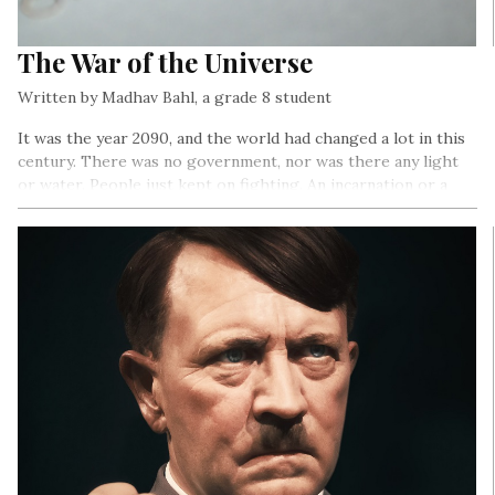
The War of the Universe
Written by Madhav Bahl, a grade 8 student
It was the year 2090, and the world had changed a lot in this
century. There was no government, nor was there any light
or water. People just kept on fighting. An incarnation or a
god sent was the only solution to these never-ending fights.