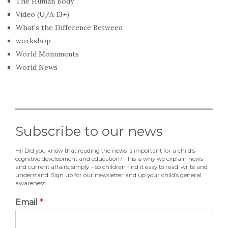
The Human Body
Video (U/A 13+)
What's the Difference Between
workshop
World Monuments
World News
Subscribe to our news
Hi! Did you know that reading the news is important for a child’s
cognitive development and education? This is why we explain news
and current affairs, simply – so children find it easy to read, write and
understand. Sign up for our newsletter and up your child’s general
awareness!
Email
*