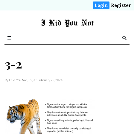
Login
Register
I Kid You Not
3-2
By I Kid You Not
, In
, At February 29, 2024