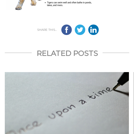
SHARE THIS...
RELATED POSTS