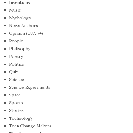
Inventions
Music
Mythology
News Anchors
Opinion (U/A 7+)
People
Philisophy
Poetry
Politics
Quiz
Science
Science Experiments
Space
Sports
Stories
Technology
Teen Change Makers