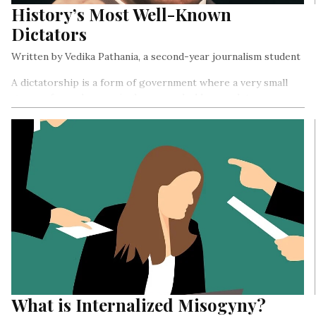
History’s Most Well-Known
Dictators
Written by Vedika Pathania, a second-year journalism student
A dictatorship is a form of government where a very small
group of people or a single person holds complete power
and authority over a country
What is Internalized Misogyny?