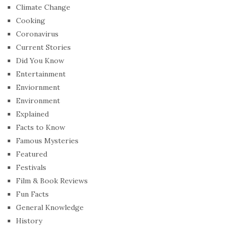
Climate Change
Cooking
Coronavirus
Current Stories
Did You Know
Entertainment
Enviornment
Environment
Explained
Facts to Know
Famous Mysteries
Featured
Festivals
Film & Book Reviews
Fun Facts
General Knowledge
History