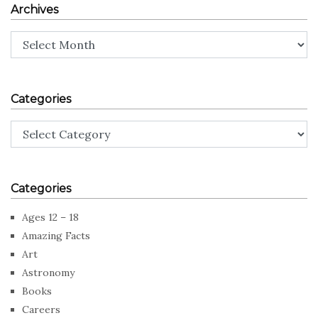
Archives
Archives
Categories
Categories
Categories
Ages 12 – 18
Amazing Facts
Art
Astronomy
Books
Careers