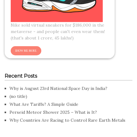
Nike sold virtual sneakers for $186,000 in the
metaverse - and people can't even wear them!
(that's about 1 crore, 45 lakhs!)
Recent Posts
Why is August 23rd National Space Day in India?
(no title)
What Are Tariffs? A Simple Guide
Perseid Meteor Shower 2025 – What is It?
Why Countries Are Racing to Control Rare Earth Metals