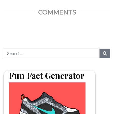
COMMENTS
Fun Fact Generator