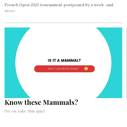
French Open 2021 tournament postponed by a week ..and
more..
Know these Mammals?
Go on, take this quiz!