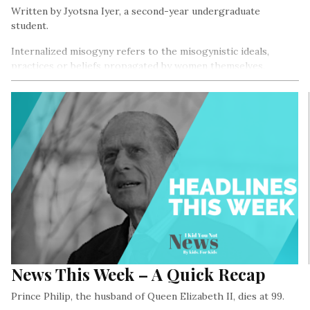
Written by Jyotsna Iyer, a second-year undergraduate
student.
Internalized misogyny refers to the misogynistic ideals,
practices or beliefs propagated by women themselves.
Misogyny, in simple terms, is prejudice against women…
News This Week – A Quick Recap
Prince Philip, the husband of Queen Elizabeth II, dies at 99.