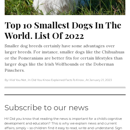
Top 10 Smallest Dogs In The 
World. List Of 2022
Smaller dog breeds certainly have some advantages over
larger breeds. For instance, smaller dogs like the Chihuahuas
or the Pomeranians are better fits for certain lifestyles than
larger dogs like the Irish Wolfhounds or the Doberman
Pinschers.
By I Kid You Not
, In Did You Know Explained Facts To Know
, At January 21, 2023
Subscribe to our news
Hi! Did you know that reading the news is important for a child’s cognitive
development and education? This is why we explain news and current
affairs, simply – so children find it easy to read, write and understand. Sign