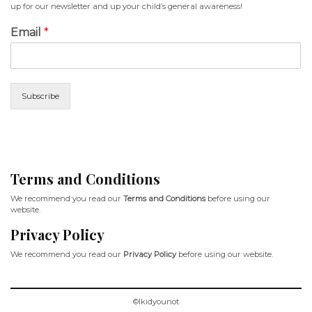
up for our newsletter and up your child’s general awareness!
Email
*
Subscribe
Terms and Conditions
We recommend you read our
Terms and Conditions
before using our
website.
Privacy Policy
We recommend you read our
Privacy Policy
before using our website.
©Ikidyounot