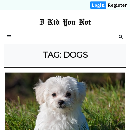
Login
Register
I Kid You Not
TAG: DOGS