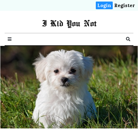
Login
Register
I Kid You Not