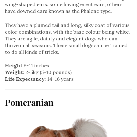
wing-shaped ears: some having erect ears; others
have downed ears known as the Phalene type.
They have a plumed tail and long, silky coat of various
color combinations, with the base colour being white.
They are agile, dainty and elegant dogs who can
thrive in all seasons. These small dogscan be trained
to do all kinds of tricks.
Height
8-11 inches
Weight
: 2-5kg (5-10 pounds)
Life Expectancy
: 14-16 years
Pomeranian