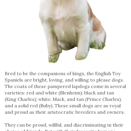
Bred to be the companions of kings, the English Toy
Spaniels are bright, loving, and willing to please dogs.
The coats of these pampered lapdogs come in several
varieties: red and white (Blenheim); black and tan
(King Charles); white, black, and tan (Prince Charles),
and a solid red (Ruby). These small dogs are as royal
and proud as their aristocratic breeders and owners.
They can be proud, willful, and discriminating in their