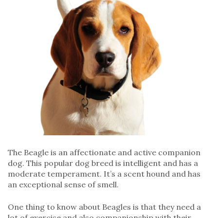
The Beagle is an affectionate and active companion
dog. This popular dog breed is intelligent and has a
moderate temperament. It’s a scent hound and has
an exceptional sense of smell.
One thing to know about Beagles is that they need a
lot of exercise and also companionship with their