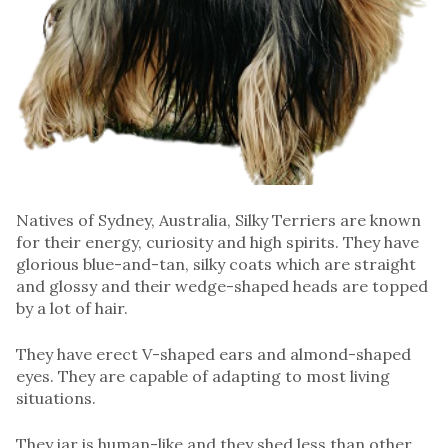
Natives of Sydney, Australia, Silky Terriers are known
for their energy, curiosity and high spirits. They have
glorious blue-and-tan, silky coats which are straight
and glossy and their wedge-shaped heads are topped
by a lot of hair.
They have erect V-shaped ears and almond-shaped
eyes. They are capable of adapting to most living
situations.
They iar is human-like and they shed less than other