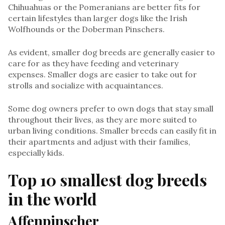
Chihuahuas or the Pomeranians are better fits for
certain lifestyles than larger dogs like the Irish
Wolfhounds or the Doberman Pinschers.
As evident, smaller dog breeds are generally easier to
care for as they have feeding and veterinary
expenses. Smaller dogs are easier to take out for
strolls and socialize with acquaintances.
Some dog owners prefer to own dogs that stay small
throughout their lives, as they are more suited to
urban living conditions. Smaller breeds can easily fit in
their apartments and adjust with their families,
especially kids.
Top 10 smallest dog breeds
in the worl
d
Affenpinscher