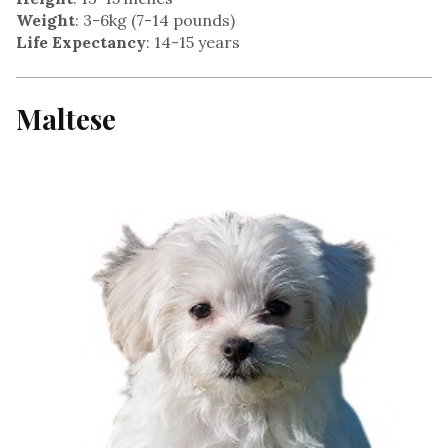
Weight
: 3-6kg (7-14 pounds)
Life Expectancy
: 14-15 years
Maltes
e