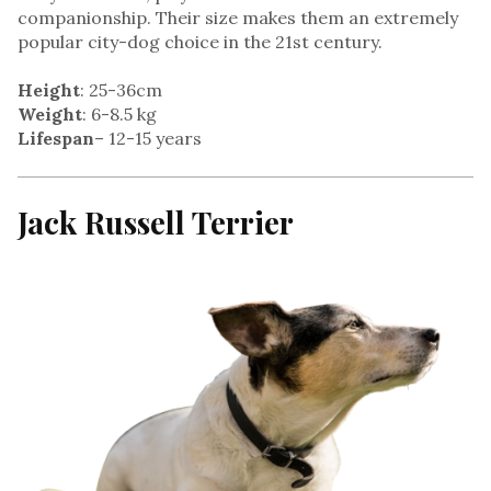
companionship. Their size makes them an extremely
popular city-dog choice in the 21st century.
Height
: 25-36cm
Weight
: 6-8.5 kg
Lifespan
– 12-15 years
Jack Russell Terrier