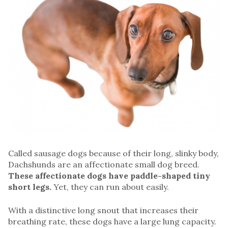
Called sausage dogs because of their long, slinky body,
Dachshunds are an affectionate small dog breed.
These affectionate dogs have paddle-shaped tiny
short legs.
Yet, they can run about easily.
With a distinctive long snout that increases their
breathing rate, these dogs have a large lung capacity.