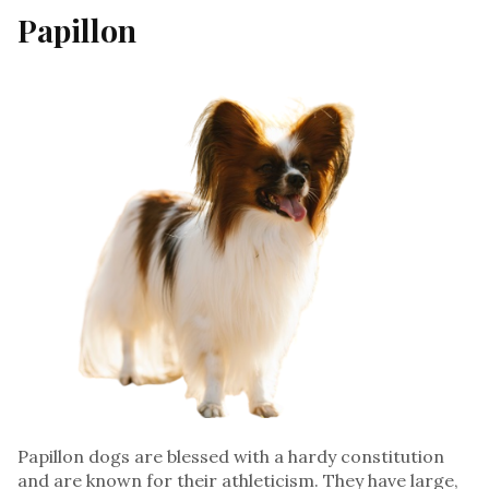
Papillon
Papillon dogs are blessed with a hardy constitution
and are known for their athleticism. They have large,