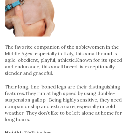
The favorite companion of the noblewomen in the
Middle Ages, especially in Italy, this small hound is
agile, obedient, playful, athletic.Known for its speed
and endurance, this small breed is exceptionally
slender and graceful.
Their long, fine-boned legs are their distinguishing
features.They run at high speed by using double-
suspension gallop. Being highly sensitive, they need
companionship and extra care, especially in cold
weather. They don’t like to be left alone at home for
long hours.
Height
: 13-15 inches