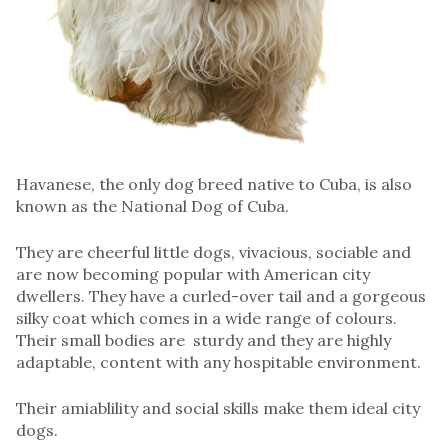
Havanese, the only dog breed native to Cuba, is also
known as the National Dog of Cuba.
They are cheerful little dogs, vivacious, sociable and
are now becoming popular with American city
dwellers. They have a curled-over tail and a gorgeous
silky coat which comes in a wide range of colours.
Their small bodies are sturdy and they are highly
adaptable, content with any hospitable environment.
Their amiablility and social skills make them ideal city
dogs.