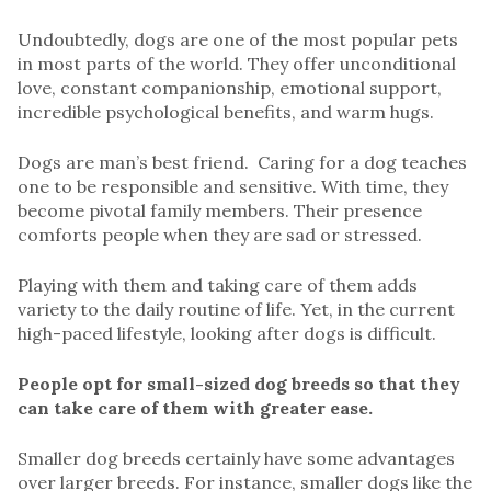
Undoubtedly, dogs are one of the most popular pets
in most parts of the world. They offer unconditional
love, constant companionship, emotional support,
incredible psychological benefits, and warm hugs.
Dogs are man’s best friend. Caring for a dog teaches
one to be responsible and sensitive. With time, they
become pivotal family members. Their presence
comforts people when they are sad or stressed.
Playing with them and taking care of them adds
variety to the daily routine of life. Yet, in the current
high-paced lifestyle, looking after dogs is difficult.
People opt for small-sized dog breeds so that they
can take care of them with greater ease.
Smaller dog breeds certainly have some advantages
over larger breeds. For instance, smaller dogs like the