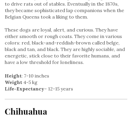
to drive rats out of stables. Eventually in the 1870s,
they became sophisticated lap companions when the
Belgian Queens took a liking to them.
These dogs are loyal, alert, and curious. They have
either smooth or rough coats. They come in various
colors: red, black-and-reddish-brown called belge,
black and tan, and black. They are highly sociable, and
energetic, stick close to their favorite humans, and
have a low threshold for loneliness.
Height
: 7-10 inches
Weight
4-5 kg
Life-Expectancy
– 12-15 years
Chihuahua