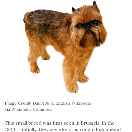
Image Credit: Dan9186 at English Wikipedia
via Wikimedia Commons
This small breed was first seen in Brussels, in the
1800s. Initially, they were kept as rough dogs meant