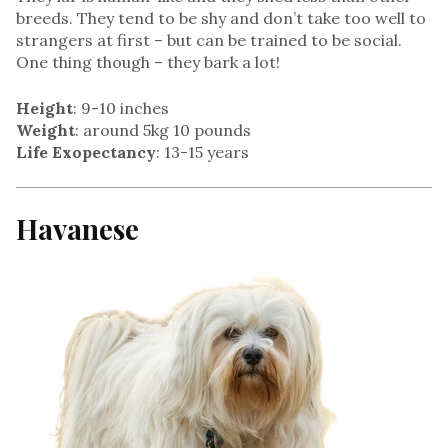
breeds. They tend to be shy and don’t take too well to
strangers at first – but can be trained to be social.
One thing though – they bark a lot!
Height
: 9-10 inches
Weight
: around 5kg 10 pounds
Life Exopectancy
: 13-15 years
Havanese