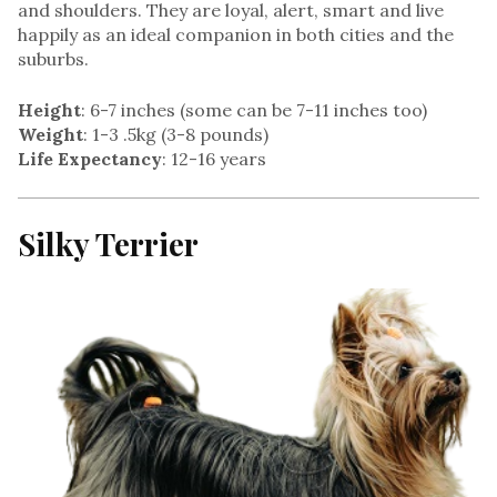
and shoulders. They are loyal, alert, smart and live
happily as an ideal companion in both cities and the
suburbs.
Height
: 6-7 inches (some can be 7-11 inches too)
Weight
: 1-3 .5kg (3-8 pounds)
Life Expectancy
: 12-16 years
Silky Terrier