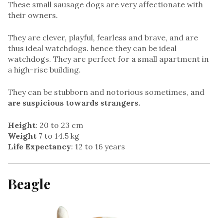
These small sausage dogs are very affectionate with
their owners.
They are clever, playful, fearless and brave, and are
thus ideal watchdogs. hence they can be ideal
watchdogs. They are perfect for a small apartment in
a high-rise building.
They can be stubborn and notorious sometimes, and
are suspicious towards strangers.
Height
: 20 to 23 cm
Weight
7 to 14.5 kg
Life Expectancy
: 12 to 16 years
Beagle