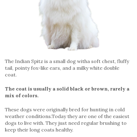
The Indian Spitz is a small dog witha soft chest, fluffy
tail, pointy fox-like ears, and a milky white double
coat.
The coat is usually a solid black or brown, rarely a
mix of colors.
These dogs were originally bred for hunting in cold
weather conditions.Today they are one of the easiest
dogs to live with. They just need regular brushing to
keep their long coats healthy.