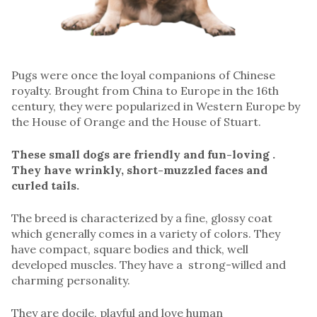
Pugs were once the loyal companions of Chinese
royalty. Brought from China to Europe in the 16th
century, they were popularized in Western Europe by
the House of Orange and the House of Stuart.
These small dogs are friendly and fun-loving .
They have wrinkly, short-muzzled faces and
curled tails.
The breed is characterized by a fine, glossy coat
which generally comes in a variety of colors. They
have compact, square bodies and thick, well
developed muscles. They have a strong-willed and
charming personality.
They are docile, playful and love human