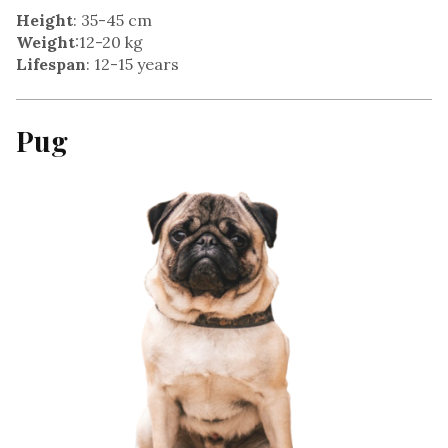
Height
: 35-45 cm
Weight
:12-20 kg
Lifespan
: 12-15 years
Pug