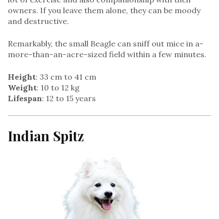
owners. If you leave them alone, they can be moody
and destructive.
Remarkably, the small Beagle can sniff out mice in a-
more-than-an-acre-sized field within a few minutes.
Height
: 33 cm to 41 cm
Weight
: 10 to 12 kg
Lifespan
: 12 to 15 years
Indian Spitz