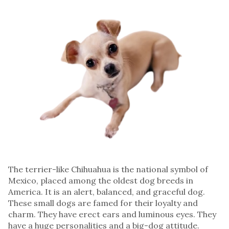
The terrier-like Chihuahua is the national symbol of
Mexico, placed among the oldest dog breeds in
America. It is an alert, balanced, and graceful dog.
These small dogs are famed for their loyalty and
charm. They have erect ears and luminous eyes. They
have a huge personalities and a big-dog attitude.