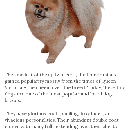
The smallest of the spitz breeds, the Pomeranians
gained popularity mostly from the times of Queen
Victoria – the queen loved the breed. Today, these tiny
dogs are one of the most popular and loved dog
breeds.
They have glorious coats, smiling, foxy faces, and
vivacious personalities. Their abundant double coat
comes with hairy frills extending over their chests