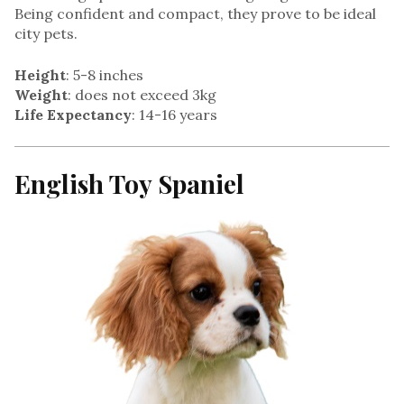
Being confident and compact, they prove to be ideal
city pets.
Height
: 5-8 inches
Weight
: does not exceed 3kg
Life Expectancy
: 14-16 years
English Toy Spaniel