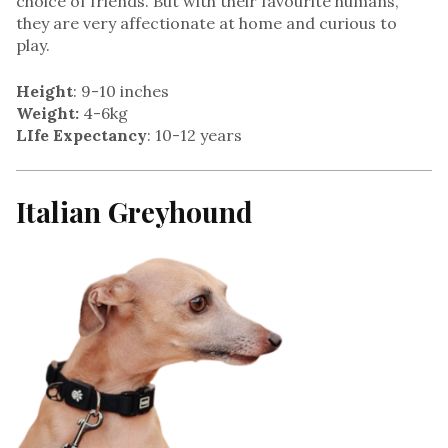
choice of friends. But with their favourite humans,
they are very affectionate at home and curious to
play.
Height
: 9-10 inches
Weight:
4-6kg
LIfe Expectancy
: 10-12 years
Italian Greyhound