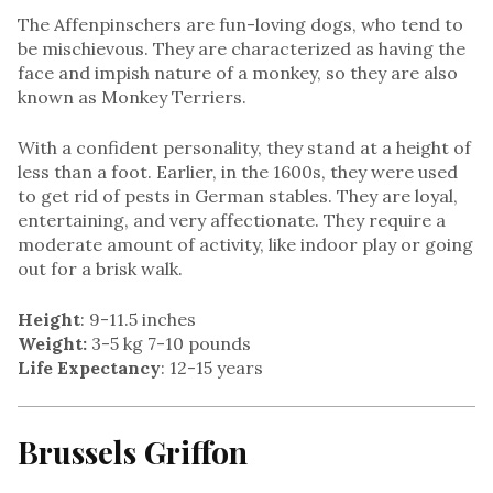
The Affenpinschers are fun-loving dogs, who tend to
be mischievous. They are characterized as having the
face and impish nature of a monkey, so they are also
known as Monkey Terriers.
With a confident personality, they stand at a height of
less than a foot. Earlier, in the 1600s, they were used
to get rid of pests in German stables. They are loyal,
entertaining, and very affectionate. They require a
moderate amount of activity, like indoor play or going
out for a brisk walk.
Height
: 9-11.5 inches
Weight:
3-5 kg 7-10 pounds
Life Expectancy
: 12-15 years
Brussels Griffon