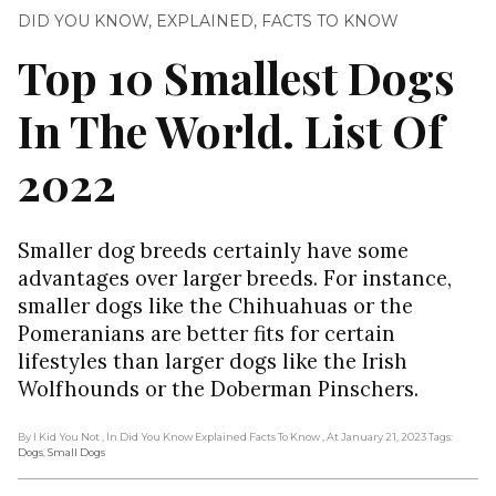
DID YOU KNOW
,
EXPLAINED
,
FACTS TO KNOW
Top 10 Smallest Dogs
In The World. List Of
2022
Smaller dog breeds certainly have some
advantages over larger breeds. For instance,
smaller dogs like the Chihuahuas or the
Pomeranians are better fits for certain
lifestyles than larger dogs like the Irish
Wolfhounds or the Doberman Pinschers.
By I Kid You Not
, In Did You Know Explained Facts To Know
, At January 21, 2023
Tags:
Dogs
,
Small Dogs