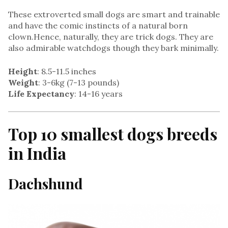
These extroverted small dogs are smart and trainable
and have the comic instincts of a natural born
clown.Hence, naturally, they are trick dogs. They are
also admirable watchdogs though they bark minimally.
Height
: 8.5-11.5 inches
Weight
: 3-6kg (7-13 pounds)
Life Expectancy
: 14-16 years
Top 10 smallest dogs breeds
in India
Dachshund