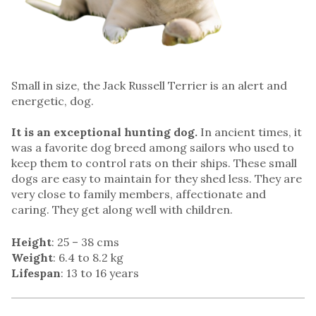
Small in size, the Jack Russell Terrier is an alert and
energetic, dog.
It is an exceptional hunting dog.
In ancient times, it
was a favorite dog breed among sailors who used to
keep them to control rats on their ships. These small
dogs are easy to maintain for they shed less. They are
very close to family members, affectionate and
caring. They get along well with children.
Height
: 25 – 38 cms
Weight
: 6.4 to 8.2 kg
Lifespan
: 13 to 16 years