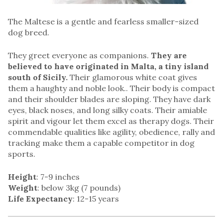
The Maltese is a gentle and fearless smaller-sized
dog breed.
They greet everyone as companions.
They are
believed to have originated in Malta, a tiny island
south of Sicily.
Their glamorous white coat gives
them a haughty and noble look.. Their body is compact
and their shoulder blades are sloping. They have dark
eyes, black noses, and long silky coats. Their amiable
spirit and vigour let them excel as therapy dogs. Their
commendable qualities like agility, obedience, rally and
tracking make them a capable competitor in dog
sports.
Height
: 7-9 inches
Weight
: below 3kg (7 pounds)
Life Expectancy
: 12-15 years