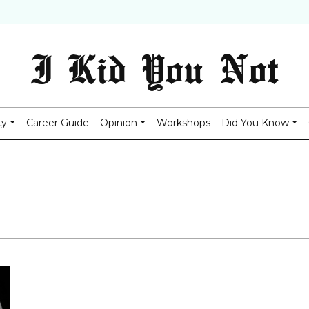
I Kid You Not
ty
Career Guide
Opinion
Workshops
Did You Know