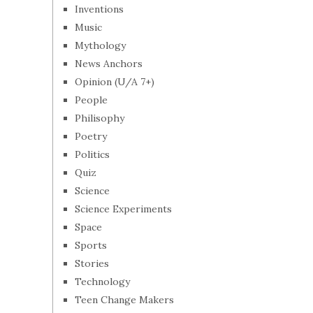
Inventions
Music
Mythology
News Anchors
Opinion (U/A 7+)
People
Philisophy
Poetry
Politics
Quiz
Science
Science Experiments
Space
Sports
Stories
Technology
Teen Change Makers