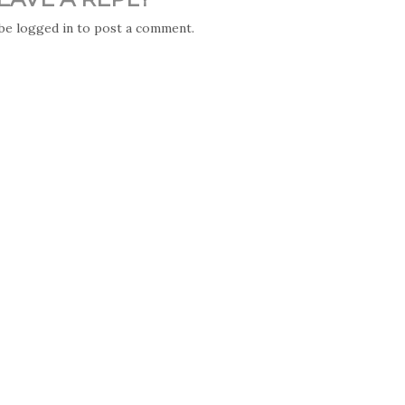
 be
logged in
to post a comment.