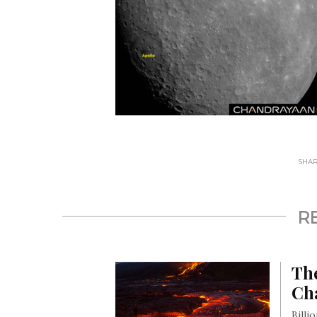
SHARE
R
Th
Ch
Billi