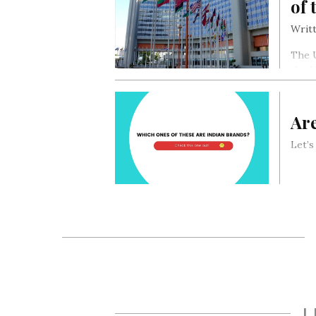
of 
Writt
The U
the 
Ar
Let’
L