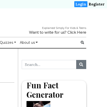
Login
Register
Explained Simply For Kids & Teens
Want to write for us?
Click Here
Quizzes
About us
Fun Fact
Generator