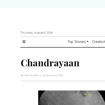
Thursday, August 6, 2026
Top Stories
Creativi
Chandrayaan
By I Kid You Not
, In
, At January 6, 2020