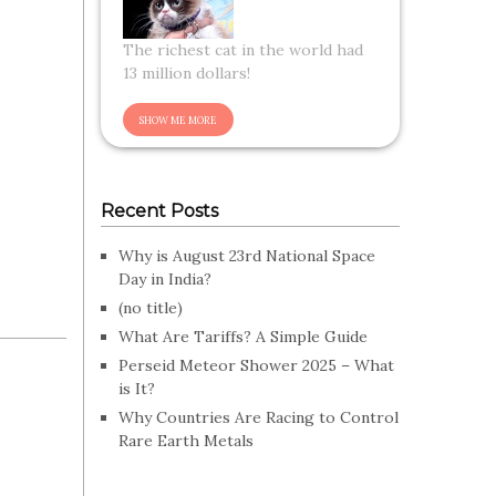
The richest cat in the world had
13 million dollars!
Recent Posts
Why is August 23rd National Space
Day in India?
(no title)
What Are Tariffs? A Simple Guide
Perseid Meteor Shower 2025 – What
is It?
Why Countries Are Racing to Control
Rare Earth Metals