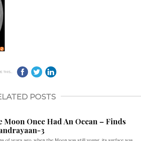
 THIS...
ELATED POSTS
e Moon Once Had An Ocean – Finds
andrayaan-3
ons of years ago, when the Moon was still young, its surface was