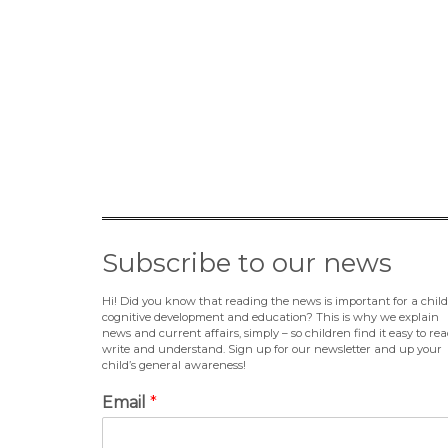
Subscribe to our news
Hi! Did you know that reading the news is important for a child
cognitive development and education? This is why we explain
news and current affairs, simply – so children find it easy to rea
write and understand. Sign up for our newsletter and up your
child’s general awareness!
Email
*