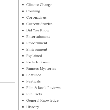
Climate Change
Cooking
Coronavirus
Current Stories
Did You Know
Entertainment
Enviornment
Environment
Explained
Facts to Know
Famous Mysteries
Featured
Festivals
Film & Book Reviews
Fun Facts
General Knowledge
History