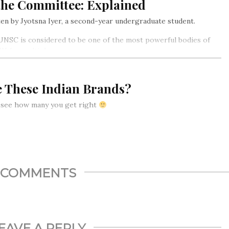
the Committee: Explained
en by Jyotsna Iyer, a second-year undergraduate student.
NSC is considered to be one of the most powerful bodies of
UN for multiple reasons…
e These Indian Brands?
s see how many you get right
COMMENTS
EAVE A REPLY