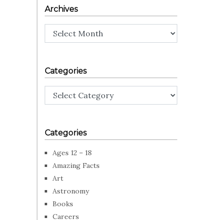
Archives
Archives
Categories
Categories
Categories
Ages 12 – 18
Amazing Facts
Art
Astronomy
Books
Careers