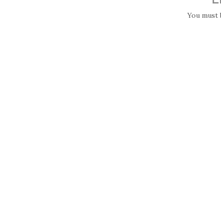
You must