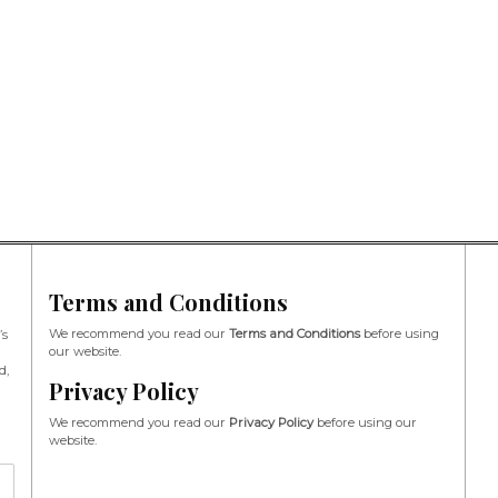
Terms and Conditions
We recommend you read our
Terms and Conditions
before using
’s
our website.
d,
Privacy Policy
We recommend you read our
Privacy Policy
before using our
website.