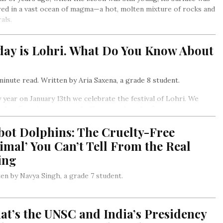
ed in a vast ocean of magma—a hot, molten mixture of rocks and
als.
day is Lohri. What Do You Know About
inute read. Written by Aria Saxena, a grade 8 student.
 year on January 13th we celebrate the festival of Lohri. We
 a bonfire, sing songs and offer prasad to the fire
bot Dolphins: The Cruelty-Free
imal’ You Can’t Tell From the Real
ing
en by Navya Singh, a grade 7 student.
Zealand entrepreneurs are working with American producers
ome famous Hollywood characters) to develop mechanical
t’s the UNSC and India’s Presidency
ins that look almost exactly like the real ones…