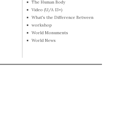
The Human Body
Video (U/A 13+)
What's the Difference Between
workshop
World Monuments
World News