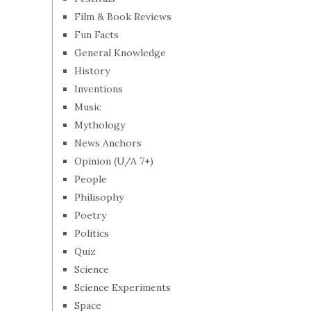
Film & Book Reviews
Fun Facts
General Knowledge
History
Inventions
Music
Mythology
News Anchors
Opinion (U/A 7+)
People
Philisophy
Poetry
Politics
Quiz
Science
Science Experiments
Space