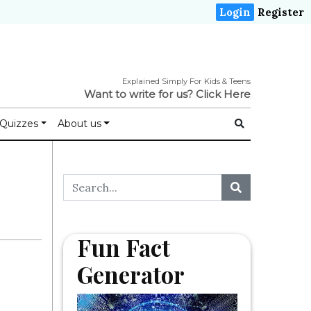
Login
Register
Explained Simply For Kids & Teens
Want to write for us?
Click Here
Quizzes
About us
Fun Fact
Generator