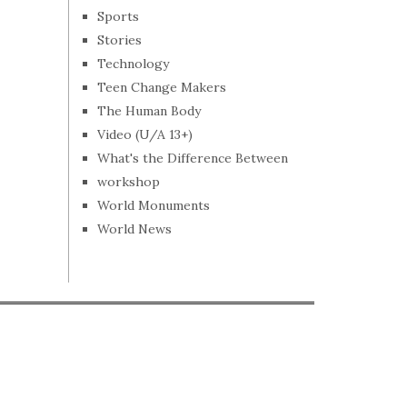
Sports
Stories
Technology
Teen Change Makers
The Human Body
Video (U/A 13+)
What's the Difference Between
workshop
World Monuments
World News