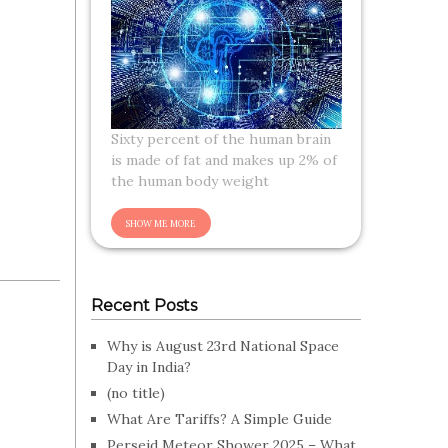
Sixty percent of the human brain
is made of fat and makes up 2% of
the human body weight
Recent Posts
Why is August 23rd National Space
Day in India?
(no title)
What Are Tariffs? A Simple Guide
Perseid Meteor Shower 2025 – What