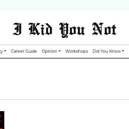
I Kid You Not
ty
Career Guide
Opinion
Workshops
Did You Know