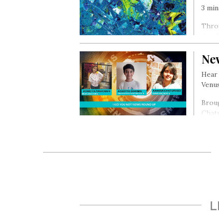
3 min
Thro
devel
Ne
Hear 
Venus
Broug
Chat
L