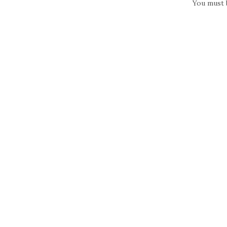
You must