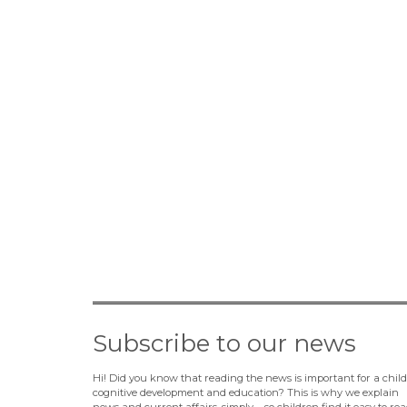
Subscribe to our news
Hi! Did you know that reading the news is important for a child
cognitive development and education? This is why we explain