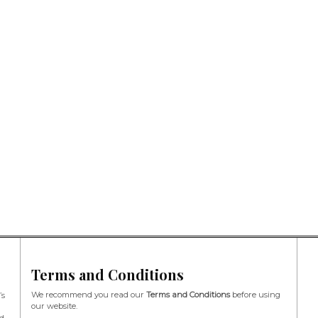
Terms and Conditions
We recommend you read our
Terms and Conditions
before using
’s
our website.