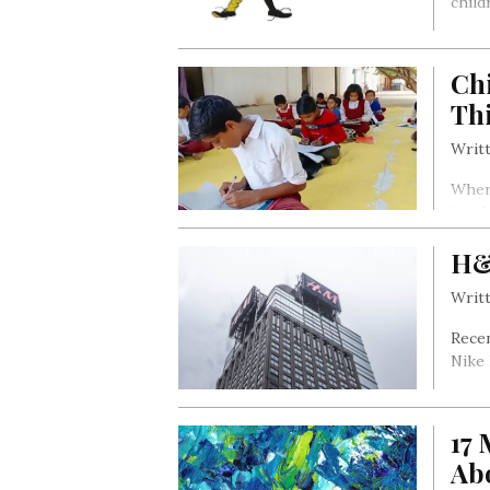
child
Ch
Th
Writt
Where
hand
H&
Writt
Recen
Nike 
17
Ab