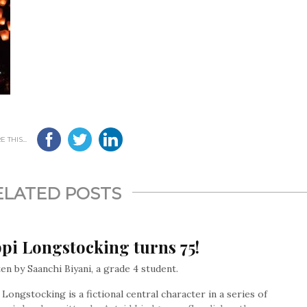
 THIS...
ELATED POSTS
pi Longstocking turns 75!
en by Saanchi Biyani, a grade 4 student.
 Longstocking is a fictional central character in a series of