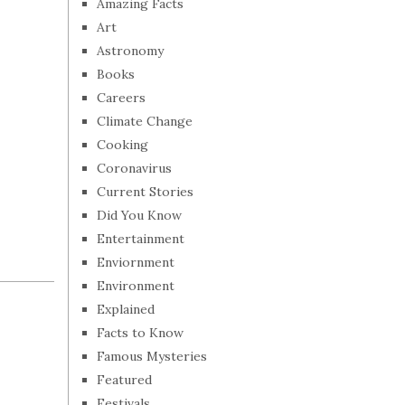
Amazing Facts
Art
Astronomy
Books
Careers
Climate Change
Cooking
Coronavirus
Current Stories
Did You Know
Entertainment
Enviornment
Environment
Explained
Facts to Know
Famous Mysteries
Featured
Festivals