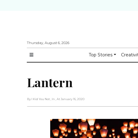
Thursday, August 6, 2026
Top Stories
Creativi
Lantern
By I Kid You Not
, In
, At January 16, 2020