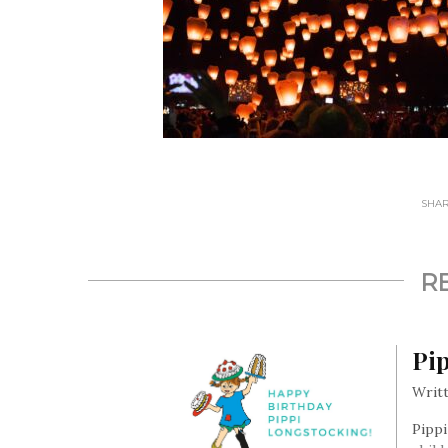
SHARE
R
Pip
Writt
Pippi