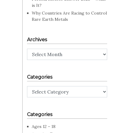
is It?
Why Countries Are Racing to Control
Rare Earth Metals
Archives
Archives
Categories
Categories
Categories
Ages 12 – 18