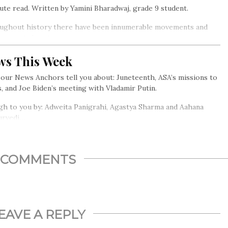
ute read. Written by Yamini Bharadwaj, grade 9 student.
ughout history there have been innumerable movements and
opments in art.
ws This Week
our News Anchors tell you about: Juneteenth, ASA’s missions to
, and Joe Biden’s meeting with Vladamir Putin.
h to you by: Adweita Panigrahi, Agastya Sharma and Aahana
urvedi…
COMMENTS
EAVE A REPLY