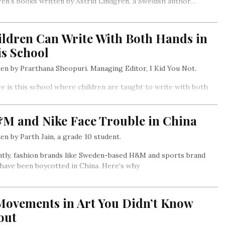
ren’s books written by Astrid Lindgren, a Swedish author…
ildren Can Write With Both Hands in
is School
en by Prarthana Sheopuri. Managing Editor, I Kid You Not.
 is this school where children are taught to write with both
s?
M and Nike Face Trouble in China
en by Parth Jain, a grade 10 student.
tly, fashion brands like Sweden-based H&M and sports brand
have been boycotted in China. Here’s why
 Movements in Art You Didn’t Know
out