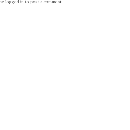
 be
logged in
to post a comment.