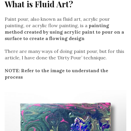
What is Fluid Art?
Paint pour, also known as fluid art, acrylic pour
painting, or acrylic flow painting, is a
painting
method created by using acrylic paint to pour on a
surface to create a flowing design
There are many ways of doing paint pour, but for this
article, I have done the ‘Dirty Pour’ technique.
NOTE: Refer to the image to understand the
process