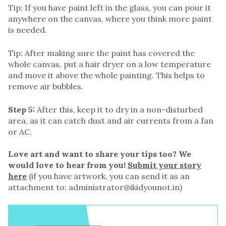
Tip: If you have paint left in the glass, you can pour it
anywhere on the canvas, where you think more paint
is needed.
Tip: After making sure the paint has covered the
whole canvas, put a hair dryer on a low temperature
and move it above the whole painting. This helps to
remove air bubbles.
Step 5:
After this, keep it to dry in a non-disturbed
area, as it can catch dust and air currents from a fan
or AC.
Love art and want to share your tips too? We
would love to hear from you!
Submit your story
here
(if you have artwork, you can send it as an
attachment to: administrator@ikidyounot.in)