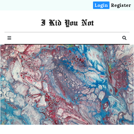
Login
Register
I Kid You Not