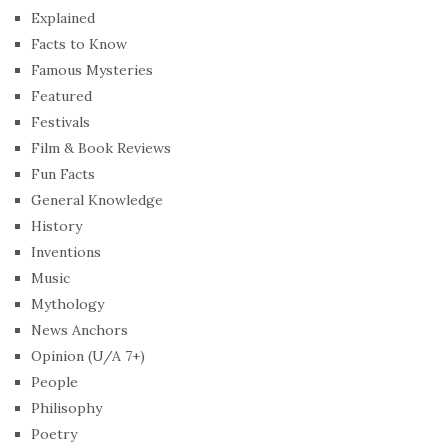
Explained
Facts to Know
Famous Mysteries
Featured
Festivals
Film & Book Reviews
Fun Facts
General Knowledge
History
Inventions
Music
Mythology
News Anchors
Opinion (U/A 7+)
People
Philisophy
Poetry