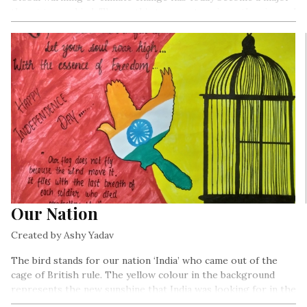
threat to mankind. The earth’s temperature is on the rise and
there are various reasons for it such as greenhouse gases
emanating from Carbon Dioxide (CO2) emissions, burning of
fossil fuels for deforestation.
Our Nation
Created by Ashy Yadav
The bird stands for our nation ‘India’ who came out of the
cage of British rule. The yellow colour in the background
represents the new sunshine that India was looking for in the
future. The red colour is for the sacrifices of our leaders