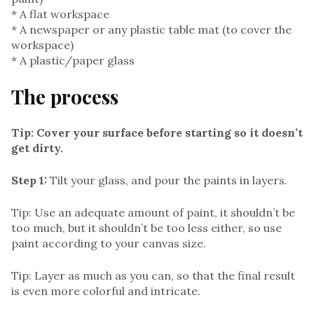
* A flat workspace
* A newspaper or any plastic table mat (to cover the
workspace)
* A plastic/paper glass
The process
Tip: Cover your surface before starting so it doesn’t
get dirty.
Step 1:
Tilt your glass, and pour the paints in layers.
Tip: Use an adequate amount of paint, it shouldn’t be
too much, but it shouldn’t be too less either, so use
paint according to your canvas size.
Tip: Layer as much as you can, so that the final result
is even more colorful and intricate.