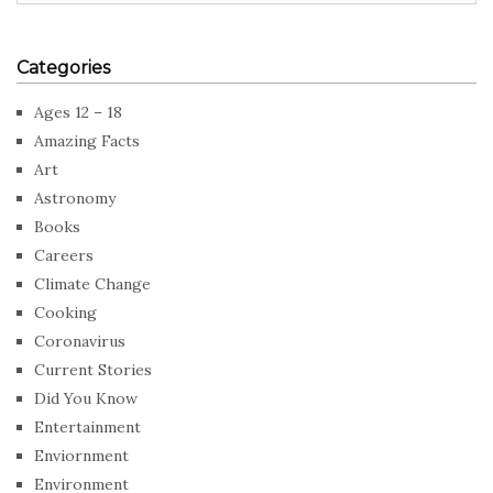
Categories
Ages 12 – 18
Amazing Facts
Art
Astronomy
Books
Careers
Climate Change
Cooking
Coronavirus
Current Stories
Did You Know
Entertainment
Enviornment
Environment