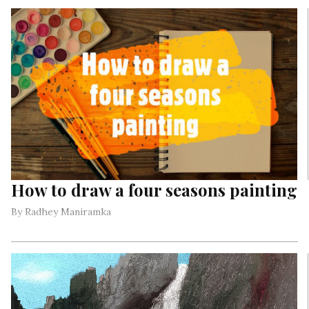
who died for the freedom of our country.
How to draw a four seasons painting
By Radhey Maniramka