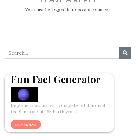
You must be
logged in
to post a comment.
Fun Fact Generator
Neptune takes makes a complete orbit around
the Sun in about 165 Earth years!