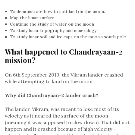
To demonstrate how to soft land on the moon.
Map the lunar surface
Continue the study of water on the moon
To study lunar topography and mineralogy
To study lunar soil and ice caps on the moon’s south pole
What happened to Chandrayaan-2
mission?
On 6th September 2019, the Vikram lander crashed
while attempting to land on the moon.
Why did Chandrayaan-2 lander crash?
The lander, Vikram, was meant to lose most of its
velocity as it neared the surface of the moon
(meaning it was supposed to slow down). That did not
happen and it crashed because of high velocity –