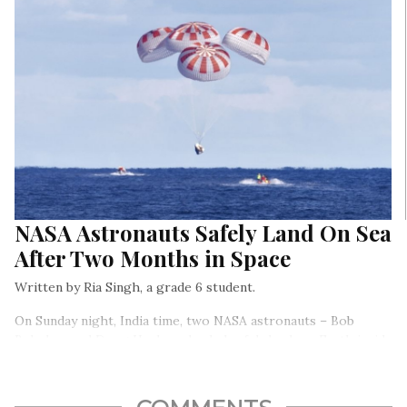
NASA Astronauts Safely Land On Sea
After Two Months in Space
Written by Ria Singh, a grade 6 student.
On Sunday night, India time, two NASA astronauts – Bob
Behnken and Doug Hurley – landed safely back on Earth inside
SpaceX’s Crew Dragon capsule.