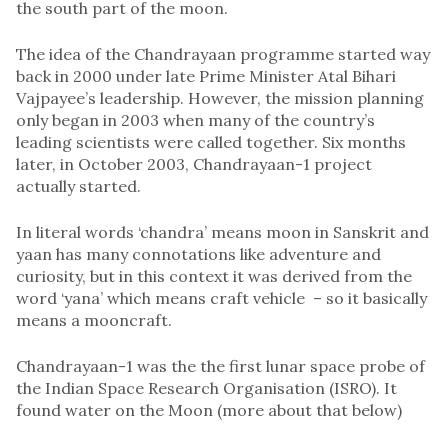
the south part of the moon.
The idea of the Chandrayaan programme started way
back in 2000 under late Prime Minister Atal Bihari
Vajpayee’s leadership. However, the mission planning
only began in 2003 when many of the country’s
leading scientists were called together. Six months
later, in October 2003, Chandrayaan-1 project
actually started.
In literal words ‘chandra’ means moon in Sanskrit and
yaan has many connotations like adventure and
curiosity, but in this context it was derived from the
word ‘yana’ which means craft vehicle – so it basically
means a mooncraft.
Chandrayaan-1 was the the first lunar space probe of
the Indian Space Research Organisation (ISRO). It
found water on the Moon (more about that below)