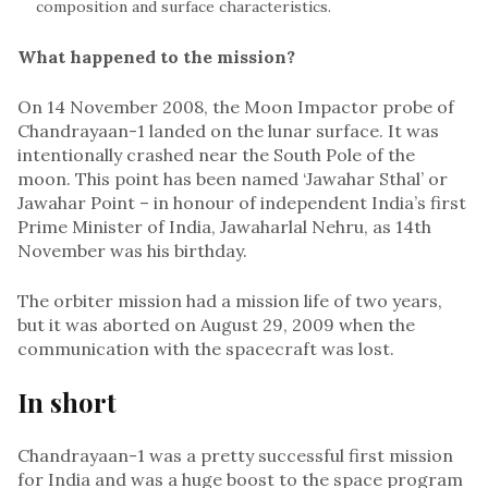
composition and surface characteristics.
What happened to the mission?
On 14 November 2008, the Moon Impactor probe of
Chandrayaan-1 landed on the lunar surface. It was
intentionally crashed near the South Pole of the
moon. This point has been named ‘Jawahar Sthal’ or
Jawahar Point – in honour of independent India’s first
Prime Minister of India, Jawaharlal Nehru, as 14th
November was his birthday.
The orbiter mission had a mission life of two years,
but it was aborted on August 29, 2009 when the
communication with the spacecraft was lost.
In short
Chandrayaan-1 was a pretty successful first mission
for India and was a huge boost to the space program