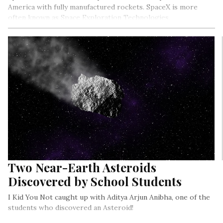
America with fully manufactured rockets. SpaceX is more
often known as Space Exploration Technologies.
Two Near-Earth Asteroids
Discovered by School Students
I Kid You Not caught up with Aditya Arjun Anibha, one of the
students who discovered an Asteroid!