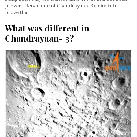
proven. Hence one of Chandrayaan-3’s aim is to
prove this
What was different in
Chandrayaan- 3?