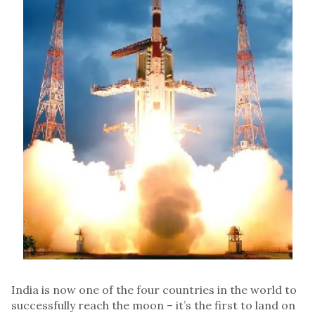
India is now one of the four countries in the world to
successfully reach the moon – it’s the first to land on