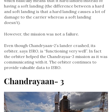
which basically means that it hard landed instead of
having a soft landing (the difference between a hard
and soft landing is that a hard landing causes a lot of
damage to the carrier whereas a soft landing
doesn’t).
However, the mission was not a failure.
Even though Chandryaan-2’s lander crashed, its
orbiter, says ISRO, is “functioning very well”. In fact
the orbiter helped the Chandrayaa-3 mission as it was
communicating with it. The orbiter continues to
provide valuable data to ISRO.
Chandrayaan- 3