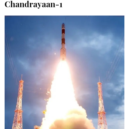
Chandrayaan-1