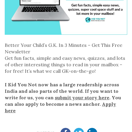
Better Your Child’s G.K. In 3 Minutes – Get This Free
Newsletter
Get fun facts, simple and easy news, quizzes, and lots
of other interesting things to read in your mailbox –
for free! It’s what we call GK-on-the-go!
I Kid You Not now has a large readership across
India and also parts of the world. If you want to
write for us, you can
submit your story here
. You
can also apply to become a news anchor.
Apply
here