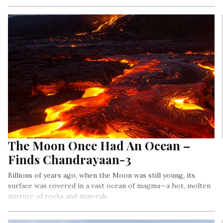
The Moon Once Had An Ocean –
Finds Chandrayaan-3
Billions of years ago, when the Moon was still young, its
surface was covered in a vast ocean of magma—a hot, molten
mixture of rocks and minerals.