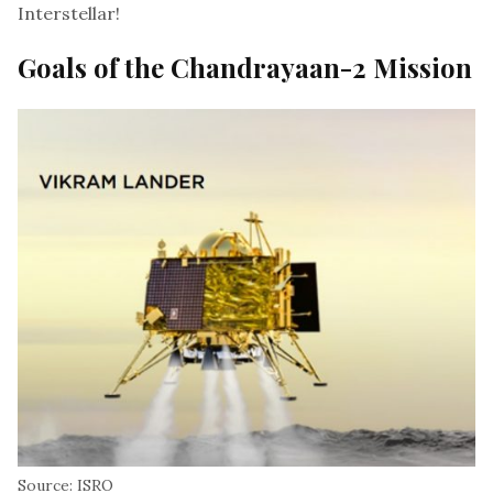
Interstellar!
Goals of the Chandrayaan-2 Mission
Source: ISRO