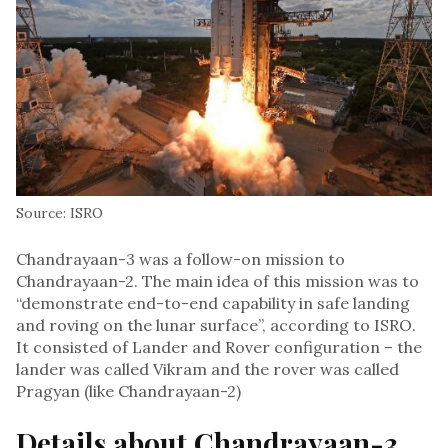
Source: ISRO
Chandrayaan-3 was a follow-on mission to
Chandrayaan-2. The main idea of this mission was to
“demonstrate end-to-end capability in safe landing
and roving on the lunar surface”, according to ISRO.
It consisted of Lander and Rover configuration – the
lander was called Vikram and the rover was called
Pragyan (like Chandrayaan-2)
Details about Chandrayaan-3