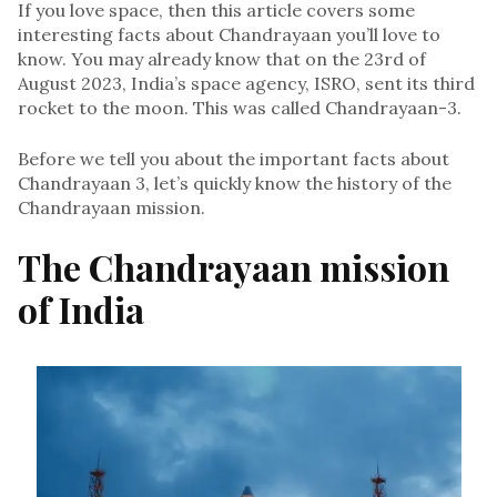
If you love space, then this article covers some
interesting facts about Chandrayaan you’ll love to
know. You may already know that on the 23rd of
August 2023, India’s space agency, ISRO, sent its third
rocket to the moon. This was called Chandrayaan-3.
Before we tell you about the important facts about
Chandrayaan 3, let’s quickly know the history of the
Chandrayaan mission.
The Chandrayaan mission
of India