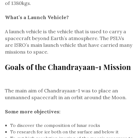
of 1380kgs.
What’s a Launch Vehicle?
A launch vehicle is the vehicle that is used to carry a
spacecraft beyond Earth’s atmosphere. The PSLVs
are ISRO’s main launch vehicle that have carried many
missions to space.
Goals of the Chandrayaan-1 Mission
The main aim of Chandrayaan-1 was to place an
unmanned spacecraft in an orbit around the Moon.
Some more objectives:
To discover the composition of lunar rocks
To research for ice both on the surface and below it