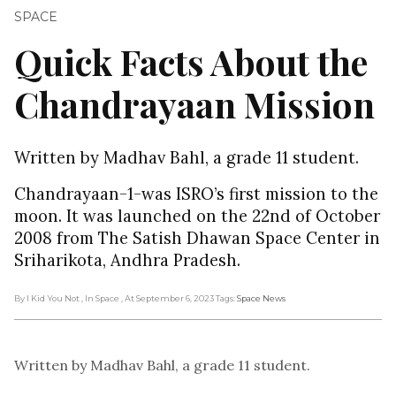
SPACE
Quick Facts About the
Chandrayaan Mission
Written by Madhav Bahl, a grade 11 student.
Chandrayaan-1-was ISRO’s first mission to the
moon. It was launched on the 22nd of October
2008 from The Satish Dhawan Space Center in
Sriharikota, Andhra Pradesh.
By I Kid You Not
, In Space
, At September 6, 2023
Tags:
Space News
Written by Madhav Bahl, a grade 11 student.