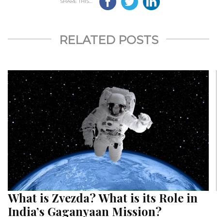
SHARE THIS...
RELATED POSTS
What is Zvezda? What is its Role in
India’s Gaganyaan Mission?