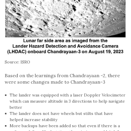
Source: ISRO
Based on the learnings from Chandrayaan -2, there
were some changes made to Chandrayaan-3
The lander was equipped with a laser Doppler Velocimeter
which can measure altitude in 3 directions to help navigate
better
The lander does not have wheels but stilts that have
helped increase stability
More backups have been added so that even if there is a