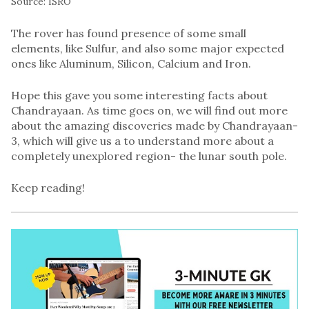
Source: ISRO
The rover has found presence of some small
elements, like Sulfur, and also some major expected
ones like Aluminum, Silicon, Calcium and Iron.
Hope this gave you some interesting facts about
Chandrayaan. As time goes on, we will find out more
about the amazing discoveries made by Chandrayaan-
3, which will give us a to understand more about a
completely unexplored region- the lunar south pole.
Keep reading!