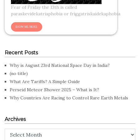
Fear of Friday the 13th is called
paraskevidekatriaphobia or friggatriskaidekaphobia
Recent Posts
Why is August 23rd National Space Day in India?
(no title)
What Are Tariffs? A Simple Guide
Perseid Meteor Shower 2025 – What is It?
Why Countries Are Racing to Control Rare Earth Metals
Archives
Archives