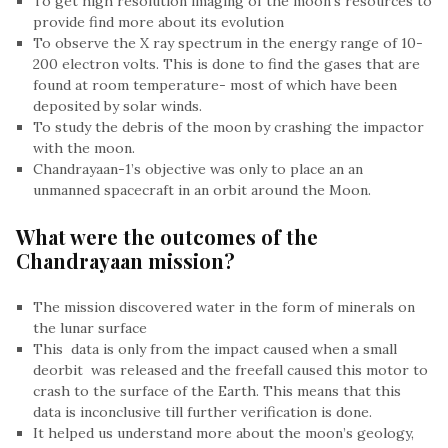
To get high resolution imaging of the moon’s resources to
provide find more about its evolution
To observe the X ray spectrum in the energy range of 10-
200 electron volts. This is done to find the gases that are
found at room temperature- most of which have been
deposited by solar winds.
To study the debris of the moon by crashing the impactor
with the moon.
Chandrayaan-1’s objective was only to place an an
unmanned spacecraft in an orbit around the Moon.
What were the outcomes of the
Chandrayaan mission?
The mission discovered water in the form of minerals on
the lunar surface
This data is only from the impact caused when a small
deorbit was released and the freefall caused this motor to
crash to the surface of the Earth. This means that this
data is inconclusive till further verification is done.
It helped us understand more about the moon’s geology,