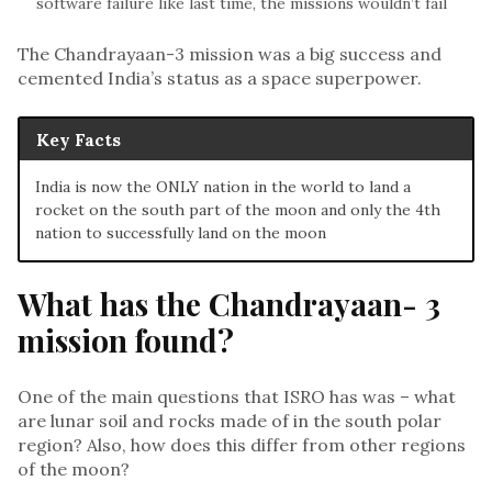
software failure like last time, the missions wouldn’t fail
The Chandrayaan-3 mission was a big success and
cemented India’s status as a space superpower.
Key Facts
India is now the ONLY nation in the world to land a
rocket on the south part of the moon and only the 4th
nation to successfully land on the moon
What has the Chandrayaan- 3
mission found?
One of the main questions that ISRO has was – what
are lunar soil and rocks made of in the south polar
region? Also, how does this differ from other regions
of the moon?