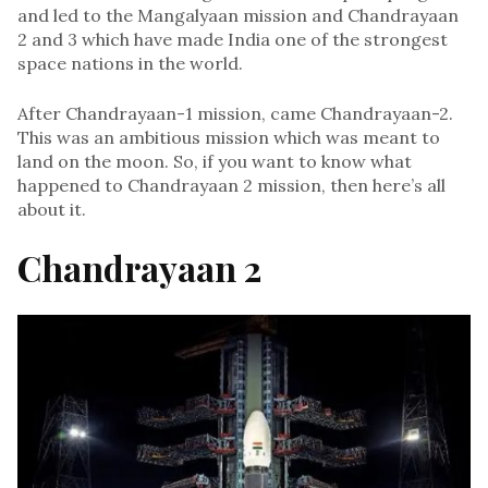
and led to the Mangalyaan mission and Chandrayaan
2 and 3 which have made India one of the strongest
space nations in the world.
After Chandrayaan-1 mission, came Chandrayaan-2.
This was an ambitious mission which was meant to
land on the moon. So, if you want to know what
happened to Chandrayaan 2 mission, then here’s all
about it.
Chandrayaan 2