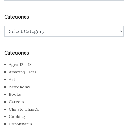
Categories
Categories
Categories
Ages 12 – 18
Amazing Facts
Art
Astronomy
Books
Careers
Climate Change
Cooking
Coronavirus