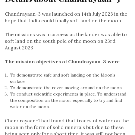
Chandrayaan-3 was launched on 14th July 2023 in the
hope that India could finally soft land on the moon.
The missions was a success as the lander was able to
soft land on the south pole of the moon on 23rd
August 2023
The mission objectives of Chandrayaan-3 were
To demonstrate safe and soft landing on the Moon’s
surface
To demonstrate the rover moving around on the moon
To conduct scientific experiments in place. To understand
the composition on the moon, especially to try and find
water on the moon.
Chandrayaan-1 had found that traces of water on the
moon in the form of solid minerals but due to these
being seen only for a short time, it was still not been