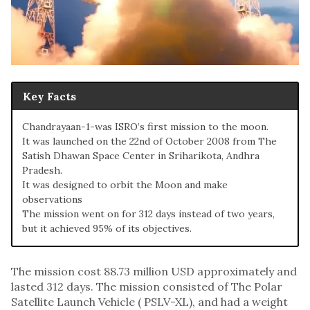
Key Facts
Chandrayaan-1-was ISRO’s first mission to the moon.
It was launched on the 22nd of October 2008 from The
Satish Dhawan Space Center in Sriharikota, Andhra
Pradesh.
It was designed to orbit the Moon and make
observations
The mission went on for 312 days instead of two years,
but it achieved 95% of its objectives.
The mission cost 88.73 million USD approximately and
lasted 312 days. The mission consisted of The Polar
Satellite Launch Vehicle ( PSLV-XL), and had a weight