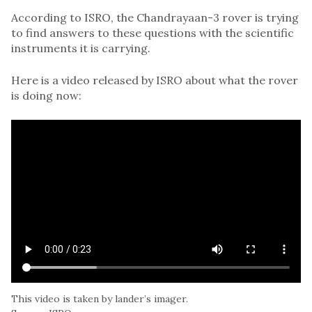
According to ISRO, the Chandrayaan-3 rover is trying
to find answers to these questions with the scientific
instruments it is carrying.
Here is a video released by ISRO about what the rover
is doing now:
This video is taken by lander’s imager.