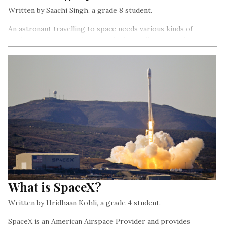
Written by Saachi Singh, a grade 8 student.
An astronaut travelling to space needs various kinds of
equipment for survival, research, data collection, and storage,
etc. It’s important that everything that an astronaut uses, and
also the structure they live in must be safe and tested and not
compromise the astronaut’s safety in any way…
What is SpaceX?
Written by Hridhaan Kohli, a grade 4 student.
SpaceX is an American Airspace Provider and provides