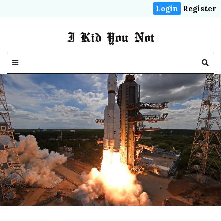
Login
Register
I Kid You Not