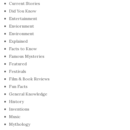
Current Stories
Did You Know
Entertainment
Enviornment
Environment
Explained
Facts to Know
Famous Mysteries
Featured
Festivals
Film & Book Reviews
Fun Facts
General Knowledge
History
Inventions
Music
Mythology