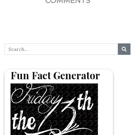
COMMENTS
Fun Fact Generator