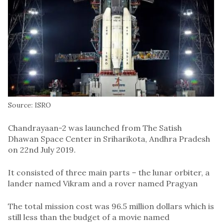
Source: ISRO
Chandrayaan-2 was launched from The Satish
Dhawan Space Center in Sriharikota, Andhra Pradesh
on 22nd July 2019.
It consisted of three main parts – the lunar orbiter, a
lander named Vikram and a rover named Pragyan
The total mission cost was 96.5 million dollars which is
still less than the budget of a movie named