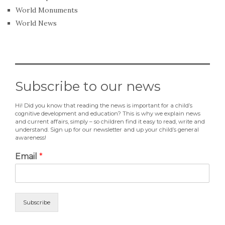
World Monuments
World News
Subscribe to our news
Hi! Did you know that reading the news is important for a child’s
cognitive development and education? This is why we explain news
and current affairs, simply – so children find it easy to read, write and
understand. Sign up for our newsletter and up your child’s general
awareness!
Email
*
Subscribe