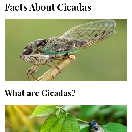
Facts About Cicadas
What are Cicadas?