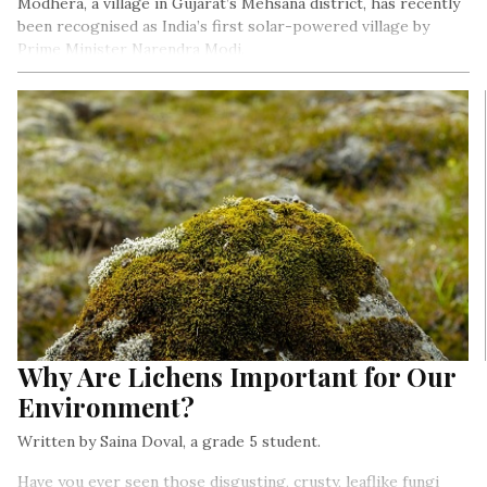
Modhera, a village in Gujarat’s Mehsana district, has recently
been recognised as India’s first solar-powered village by
Prime Minister Narendra Modi.
Why Are Lichens Important for Our
Environment?
Written by Saina Doval, a grade 5 student.
Have you ever seen those disgusting, crusty, leaflike fungi