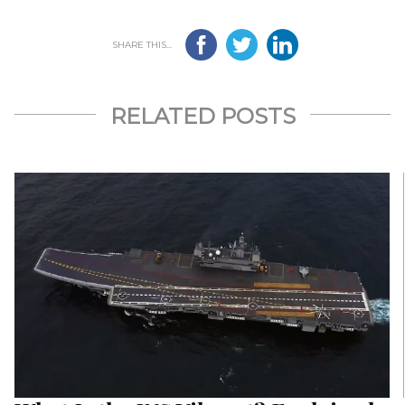
SHARE THIS...
RELATED POSTS