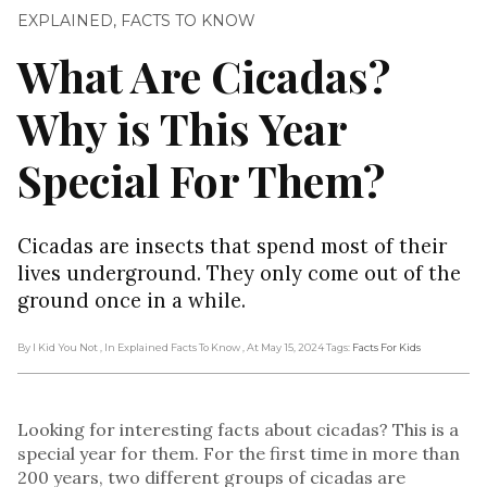
EXPLAINED
,
FACTS TO KNOW
What Are Cicadas?
Why is This Year
Special For Them?
Cicadas are insects that spend most of their
lives underground. They only come out of the
ground once in a while.
By I Kid You Not
, In Explained Facts To Know
, At May 15, 2024
Tags:
Facts For Kids
Looking for interesting facts about cicadas? This is a
special year for them. For the first time in more than
200 years, two different groups of cicadas are