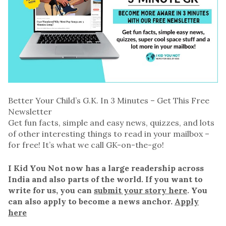
Better Your Child’s G.K. In 3 Minutes – Get This Free
Newsletter
Get fun facts, simple and easy news, quizzes, and lots
of other interesting things to read in your mailbox –
for free! It’s what we call GK-on-the-go!
I Kid You Not now has a large readership across
India and also parts of the world. If you want to
write for us, you can
submit your story here
. You
can also apply to become a news anchor.
Apply
here