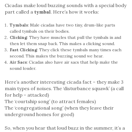
Cicadas make loud buzzing sounds with a special body
part called a
tymbal
. Here’s how it works:
Tymbals
: Male cicadas have two tiny, drum-like parts
called tymbals on their bodies.
Clicking
: They have muscles that pull the tymbals in and
then let them snap back. This makes a clicking sound.
Fast Clicking
: They click these tymbals many times each
second. This makes the buzzing sound we hear.
Air Sacs
: Cicadas also have air sacs that help make the
sound louder.
Here’s another interesting cicada fact – they make 3
main types of noises. The ‘disturbance squawk’ (a call
for help – attacked)
The ‘courtship song’ (to attract females)
The ‘congregational song’ (when they leave their
underground homes for good)
So, when you hear that loud buzz in the summer, it’s a