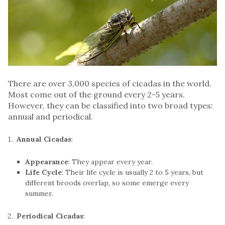
There are over 3,000 species of cicadas in the world.
Most come out of the ground every 2-5 years.
However, they can be classified into two broad types:
annual and periodical.
Annual Cicadas
:
Appearance
: They appear every year.
Life Cycle
: Their life cycle is usually 2 to 5 years, but
different broods overlap, so some emerge every
summer.
Periodical Cicadas
: