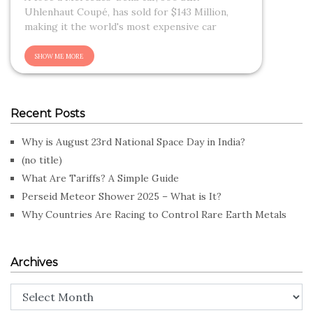
Uhlenhaut Coupé, has sold for $143 Million,
making it the world's most expensive car
Recent Posts
Why is August 23rd National Space Day in India?
(no title)
What Are Tariffs? A Simple Guide
Perseid Meteor Shower 2025 – What is It?
Why Countries Are Racing to Control Rare Earth Metals
Archives
Archives