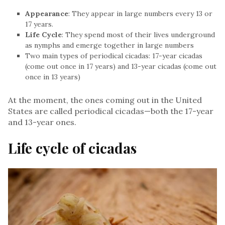
Appearance
: They appear in large numbers every 13 or
17 years.
Life Cycle
: They spend most of their lives underground
as nymphs and emerge together in large numbers
Two main types of periodical cicadas: 17-year cicadas
(come out once in 17 years) and 13-year cicadas (come out
once in 13 years)
At the moment, the ones coming out in the United
States are called periodical cicadas—both the 17-year
and 13-year ones.
Life cycle of cicadas