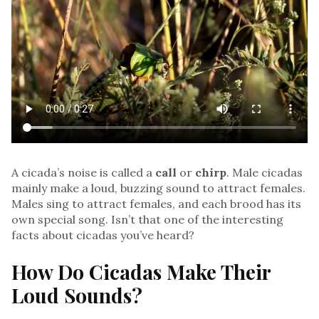
A cicada’s noise is called a
call
or
chirp
. Male cicadas
mainly make a loud, buzzing sound to attract females.
Males sing to attract females, and each brood has its
own special song. Isn’t that one of the interesting
facts about cicadas you’ve heard?
How Do Cicadas Make Their
Loud Sounds?