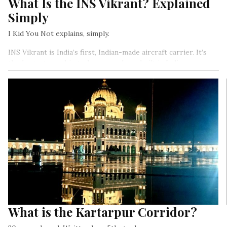
What Is the INS Vikrant? Explained
Simply
I Kid You Not explains, simply.
INS Vikrant is India’s first, Indian-made aircraft carrier. It’s
the largest warship to have ever been built in India.
What is the Kartarpur Corridor?