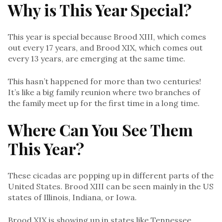
Why is This Year Special?
This year is special because Brood XIII, which comes
out every 17 years, and Brood XIX, which comes out
every 13 years, are emerging at the same time.
This hasn’t happened for more than two centuries!
It’s like a big family reunion where two branches of
the family meet up for the first time in a long time.
Where Can You See Them
This Year?
These cicadas are popping up in different parts of the
United States. Brood XIII can be seen mainly in the US
states of Illinois, Indiana, or Iowa.
Brood XIX is showing up in states like Tennessee,