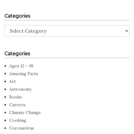
Categories
Categories
Categories
Ages 12 – 18
Amazing Facts
Art
Astronomy
Books
Careers
Climate Change
Cooking
Coronavirus