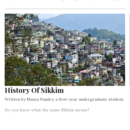
which are visible on rocks, walls, and trees?
History Of Sikkim
Written by Manya Pandey, a first-year undergraduate student.
Do you know what the name Sikkim means?