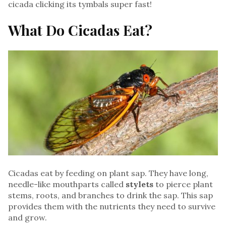
cicada clicking its tymbals super fast!
What Do Cicadas Eat?
Cicadas eat by feeding on plant sap. They have long,
needle-like mouthparts called
stylets
to pierce plant
stems, roots, and branches to drink the sap. This sap
provides them with the nutrients they need to survive
and grow.