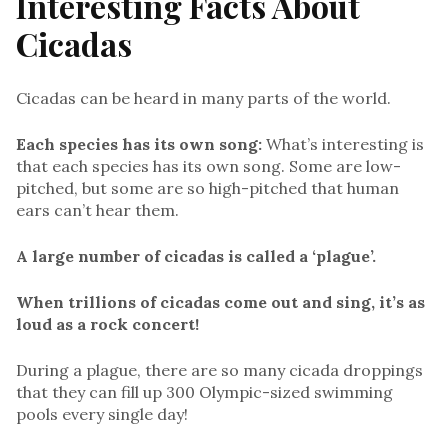
Interesting Facts About
Cicadas
Cicadas can be heard in many parts of the world.
Each species has its own song:
What’s interesting is
that each species has its own song. Some are low-
pitched, but some are so high-pitched that human
ears can’t hear them.
A large number of cicadas is called a ‘plague’.
When trillions of cicadas come out and sing, it’s as
loud as a rock concert!
During a plague, there are so many cicada droppings
that they can fill up 300 Olympic-sized swimming
pools every single day!