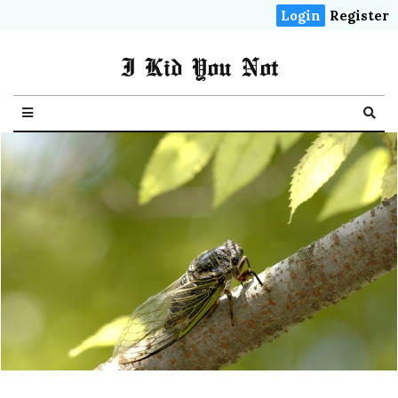
Login
Register
I Kid You Not