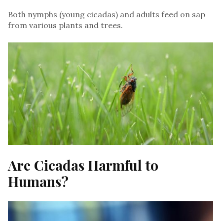
Both nymphs (young cicadas) and adults feed on sap
from various plants and trees.
Are Cicadas Harmful to
Humans?