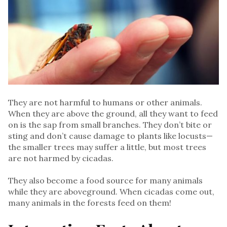
They are not harmful to humans or other animals.
When they are above the ground, all they want to feed
on is the sap from small branches. They don’t bite or
sting and don’t cause damage to plants like locusts—
the smaller trees may suffer a little, but most trees
are not harmed by cicadas.
They also become a food source for many animals
while they are aboveground. When cicadas come out,
many animals in the forests feed on them!