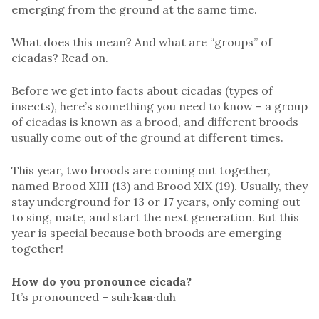
emerging from the ground at the same time.
What does this mean? And what are “groups” of
cicadas? Read on.
Before we get into facts about cicadas (types of
insects), here’s something you need to know – a group
of cicadas is known as a brood, and different broods
usually come out of the ground at different times.
This year, two broods are coming out together,
named Brood XIII (13) and Brood XIX (19). Usually, they
stay underground for 13 or 17 years, only coming out
to sing, mate, and start the next generation. But this
year is special because both broods are emerging
together!
How do you pronounce cicada?
It’s pronounced – suh·
kaa
·duh