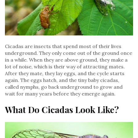
Cicadas are insects that spend most of their lives
underground. They only come out of the ground once
in a while. When they are above ground, they make a
lot of noise, which is their way of attracting mates.
After they mate, they lay eggs, and the cycle starts
again. The eggs hatch, and the tiny baby cicadas,
called nymphs, go back underground to grow and
wait for many years before they emerge again.
What Do Cicadas Look Like?