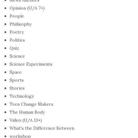
News Anchors
Opinion (U/A 7+)
People
Philisophy
Poetry
Politics
Quiz
Science
Science Experiments
Space
Sports
Stories
Technology
Teen Change Makers
The Human Body
Video (U/A 13+)
What's the Difference Between
workshop