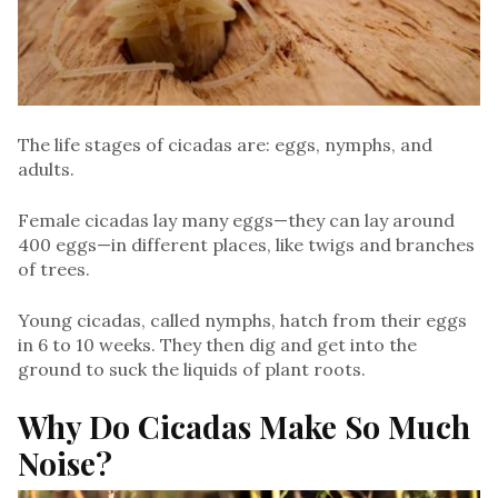
The life stages of cicadas are: eggs, nymphs, and
adults.
Female cicadas lay many eggs—they can lay around
400 eggs—in different places, like twigs and branches
of trees.
Young cicadas, called nymphs, hatch from their eggs
in 6 to 10 weeks. They then dig and get into the
ground to suck the liquids of plant roots.
Why Do Cicadas Make So Much
Noise?