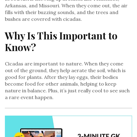
Arkansas, and Missouri. When they come out, the air
fills with their buzzing sounds, and the trees and
bushes are covered with cicadas.
Why Is This Important to
Know?
Cicadas are important to nature. When they come
out of the ground, they help aerate the soil, which is
good for plants. After they lay eggs, their bodies
become food for other animals, helping to keep
nature in balance. Plus, it’s just really cool to see such
a rare event happen.