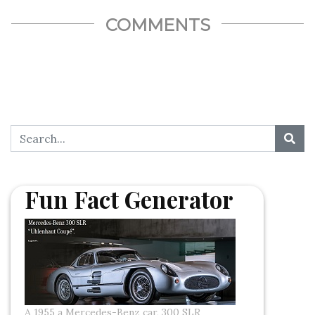
COMMENTS
Fun Fact Generator
A 1955 a Mercedes-Benz car, 300 SLR