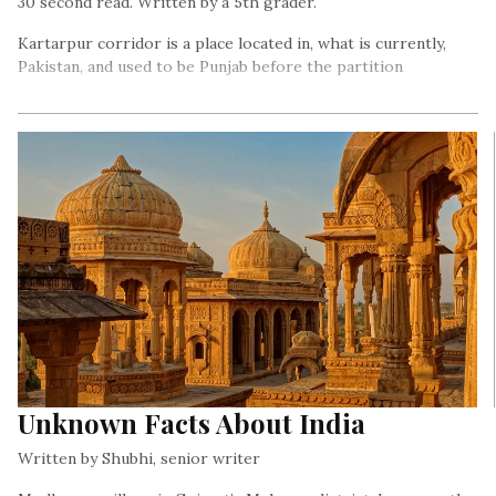
30 second read. Written by a 5th grader.
Kartarpur corridor is a place located in, what is currently,
Pakistan, and used to be Punjab before the partition
Unknown Facts About India
Written by Shubhi, senior writer