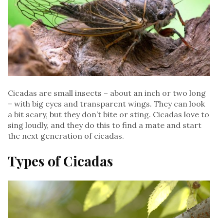
Cicadas are small insects – about an inch or two long
– with big eyes and transparent wings. They can look
a bit scary, but they don’t bite or sting. Cicadas love to
sing loudly, and they do this to find a mate and start
the next generation of cicadas.
Types of Cicadas