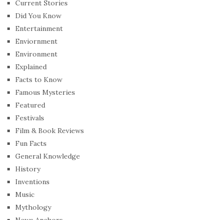
Current Stories
Did You Know
Entertainment
Enviornment
Environment
Explained
Facts to Know
Famous Mysteries
Featured
Festivals
Film & Book Reviews
Fun Facts
General Knowledge
History
Inventions
Music
Mythology