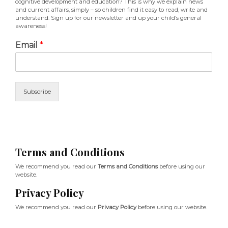
cognitive development and education? This is why we explain news
and current affairs, simply – so children find it easy to read, write and
understand. Sign up for our newsletter and up your child’s general
awareness!
Email
*
Subscribe
Terms and Conditions
We recommend you read our
Terms and Conditions
before using our
website.
Privacy Policy
We recommend you read our
Privacy Policy
before using our website.