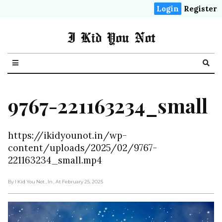
Login
Register
I Kid You Not
9767-221163234_small
https://ikidyounot.in/wp-
content/uploads/2025/02/9767-
221163234_small.mp4
By I Kid You Not
, In
, At February 25, 2025
Video
Player