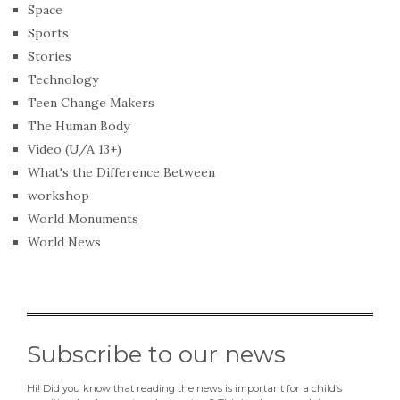
Space
Sports
Stories
Technology
Teen Change Makers
The Human Body
Video (U/A 13+)
What's the Difference Between
workshop
World Monuments
World News
Subscribe to our news
Hi! Did you know that reading the news is important for a child’s