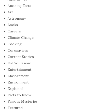
Amazing Facts
Art
Astronomy
Books
Careers
Climate Change
Cooking
Coronavirus
Current Stories
Did You Know
Entertainment
Enviornment
Environment
Explained
Facts to Know
Famous Mysteries
Featured