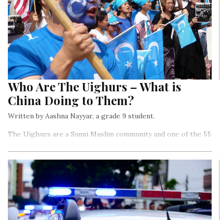
Who Are The Uighurs – What is
China Doing to Them?
Written by Aashna Nayyar, a grade 9 student.
The Uighurs are a Sunni Muslim community and one of the 55
ethnic minorities which are officially recognised by the
Chinese government. Currently, there are about 12,000,000
Uighurs residing in China…