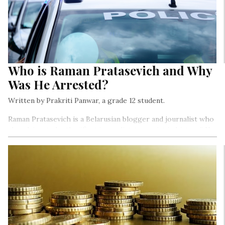
Who is Raman Pratasevich and Why
Was He Arrested?
Written by Prakriti Panwar, a grade 12 student.
Raman Pratasevich is a Belarusian blogger and journalist who
also claims to be the “first journalist-terrorist in history.” He
was recently arrested under several charges, after his flight
was forcefully landed in Minsk instead of Lithuania…