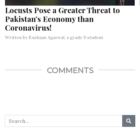
Locusts Pose a Greater Threat to
Pakistan’s Economy than
Coronavirus!
Written by Kushaan Agarwal, a grade 9 student.
If the coronavirus wasn’t challenging enough, 2020 also saw
one of the worst locust attacks ever,,,
COMMENTS