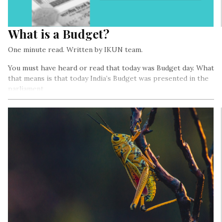
What is a Budget?
One minute read. Written by IKUN team.
You must have heard or read that today was Budget day. What
that means is that today India’s Budget was presented in the
parliament