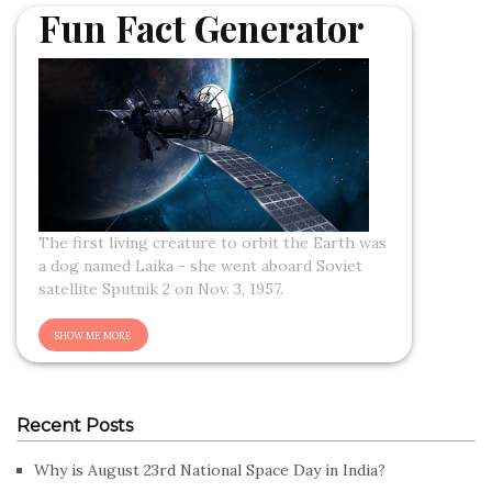
Fun Fact Generator
The first living creature to orbit the Earth was
a dog named Laika - she went aboard Soviet
satellite Sputnik 2 on Nov. 3, 1957.
Recent Posts
Why is August 23rd National Space Day in India?