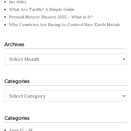
(no title)
What Are Tariffs? A Simple Guide
Perseid Meteor Shower 2025 – What is It?
Why Countries Are Racing to Control Rare Earth Metals
Archives
Archives
Categories
Categories
Categories
Ages 12 – 18