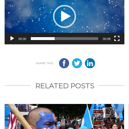
00:00
00:08
SHARE THIS...
RELATED POSTS