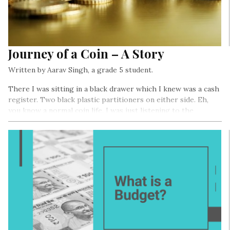
Journey of a Coin – A Story
Written by Aarav Singh, a grade 5 student.
There I was sitting in a black drawer which I knew was a cash
register. Two black plastic partitioners on either side. Eh,
you know a normal coin life. I was just listening to the
frequent beeping of the scanner. I heard some talk which I
was too lazy to hear.