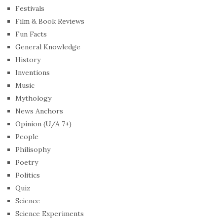
Festivals
Film & Book Reviews
Fun Facts
General Knowledge
History
Inventions
Music
Mythology
News Anchors
Opinion (U/A 7+)
People
Philisophy
Poetry
Politics
Quiz
Science
Science Experiments