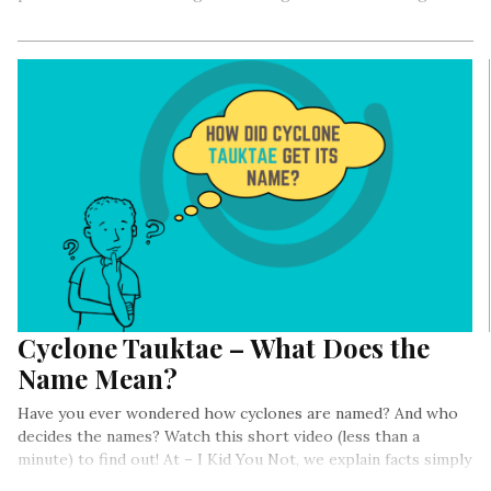
Cyclone Tauktae – What Does the
Name Mean?
Have you ever wondered how cyclones are named? And who
decides the names? Watch this short video (less than a
minute) to find out! At – I Kid You Not, we explain facts simply
and quickly!