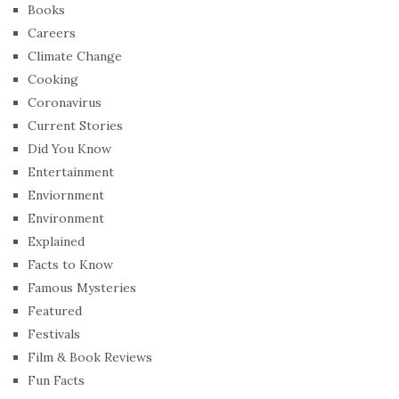
Books
Careers
Climate Change
Cooking
Coronavirus
Current Stories
Did You Know
Entertainment
Enviornment
Environment
Explained
Facts to Know
Famous Mysteries
Featured
Festivals
Film & Book Reviews
Fun Facts