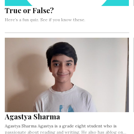
True or False?
Here’s a fun quiz. See if you know these.
Agastya Sharma
Agastya Sharma Agastya is a grade eight student who is
passionate about reading and writing. He also has ablog on…