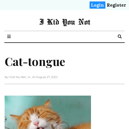
Login
Register
I Kid You Not
Cat-tongue
By I Kid You Not
, In
, At August 27, 2022