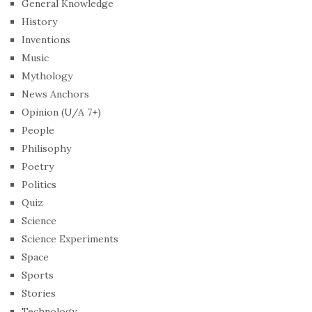
General Knowledge
History
Inventions
Music
Mythology
News Anchors
Opinion (U/A 7+)
People
Philisophy
Poetry
Politics
Quiz
Science
Science Experiments
Space
Sports
Stories
Technology