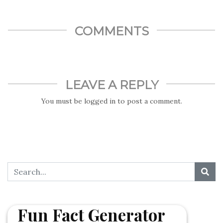
COMMENTS
LEAVE A REPLY
You must be
logged in
to post a comment.
Fun Fact Generator