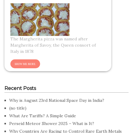
The Margherita pizza was named after
Margherita of Savoy, the Queen consort of
Italy in 1878
Recent Posts
Why is August 23rd National Space Day in India?
(no title)
What Are Tariffs? A Simple Guide
Perseid Meteor Shower 2025 – What is It?
Why Countries Are Racing to Control Rare Earth Metals