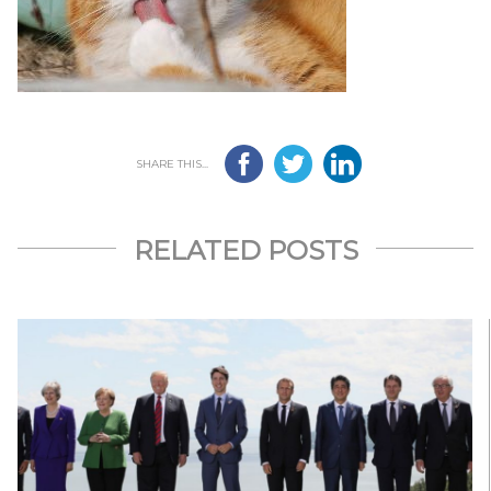
SHARE THIS...
RELATED POSTS