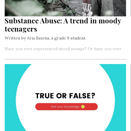
Substance Abuse: A trend in moody
teenagers
Written by Aria Saxena, a grade 9 student.
Have you ever experienced mood swings? Or have you ever
heard the word “depression”?