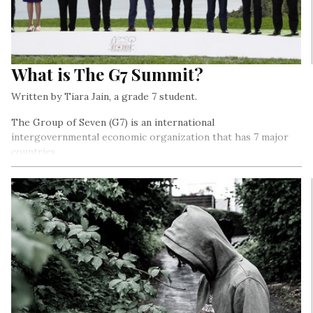
What is The G7 Summit?
Written by Tiara Jain, a grade 7 student.
The Group of Seven (G7) is an international
intergovernmental economic organization that has 7 major
countries…