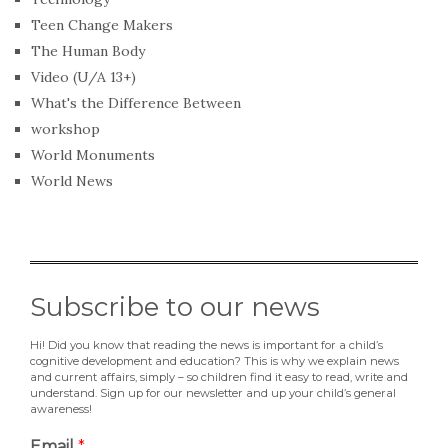
Teen Change Makers
The Human Body
Video (U/A 13+)
What's the Difference Between
workshop
World Monuments
World News
Subscribe to our news
Hi! Did you know that reading the news is important for a child’s
cognitive development and education? This is why we explain news
and current affairs, simply – so children find it easy to read, write and
understand. Sign up for our newsletter and up your child’s general
awareness!
Email
*