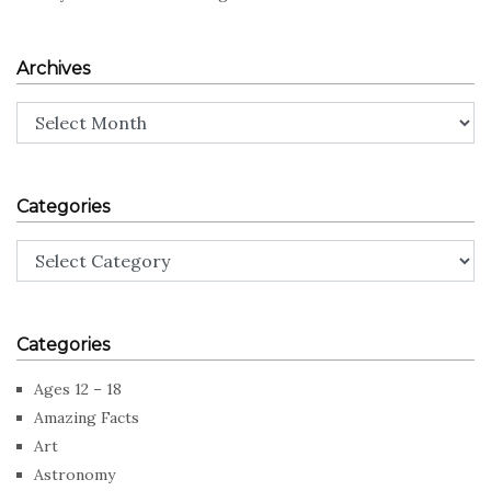
Archives
Archives
Categories
Categories
Categories
Ages 12 – 18
Amazing Facts
Art
Astronomy