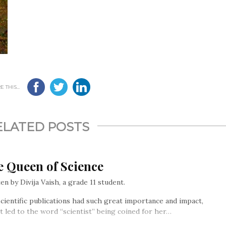
 THIS...
ELATED POSTS
e Queen of Science
en by Divija Vaish, a grade 11 student.
cientific publications had such great importance and impact,
it led to the word “scientist” being coined for her…