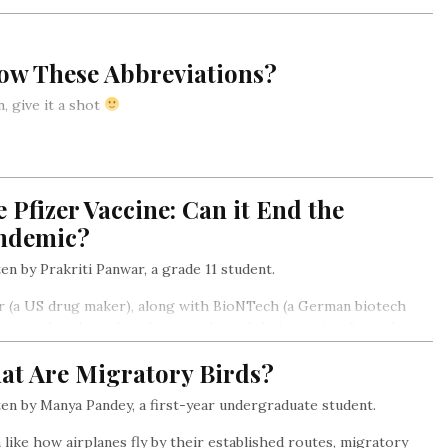
ow These Abbreviations?
, give it a shot
 Pfizer Vaccine: Can it End the
ndemic?
en by Prakriti Panwar, a grade 11 student.
r (a US drug maker), along with BioNTech (a German biotech
, recently released preliminary data of their vaccine, from the
stage of human trials. It was found to be more than 90 percent
at Are Migratory Birds?
tive.
en by Manya Pandey, a first-year undergraduate student.
like how airplanes fly by their established routes, migratory