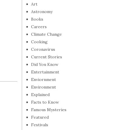
Art
Astronomy
Books
Careers
Climate Change
Cooking
Coronavirus
Current Stories
Did You Know
Entertainment
Enviornment
Environment
Explained
Facts to Know
Famous Mysteries
Featured
Festivals