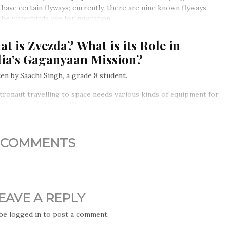
 have certain flyways; currently, there are nine known flyways
the waterbirds use for migration
t is Zvezda? What is its Role in
dia’s Gaganyaan Mission?
en by Saachi Singh, a grade 8 student.
tronaut travelling to space needs various kinds of equipment for
val, research, data collection, and storage, etc. It’s important
everything that an astronaut uses, and also the structure they
in must be safe and tested and not compromise the astronaut’s
y in any way…
COMMENTS
EAVE A REPLY
 be
logged in
to post a comment.