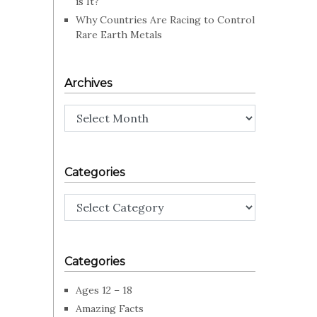
is It?
Why Countries Are Racing to Control
Rare Earth Metals
Archives
Archives
Categories
Categories
Categories
Ages 12 – 18
Amazing Facts