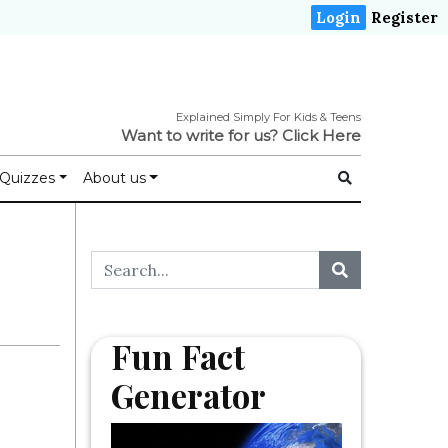
Login
Register
Explained Simply For Kids & Teens
Want to write for us?
Click Here
Quizzes
About us
Fun Fact
Generator