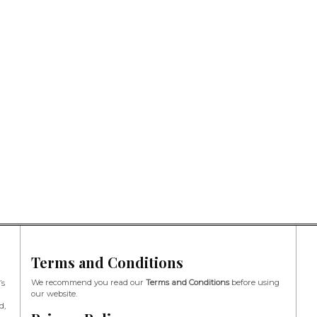
Terms and Conditions
We recommend you read our
Terms and Conditions
before using
’s
our website.
d,