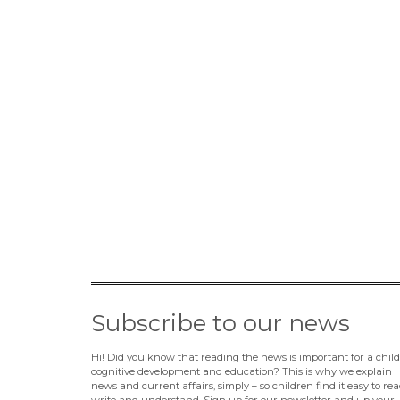
Subscribe to our news
Hi! Did you know that reading the news is important for a child
cognitive development and education? This is why we explain
news and current affairs, simply – so children find it easy to rea