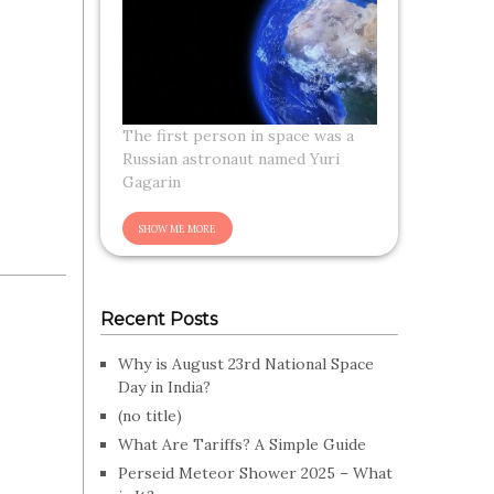
The first person in space was a
Russian astronaut named Yuri
Gagarin
Recent Posts
Why is August 23rd National Space
Day in India?
(no title)
What Are Tariffs? A Simple Guide
Perseid Meteor Shower 2025 – What