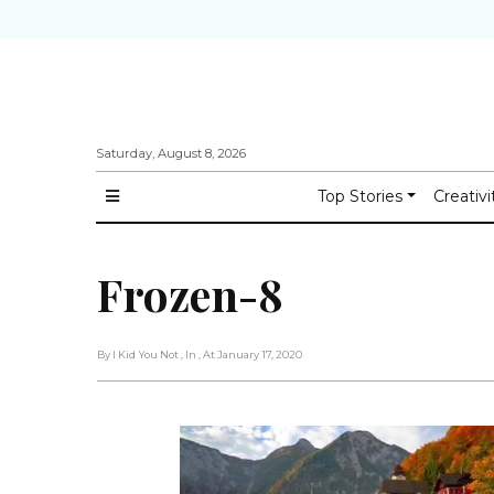
Saturday, August 8, 2026
Top Stories
Creativi
Frozen-8
By I Kid You Not
, In
, At January 17, 2020