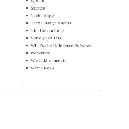
Sports
Stories
Technology
Teen Change Makers
The Human Body
Video (U/A 13+)
What's the Difference Between
workshop
World Monuments
World News