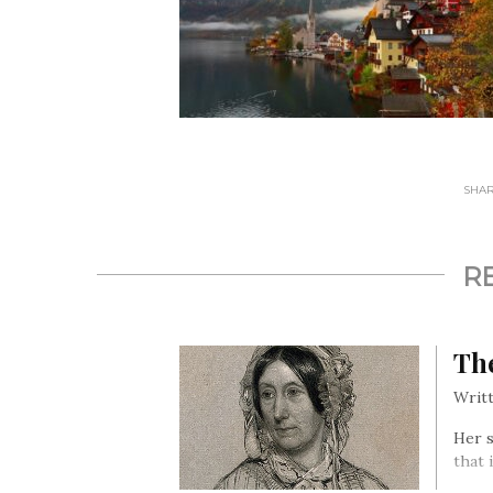
SHARE
R
Th
Writt
Her s
that 