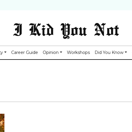
I Kid You Not
ty
Career Guide
Opinion
Workshops
Did You Know