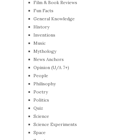
Film & Book Reviews
Fun Facts
General Knowledge
History
Inventions
Music
Mythology
News Anchors
Opinion (U/A 7+)
People
Philisophy
Poetry
Politics
Quiz
Science
Science Experiments
Space