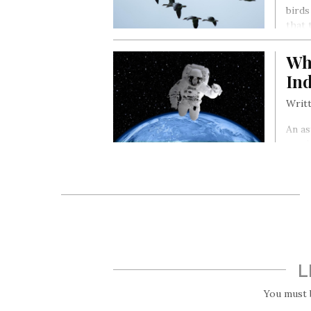
birds
that 
Wha
In
Writt
An as
survi
that 
live 
safet
L
You must