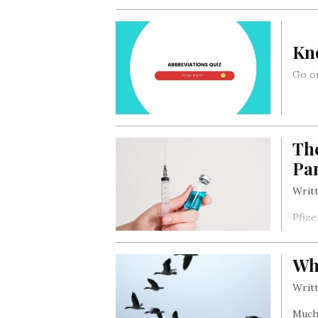
Kn
Go on
The
Pa
Writt
Pfize
firm)
last 
Wh
effec
Writt
Much 