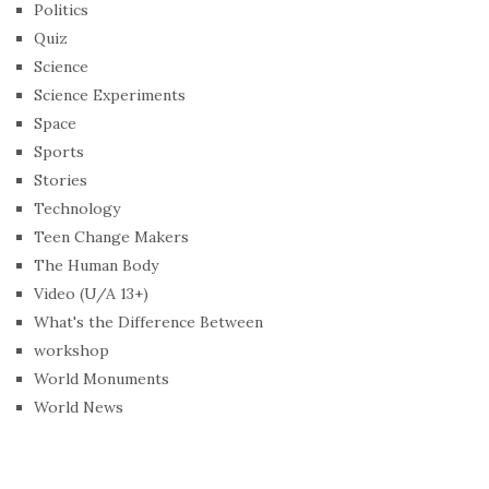
Politics
Quiz
Science
Science Experiments
Space
Sports
Stories
Technology
Teen Change Makers
The Human Body
Video (U/A 13+)
What's the Difference Between
workshop
World Monuments
World News