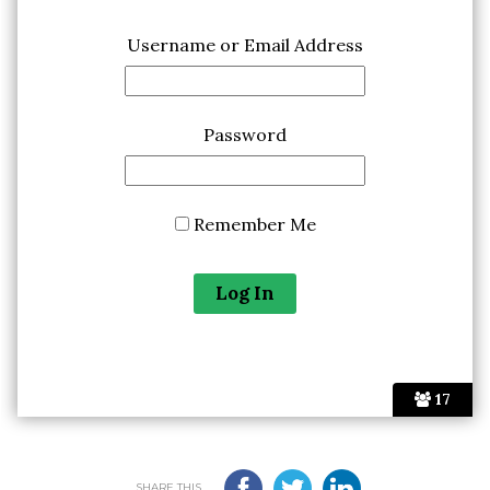
Username or Email Address
Password
Remember Me
17
SHARE THIS...