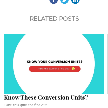
RELATED POSTS
Know These Conversion Units?
Take this quiz and find out!