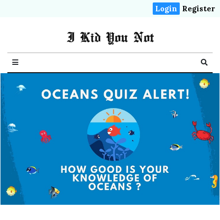
Login
Register
I Kid You Not