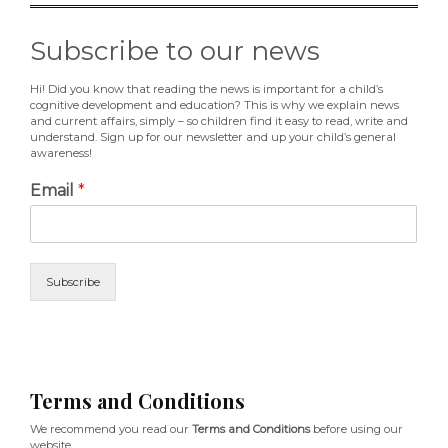
Subscribe to our news
Hi! Did you know that reading the news is important for a child’s
cognitive development and education? This is why we explain news
and current affairs, simply – so children find it easy to read, write and
understand. Sign up for our newsletter and up your child’s general
awareness!
Email
*
Subscribe
Terms and Conditions
We recommend you read our
Terms and Conditions
before using our
website.