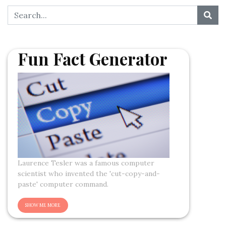
Fun Fact Generator
Laurence Tesler was a famous computer
scientist who invented the 'cut-copy-and-
paste' computer command.