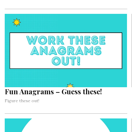
Fun Anagrams – Guess these!
Figure these out!