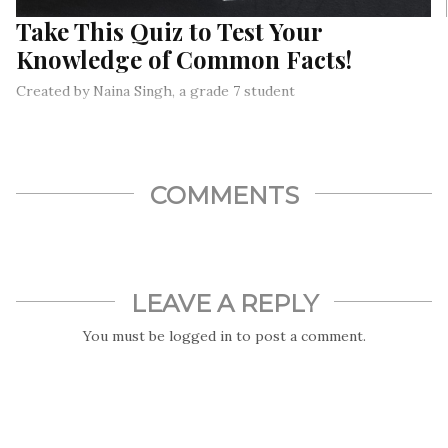
Take This Quiz to Test Your
Knowledge of Common Facts!
Created by Naina Singh, a grade 7 student
COMMENTS
LEAVE A REPLY
You must be
logged in
to post a comment.