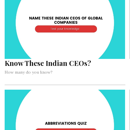
Know These Indian CEOs?
How many do you know?