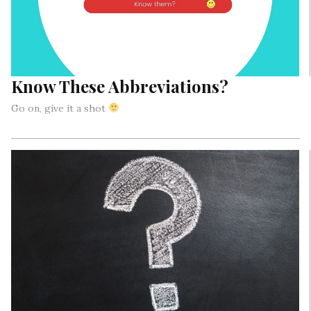
Know These Abbreviations?
Go on, give it a shot