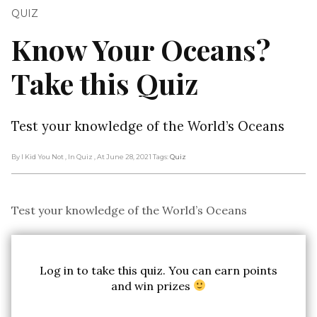
QUIZ
Know Your Oceans?
Take this Quiz
Test your knowledge of the World’s Oceans
By I Kid You Not
, In Quiz
, At June 28, 2021
Tags:
Quiz
Test your knowledge of the World’s Oceans
Log in to take this quiz. You can earn points
and win prizes