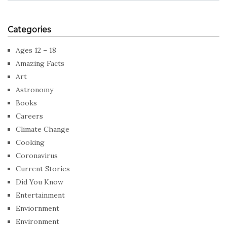
Categories
Ages 12 – 18
Amazing Facts
Art
Astronomy
Books
Careers
Climate Change
Cooking
Coronavirus
Current Stories
Did You Know
Entertainment
Enviornment
Environment