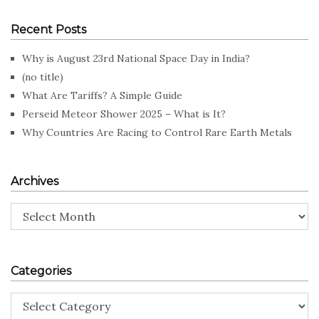
Recent Posts
Why is August 23rd National Space Day in India?
(no title)
What Are Tariffs? A Simple Guide
Perseid Meteor Shower 2025 – What is It?
Why Countries Are Racing to Control Rare Earth Metals
Archives
Archives
Categories
Categories