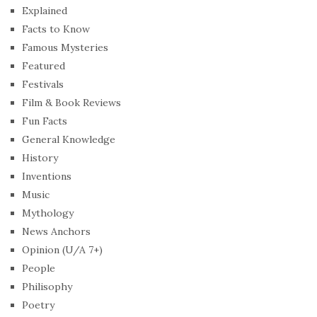
Explained
Facts to Know
Famous Mysteries
Featured
Festivals
Film & Book Reviews
Fun Facts
General Knowledge
History
Inventions
Music
Mythology
News Anchors
Opinion (U/A 7+)
People
Philisophy
Poetry