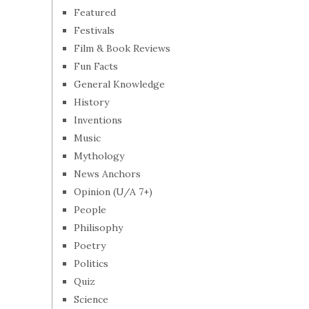
Featured
Festivals
Film & Book Reviews
Fun Facts
General Knowledge
History
Inventions
Music
Mythology
News Anchors
Opinion (U/A 7+)
People
Philisophy
Poetry
Politics
Quiz
Science