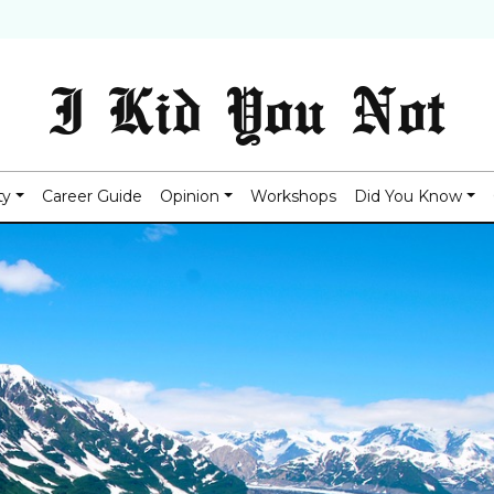
I Kid You Not
ty
Career Guide
Opinion
Workshops
Did You Know