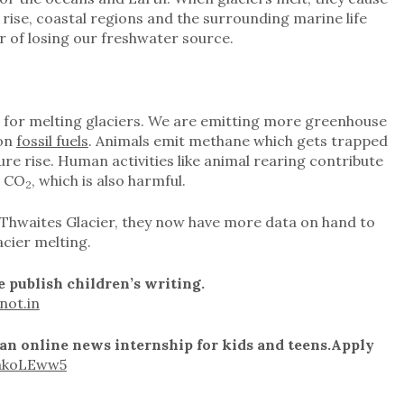
ls rise, coastal regions and the surrounding marine life
r of losing our freshwater source.
n for melting glaciers. We are emitting more greenhouse
 on
fossil fuels
. Animals emit methane which gets trapped
e rise. Human activities like animal rearing contribute
s CO
, which is also harmful.
2
he Thwaites Glacier, they now have more data on hand to
acier melting.
 publish children’s writing.
not.in
 an online news internship for kids and teens.
Apply
gakoLEww5