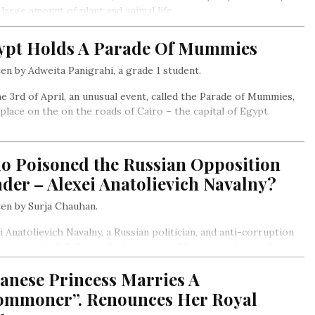
 large amount of plant and animal life.
ypt Holds A Parade Of Mummies
en by Adweita Panigrahi, a grade 1 student.
e 3rd of April, an unusual event, called the Parade of Mummies,
place on the on the roads of Cairo – the capital of Egypt.
o Poisoned the Russian Opposition
der – Alexei Anatolievich Navalny?
en by Surja Chauhan.
i Anatolievich Navalny, a Russian politician, and anti-corruption
ist, recently fell ill on a flight going to Moscow and was taken to
ospital after the plane made an emergency landing…
anese Princess Marries A
ommoner”. Renounces Her Royal