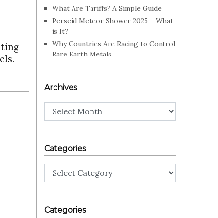
What Are Tariffs? A Simple Guide
Perseid Meteor Shower 2025 – What
is It?
Why Countries Are Racing to Control
lting
Rare Earth Metals
els.
Archives
Archives
Categories
Categories
Categories