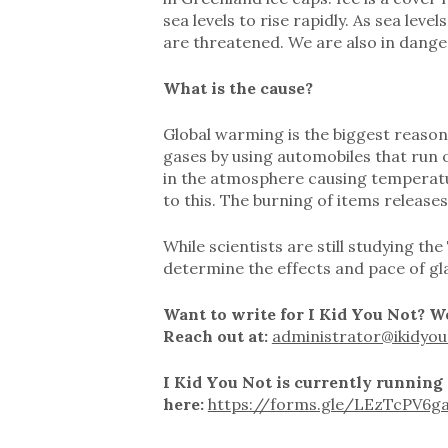
sea levels to rise rapidly. As sea leve
are threatened. We are also in dange
What is the cause?
Global warming is the biggest reaso
gases by using automobiles that run
in the atmosphere causing temperatur
to this. The burning of items release
While scientists are still studying t
determine the effects and pace of gl
Want to write for I Kid You Not? We
Reach out at:
administrator@ikidyou
I Kid You Not is currently running
here:
https://forms.gle/LEzTcPV6