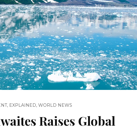
ENT
,
EXPLAINED
,
WORLD NEWS
waites Raises Global