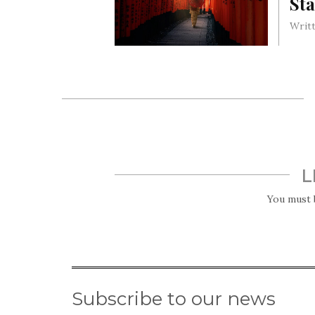
Sta
Writt
Tradi
marry
sort;
L
You must
Subscribe to our news