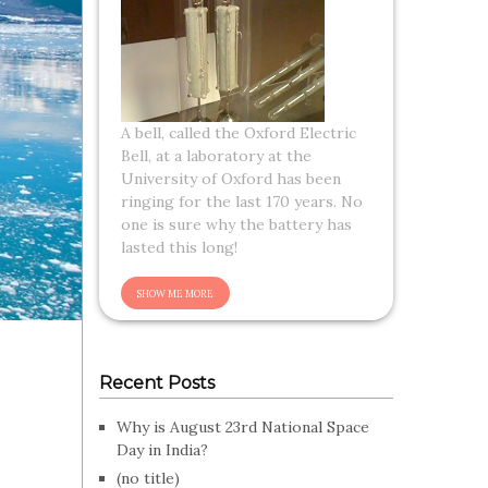
A bell, called the Oxford Electric
Bell, at a laboratory at the
University of Oxford has been
ringing for the last 170 years. No
one is sure why the battery has
lasted this long!
Recent Posts
Why is August 23rd National Space
Day in India?
(no title)