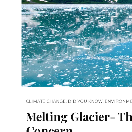
CLIMATE CHANGE
,
DID YOU KNOW
,
ENVIRONM
Melting Glacier- Th
Concern