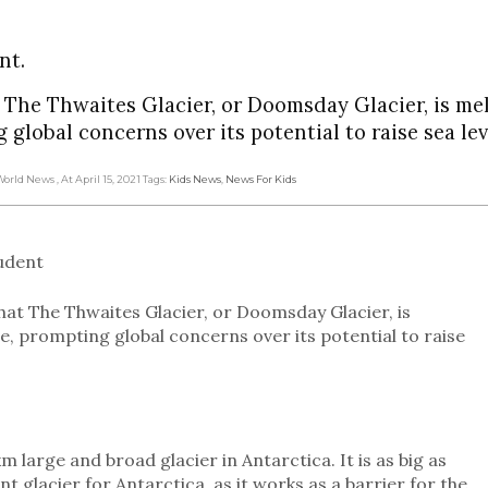
nt.
t The Thwaites Glacier, or Doomsday Glacier, is me
global concerns over its potential to raise sea lev
 World News
, At April 15, 2021
Tags:
Kids News
,
News For Kids
tudent
hat The Thwaites Glacier, or Doomsday Glacier, is
e, prompting global concerns over its potential to raise
km large and broad glacier in Antarctica. It is as big as
t glacier for Antarctica, as it works as a barrier for the