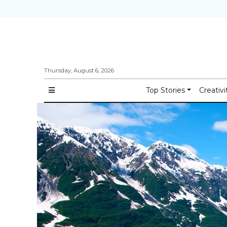
Thursday, August 6, 2026
Top Stories
Creativi