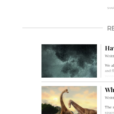
SHARE
R
Ha
Writt
We al
and f
peopl
Wh
Writt
The m
space