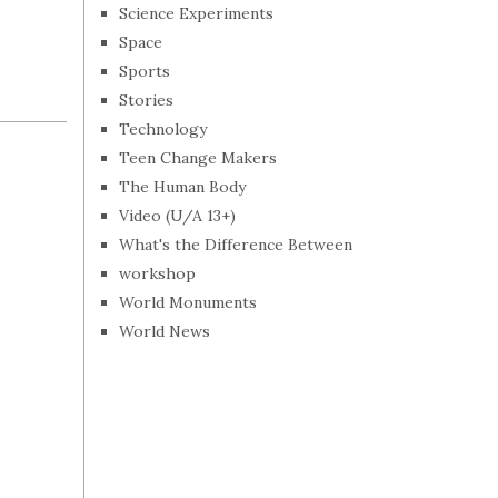
Science Experiments
Space
Sports
Stories
Technology
Teen Change Makers
The Human Body
Video (U/A 13+)
What's the Difference Between
workshop
World Monuments
World News