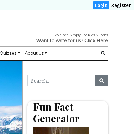
Login
Register
Explained Simply For Kids & Teens
Want to write for us?
Click Here
Quizzes
About us
Fun Fact
Generator