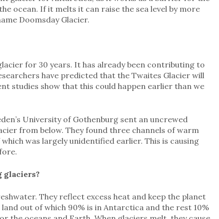
the ocean. If it melts it can raise the sea level by more
ckname Doomsday Glacier.
acier for 30 years. It has already been contributing to
Researchers have predicted that the Twaites Glacier will
ent studies show that this could happen earlier than we
Sweden’s University of Gothenburg sent an uncrewed
lacier from below. They found three channels of warm
which was largely unidentified earlier. This is causing
fore.
 glaciers?
reshwater. They reflect excess heat and keep the planet
 land out of which 90% is in Antarctica and the rest 10%
 for the oceans and Earth. When glaciers melt, they cause