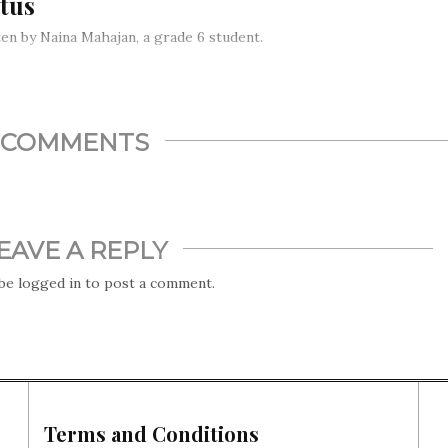
tus
en by Naina Mahajan, a grade 6 student.
tionally, members of the Imperial household are expected to
 royals. For a long time, they either married cousins of some
 or members of the aristocracy. Lately, however…
COMMENTS
EAVE A REPLY
 be
logged in
to post a comment.
Terms and Conditions