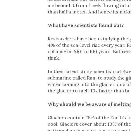
ice behind it from freely flowing into 
than half a meter. And hence its ni
What have scientists found out?
Researchers have been studying the gl
4% of the sea-level rise every year. 
collapse in 200 to 900 years. But rec
think.
In their latest study, scientists at 
submarine called Ran, to study the g
water coming into the glacier, one of 
the glacier to melt 10x faster than be
Why should we be aware of melting
Glaciers contain 75% of the Earth’s f
cool. Glaciers cover about 10% of the
in Greenland ice caps. Ice is a cover