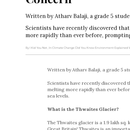
Written by Atharv Balaji, a grade 5 stude
Scientists have recently discovered tha
more rapidly than ever before, prompting 
By I Kid You Not
, In Climate Change Did You Know Environment Explained
Written by Atharv Balaji, a grade 5 s
Scientists have recently discovered t
melting more rapidly than ever befor
sea levels.
What is the Thwaites Glacier?
The Thwaites glacier is a 1.9 lakh sq. 
Great Britain! Thwaites is an importan