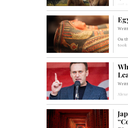
out a
Eg
Writt
On th
took 
Wh
Lea
Writt
Alexe
activ
the h
Jap
“C