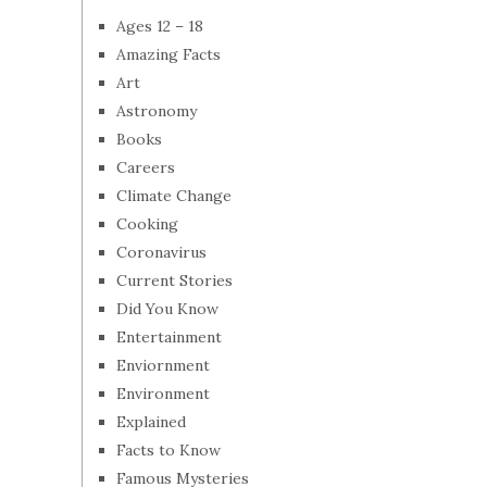
Ages 12 – 18
Amazing Facts
Art
Astronomy
Books
Careers
Climate Change
Cooking
Coronavirus
Current Stories
Did You Know
Entertainment
Enviornment
Environment
Explained
Facts to Know
Famous Mysteries