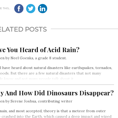
 THIS...
ELATED POSTS
ve You Heard of Acid Rain?
en by Neel Goenka, a grade 8 student.
l have heard about natural disasters like earthquakes, tornados,
loods. But there are a few natural disasters that not many
e know and not many people talk about it…
y And How Did Dinosaurs Disappear?
en by Serene Joshua, contributing writer
ain, and most accepted, theory is that a meteor from outer
 crashed into the Earth, which caused a deep impact and wiped