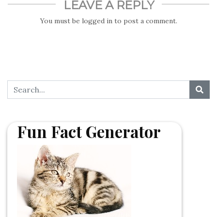
LEAVE A REPLY
You must be
logged in
to post a comment.
Fun Fact Generator