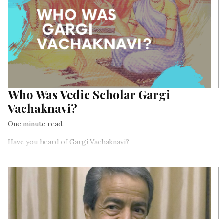
Who Was Vedic Scholar Gargi
Vachaknavi?
One minute read.
Have you heard of Gargi Vachaknavi?