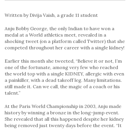
Written by Divija Vaish, a grade 11 student
Anju Bobby George, the only Indian to have won a
medal at a World athletics meet, revealed in a
shocking tweet (on a platform called Twitter) that she
competed throughout her career with a single kidney!
Earlier this month she tweeted, “Believe it or not, I’m
one of the fortunate, among very few who reached
the world top with a single KIDNEY, allergic with even
a painkiller, with a dead takeoff leg. Many limitations.
still made it. Can we call, the magic of a coach or his
talent.”
At the Paris World Championship in 2003, Anju made
history by winning a bronze in the long-jump event.
She revealed that all this happened despite her kidney
being removed just twenty days before the event. “It