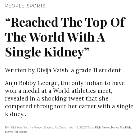
PEOPLE
,
SPORTS
“Reached The Top Of
The World With A
Single Kidney”
Written by Divija Vaish, a grade 11 student
Anju Bobby George, the only Indian to have
won a medal at a World athletics meet,
revealed in a shocking tweet that she
competed throughout her career with a single
kidney…
By I Kid You Not
, In People Sports
, At December 17, 2020
Tags:
Kids News
,
News For Kids
,
News For Teens