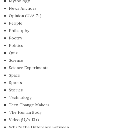
Mythology
News Anchors
Opinion (U/A 7+)
People
Philisophy
Poetry
Politics
Quiz
Science
Science Experiments
Space
Sports
Stories
Technology
Teen Change Makers
The Human Body
Video (U/A 13+)
What's the Difference Between