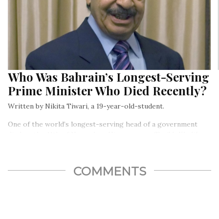
Who Was Bahrain’s Longest-Serving
Prime Minister Who Died Recently?
Written by Nikita Tiwari, a 19-year-old-student.
One of the world’s longest-serving head of a government
died on the 11th of November. His name was Sheikh Khalifa
bin Salman Al Khalifa and he was the Prime Minister of
Bahrain from 1970 till his death a few weeks ago…
COMMENTS