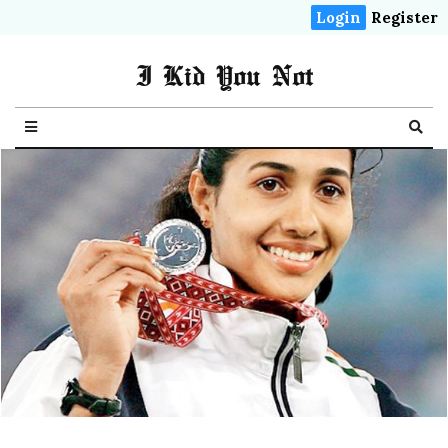
Login
Register
I Kid You Not