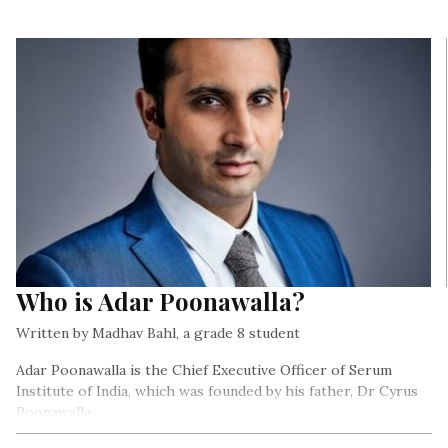
Who is Adar Poonawalla?
Written by Madhav Bahl, a grade 8 student
Adar Poonawalla is the Chief Executive Officer of Serum
Institute of India, which was founded by his father, Dr Cyrus
Poonawalla…