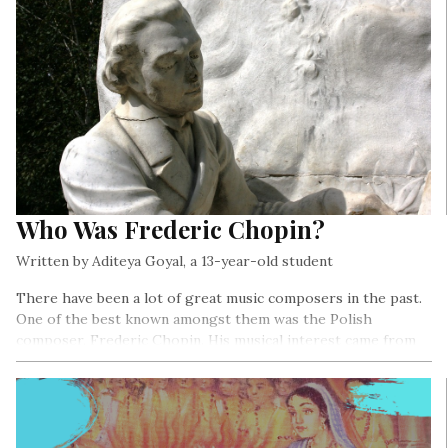
Who Was Frederic Chopin?
Written by Aditeya Goyal, a 13-year-old student
There have been a lot of great music composers in the past.
One of the best known amongst them was the Polish
composer, Frederic Chopin. His musical interest came from
both his parents – his mother who was a piano teacher and
his father who was a flute and violin expert…