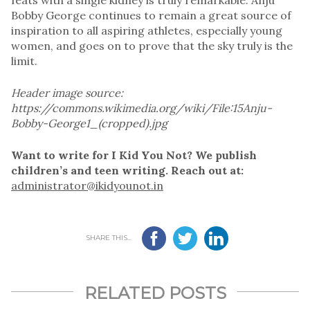
Bobby George continues to remain a great source of
inspiration to all aspiring athletes, especially young
women, and goes on to prove that the sky truly is the
limit.
Header image source:
https://commons.wikimedia.org/wiki/File:15Anju-
Bobby-George1_(cropped).jpg
Want to write for I Kid You Not? We publish
children’s and teen writing. Reach out at:
administrator@ikidyounot.in
SHARE THIS...
RELATED POSTS