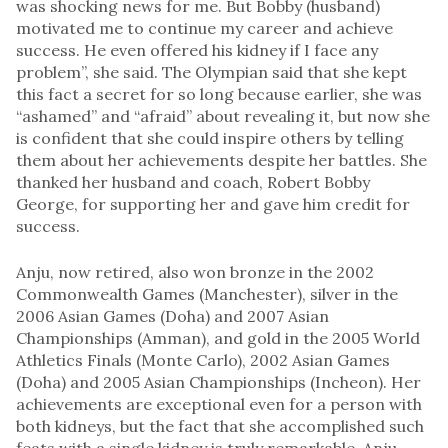
was shocking news for me. But Bobby (husband)
motivated me to continue my career and achieve
success. He even offered his kidney if I face any
problem”, she said. The Olympian said that she kept
this fact a secret for so long because earlier, she was
“ashamed” and “afraid” about revealing it, but now she
is confident that she could inspire others by telling
them about her achievements despite her battles. She
thanked her husband and coach, Robert Bobby
George, for supporting her and gave him credit for
success.
Anju, now retired, also won bronze in the 2002
Commonwealth Games (Manchester), silver in the
2006 Asian Games (Doha) and 2007 Asian
Championships (Amman), and gold in the 2005 World
Athletics Finals (Monte Carlo), 2002 Asian Games
(Doha) and 2005 Asian Championships (Incheon). Her
achievements are exceptional even for a person with
both kidneys, but the fact that she accomplished such
feats with a single kidney is truly remarkable. Anju