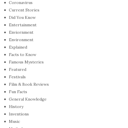
Coronavirus
Current Stories
Did You Know
Entertainment
Enviornment
Environment
Explained
Facts to Know
Famous Mysteries
Featured
Festivals
Film & Book Reviews
Fun Facts
General Knowledge
History
Inventions
Music