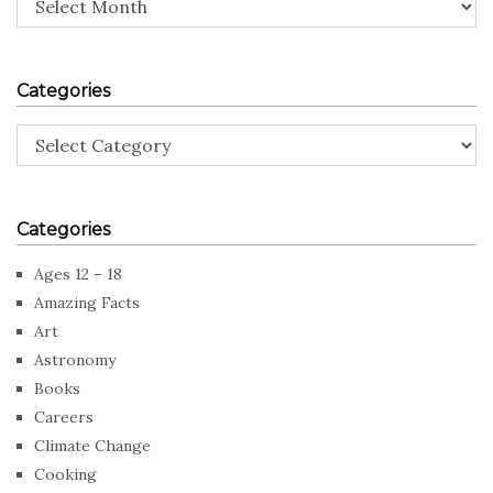
Categories
Categories
Categories
Ages 12 – 18
Amazing Facts
Art
Astronomy
Books
Careers
Climate Change
Cooking