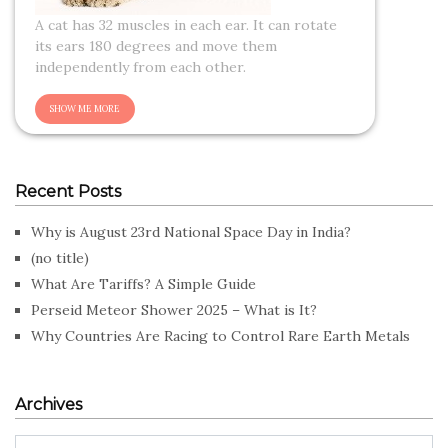
A cat has 32 muscles in each ear. It can rotate
its ears 180 degrees and move them
independently from each other.
Recent Posts
Why is August 23rd National Space Day in India?
(no title)
What Are Tariffs? A Simple Guide
Perseid Meteor Shower 2025 – What is It?
Why Countries Are Racing to Control Rare Earth Metals
Archives
Archives