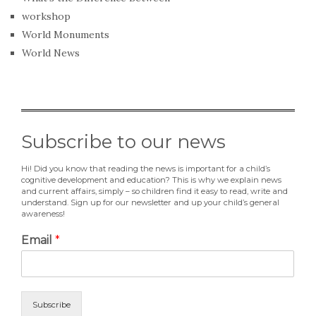
workshop
World Monuments
World News
Subscribe to our news
Hi! Did you know that reading the news is important for a child’s
cognitive development and education? This is why we explain news
and current affairs, simply – so children find it easy to read, write and
understand. Sign up for our newsletter and up your child’s general
awareness!
Email
*
Subscribe