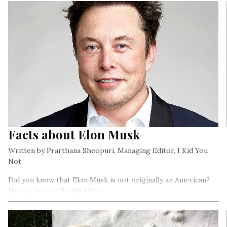
Facts about Elon Musk
Written by Prarthana Sheopuri. Managing Editor, I Kid You
Not.
Did you know that Elon Musk is not originally an American?
He was born in South Africa