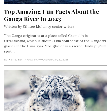
Top Amazing Fun Facts About the 
Ganga River In 2023
Written by Sthitee Mohanty, senior writer
The Ganga originates at a place called Gaumukh in
Uttarakhand, which is about 21 km southeast of the Gangotri
glacier in the Himalayas. The glacier is a sacred Hindu pilgrim
spot….
By I Kid You Not
, In Facts To Know
, At February 22, 2023