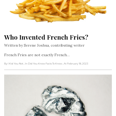
Who Invented French Fries?
Written by Serene Joshua, contributing writer
French Fries are not exactly French…
By I Kid You Not
, In Did You Know Facts To Know
, At February 18, 2023