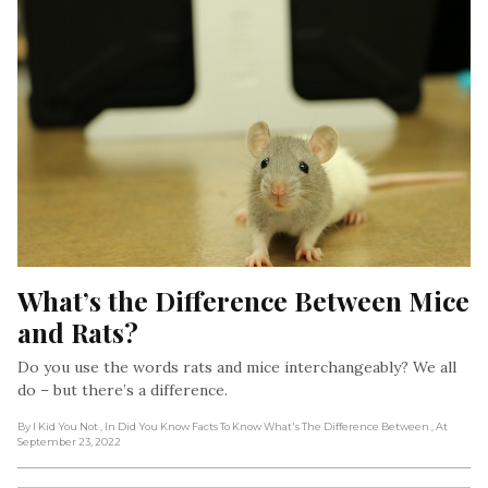
What’s the Difference Between Mice 
and Rats?
Do you use the words rats and mice interchangeably? We all
do – but there’s a difference.
By I Kid You Not
, In Did You Know Facts To Know What's The Difference Between
, At
September 23, 2022