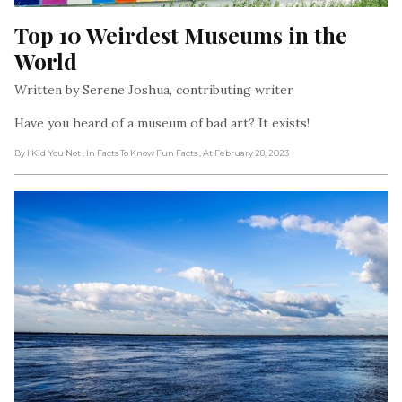
Top 10 Weirdest Museums in the 
World
Written by Serene Joshua, contributing writer
Have you heard of a museum of bad art? It exists!
By I Kid You Not
, In Facts To Know Fun Facts
, At February 28, 2023