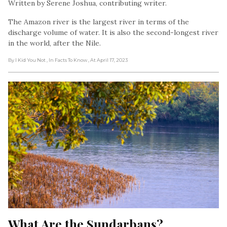
Written by Serene Joshua, contributing writer.
The Amazon river is the largest river in terms of the
discharge volume of water. It is also the second-longest river
in the world, after the Nile.
By I Kid You Not
, In Facts To Know
, At April 17, 2023
What Are the Sundarbans?