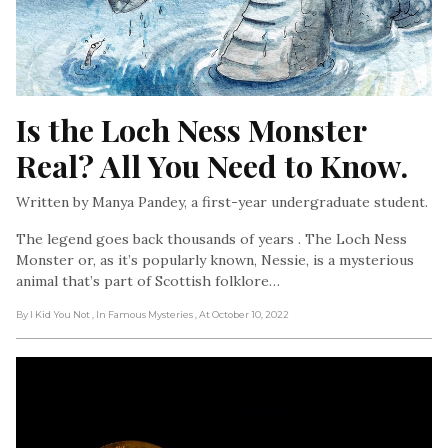
Is the Loch Ness Monster 
Real? All You Need to Know.
Written by Manya Pandey, a first-year undergraduate student.
The legend goes back thousands of years . The Loch Ness
Monster or, as it’s popularly known, Nessie, is a mysterious
animal that’s part of Scottish folklore…
By I Kid You Not
, In Famous Mysteries
, At October 10, 2022