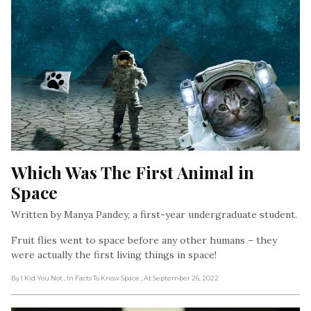
Which Was The First Animal in 
Space
Written by Manya Pandey, a first-year undergraduate student.
Fruit flies went to space before any other humans – they
were actually the first living things in space!
By I Kid You Not
, In Facts To Know Space
, At September 26, 2022