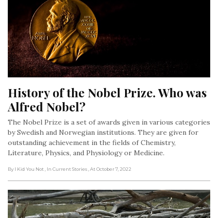
History of the Nobel Prize. Who was 
Alfred Nobel?
The Nobel Prize is a set of awards given in various categories
by Swedish and Norwegian institutions. They are given for
outstanding achievement in the fields of Chemistry,
Literature, Physics, and Physiology or Medicine.
By I Kid You Not
, In Current Stories
, At October 7, 2022