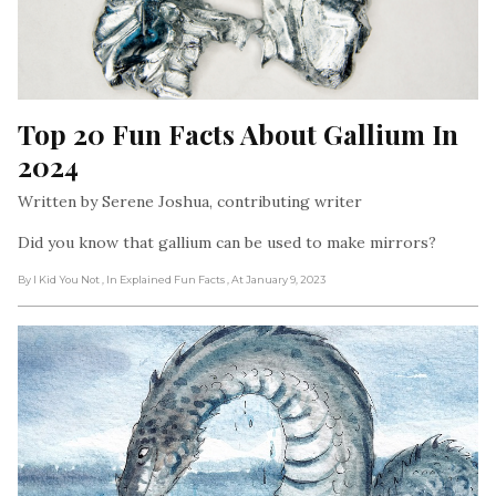
Top 20 Fun Facts About Gallium In 
2024
Written by Serene Joshua, contributing writer
Did you know that gallium can be used to make mirrors?
By I Kid You Not
, In Explained Fun Facts
, At January 9, 2023