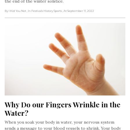
the end of the winter solstice.
By I Kid You Not
, In Festivals History Sports
, At September 11, 2022
Why Do our Fingers Wrinkle in the 
Water?
When you soak your body in water, your nervous system
sends a message to your blood vessels to shrink. Your body