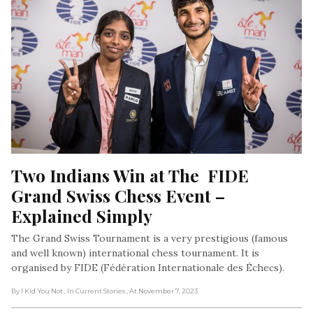
Two Indians Win at The  FIDE 
Grand Swiss Chess Event – 
Explained Simply
The Grand Swiss Tournament is a very prestigious (famous
and well known) international chess tournament. It is
organised by FIDE (Fédération Internationale des Échecs).
By I Kid You Not
, In Current Stories
, At November 7, 2023