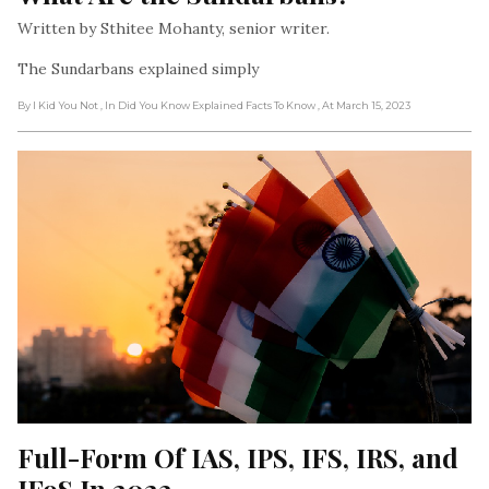
Written by Sthitee Mohanty, senior writer.
The Sundarbans explained simply
By I Kid You Not
, In Did You Know Explained Facts To Know
, At March 15, 2023
Full-Form Of IAS, IPS, IFS, IRS, and 
IFoS In 2023