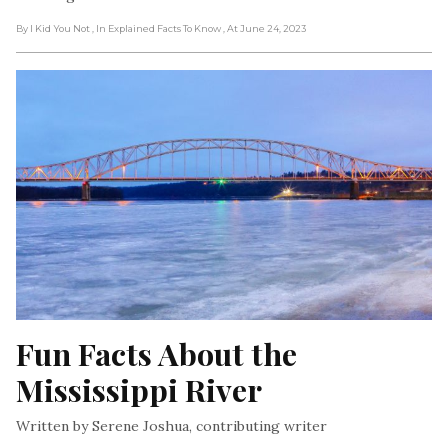
By I Kid You Not
, In Explained Facts To Know
, At June 24, 2023
Fun Facts About the 
Mississippi River
Written by Serene Joshua, contributing writer