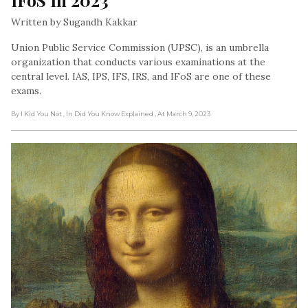
Written by Sugandh Kakkar
Union Public Service Commission (UPSC), is an umbrella
organization that conducts various examinations at the
central level. IAS, IPS, IFS, IRS, and IFoS are one of these
exams.
By I Kid You Not
, In Did You Know Explained
, At March 9, 2023