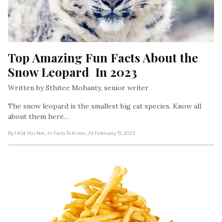
Top Amazing Fun Facts About the 
Snow Leopard  In 2023
Written by Sthitee Mohanty, senior writer
The snow leopard is the smallest big cat species. Know all
about them here…
By I Kid You Not
, In Facts To Know
, At February 19, 2023