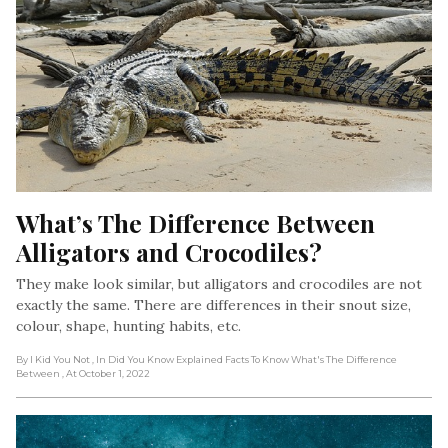
What’s The Difference Between 
Alligators and Crocodiles?
They make look similar, but alligators and crocodiles are not
exactly the same. There are differences in their snout size,
colour, shape, hunting habits, etc.
By I Kid You Not
, In Did You Know Explained Facts To Know What's The Difference
Between
, At October 1, 2022