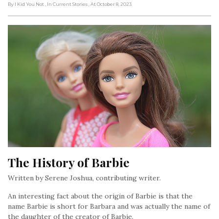
By I Kid You Not
, In Current Stories
, At October 8, 2023
The History of Barbie
Written by Serene Joshua, contributing writer.
An interesting fact about the origin of Barbie is that the
name Barbie is short for Barbara and was actually the name of
the daughter of the creator of Barbie.