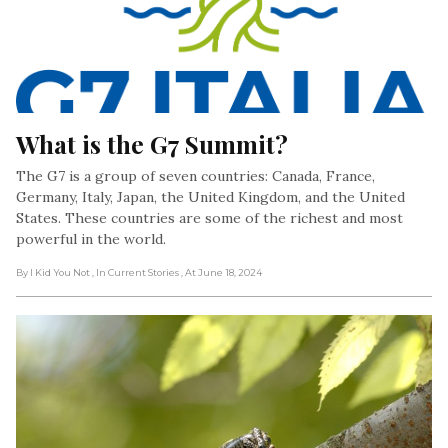
What is the G7 Summit?
The G7 is a group of seven countries: Canada, France,
Germany, Italy, Japan, the United Kingdom, and the United
States. These countries are some of the richest and most
powerful in the world.
By I Kid You Not
, In Current Stories
, At June 18, 2024