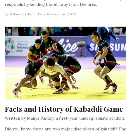
responds by sending blood away from the area,
By I Kid You Not
, In Fun Facts
, At September 8, 2022
Facts and History of Kabaddi Game
Written by Manya Pandey, a first-year undergraduate student.
Did you know there are two major disciplines of kabaddi? The