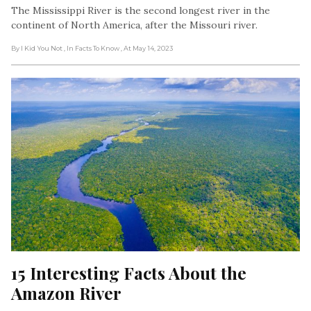
The Mississippi River is the second longest river in the
continent of North America, after the Missouri river.
By I Kid You Not
, In Facts To Know
, At May 14, 2023
15 Interesting Facts About the 
Amazon River