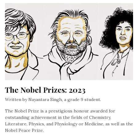
The Nobel Prizes: 2023
Written by Nayantara Singh, a grade 9 student.
The Nobel Prize is a prestigious honour awarded for
outstanding achievement in the fields of Chemistry,
Literature, Physics, and Physiology or Medicine, as well as the
Nobel Peace Prize.