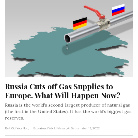
Russia Cuts off Gas Supplies to 
Europe. What Will Happen Now?
Russia is the world’s second-largest producer of natural gas
(the first in the United States). It has the world’s biggest gas
reserves.
By I Kid You Not
, In Explained World News
, At September 13, 2022