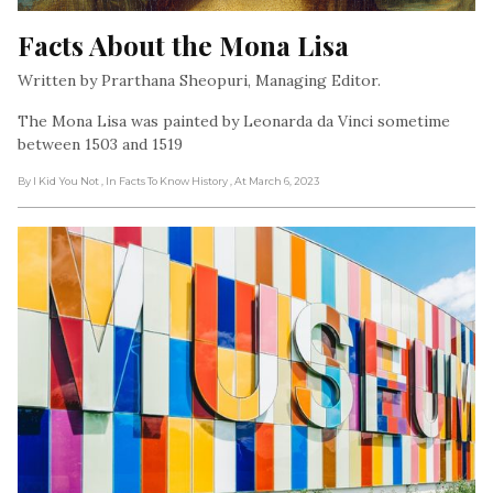
Facts About the Mona Lisa
Written by Prarthana Sheopuri, Managing Editor.
The Mona Lisa was painted by Leonarda da Vinci sometime
between 1503 and 1519
By I Kid You Not
, In Facts To Know History
, At March 6, 2023