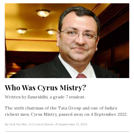
Who Was Cyrus Mistry?
Written by Samriddhi, a grade 7 student.
The sixth chairman of the Tata Group and one of India’s
richest men, Cyrus Mistry, passed away on 4 September 2022.
By I Kid You Not
, In Current Stories
, At September 12, 2022