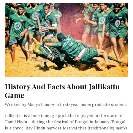
History And Facts About Jallikattu 
Game
Written by Manya Pandey, a first-year undergraduate student.
Jallikattu is a bull-taming sport that’s played in the state of
Tamil Nadu – during the festival of Pongal in January (Pongal
is a three-day Hindu harvest festival that (traditionally) marks