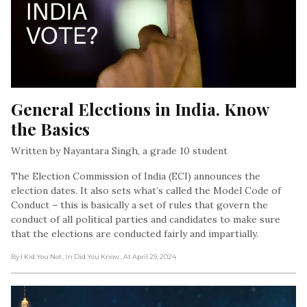
General Elections in India. Know 
the Basics
Written by Nayantara Singh, a grade 10 student
The Election Commission of India (ECI) announces the
election dates. It also sets what’s called the Model Code of
Conduct – this is basically a set of rules that govern the
conduct of all political parties and candidates to make sure
that the elections are conducted fairly and impartially.
By I Kid You Not
, In Did You Know
, At April 29, 2024