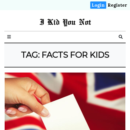
Login
Register
I Kid You Not
TAG: FACTS FOR KIDS