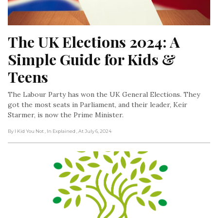
The UK Elections 2024: A 
Simple Guide for Kids & 
Teens
The Labour Party has won the UK General Elections. They
got the most seats in Parliament, and their leader, Keir
Starmer, is now the Prime Minister.
By I Kid You Not
, In Explained
, At July 6, 2024