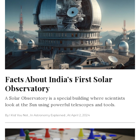
Facts About India’s First Solar 
Observatory
A Solar Observatory is a special building where scientists
look at the Sun using powerful telescopes and tools.
By I Kid You Not
, In Astronomy Explained
, At April 2, 2024