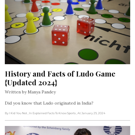
History and Facts of Ludo Game 
{Updated 2024}
Written by Manya Pandey
Did you know that Ludo originated in India?
By I Kid You Not
, In Explained Facts To Know Sports
, At January 29, 2024