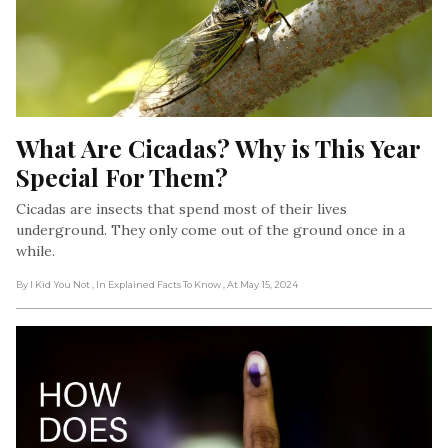
What Are Cicadas? Why is This Year 
Special For Them?
Cicadas are insects that spend most of their lives
underground. They only come out of the ground once in a
while.
By I Kid You Not
, In Explained Facts To Know
, At May 15, 2024