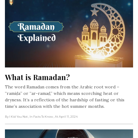
What is Ramadan?
The word Ramadan comes from the Arabic root word –
“ramiḍa” or “ar-ramaḍ,” which means scorching heat or
dryness. It’s a reflection of the hardship of fasting or this
time’s association with the hot summer months.
By I Kid You Not
, In Facts To Know
, At April 11, 2024