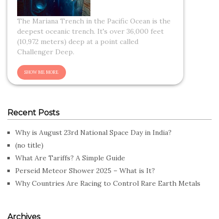
The Mariana Trench in the Pacific Ocean is the
deepest oceanic trench. It's over 36,000 feet
(10,972 meters) deep at a point called
Challenger Deep.
Recent Posts
Why is August 23rd National Space Day in India?
(no title)
What Are Tariffs? A Simple Guide
Perseid Meteor Shower 2025 – What is It?
Why Countries Are Racing to Control Rare Earth Metals
Archives