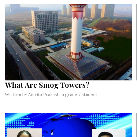
called ‘World Athletics Day’?
What Are Smog Towers?
Written by Amrita Prakash, a grade 7 student