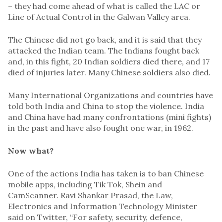
– they had come ahead of what is called the LAC or
Line of Actual Control in the Galwan Valley area.
The Chinese did not go back, and it is said that they
attacked the Indian team. The Indians fought back
and, in this fight, 20 Indian soldiers died there, and 17
died of injuries later. Many Chinese soldiers also died.
Many International Organizations and countries have
told both India and China to stop the violence. India
and China have had many confrontations (mini fights)
in the past and have also fought one war, in 1962.
Now what?
One of the actions India has taken is to ban Chinese
mobile apps, including Tik Tok, Shein and
CamScanner. Ravi Shankar Prasad, the Law,
Electronics and Information Technology Minister
said on Twitter, “For safety, security, defence,