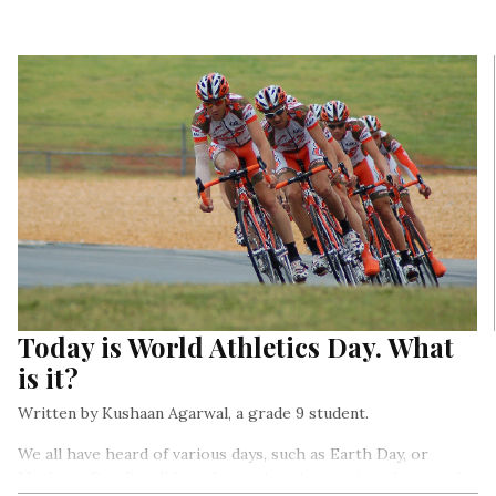
Today is World Athletics Day. What
is it?
Written by Kushaan Agarwal, a grade 9 student.
We all have heard of various days, such as Earth Day, or
Mother’s Day. But did you know that there exists this one day