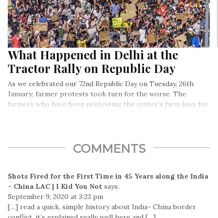
What Happened in Delhi at the
Tractor Rally on Republic Day
As we celebrated our 72nd Republic Day on Tuesday, 26th
January; farmer protests took turn for the worse. The
farmers who have been protesting the center’s farm laws for
a while now had decided to organize a ‘tractor march’ on 26th
January. They even conducted a dress rehearsal for this
march on 7th January.
COMMENTS
Shots Fired for the First Time in 45 Years along the India
– China LAC | I Kid You Not
says:
September 9, 2020 at 3:23 pm
[…] read a quick, simple history about India- China border
conflict, it’s explained really well here and […]