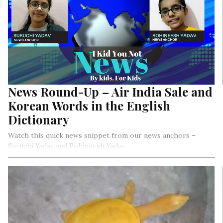
News Round-Up – Air India Sale and
Korean Words in the English
Dictionary
Watch this quick news snippet from our news anchors –
Suruchi Yadav and Rohineesh Yadav.