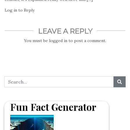
Log in to Reply
LEAVE A REPLY
You must be
logged in
to post a comment.
Fun Fact Generator