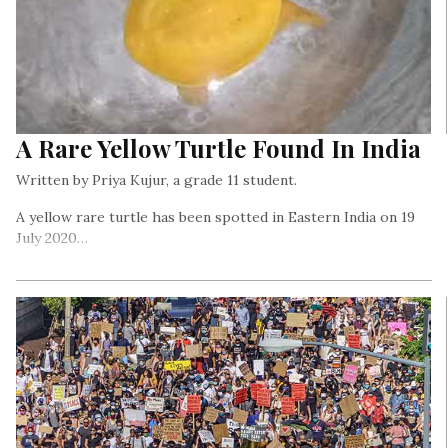
A Rare Yellow Turtle Found In India
Written by Priya Kujur, a grade 11 student.
A yellow rare turtle has been spotted in Eastern India on 19
July 2020…