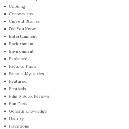
Cooking
Coronavirus
Current Stories
Did You Know
Entertainment
Enviornment
Environment
Explained
Facts to Know
Famous Mysteries
Featured
Festivals
Film & Book Reviews
Fun Facts
General Knowledge
History
Inventions