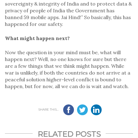
sovereignty & integrity of India and to protect data &
privacy of people of India the Government has
banned 59 mobile apps. Jai Hind!” So basically, this has
happened for our safety.
What might happen next?
Now the question in your mind must be, what will
happen next? Well, no one knows for sure but there
are a few things that we think might happen. While
war is unlikely, if both the countries do not arrive at a
peaceful solution higher-level conflict is bound to
happen, but for now, all we can do is wait and watch.
SHARE THIS...
RELATED POSTS