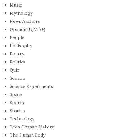
Music
Mythology
News Anchors
Opinion (U/A 7+)
People
Philisophy
Poetry
Politics
Quiz
Science
Science Experiments
Space
Sports
Stories
Technology
Teen Change Makers
The Human Body