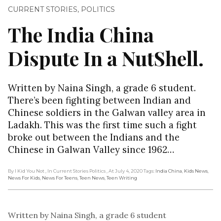
CURRENT STORIES
,
POLITICS
The India China
Dispute In a NutShell.
Written by Naina Singh, a grade 6 student.
There’s been fighting between Indian and
Chinese soldiers in the Galwan valley area in
Ladakh. This was the first time such a fight
broke out between the Indians and the
Chinese in Galwan Valley since 1962…
By I Kid You Not
, In Current Stories Politics
, At July 4, 2020
Tags:
India China
,
Kids News
,
News For Kids
,
News For Teens
,
Teen News
,
Teen Writing
Written by Naina Singh, a grade 6 student