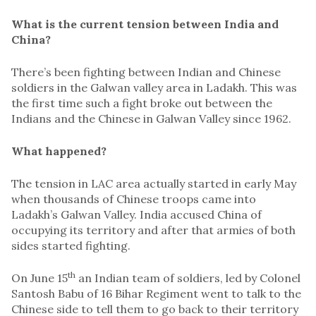
What is the current tension between India and
China?
There’s been fighting between Indian and Chinese
soldiers in the Galwan valley area in Ladakh. This was
the first time such a fight broke out between the
Indians and the Chinese in Galwan Valley since 1962.
What happened?
The tension in LAC area actually started in early May
when thousands of Chinese troops came into
Ladakh’s Galwan Valley. India accused China of
occupying its territory and after that armies of both
sides started fighting.
th
On June 15
an Indian team of soldiers, led by Colonel
Santosh Babu of 16 Bihar Regiment went to talk to the
Chinese side to tell them to go back to their territory