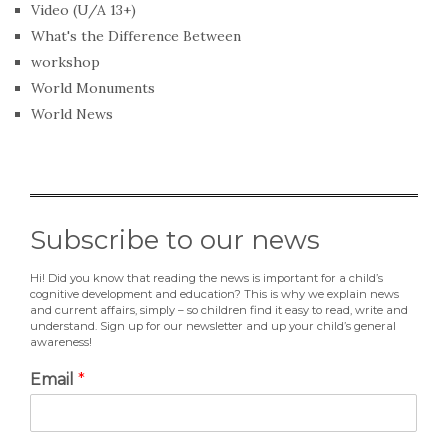
Video (U/A 13+)
What's the Difference Between
workshop
World Monuments
World News
Subscribe to our news
Hi! Did you know that reading the news is important for a child’s
cognitive development and education? This is why we explain news
and current affairs, simply – so children find it easy to read, write and
understand. Sign up for our newsletter and up your child’s general
awareness!
Email
*