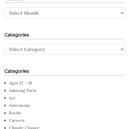
Archives
Categories
Categories
Categories
Ages 12 – 18
Amazing Facts
Art
Astronomy
Books
Careers
Climate Change