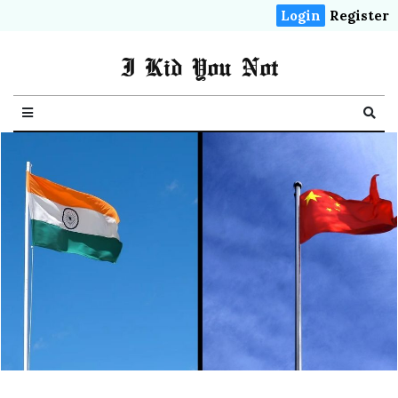
Login
Register
I Kid You Not