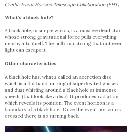
Credit: Event Horizon Telescope Collaboration (EHT)
What’s a black hole?
A black hole, in simple words, is a massive dead star
whose strong gravitational force pulls everything
nearby into itself. The pull is so strong that not even
light can escape it.
Other characteristics
A black hole has, what’s called an accretion disc –
which is a flat band, or ring of superheated gasses
and dust whirling around a black hole at immense
speeds (that look like a disc). It produces radiation
which reveals its position. The event horizon is a
boundary of a black hole. Once the event horizon is
crossed there is no turning back.