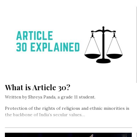
What is Article 30?
Written by Shreya Panda, a grade 11 student.
Protection of the rights of religious and ethnic minorities is
the backbone of India’s secular values…