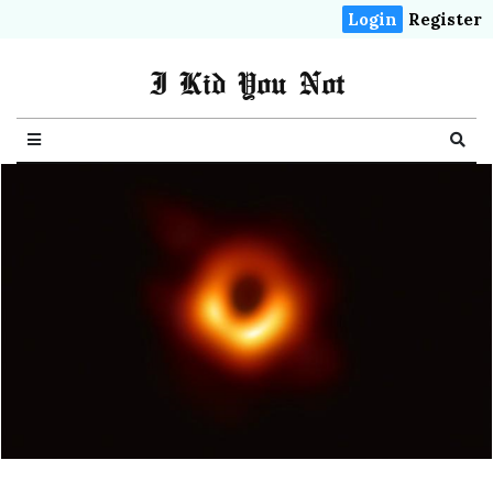
Login
Register
I Kid You Not