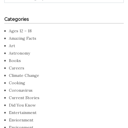
Categories
Ages 12 – 18
Amazing Facts
Art
Astronomy
Books
Careers
Climate Change
Cooking
Coronavirus
Current Stories
Did You Know
Entertainment
Enviornment
Environment