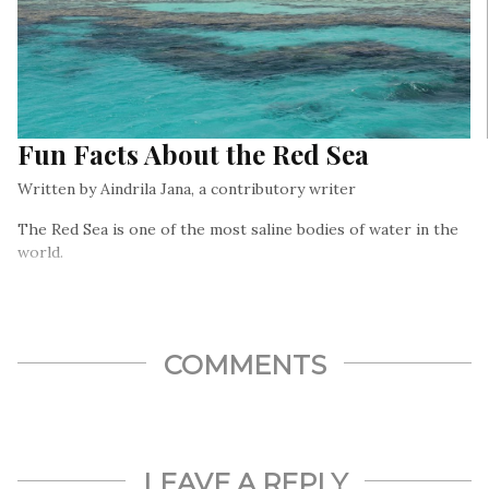
Fun Facts About the Red Sea
Written by Aindrila Jana, a contributory writer
The Red Sea is one of the most saline bodies of water in the
world.
COMMENTS
LEAVE A REPLY