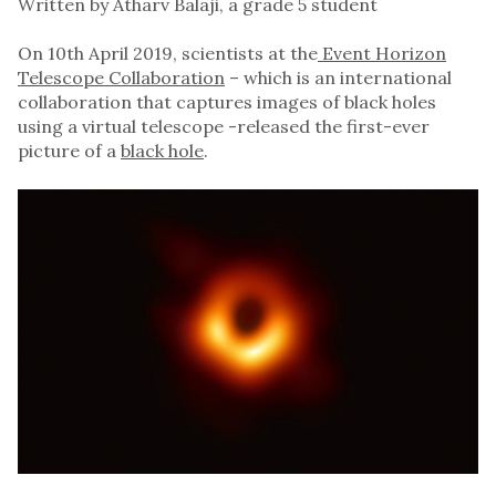
Written by Atharv Balaji, a grade 5 student
On 10th April 2019, scientists at the
Event Horizon
Telescope Collaboration
– which is an international
collaboration that captures images of black holes
using a virtual telescope -released the first-ever
picture of a
black hole
.