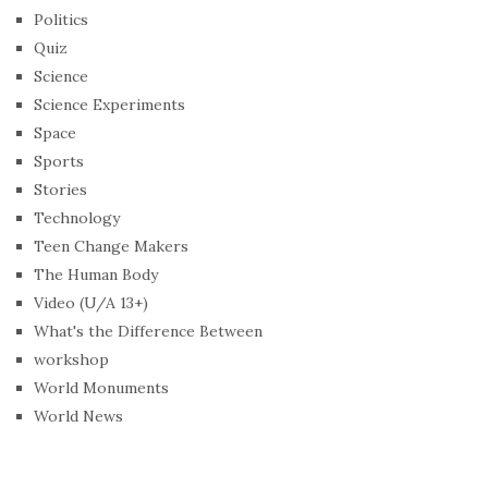
Politics
Quiz
Science
Science Experiments
Space
Sports
Stories
Technology
Teen Change Makers
The Human Body
Video (U/A 13+)
What's the Difference Between
workshop
World Monuments
World News