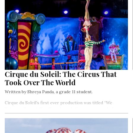
Cirque du Soleil: The Circus That
Took Over The World
Written by Shreya Panda, a grade 11 student.
Cirque du Soleil’s first ever production was titled “We
Reinvent Circus”. Significantly said, Cirque soon took the
world by storm with its unconventional strategies
challenging the entire circus industry…