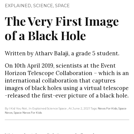
EXPLAINED
,
SCIENCE
,
SPACE
The Very First Image
of a Black Hole
Written by Atharv Balaji, a grade 5 student.
On 10th April 2019, scientists at the Event
Horizon Telescope Collaboration – which is an
international collaboration that captures
images of black holes using a virtual telescope
-released the first-ever picture of a black hole.
By I Kid You Not
, In Explained Science Space
, At June 2, 2021
Tags:
News For Kids
,
Space
News
,
Space News For Kids