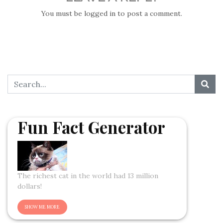
You must be
logged in
to post a comment.
Fun Fact Generator
The richest cat in the world had 13 million
dollars!