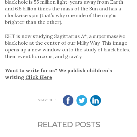
black hole is 55 million light-years away from Earth
and 6.5 billion times the mass of the Sun and has a
clockwise spin (that’s why one side of the ring is
brighter than the other).
EHT is now studying Sagittarius A*, a supermassive
black hole at the center of our Milky Way. This image
opens up a new window onto the study of
black holes
,
their event horizons, and gravity.
Want to write for us? We publish children’s
writing
Click Here
SHARE THIS...
RELATED POSTS