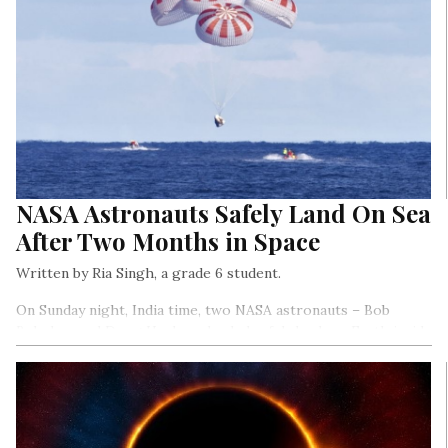
NASA Astronauts Safely Land On Sea
After Two Months in Space
Written by Ria Singh, a grade 6 student.
On Sunday night, India time, two NASA astronauts – Bob
Behnken and Doug Hurley – landed safely back on Earth inside
SpaceX’s Crew Dragon capsule.