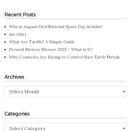
Recent Posts
Why is August 23rd National Space Day in India?
(no title)
What Are Tariffs? A Simple Guide
Perseid Meteor Shower 2025 – What is It?
Why Countries Are Racing to Control Rare Earth Metals
Archives
Archives
Categories
Categories