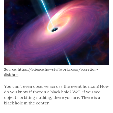
Source: https://science.howstuffworks.com/accretion-
disk.htm
You can’t even observe across the event horizon! How
do you know if there’s a black hole? Well, if you see
objects orbiting nothing, there you are. There is a
black hole in the center.