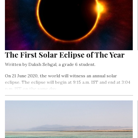
The First Solar Eclipse of The Year
Written by Daksh Sehgal, a grade 6 student.
On 21 June 2020, the world will witness an annual solar
eclipse. The eclipse will begin at 9:15 a.m. IST and end at 3:04
p.m. IST on the same day…