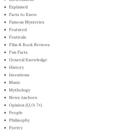
Explained
Facts to Know
Famous Mysteries
Featured
Festivals
Film & Book Reviews
Fun Facts
General Knowledge
History
Inventions
Music
Mythology
News Anchors
Opinion (U/A 7+)
People
Philisophy
Poetry