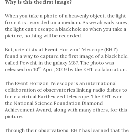
Why is this the first image?
When you take a photo of a heavenly object, the light
from it is recorded on a medium. As we already know,
the light can’t escape a black hole so when you take a
picture, nothing will be recorded.
But, scientists at Event Horizon Telescope (EHT)
found a way to capture the first image of a black hole,
called Powehi, in the galaxy M87. The photo was
th
released on 10
April, 2019 by the EHT collaboration.
The Event Horizon Telescope is an international
collaboration of observatories linking radio dishes to
form a virtual Earth-sized telescope. The EHT won
the National Science Foundation Diamond
Achievement Award, along with many others, for this
picture.
Through their observations, EHT has learned that the