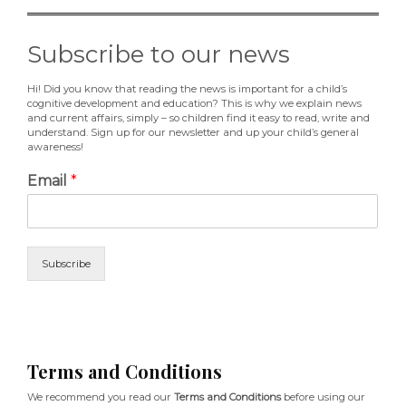
Subscribe to our news
Hi! Did you know that reading the news is important for a child’s
cognitive development and education? This is why we explain news
and current affairs, simply – so children find it easy to read, write and
understand. Sign up for our newsletter and up your child’s general
awareness!
Email
*
Subscribe
Terms and Conditions
We recommend you read our
Terms and Conditions
before using our