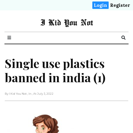
Login
Register
I Kid You Not
Single use plastics
banned in india (1)
By I Kid You Not
, In
, At July 3, 2022