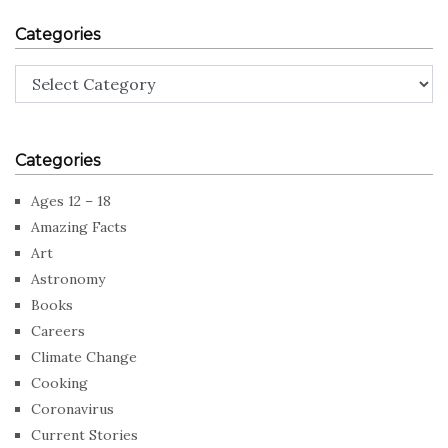
Categories
Categories
Categories
Ages 12 – 18
Amazing Facts
Art
Astronomy
Books
Careers
Climate Change
Cooking
Coronavirus
Current Stories