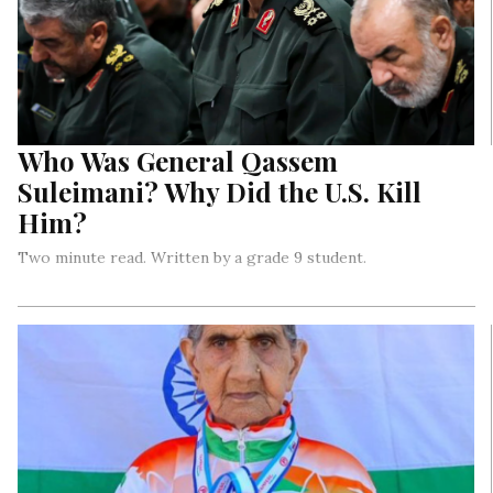
Who Was General Qassem
Suleimani? Why Did the U.S. Kill
Him?
Two minute read. Written by a grade 9 student.
On the 3rd of January this year, U.S. President Donald Trump
gave orders to strike and kill General Qassem Suleimani