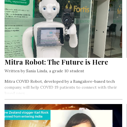
Mitra Robot: The Future is Here
Written by Sania Linda, a grade 10 student
Mitra COVID Robot, developed by a Bangalore-based tech
company, will help COVID 19 patients to connect with their
loved ones…