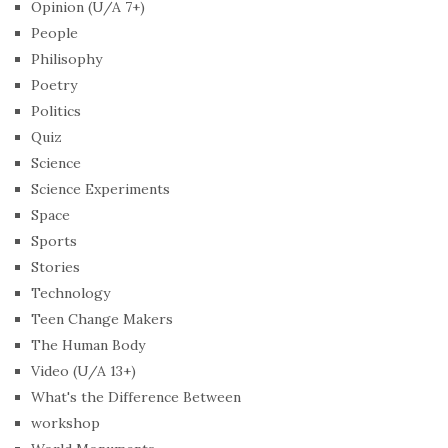
Opinion (U/A 7+)
People
Philisophy
Poetry
Politics
Quiz
Science
Science Experiments
Space
Sports
Stories
Technology
Teen Change Makers
The Human Body
Video (U/A 13+)
What's the Difference Between
workshop