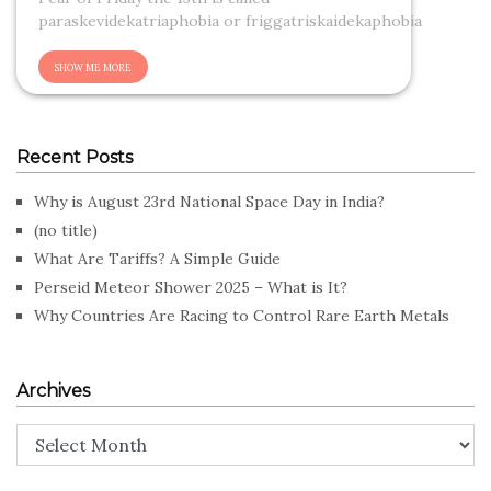
paraskevidekatriaphobia or friggatriskaidekaphobia
Recent Posts
Why is August 23rd National Space Day in India?
(no title)
What Are Tariffs? A Simple Guide
Perseid Meteor Shower 2025 – What is It?
Why Countries Are Racing to Control Rare Earth Metals
Archives
Archives