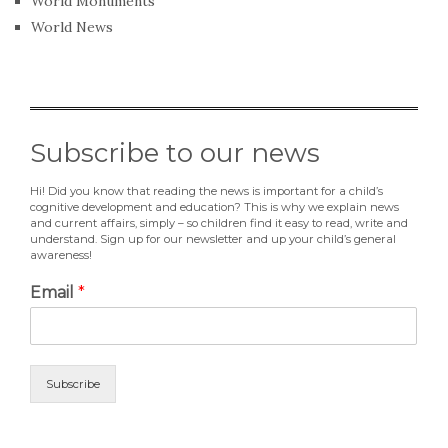
World Monuments
World News
Subscribe to our news
Hi! Did you know that reading the news is important for a child’s
cognitive development and education? This is why we explain news
and current affairs, simply – so children find it easy to read, write and
understand. Sign up for our newsletter and up your child’s general
awareness!
Email
*
Subscribe