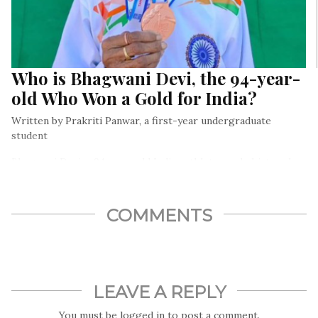
Who is Bhagwani Devi, the 94-year-
old Who Won a Gold for India?
Written by Prakriti Panwar, a first-year undergraduate
student
Bhagwani Devi, a 94-year-old Indian athlete, made history by
bagging the gold medal at the World Master Athletics
Championship in Finland
COMMENTS
LEAVE A REPLY
You must be
logged in
to post a comment.