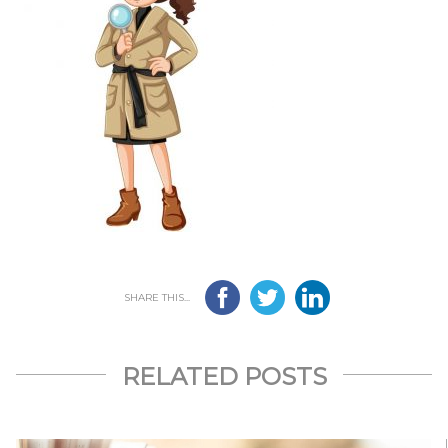
SHARE THIS...
RELATED POSTS