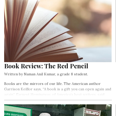
Book Review: The Red Pencil
Written by Naman Anil Kumar, a grade 8 student.
Books are the mirrors of our life. The American author
Garrison Keillor says, “A book is a gift you can open again and
again”. Earnest Hemingway, of America’s best writers, said
“There is no friend as loyal as books”…