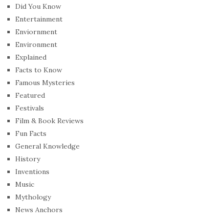
Did You Know
Entertainment
Enviornment
Environment
Explained
Facts to Know
Famous Mysteries
Featured
Festivals
Film & Book Reviews
Fun Facts
General Knowledge
History
Inventions
Music
Mythology
News Anchors