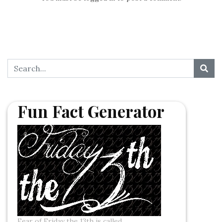
Fun Fact Generator
Fear of Friday the 13th is called