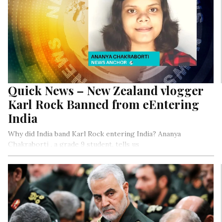
Quick News – New Zealand vlogger
Karl Rock Banned from eEntering
India
Why did India band Karl Rock entering India? Ananya
Chakraborti , a grade 9 student, tells us