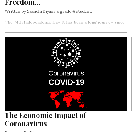
Freedom…
Written by Saanchi Biyani, a grade 4 student.
The 74th Independence Day. It has been a long journey, since
1947. India has come quite far, and, it is all thanks to the
sacrifices made by the freedom fighters…
The Economic Impact of
Coronavirus