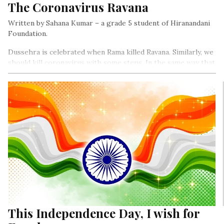
The Coronavirus Ravana
Written by Sahana Kumar – a grade 5 student of Hiranandani
Foundation.
Dussehra is celebrated when Rama killed Ravana. Similarly, we
should kill coronavirus with some steps. In the same way that
Ravana is burnt, we should burn coronavirus out of our way…
This Independence Day, I wish for