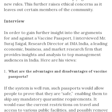
new rules. This further raises ethical concerns as it
leaves out certain members of the community.
Interview
In order to gain further insight into the arguments
for and against a Vaccine Passport, I interviewed Mr.
Suraj Saigal, Research Director at IMA India, a leading
economic, business, and market research firm that
provides insights and analysis to top management
audiences in India. Here are his views:
What are the advantages and disadvantages of vaccine
passports?
If the system is well run, such passports would allow
people to prove that they are “safe,” enabling them to
skip any mandatory quarantine requirements. It
would ease the current restrictions on travel and
access to various public facilities, and possibly remove