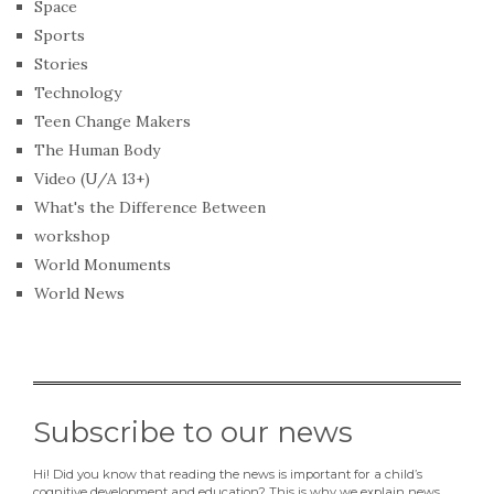
Space
Sports
Stories
Technology
Teen Change Makers
The Human Body
Video (U/A 13+)
What's the Difference Between
workshop
World Monuments
World News
Subscribe to our news
Hi! Did you know that reading the news is important for a child’s
cognitive development and education? This is why we explain news