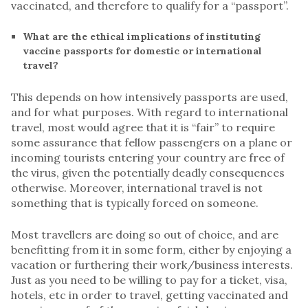
vaccinated, and therefore to qualify for a “passport”.
What are the ethical implications of instituting
vaccine passports for domestic or international
travel?
This depends on how intensively passports are used,
and for what purposes. With regard to international
travel, most would agree that it is “fair” to require
some assurance that fellow passengers on a plane or
incoming tourists entering your country are free of
the virus, given the potentially deadly consequences
otherwise. Moreover, international travel is not
something that is typically forced on someone.
Most travellers are doing so out of choice, and are
benefitting from it in some form, either by enjoying a
vacation or furthering their work/business interests.
Just as you need to be willing to pay for a ticket, visa,
hotels, etc in order to travel, getting vaccinated and