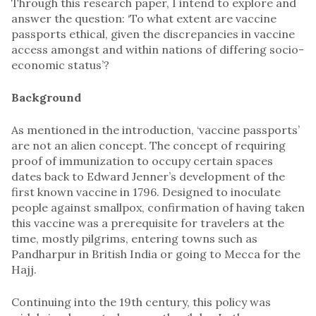
Through this research paper, I intend to explore and
answer the question: ‘To what extent are vaccine
passports ethical, given the discrepancies in vaccine
access amongst and within nations of differing socio-
economic status’?
Background
As mentioned in the introduction, ‘vaccine passports’
are not an alien concept. The concept of requiring
proof of immunization to occupy certain spaces
dates back to Edward Jenner’s development of the
first known vaccine in 1796. Designed to inoculate
people against smallpox, confirmation of having taken
this vaccine was a prerequisite for travelers at the
time, mostly pilgrims, entering towns such as
Pandharpur in British India or going to Mecca for the
Hajj.
Continuing into the 19th century, this policy was