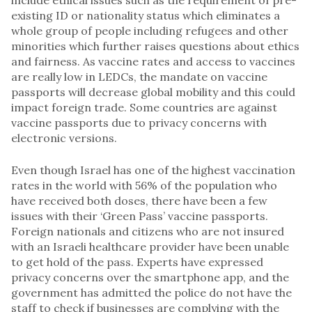
existing ID or nationality status which eliminates a
whole group of people including refugees and other
minorities which further raises questions about ethics
and fairness. As vaccine rates and access to vaccines
are really low in LEDCs, the mandate on vaccine
passports will decrease global mobility and this could
impact foreign trade. Some countries are against
vaccine passports due to privacy concerns with
electronic versions.
Even though Israel has one of the highest vaccination
rates in the world with 56% of the population who
have received both doses, there have been a few
issues with their ‘Green Pass’ vaccine passports.
Foreign nationals and citizens who are not insured
with an Israeli healthcare provider have been unable
to get hold of the pass. Experts have expressed
privacy concerns over the smartphone app, and the
government has admitted the police do not have the
staff to check if businesses are complying with the