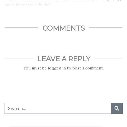
more importance in India…
COMMENTS
LEAVE A REPLY
You must be
logged in
to post a comment.