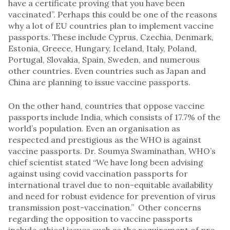
have a certificate proving that you have been
vaccinated”. Perhaps this could be one of the reasons
why a lot of EU countries plan to implement vaccine
passports. These include Cyprus, Czechia, Denmark,
Estonia, Greece, Hungary, Iceland, Italy, Poland,
Portugal, Slovakia, Spain, Sweden, and numerous
other countries. Even countries such as Japan and
China are planning to issue vaccine passports.
On the other hand, countries that oppose vaccine
passports include India, which consists of 17.7% of the
world’s population. Even an organisation as
respected and prestigious as the WHO is against
vaccine passports. Dr. Soumya Swaminathan, WHO’s
chief scientist stated “We have long been advising
against using covid vaccination passports for
international travel due to non-equitable availability
and need for robust evidence for prevention of virus
transmission post-vaccination.” Other concerns
regarding the opposition to vaccine passports
include ethical issues such as the requirement of pre-