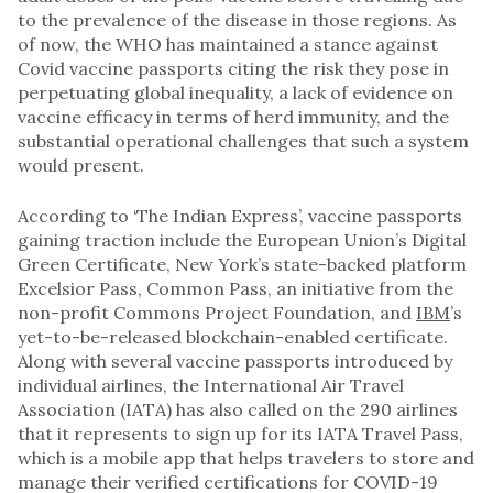
to the prevalence of the disease in those regions. As
of now, the WHO has maintained a stance against
Covid vaccine passports citing the risk they pose in
perpetuating global inequality, a lack of evidence on
vaccine efficacy in terms of herd immunity, and the
substantial operational challenges that such a system
would present.
According to ‘The Indian Express’, vaccine passports
gaining traction include the European Union’s Digital
Green Certificate, New York’s state-backed platform
Excelsior Pass, Common Pass, an initiative from the
non-profit Commons Project Foundation, and
IBM
’s
yet-to-be-released blockchain-enabled certificate.
Along with several vaccine passports introduced by
individual airlines, the International Air Travel
Association (IATA) has also called on the 290 airlines
that it represents to sign up for its IATA Travel Pass,
which is a mobile app that helps travelers to store and
manage their verified certifications for COVID-19