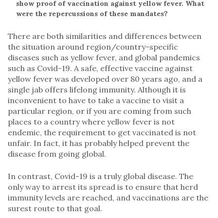
show proof of vaccination against yellow fever. What
were the repercussions of these mandates?
There are both similarities and differences between
the situation around region/country-specific
diseases such as yellow fever, and global pandemics
such as Covid-19. A safe, effective vaccine against
yellow fever was developed over 80 years ago, and a
single jab offers lifelong immunity. Although it is
inconvenient to have to take a vaccine to visit a
particular region, or if you are coming from such
places to a country where yellow fever is not
endemic, the requirement to get vaccinated is not
unfair. In fact, it has probably helped prevent the
disease from going global.
In contrast, Covid-19 is a truly global disease. The
only way to arrest its spread is to ensure that herd
immunity levels are reached, and vaccinations are the
surest route to that goal.