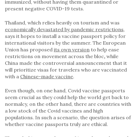
immunized, without having them quarantined or
present negative COVID-19 tests.
Thailand, which relies heavily on tourism and was
economically devastated by pandemic restrictions
,
says it hopes to install a vaccine passport policy for
international visitors by the summer. The European
Union has proposed
its own version
to help ease
restrictions on movement across the bloc
,
while
China made the controversial announcement that it
will prioritize visas for travelers who are vaccinated
with a
Chinese-made vaccine
.
Even though, on one hand, Covid vaccine passports
seem crucial as they could help the world get back to
normalcy, on the other hand, there are countries with
a low stock of the Covid vaccines and high
populations. In such a scenario, the question arises of
whether vaccine passports truly are ethical.