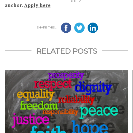
anchor.
Apply here
SHARE THIS...
RELATED POSTS