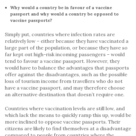
Why would a country be in favour of a vaccine
passport and why would a country be opposed to
vaccine passports?
Simply put, countries where infection rates are
relatively low – either because they have vaccinated a
large part of the population, or because they have so
far kept out high-risk incoming passengers – would
tend to favour a vaccine passport. However, they
would have to balance the advantages that passports
offer against the disadvantages, such as the possible
loss of tourism income from travellers who do not
have a vaccine passport, and may therefore choose
an alternative destination that doesn’t require one.
Countries where vaccination levels are still low, and
which lack the means to quickly ramp this up, would be
more inclined to oppose vaccine passports. Their
citizens are likely to find themselves at a disadvantage
compared to people from countries where the