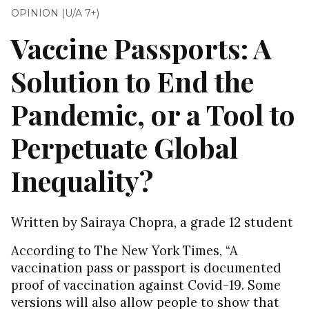
OPINION (U/A 7+)
Vaccine Passports: A
Solution to End the
Pandemic, or a Tool to
Perpetuate Global
Inequality?
Written by Sairaya Chopra, a grade 12 student
According to The New York Times, “A
vaccination pass or passport is documented
proof of vaccination against Covid-19. Some
versions will also allow people to show that