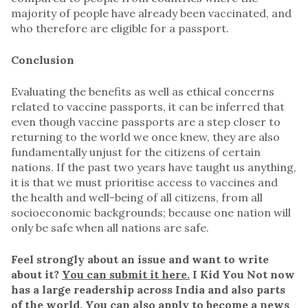
majority of people have already been vaccinated, and
who therefore are eligible for a passport.
Conclusion
Evaluating the benefits as well as ethical concerns
related to vaccine passports, it can be inferred that
even though vaccine passports are a step closer to
returning to the world we once knew, they are also
fundamentally unjust for the citizens of certain
nations. If the past two years have taught us anything,
it is that we must prioritise access to vaccines and
the health and well-being of all citizens, from all
socioeconomic backgrounds; because one nation will
only be safe when all nations are safe.
Feel strongly about an issue and want to write
about it?
You can submit it here.
I Kid You Not now
has a large readership across India and also parts
of the world. You can also apply to become a news