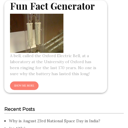
Fun Fact Generator
A bell, called the Oxford Electric Bell, at a
laboratory at the University of Oxford has
been ringing for the last 170 years. No one is
sure why the battery has lasted this long!
Recent Posts
Why is August 23rd National Space Day in India?