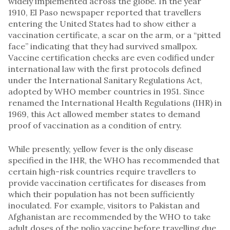
widely implemented across the globe. In the year
1910, El Paso newspaper reported that travellers
entering the United States had to show either a
vaccination certificate, a scar on the arm, or a “pitted
face” indicating that they had survived smallpox.
Vaccine certification checks are even codified under
international law with the first protocols defined
under the International Sanitary Regulations Act,
adopted by WHO member countries in 1951. Since
renamed the International Health Regulations (IHR) in
1969, this Act allowed member states to demand
proof of vaccination as a condition of entry.
While presently, yellow fever is the only disease
specified in the IHR, the WHO has recommended that
certain high-risk countries require travellers to
provide vaccination certificates for diseases from
which their population has not been sufficiently
inoculated. For example, visitors to Pakistan and
Afghanistan are recommended by the WHO to take
adult doses of the polio vaccine before travelling due