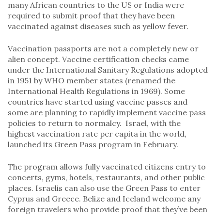
many African countries to the US or India were
required to submit proof that they have been
vaccinated against diseases such as yellow fever.
Vaccination passports are not a completely new or
alien concept. Vaccine certification checks came
under the International Sanitary Regulations adopted
in 1951 by WHO member states (renamed the
International Health Regulations in 1969). Some
countries have started using vaccine passes and
some are planning to rapidly implement vaccine pass
policies to return to normalcy. Israel, with the
highest vaccination rate per capita in the world,
launched its Green Pass program in February.
The program allows fully vaccinated citizens entry to
concerts, gyms, hotels, restaurants, and other public
places. Israelis can also use the Green Pass to enter
Cyprus and Greece. Belize and Iceland welcome any
foreign travelers who provide proof that they’ve been