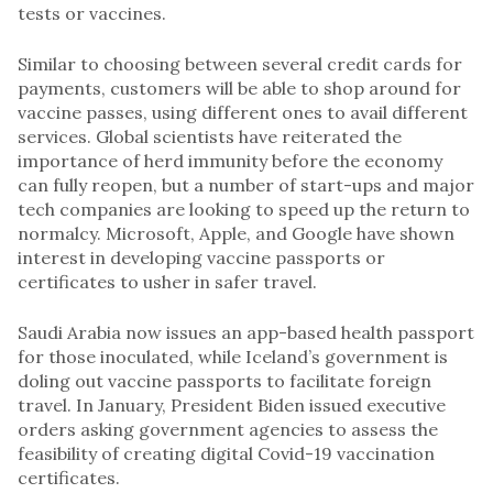
tests or vaccines.
Similar to choosing between several credit cards for
payments, customers will be able to shop around for
vaccine passes, using different ones to avail different
services. Global scientists have reiterated the
importance of herd immunity before the economy
can fully reopen, but a number of start-ups and major
tech companies are looking to speed up the return to
normalcy. Microsoft, Apple, and Google have shown
interest in developing vaccine passports or
certificates to usher in safer travel.
Saudi Arabia now issues an app-based health passport
for those inoculated, while Iceland’s government is
doling out vaccine passports to facilitate foreign
travel. In January, President Biden issued executive
orders asking government agencies to assess the
feasibility of creating digital Covid-19 vaccination
certificates.