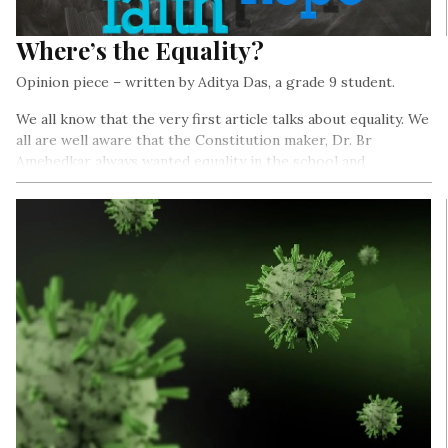
Where’s the Equality?
Opinion piece – written by Aditya Das, a grade 9 student.
We all know that the very first article talks about equality. We
all are well aware that the Constitution maker, Dr. Br
Amebedkar always wanted equality in the school and
education system.