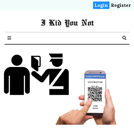
Login
Register
I Kid You Not