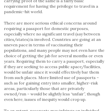
carrying proof of the same is a fairly basic
requirement for having the privilege to travel in a
pandemic-hit world.
There are more serious ethical concerns around
requiring a passport for domestic purposes,
especially where no significant travel (say between
cities/states) is involved. Countries are going at an
uneven pace in terms of vaccinating their
populations, and many people may not even have the
choice of getting the jab for several months or even
years. Requiring them to carry a passport, especially
if they are seeking to access public space/facilities,
would be unfair since it would effectively bar them
from such places. More limited use of passports –
such as for gaining entry into smaller, higher-risk
areas, particularly those that are privately
owned/run – would be slightly less “unfair”, though
even here, issues of inequity would crop up.
To an extent, passports may infringe on individual