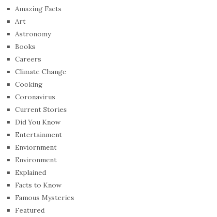
Amazing Facts
Art
Astronomy
Books
Careers
Climate Change
Cooking
Coronavirus
Current Stories
Did You Know
Entertainment
Enviornment
Environment
Explained
Facts to Know
Famous Mysteries
Featured