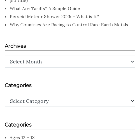
(no title)
What Are Tariffs? A Simple Guide
Perseid Meteor Shower 2025 – What is It?
Why Countries Are Racing to Control Rare Earth Metals
Archives
Archives
Categories
Categories
Categories
Ages 12 – 18