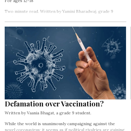
For ages 12-18
Two minute read. Written by Yamini Bharadwaj, grade 9
student
That COVID-19 is impacting people at a global scale is now
not news.
Defamation over Vaccination?
Written by Vaania Bhagat, a grade 9 student.
While the world is unanimously campaigning against the
novel coronavirus; it seems as if political rivalries are gaining