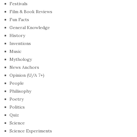
Festivals
Film & Book Reviews
Fun Facts
General Knowledge
History
Inventions
Music
Mythology
News Anchors
Opinion (U/A 7+)
People
Philisophy
Poetry
Politics
Quiz
Science
Science Experiments