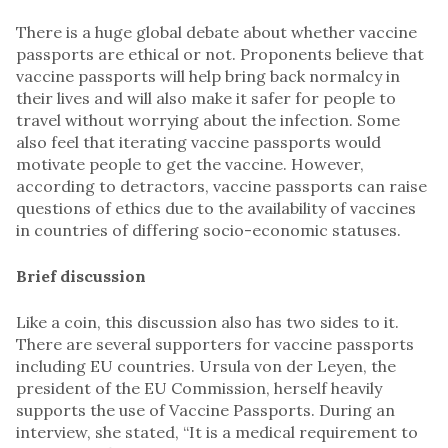
There is a huge global debate about whether vaccine
passports are ethical or not. Proponents believe that
vaccine passports will help bring back normalcy in
their lives and will also make it safer for people to
travel without worrying about the infection. Some
also feel that iterating vaccine passports would
motivate people to get the vaccine. However,
according to detractors, vaccine passports can raise
questions of ethics due to the availability of vaccines
in countries of differing socio-economic statuses.
Brief discussion
Like a coin, this discussion also has two sides to it.
There are several supporters for vaccine passports
including EU countries. Ursula von der Leyen, the
president of the EU Commission, herself heavily
supports the use of Vaccine Passports. During an
interview, she stated, “It is a medical requirement to