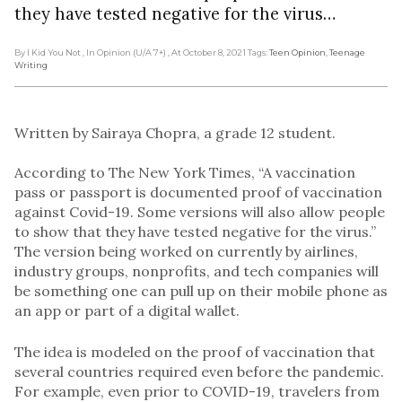
they have tested negative for the virus…
By I Kid You Not
, In Opinion (U/A 7+)
, At October 8, 2021
Tags:
Teen Opinion
,
Teenage
Writing
Written by Sairaya Chopra, a grade 12 student.
According to The New York Times, “A vaccination
pass or passport is documented proof of vaccination
against Covid-19. Some versions will also allow people
to show that they have tested negative for the virus.”
The version being worked on currently by airlines,
industry groups, nonprofits, and tech companies will
be something one can pull up on their mobile phone as
an app or part of a digital wallet.
The idea is modeled on the proof of vaccination that
several countries required even before the pandemic.
For example, even prior to COVID-19, travelers from