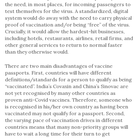
the need, in most places, for incoming passengers to
test themselves for the virus. A standardized, digital
system would do away with the need to carry physical
proof of vaccination and/or being “free” of the virus.
Crucially, it would allow the hardest-hit businesses,
including hotels, restaurants, airlines, retail firms, and
other general services to return to normal faster
than they otherwise would.
There are two main disadvantages of vaccine
passports. First, countries will have different
definitions/standards for a person to qualify as being
“vaccinated”. India’s Covaxin and China’s Sinovac are
not yet recognised by many other countries as
proven anti-Covid vaccines. Therefore, someone who
is recognised in his/her own country as having been
vaccinated may not qualify for a passport. Second,
the varying pace of vaccination drives in different
countries means that many non-priority groups will
have to wait a long time for their turn to get