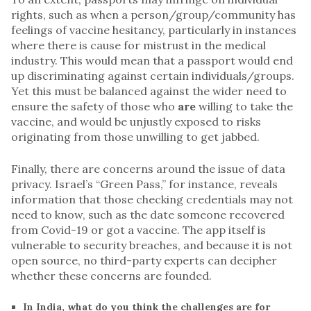
rights, such as when a person/group/community has
feelings of vaccine hesitancy, particularly in instances
where there is cause for mistrust in the medical
industry. This would mean that a passport would end
up discriminating against certain individuals/groups.
Yet this must be balanced against the wider need to
ensure the safety of those who
are
willing to take the
vaccine, and would be unjustly exposed to risks
originating from those unwilling to get jabbed.
Finally, there are concerns around the issue of data
privacy. Israel’s “Green Pass,” for instance, reveals
information that those checking credentials may not
need to know, such as the date someone recovered
from Covid-19 or got a vaccine. The app itself is
vulnerable to security breaches, and because it is not
open source, no third-party experts can decipher
whether these concerns are founded.
In India, what do you think the challenges are for