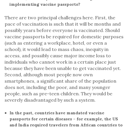
implementing vaccine passports?
There are two principal challenges here. First, the
pace of vaccination is such that it will be months and
possibly years before everyone is vaccinated. Should
vaccine passports be required for domestic purposes
(such as entering a workplace, hotel, or even a
school), it would lead to mass chaos, inequity in
access, and possibly cause major income loss to
individuals who cannot work in a certain place just
because they have been unable to get vaccinated yet.
Second, although most people now own
smartphones, a significant share of the population
does not, including the poor, and many younger
people, such as pre-teen children. They would be
severely disadvantaged by such a system.
In the past, countries have mandated vaccine
passports for certain diseases – for example, the US
and India required travelers from African countries to