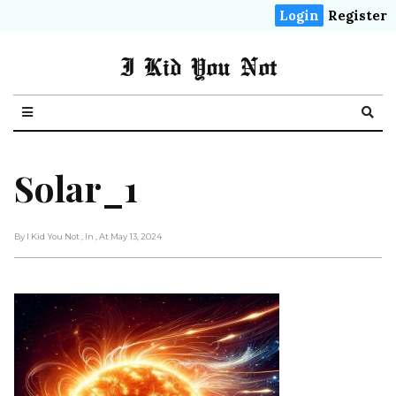
Login
Register
I Kid You Not
Solar_1
By I Kid You Not
, In
, At May 13, 2024