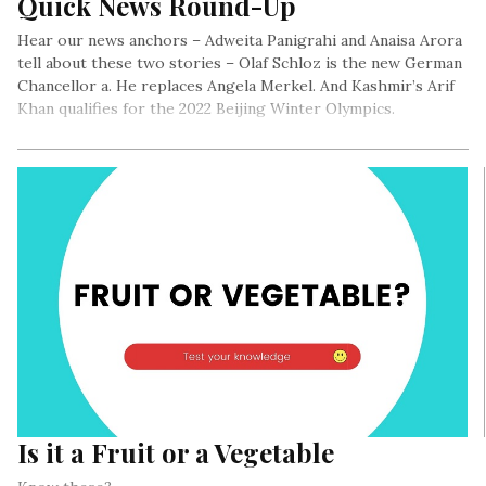
Quick News Round-Up
Hear our news anchors – Adweita Panigrahi and Anaisa Arora
tell about these two stories – Olaf Schloz is the new German
Chancellor a. He replaces Angela Merkel. And Kashmir’s Arif
Khan qualifies for the 2022 Beijing Winter Olympics.
Is it a Fruit or a Vegetable