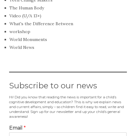
Teen Change Makers
The Human Body
Video (U/A 13+)
What's the Difference Between
workshop
World Monuments
World News
Subscribe to our news
Hi! Did you know that reading the news is important for a child’s
cognitive development and education? This is why we explain news
and current affairs, simply – so children find it easy to read, write and
understand. Sign up for our newsletter and up your child’s general
awareness!
Email
*