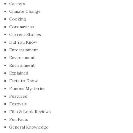
Careers
Climate Change
Cooking
Coronavirus
Current Stories
Did You Know
Entertainment
Enviornment
Environment
Explained
Facts to Know
Famous Mysteries
Featured
Festivals
Film & Book Reviews
Fun Facts
General Knowledge