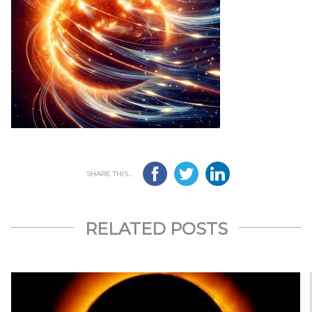
SHARE THIS...
RELATED POSTS