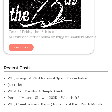
Fear of Friday the 13th is called
paraskevidekatriaphobia or friggatriskaidekaphobia
Recent Posts
Why is August 23rd National Space Day in India?
(no title)
What Are Tariffs? A Simple Guide
Perseid Meteor Shower 2025 – What is It?
Why Countries Are Racing to Control Rare Earth Metals