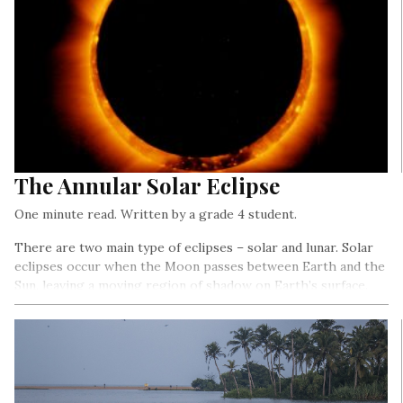
The Annular Solar Eclipse
One minute read. Written by a grade 4 student.
There are two main type of eclipses – solar and lunar. Solar
eclipses occur when the Moon passes between Earth and the
Sun, leaving a moving region of shadow on Earth’s surface.