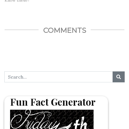
Know these?
COMMENTS
Fun Fact Generator