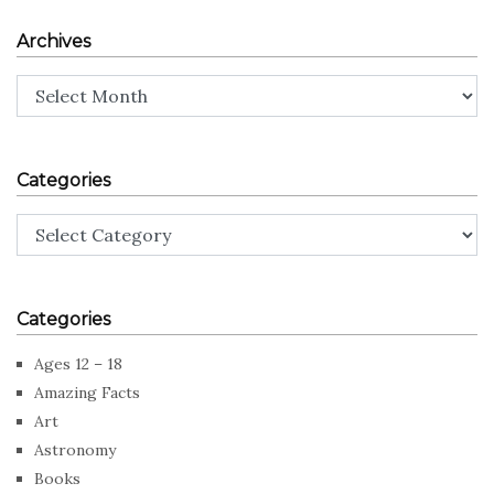
Archives
Archives
Categories
Categories
Categories
Ages 12 – 18
Amazing Facts
Art
Astronomy
Books