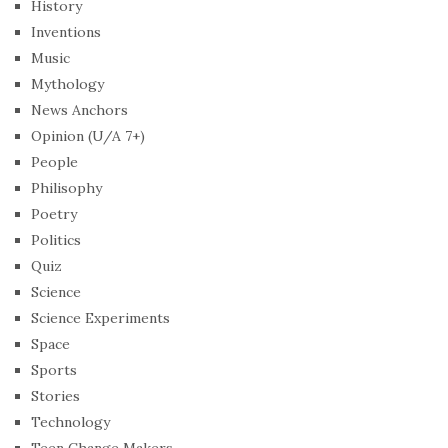
History
Inventions
Music
Mythology
News Anchors
Opinion (U/A 7+)
People
Philisophy
Poetry
Politics
Quiz
Science
Science Experiments
Space
Sports
Stories
Technology