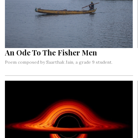
An Ode To The Fisher Men
Poem composed by Saarthak Jain, a grade 9 student.