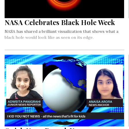
NASA Celebrates Black Hole Week
NASA has shared a brilliant visualization that shows what a
black hole would look like as seen on its edge.