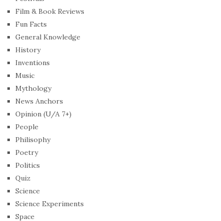
Film & Book Reviews
Fun Facts
General Knowledge
History
Inventions
Music
Mythology
News Anchors
Opinion (U/A 7+)
People
Philisophy
Poetry
Politics
Quiz
Science
Science Experiments
Space