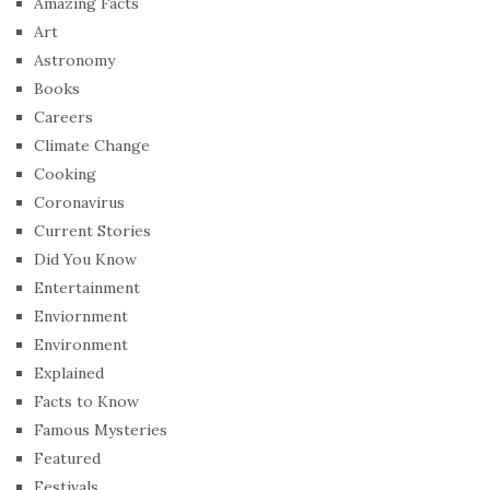
Amazing Facts
Art
Astronomy
Books
Careers
Climate Change
Cooking
Coronavirus
Current Stories
Did You Know
Entertainment
Enviornment
Environment
Explained
Facts to Know
Famous Mysteries
Featured
Festivals