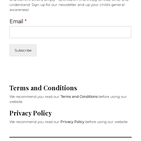
understand. Sign up for our newsletter and up your child’s general
awareness!
Email
*
Subscribe
Terms and Conditions
We recommend you read our
Terms and Conditions
before using our
website.
Privacy Policy
We recommend you read our
Privacy Policy
before using our website.