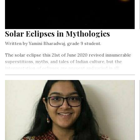
Solar Eclipses in Mythologies
Written by Yamini Bharadwaj, grade 9 student.
The solar eclipse this 21st of June 2020 revived innumerable
superstitions, myths, and tales of Indian culture, but the
interpretation of eclipses are present and varied in all
mythologies…