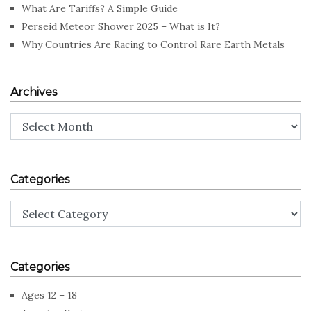
What Are Tariffs? A Simple Guide
Perseid Meteor Shower 2025 – What is It?
Why Countries Are Racing to Control Rare Earth Metals
Archives
Archives
Categories
Categories
Categories
Ages 12 – 18