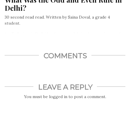
Delhi?
30 second read read. Written by Saina Doval, a grade 4
student.
Air Pollution in Delhi has been terrible in the past few weeks.
The Delhi government had decided to come out with a
scheme to reduce the pollution, called the odd and even rule
COMMENTS
LEAVE A REPLY
You must be
logged in
to post a comment.