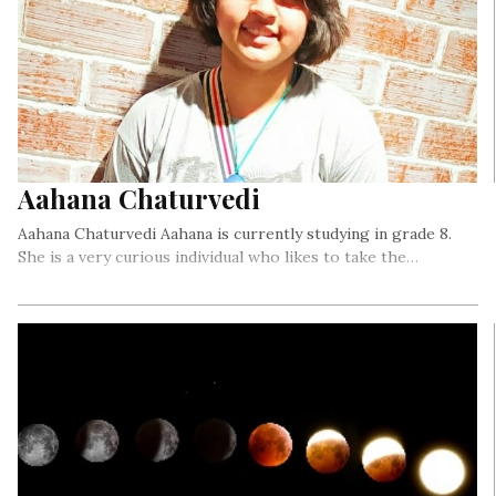
Aahana Chaturvedi
Aahana Chaturvedi Aahana is currently studying in grade 8.
She is a very curious individual who likes to take the…