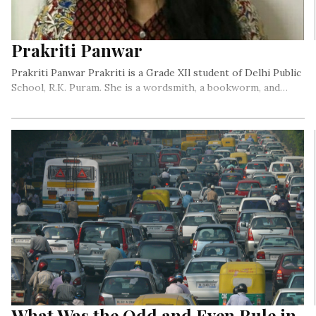
Prakriti Panwar
Prakriti Panwar Prakriti is a Grade XIl student of Delhi Public
School, R.K. Puram. She is a wordsmith, a bookworm, and…
What Was the Odd and Even Rule in