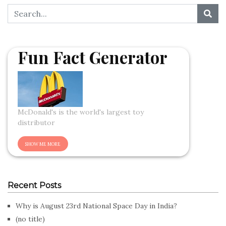
Fun Fact Generator
McDonald's is the world's largest toy
distributor
Recent Posts
Why is August 23rd National Space Day in India?
(no title)