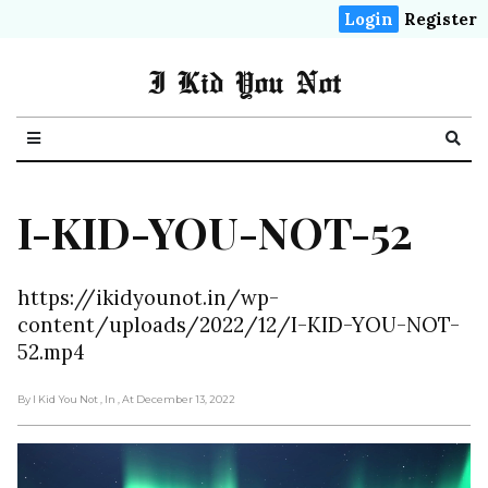
Login
Register
I Kid You Not
I-KID-YOU-NOT-52
https://ikidyounot.in/wp-
content/uploads/2022/12/I-KID-YOU-NOT-
52.mp4
By I Kid You Not
, In
, At December 13, 2022
Video
Player