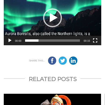
00:00
00:15
SHARE THIS...
RELATED POSTS