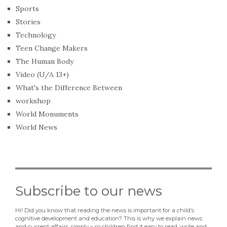
Sports
Stories
Technology
Teen Change Makers
The Human Body
Video (U/A 13+)
What's the Difference Between
workshop
World Monuments
World News
Subscribe to our news
Hi! Did you know that reading the news is important for a child’s
cognitive development and education? This is why we explain news
and current affairs, simply – so children find it easy to read, write and