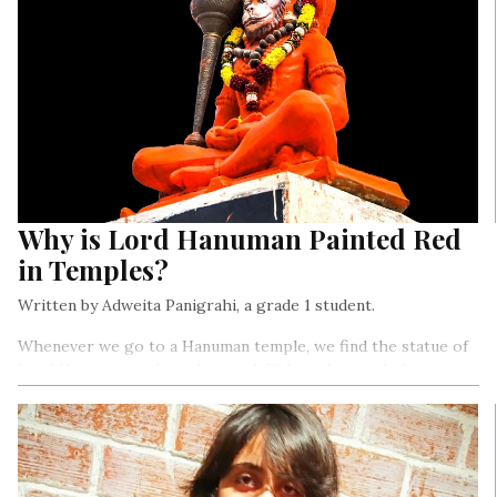
Why is Lord Hanuman Painted Red
in Temples?
Written by Adweita Panigrahi, a grade 1 student.
Whenever we go to a Hanuman temple, we find the statue of
Lord Hanuman in the colour red. Did you know why?