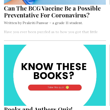
Can The BCG Vaccine Be a Possible
Preventative For Coronavirus?
Written by Prakriti Panwar – a grade 11 student.
Have you ever been puzzled as to how you got that little
circular scar on your arm?
Books and Authors Quiz!