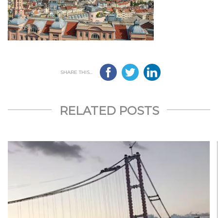
SHARE THIS...
RELATED POSTS