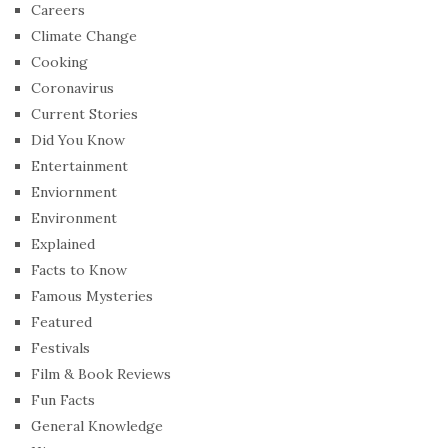
Careers
Climate Change
Cooking
Coronavirus
Current Stories
Did You Know
Entertainment
Enviornment
Environment
Explained
Facts to Know
Famous Mysteries
Featured
Festivals
Film & Book Reviews
Fun Facts
General Knowledge