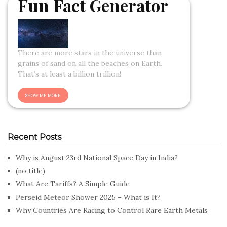
Fun Fact Generator
There are more stars in the universe than
grains of sand on all the beaches on Earth.
That’s at least a billion trillion!
Recent Posts
Why is August 23rd National Space Day in India?
(no title)
What Are Tariffs? A Simple Guide
Perseid Meteor Shower 2025 – What is It?
Why Countries Are Racing to Control Rare Earth Metals