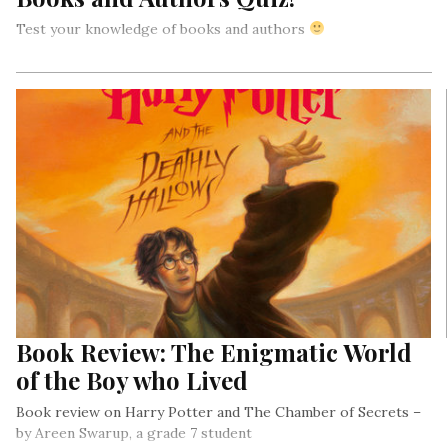
Test your knowledge of books and authors
Book Review: The Enigmatic World
of the Boy who Lived
Book review on Harry Potter and The Chamber of Secrets –
by Areen Swarup, a grade 7 student