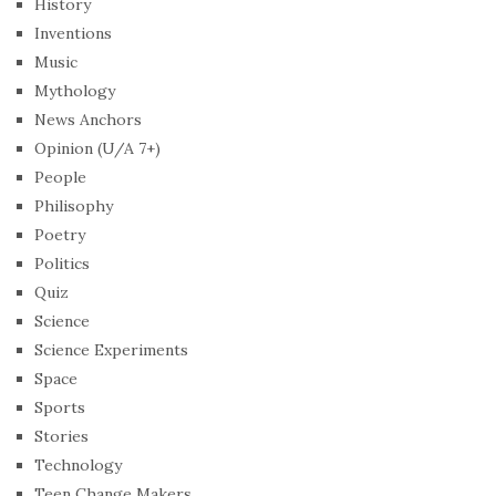
History
Inventions
Music
Mythology
News Anchors
Opinion (U/A 7+)
People
Philisophy
Poetry
Politics
Quiz
Science
Science Experiments
Space
Sports
Stories
Technology
Teen Change Makers