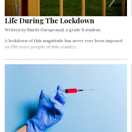
Life During The Lockdown
Written by Smriti Guruprasad, a grade 8 student.
A lockdown of this magnitude has never ever been imposed
on 130 crore people of this country…