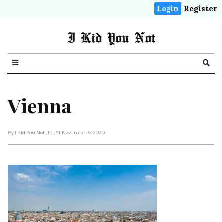
Login
Register
I Kid You Not
Vienna
By I Kid You Not
, In
, At November 6, 2020