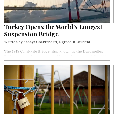
Turkey Opens the World’s Longest
Suspension Bridge
Written by Ananya Chakraborti, a grade 10 student
The 1915 Çanakkale Bridge, also known as the Dardanelles
Bridge, is a road suspension bridge in the canton of Canakkle
in north-western Turkey.