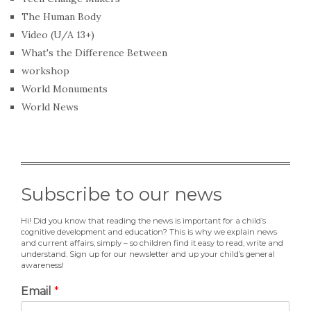
The Human Body
Video (U/A 13+)
What's the Difference Between
workshop
World Monuments
World News
Subscribe to our news
Hi! Did you know that reading the news is important for a child’s
cognitive development and education? This is why we explain news
and current affairs, simply – so children find it easy to read, write and
understand. Sign up for our newsletter and up your child’s general
awareness!
Email
*