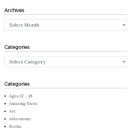
Archives
Archives
Categories
Categories
Categories
Ages 12 – 18
Amazing Facts
Art
Astronomy
Books