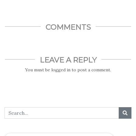
COMMENTS
LEAVE A REPLY
You must be
logged in
to post a comment.