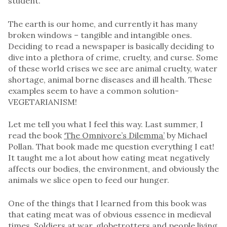
student.
The earth is our home, and currently it has many
broken windows – tangible and intangible ones.
Deciding to read a newspaper is basically deciding to
dive into a plethora of crime, cruelty, and curse. Some
of these world crises we see are animal cruelty, water
shortage, animal borne diseases and ill health. These
examples seem to have a common solution-
VEGETARIANISM!
Let me tell you what I feel this way. Last summer, I
read the book
‘The Omnivore’s Dilemma’
by Michael
Pollan. That book made me question everything I eat!
It taught me a lot about how eating meat negatively
affects our bodies, the environment, and obviously the
animals we slice open to feed our hunger.
One of the things that I learned from this book was
that eating meat was of obvious essence in medieval
times. Soldiers at war, globetrotters and people living