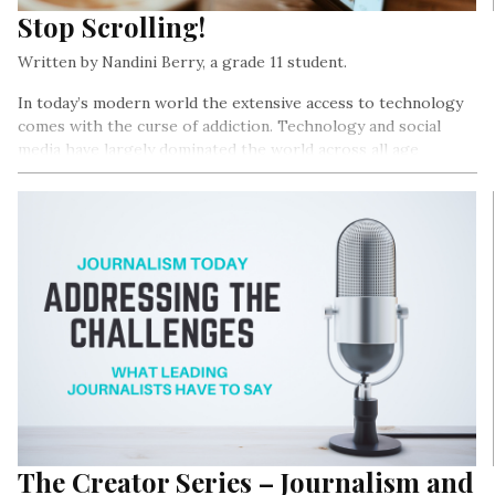
Stop Scrolling!
Written by Nandini Berry, a grade 11 student.
In today’s modern world the extensive access to technology
comes with the curse of addiction. Technology and social
media have largely dominated the world across all age
groups…
The Creator Series – Journalism and