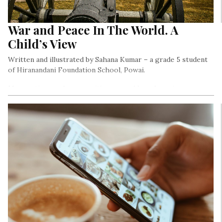
War and Peace In The World. A
Child’s View
Written and illustrated by Sahana Kumar – a grade 5 student
of Hiranandani Foundation School, Powai.
Many nations and communities are and have been in a war
with each other. I wanted to document that..