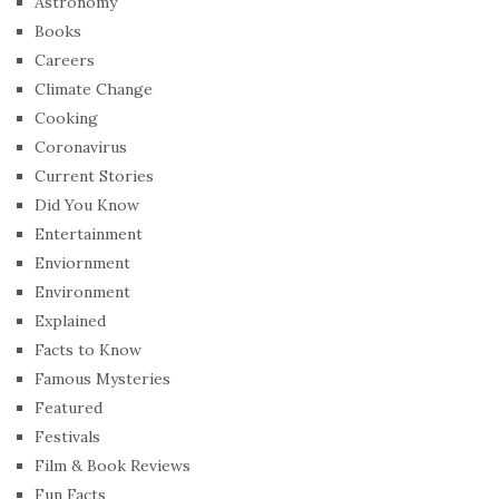
Astronomy
Books
Careers
Climate Change
Cooking
Coronavirus
Current Stories
Did You Know
Entertainment
Enviornment
Environment
Explained
Facts to Know
Famous Mysteries
Featured
Festivals
Film & Book Reviews
Fun Facts