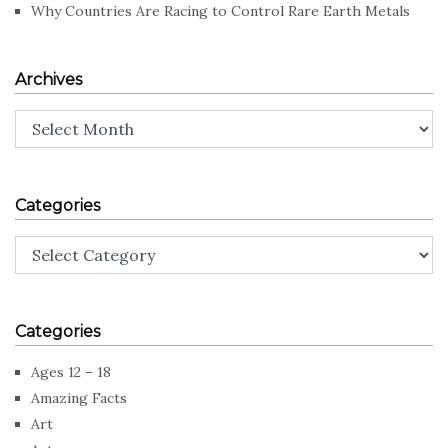
Why Countries Are Racing to Control Rare Earth Metals
Archives
Archives
Categories
Categories
Categories
Ages 12 – 18
Amazing Facts
Art