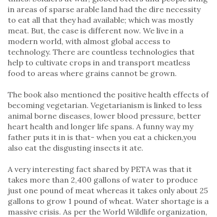
in areas of sparse arable land had the dire necessity
to eat all that they had available; which was mostly
meat. But, the case is different now. We live in a
modern world, with almost global access to
technology. There are countless technologies that
help to cultivate crops in and transport meatless
food to areas where grains cannot be grown.
The book also mentioned the positive health effects of
becoming vegetarian. Vegetarianism is linked to less
animal borne diseases, lower blood pressure, better
heart health and longer life spans. A funny way my
father puts it in is that- when you eat a chicken,you
also eat the disgusting insects it ate.
A very interesting fact shared by PETA was that it
takes more than 2,400 gallons of water to produce
just one pound of meat whereas it takes only about 25
gallons to grow 1 pound of wheat. Water shortage is a
massive crisis. As per the World Wildlife organization,