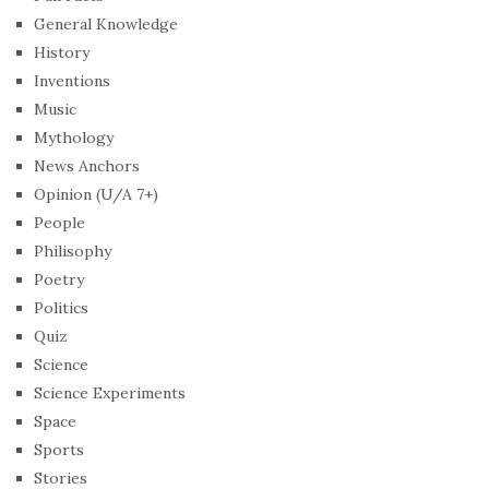
General Knowledge
History
Inventions
Music
Mythology
News Anchors
Opinion (U/A 7+)
People
Philisophy
Poetry
Politics
Quiz
Science
Science Experiments
Space
Sports
Stories