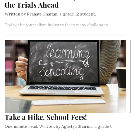
the Trials Ahead
Written by Pranavi Khaitan, a grade 12 student.
Today, the journalism industry faces many challenges,
whether it be expanding from print to a more digital
presence or problems related to a free press. Wanting to
learn more about the profession, I interviewed 5 journalists
from publications like Asian Age, New York Times, The
Morning Context, Thompson Reuters, and The Indian
Express. Here are a few of the key takeaways…
Take a Hike, School Fees!
One minute read. Written by Agastya Sharma, a grade 6