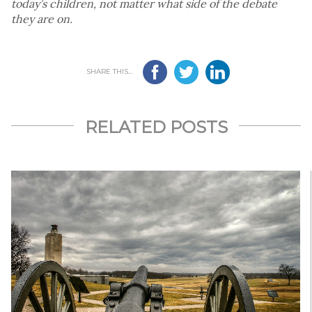
today’s children, not matter what side of the debate
they are on.
SHARE THIS...
RELATED POSTS