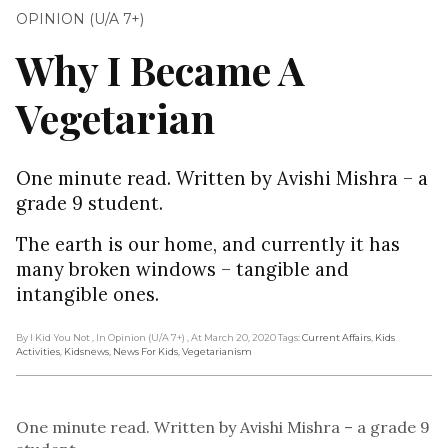
OPINION (U/A 7+)
Why I Became A
Vegetarian
One minute read. Written by Avishi Mishra – a
grade 9 student.
The earth is our home, and currently it has
many broken windows – tangible and
intangible ones.
By I Kid You Not
, In Opinion (U/A 7+)
, At March 20, 2020
Tags:
Current Affairs
,
Kids
Activities
,
Kidsnews
,
News For Kids
,
Vegetarianism
One minute read. Written by Avishi Mishra – a grade 9