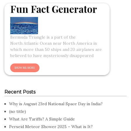
Fun Fact Generator
Bermuda Triangle is a part of the
North Atlantic Ocean near North America in
which more than 50 ships and 20 airplanes are
believed to have mysteriously disappeared
Recent Posts
Why is August 23rd National Space Day in India?
(no title)
What Are Tariffs? A Simple Guide
Perseid Meteor Shower 2025 – What is It?