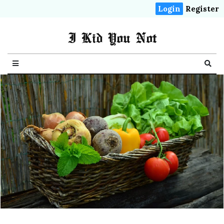
Login
Register
I Kid You Not