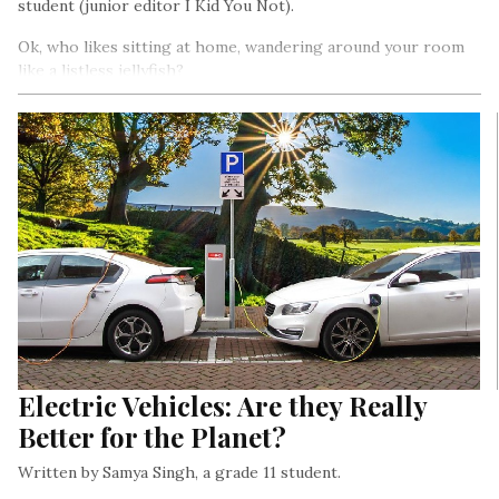
student (junior editor I Kid You Not).
Ok, who likes sitting at home, wandering around your room
like a listless jellyfish?
Electric Vehicles: Are they Really
Better for the Planet?
Written by Samya Singh, a grade 11 student.