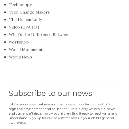
Technology
Teen Change Makers
The Human Body
Video (U/A 13+)
What's the Difference Between
workshop
World Monuments
World News
Subscribe to our news
Hi! Did you know that reading the news is important for a child’s
cognitive development and education? This is why we explain news
and current affairs, simply – so children find it easy to read, write and
understand. Sign up for our newsletter and up your child’s general
awareness!