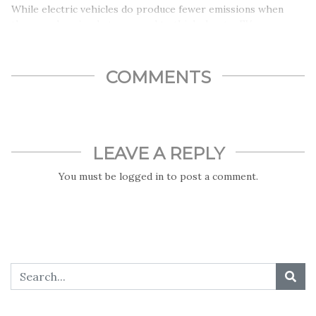
While electric vehicles do produce fewer emissions when
they run, here’s what you need to think about – EV
manufacturing causes more emissions than regular vehicle
productions. That, however, is not the only cost…
COMMENTS
LEAVE A REPLY
You must be
logged in
to post a comment.