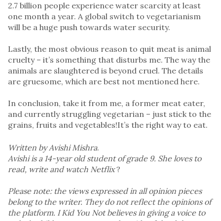
2.7 billion people experience water scarcity at least
one month a year. A global switch to vegetarianism
will be a huge push towards water security.
Lastly, the most obvious reason to quit meat is animal
cruelty – it’s something that disturbs me. The way the
animals are slaughtered is beyond cruel. The details
are gruesome, which are best not mentioned here.
In conclusion, take it from me, a former meat eater,
and currently struggling vegetarian – just stick to the
grains, fruits and vegetables!It’s the right way to eat.
Written by Avishi Mishra
.
Avishi is a 14-year old student of grade 9. She loves to
read, write and watch Netflix
?
Please note: the views expressed in all opinion pieces
belong to the writer. They do not reflect the opinions of
the platform. I Kid You Not believes in giving a voice to