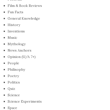
Film & Book Reviews
Fun Facts
General Knowledge
History
Inventions
Music
Mythology
News Anchors
Opinion (U/A 7+)
People
Philisophy
Poetry
Politics
Quiz
Science
Science Experiments
Space