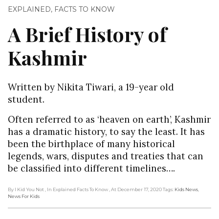
EXPLAINED
,
FACTS TO KNOW
A Brief History of
Kashmir
Written by Nikita Tiwari, a 19-year old
student.
Often referred to as ‘heaven on earth’, Kashmir
has a dramatic history, to say the least. It has
been the birthplace of many historical
legends, wars, disputes and treaties that can
be classified into different timelines….
By I Kid You Not
, In Explained Facts To Know
, At December 17, 2020
Tags:
Kids News
,
News For Kids