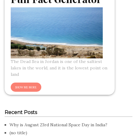
The Dead Sea in Jordan is one of the saltiest
lakes in the world, and it is the lowest point on
land
Recent Posts
Why is August 23rd National Space Day in India?
(no title)