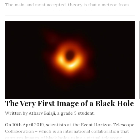
The main, and most accepted, theory is that a meteor from
outer space crashed into the Earth, which caused a deep
impact and wiped out a large amount of plant and animal life.
The Very First Image of a Black Hole
Written by Atharv Balaji, a grade 5 student.
On 10th April 2019, scientists at the Event Horizon Telescope
Collaboration – which is an international collaboration that
captures images of black holes using a virtual telescope -