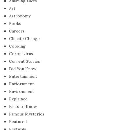
Amazing Facts
Art
Astronomy
Books
Careers
Climate Change
Cooking
Coronavirus
Current Stories
Did You Know
Entertainment
Enviornment
Environment
Explained
Facts to Know
Famous Mysteries
Featured
Festivals