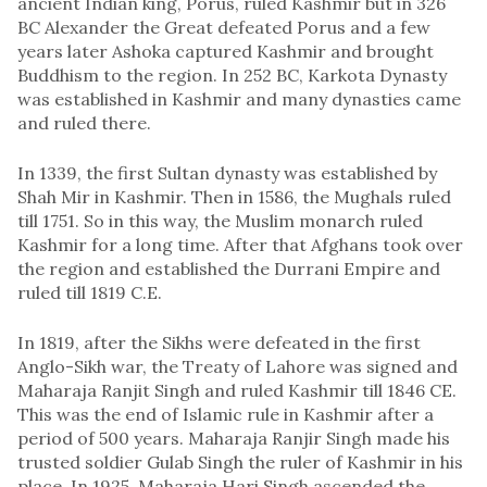
ancient Indian king, Porus, ruled Kashmir but in 326
BC Alexander the Great defeated Porus and a few
years later Ashoka captured Kashmir and brought
Buddhism to the region. In 252 BC, Karkota Dynasty
was established in Kashmir and many dynasties came
and ruled there.
In 1339, the first Sultan dynasty was established by
Shah Mir in Kashmir. Then in 1586, the Mughals ruled
till 1751. So in this way, the Muslim monarch ruled
Kashmir for a long time. After that Afghans took over
the region and established the Durrani Empire and
ruled till 1819 C.E.
In 1819, after the Sikhs were defeated in the first
Anglo-Sikh war, the Treaty of Lahore was signed and
Maharaja Ranjit Singh and ruled Kashmir till 1846 CE.
This was the end of Islamic rule in Kashmir after a
period of 500 years. Maharaja Ranjir Singh made his
trusted soldier Gulab Singh the ruler of Kashmir in his
place. In 1925, Maharaja Hari Singh ascended the