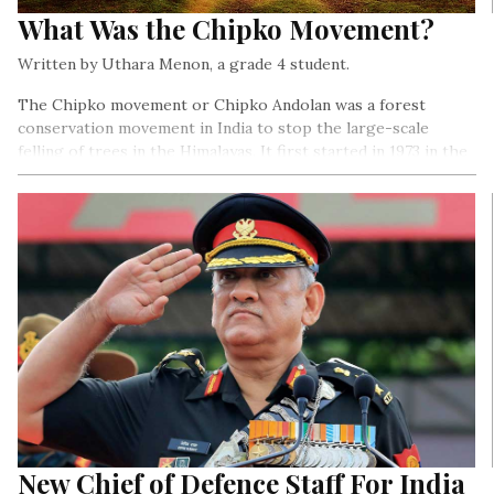
What Was the Chipko Movement?
Written by Uthara Menon, a grade 4 student.
The Chipko movement or Chipko Andolan was a forest
conservation movement in India to stop the large-scale
felling of trees in the Himalayas. It first started in 1973 in the
Chamoli district of Uttar Pradesh (now Uttrakhand). The
movement was special for two reasons- it was nonviolent, and
women played an important role in it…
New Chief of Defence Staff For India