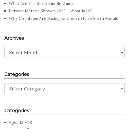
What Are Tariffs? A Simple Guide
Perseid Meteor Shower 2025 – What is It?
Why Countries Are Racing to Control Rare Earth Metals
Archives
Archives
Categories
Categories
Categories
Ages 12 – 18