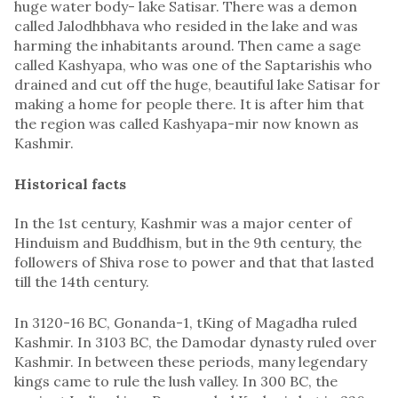
huge water body- lake Satisar. There was a demon
called Jalodhbhava who resided in the lake and was
harming the inhabitants around. Then came a sage
called Kashyapa, who was one of the Saptarishis who
drained and cut off the huge, beautiful lake Satisar for
making a home for people there. It is after him that
the region was called Kashyapa-mir now known as
Kashmir.
Historical facts
In the 1st century, Kashmir was a major center of
Hinduism and Buddhism, but in the 9th century, the
followers of Shiva rose to power and that that lasted
till the 14th century.
In 3120-16 BC, Gonanda-1, tKing of Magadha ruled
Kashmir. In 3103 BC, the Damodar dynasty ruled over
Kashmir. In between these periods, many legendary
kings came to rule the lush valley. In 300 BC, the