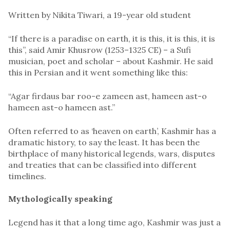
Written by Nikita Tiwari, a 19-year old student
“If there is a paradise on earth, it is this, it is this, it is
this”, said Amir Khusrow (1253–1325 CE) – a Sufi
musician, poet and scholar – about Kashmir. He said
this in Persian and it went something like this:
“Agar firdaus bar roo-e zameen ast, hameen ast-o
hameen ast-o hameen ast.”
Often referred to as ‘heaven on earth’, Kashmir has a
dramatic history, to say the least. It has been the
birthplace of many historical legends, wars, disputes
and treaties that can be classified into different
timelines.
Mythologically speaking
Legend has it that a long time ago, Kashmir was just a