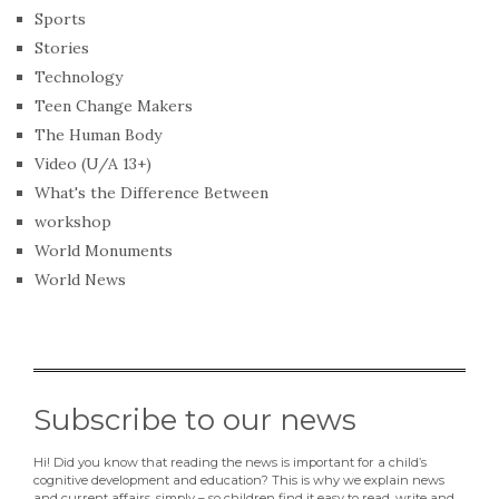
Sports
Stories
Technology
Teen Change Makers
The Human Body
Video (U/A 13+)
What's the Difference Between
workshop
World Monuments
World News
Subscribe to our news
Hi! Did you know that reading the news is important for a child’s
cognitive development and education? This is why we explain news
and current affairs, simply – so children find it easy to read, write and