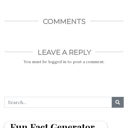
released the first-ever picture of a black hole.
COMMENTS
LEAVE A REPLY
You must be
logged in
to post a comment.
Fun Fact Generator