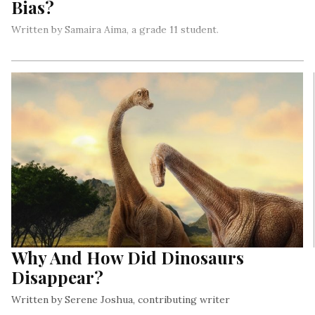
Bias?
Written by Samaira Aima, a grade 11 student.
The pink tax is a type of gender-based price discrimination
that refers to an inherently invisible cost that we, as women,
must pay for products that are specifically designed and
marketed to us…
Why And How Did Dinosaurs
Disappear?
Written by Serene Joshua, contributing writer