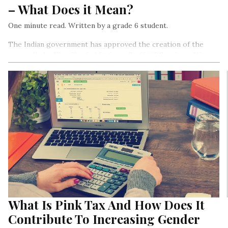
– What Does it Mean?
One minute read. Written by a grade 6 student.
The Indian government has approved the creation of the
post called – The Chief of Defence Staff (CDS), who will be
the highest-ranked officer of India’s armed forces.
What Is Pink Tax And How Does It
Contribute To Increasing Gender