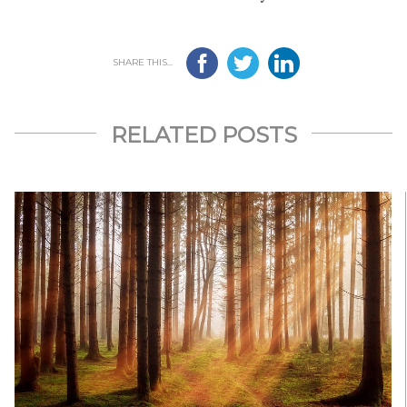
SHARE THIS...
RELATED POSTS