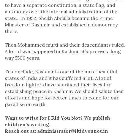
to have a separate constitution, a state flag, and
autonomy over the internal administration of the
state. In 1952, Sheikh Abdulla became the Prime
Minister of Kashmir and established a democracy
there.
Then Mohammed mufti and their descendants ruled.
A lot of war happened in Kashmir it’s proven a long
way 5500 years.
To conclude, Kashmir is one of the most beautiful
states of India and it has suffered a lot. A lot of
freedom fighters have sacrificed their lives for
establishing peace in Kashmir. We should salute their
efforts and hope for better times to come for our
paradise on earth.
Want to write for I Kid You Not? We publish
children’s writing.
Reach out at: administrator@ikidyounot.in