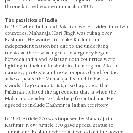
throne but he became monarch in 1947.
The partition of India
In 1947 when India and Pakistan were divided into two
countries, Maharaja Hari Singh was ruling over
Kashmor. He wanted to make Kashmir an
independent nation but due to the underlying
tensions, there was a great insurgency began
between India and Pakistan Both countries were
fighting to include Kashmir in their region. A lot of
damage, protests and riots happened and for the
sake of peace the Maharaja decided to have a
standstill agreement. But, it so happened that
Pakistan violated the agreement that is when the
Maharaja decided to take help from Indians. He
agreed to include Kashmir in Indian territory.
In 1951, Article 370 was imposed by Maharaja in
Kashmir. Now, Article 370 gave special status to
Jammu and Kashmir wherein it was given the power