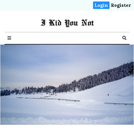
Login
Register
I Kid You Not