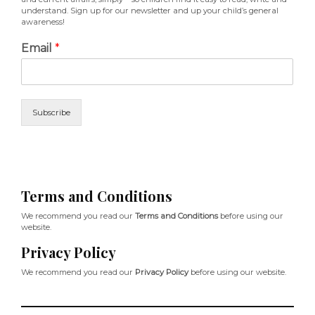
understand. Sign up for our newsletter and up your child’s general
awareness!
Email
*
Subscribe
Terms and Conditions
We recommend you read our
Terms and Conditions
before using our
website.
Privacy Policy
We recommend you read our
Privacy Policy
before using our website.