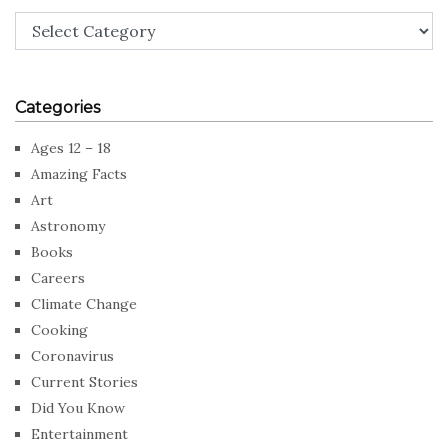
Categories
Categories
Ages 12 – 18
Amazing Facts
Art
Astronomy
Books
Careers
Climate Change
Cooking
Coronavirus
Current Stories
Did You Know
Entertainment