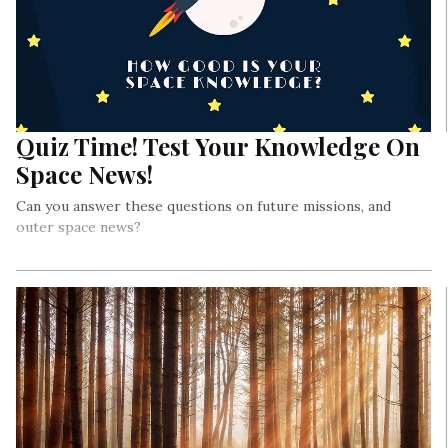
Quiz Time! Test Your Knowledge On
Space News!
Can you answer these questions on future missions, and
outer space news?