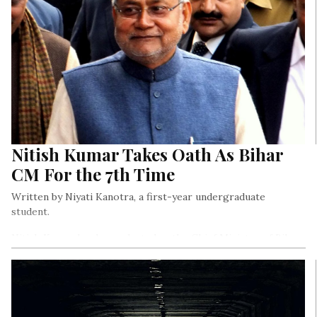
Nitish Kumar Takes Oath As Bihar
CM For the 7th Time
Written by Niyati Kanotra, a first-year undergraduate
student.
Nitish Kumar has been elected as the Chief Minister of Bihar,
and he also made history as he took oath in New Delhi for
the 7th time to become the longest-serving Chief Minister of
the ruling National Democratic Alliance (NDA).