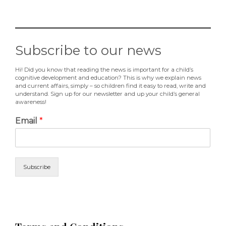
Subscribe to our news
Hi! Did you know that reading the news is important for a child’s
cognitive development and education? This is why we explain news
and current affairs, simply – so children find it easy to read, write and
understand. Sign up for our newsletter and up your child’s general
awareness!
Email
*
Subscribe