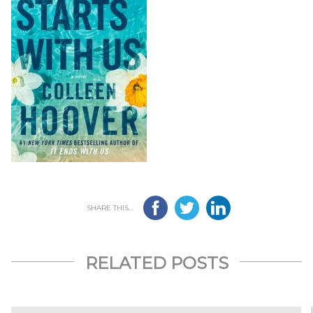
SHARE THIS...
RELATED POSTS