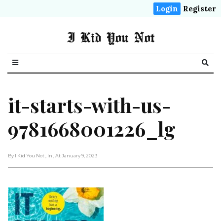
Login
Register
I Kid You Not
it-starts-with-us-
9781668001226_lg
By I Kid You Not
, In
, At January 9, 2023