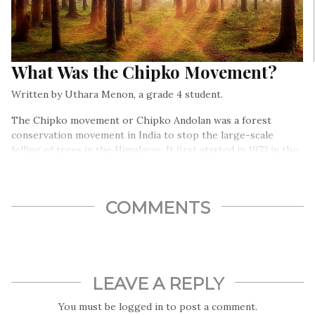
What Was the Chipko Movement?
Written by Uthara Menon, a grade 4 student.
The Chipko movement or Chipko Andolan was a forest
conservation movement in India to stop the large-scale
felling of trees in the Himalayas. It first started in 1973 in the
Chamoli district of Uttar Pradesh (now Uttrakhand). The
movement was special for two reasons- it was nonviolent, and
women played an important role in it…
COMMENTS
LEAVE A REPLY
You must be
logged in
to post a comment.