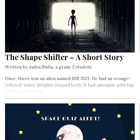
The Shape Shifter – A Short Story
Written by Aadya Sinha, a grade 3 student.
Once, there was an alien named SSR 3521. He had an orange-
colored, water droplet-shaped body. It had antennae with big
circles on the top…