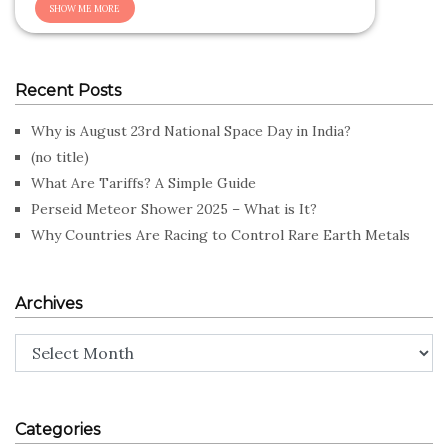
Recent Posts
Why is August 23rd National Space Day in India?
(no title)
What Are Tariffs? A Simple Guide
Perseid Meteor Shower 2025 – What is It?
Why Countries Are Racing to Control Rare Earth Metals
Archives
Archives
Categories