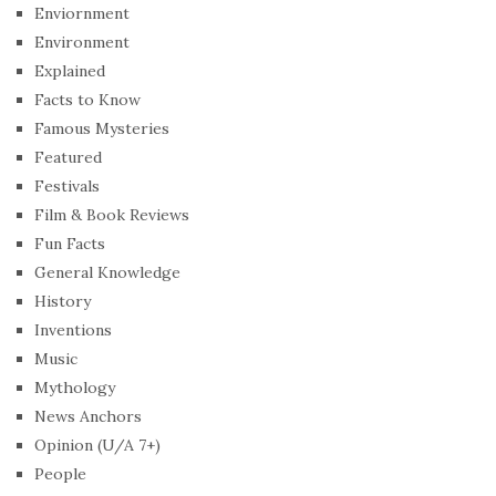
Enviornment
Environment
Explained
Facts to Know
Famous Mysteries
Featured
Festivals
Film & Book Reviews
Fun Facts
General Knowledge
History
Inventions
Music
Mythology
News Anchors
Opinion (U/A 7+)
People