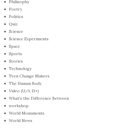
Philisophy
Poetry
Politics
Quiz
Science
Science Experiments
Space
Sports
Stories
Technology
Teen Change Makers
The Human Body
Video (U/A 13+)
What's the Difference Between
workshop
World Monuments
World News