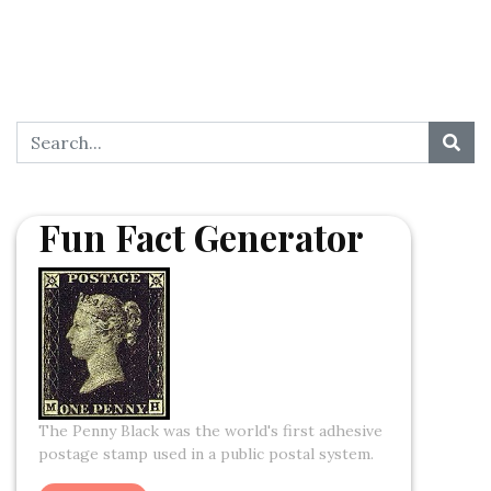
Fun Fact Generator
The Penny Black was the world's first adhesive
postage stamp used in a public postal system.