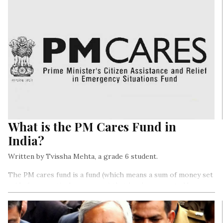
What is the PM Cares Fund in
India?
Written by Tvissha Mehta, a grade 6 student.
The PM cares fund is a fund (which means a sum of money set
aside for a particular purpose) that has been created by our
Prime Minister, Mr. Narendra Modi for combating the
coronavirus outbreak…