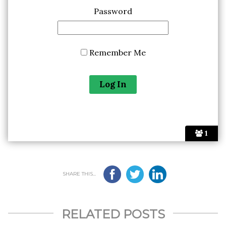
Password
Remember Me
1
SHARE THIS...
RELATED POSTS