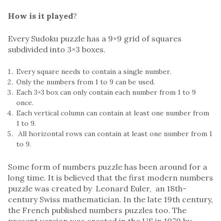
How is it played
?
Every Sudoku puzzle has a 9×9 grid of squares
subdivided into 3×3 boxes.
Every square needs to contain a single number.
Only the numbers from 1 to 9 can be used.
Each 3×3 box can only contain each number from 1 to 9
once.
Each vertical column can contain at least one number from
1 to 9.
All horizontal rows can contain at least one number from 1
to 9.
Some form of numbers puzzle has been around for a
long time. It is believed that the first modern numbers
puzzle was created by Leonard Euler, an 18th-
century Swiss mathematician. In the late 19th century,
the French published numbers puzzles too. The
present version was created in the US in 1979 by