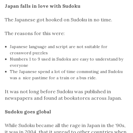
Japan falls in love with Sudoku
The Japanese got hooked on Sudoku in no time.
The reasons for this were:
Japanese language and script are not suitable for
crossword puzzles
Numbers 1 to 9 used in Sudoku are easy to understand by
everyone
The Japanese spend a lot of time commuting and Sudoku
was a nice pastime for a train or a bus ride.
It was not long before Sudoku was published in
newspapers and found at bookstores across Japan.
Sudoku goes global
While Sudoku became all the rage in Japan in the ‘90s,
it was in 2004, that it spread to other countries when