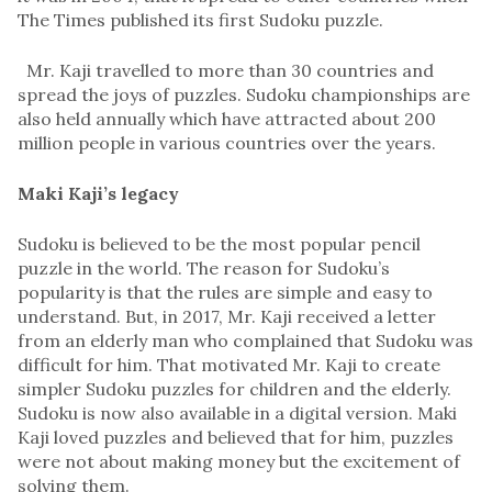
The Times published its first Sudoku puzzle.
Mr. Kaji travelled to more than 30 countries and
spread the joys of puzzles. Sudoku championships are
also held annually which have attracted about 200
million people in various countries over the years.
Maki Kaji’s legacy
Sudoku is believed to be the most popular pencil
puzzle in the world. The reason for Sudoku’s
popularity is that the rules are simple and easy to
understand. But, in 2017, Mr. Kaji received a letter
from an elderly man who complained that Sudoku was
difficult for him. That motivated Mr. Kaji to create
simpler Sudoku puzzles for children and the elderly.
Sudoku is now also available in a digital version. Maki
Kaji loved puzzles and believed that for him, puzzles
were not about making money but the excitement of
solving them.