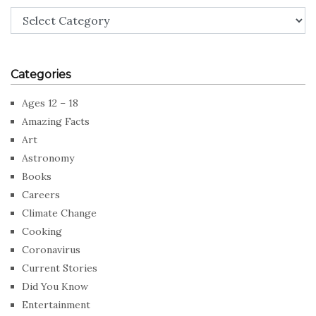
Categories
Categories
Ages 12 – 18
Amazing Facts
Art
Astronomy
Books
Careers
Climate Change
Cooking
Coronavirus
Current Stories
Did You Know
Entertainment