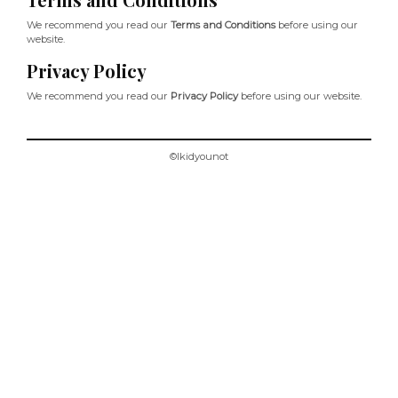
We recommend you read our
Terms and Conditions
before using our
website.
Privacy Policy
We recommend you read our
Privacy Policy
before using our website.
©Ikidyounot