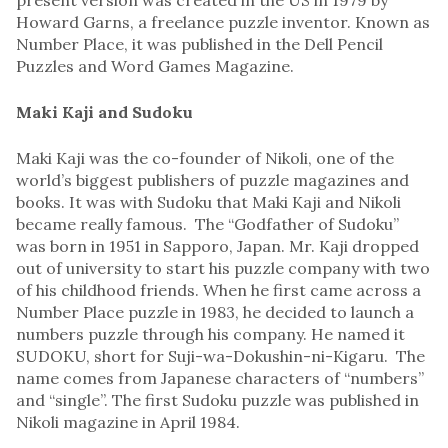
Howard Garns, a freelance puzzle inventor. Known as
Number Place, it was published in the Dell Pencil
Puzzles and Word Games Magazine.
Maki Kaji and Sudoku
Maki Kaji was the co-founder of Nikoli, one of the
world’s biggest publishers of puzzle magazines and
books. It was with Sudoku that Maki Kaji and Nikoli
became really famous. The “Godfather of Sudoku”
was born in 1951 in Sapporo, Japan. Mr. Kaji dropped
out of university to start his puzzle company with two
of his childhood friends. When he first came across a
Number Place puzzle in 1983, he decided to launch a
numbers puzzle through his company. He named it
SUDOKU, short for Suji-wa-Dokushin-ni-Kigaru. The
name comes from Japanese characters of “numbers”
and “single”. The first Sudoku puzzle was published in
Nikoli magazine in April 1984.