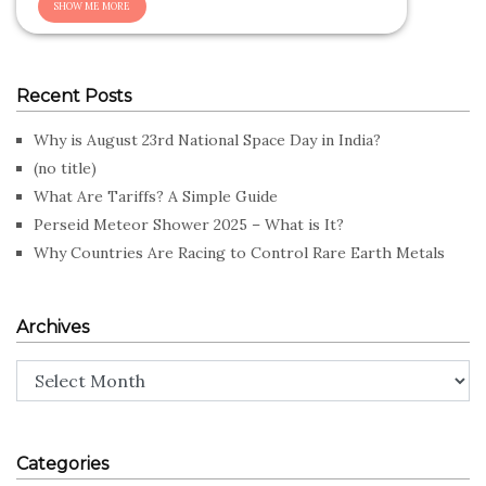
Recent Posts
Why is August 23rd National Space Day in India?
(no title)
What Are Tariffs? A Simple Guide
Perseid Meteor Shower 2025 – What is It?
Why Countries Are Racing to Control Rare Earth Metals
Archives
Archives
Categories