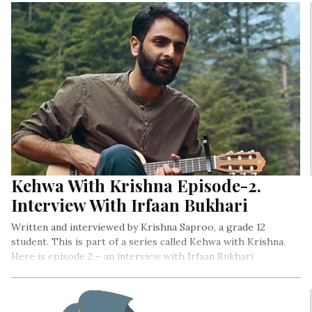
Kehwa With Krishna Episode-2.
Interview With Irfaan Bukhari
Written and interviewed by Krishna Saproo, a grade 12
student. This is part of a series called Kehwa with Krishna.
Here is episode 2 – an interview with Irfaan Bukhari