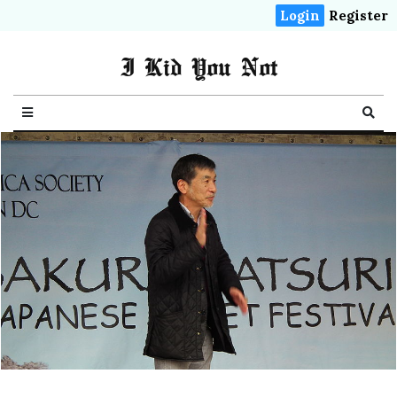
Login
Register
I Kid You Not