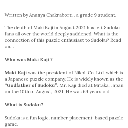
Written by Ananya Chakraborti , a grade 9 student.
The death of Maki Kaji in August 2021 has left Sudoku
fans all over the world deeply saddened. What is the
connection of this puzzle enthusiast to Sudoku? Read
on…
Who was Maki Kaji ?
Maki Kaji
was the president of Nikoli Co. Ltd. which is
a Japanese puzzle company. He is widely known as the
“Godfather of Sudoku”
. Mr. Kaji died at Mitaka, Japan
on the 10th of August, 2021. He was 69 years old.
What is Sudoku?
Sudoku is a fun logic, number placement-based puzzle
game.