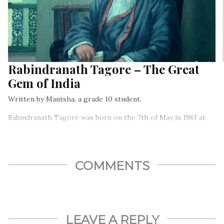
Rabindranath Tagore – The Great
Gem of India
Written by Mantsha, a grade 10 student.
Rabindranath Tagore was born on the 7th of May in 1861 at
Calcutta (Kolkata). He was not only a poet but a great
philosopher, patriot, humanist, educationist, composer, and
painter too.
COMMENTS
LEAVE A REPLY