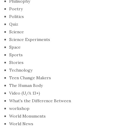
Philisophy
Poetry
Politics
Quiz
Science
Science Experiments
Space
Sports
Stories
Technology
Teen Change Makers
The Human Body
Video (U/A 13+)
What's the Difference Between
workshop
World Monuments
World News