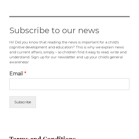
Subscribe to our news
Hi! Did you know that reading the news is important for a child’s
cognitive development and education? This is why we explain news
and current affairs, simply – so children find it easy to read, write and
understand. Sign up for our newsletter and up your child’s general
awareness!
Email
*
Subscribe
Terms and Conditions