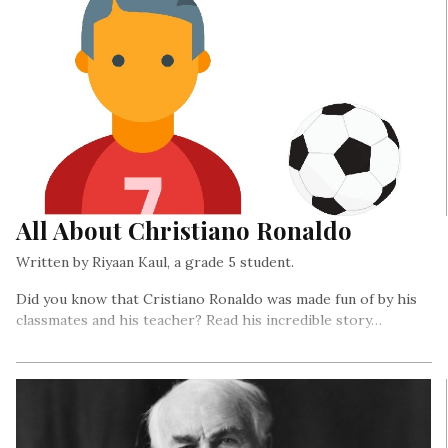
All About Christiano Ronaldo
Written by Riyaan Kaul, a grade 5 student.
Did you know that Cristiano Ronaldo was made fun of by his
classmates and his teacher? Read his incredible story…