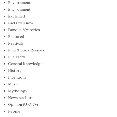
Enviornment
Environment
Explained
Facts to Know
Famous Mysteries
Featured
Festivals
Film & Book Reviews
Fun Facts
General Knowledge
History
Inventions
Music
Mythology
News Anchors
Opinion (U/A 7+)
People