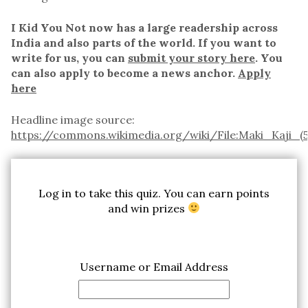
I Kid You Not now has a large readership across
India and also parts of the world. If you want to
write for us, you can
submit your story here
. You
can also apply to become a news anchor.
Apply
here
Headline image source:
https://commons.wikimedia.org/wiki/File:Maki_Kaji_(5
Log in to take this quiz. You can earn points
and win prizes
Username or Email Address