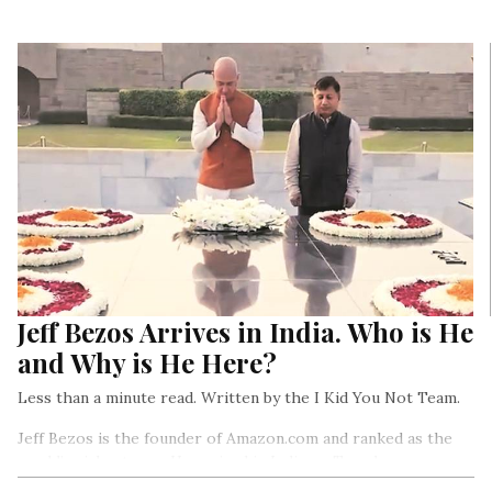
Jeff Bezos Arrives in India. Who is He
and Why is He Here?
Less than a minute read. Written by the I Kid You Not Team.
Jeff Bezos is the founder of Amazon.com and ranked as the
world’s richest man. He arrived in India on Tuesday