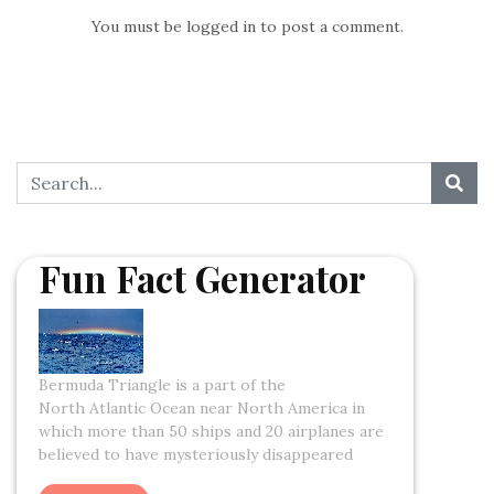
You must be
logged in
to post a comment.
Fun Fact Generator
Bermuda Triangle is a part of the
North Atlantic Ocean near North America in
which more than 50 ships and 20 airplanes are
believed to have mysteriously disappeared