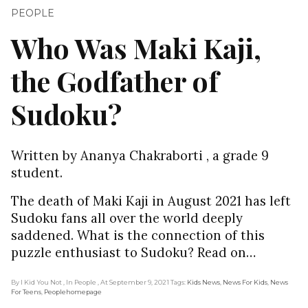
PEOPLE
Who Was Maki Kaji,
the Godfather of
Sudoku?
Written by Ananya Chakraborti , a grade 9
student.
The death of Maki Kaji in August 2021 has left
Sudoku fans all over the world deeply
saddened. What is the connection of this
puzzle enthusiast to Sudoku? Read on…
By I Kid You Not
, In People
, At September 9, 2021
Tags:
Kids News
,
News For Kids
,
News
For Teens
,
Peoplehomepage