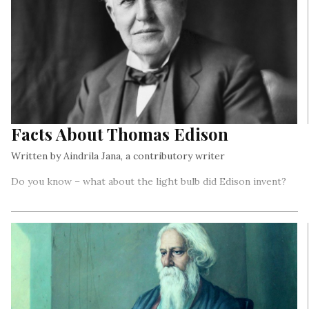
Facts About Thomas Edison
Written by Aindrila Jana, a contributory writer
Do you know – what about the light bulb did Edison invent?