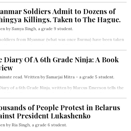
rno-Karabakh, a mountainous region at the common border, and
anmar Soldiers Admit to Dozens of
s also been the reason for the violence that followed….
ingya Killings. Taken to The Hague.
en by Samya Singh, a grade 9 student.
soldiers from Myanmar (what was once Burma) have been taken
e Hague after they admitted to killing people from the
gya minority in 2017. The soldiers said that they killing dozens
 Diary Of A 6th Grade Ninja: A Book
llagers.
view
inute read. Written by Samarjai Mitra – a grade 5 student.
iary of a 6th Grade Ninja, written by Marcus Emerson tells the
 of Chase Cooper, a young boy of eleven who joins his cousin
 school.
usands of People Protest in Belarus
ainst President Lukashenko
en by Ria Singh, a grade 6 student.