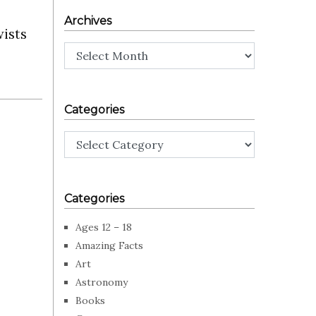
Archives
wists
Archives
Categories
Categories
Categories
Ages 12 – 18
Amazing Facts
Art
Astronomy
Books