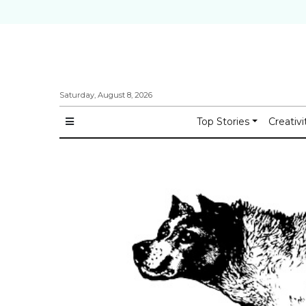
Saturday, August 8, 2026
Top Stories
Creativi