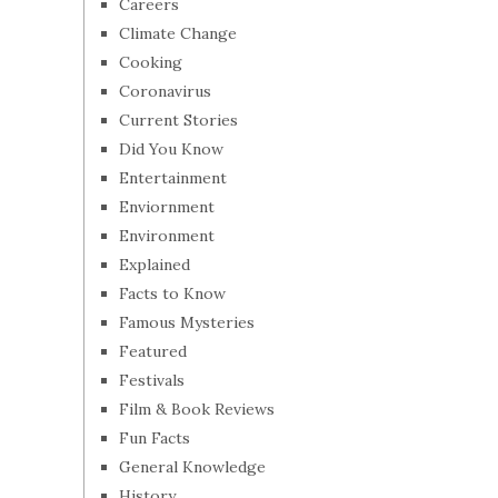
Careers
Climate Change
Cooking
Coronavirus
Current Stories
Did You Know
Entertainment
Enviornment
Environment
Explained
Facts to Know
Famous Mysteries
Featured
Festivals
Film & Book Reviews
Fun Facts
General Knowledge
History