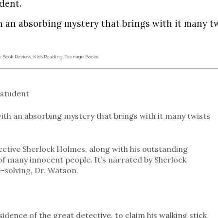
dent.
h an absorbing mystery that brings with it many t
s:
Book Review
,
Kids Reading
,
Teenage Books
 student
with an absorbing mystery that brings with it many twists
ctive Sherlock Holmes, along with his outstanding
of many innocent people. It’s narrated by Sherlock
-solving, Dr. Watson.
idence of the great detective, to claim his walking stick