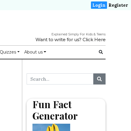
Login
Register
Explained Simply For Kids & Teens
Want to write for us?
Click Here
Quizzes
About us
Fun Fact
Generator