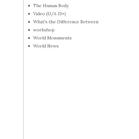
The Human Body
Video (U/A 13+)
What's the Difference Between
workshop
World Monuments
World News