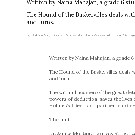
Written by Naina Mahajan, a grade 6 stu
The Hound of the Baskervilles deals wit
and turns.
By I Kid You Not
, In Current Stories Film & Book Reviews
, At June 4, 2021
Tag
Written by Naina Mahajan, a grade 6
The Hound of the Baskervilles deals 
and turns.
The wit and acumen of the great dete
powers of deduction, saves the lives 
Holmes’s friend and partner in crime
The plot
Dr. James Mortimer arrives at the res