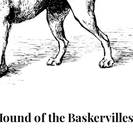
ound of the Baskerville