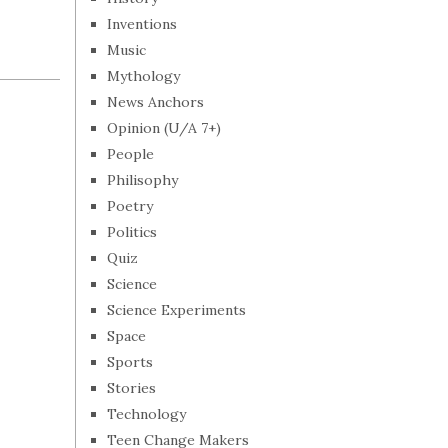
Inventions
Music
Mythology
News Anchors
Opinion (U/A 7+)
People
Philisophy
Poetry
Politics
Quiz
Science
Science Experiments
Space
Sports
Stories
Technology
Teen Change Makers