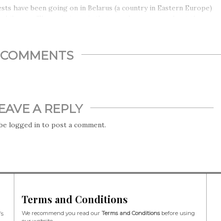
sts have been going on in Belarus (a country in Eastern Europe)
 while now. The main issue is that people are angry about the
ion results, which they say have been rigged (cheated) by
nder Lukashenko (a dictator who led the country for 26 years).
upposedly won 80% of the votes.
COMMENTS
EAVE A REPLY
 be
logged in
to post a comment.
Terms and Conditions
We recommend you read our
Terms and Conditions
before using
’s