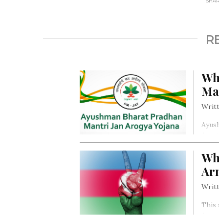
SHARE
R
Wh
Ma
Writt
Ayush
Arogy
provi
Wh
secti
Ar
Writt
This 
Armen