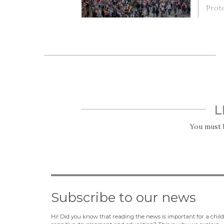
Prote
for a
elect
Alexa
He s
L
You must
Subscribe to our news
Hi! Did you know that reading the news is important for a child