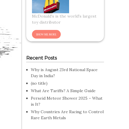
McDonald's is the world's largest
toy distributor
Recent Posts
Why is August 23rd National Space
Day in India?
(no title)
What Are Tariffs? A Simple Guide
Perseid Meteor Shower 2025 – What
is It?
s
Why Countries Are Racing to Control
Rare Earth Metals