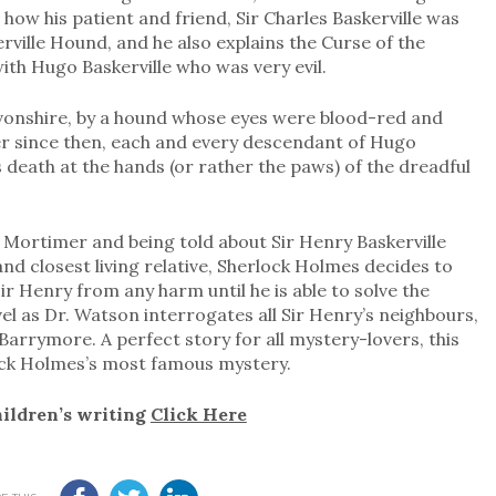
 how his patient and friend, Sir Charles Baskerville was
erville Hound, and he also explains the Curse of the
with Hugo Baskerville who was very evil.
evonshire, by a hound whose eyes were blood-red and
r since then, each and every descendant of Hugo
is death at the hands (or rather the paws) of the dreadful
s Mortimer and being told about Sir Henry Baskerville
and closest living relative, Sherlock Holmes decides to
r Henry from any harm until he is able to solve the
vel as Dr. Watson interrogates all Sir Henry’s neighbours,
arrymore. A perfect story for all mystery-lovers, this
lock Holmes’s most famous mystery.
hildren’s writing
Click Here