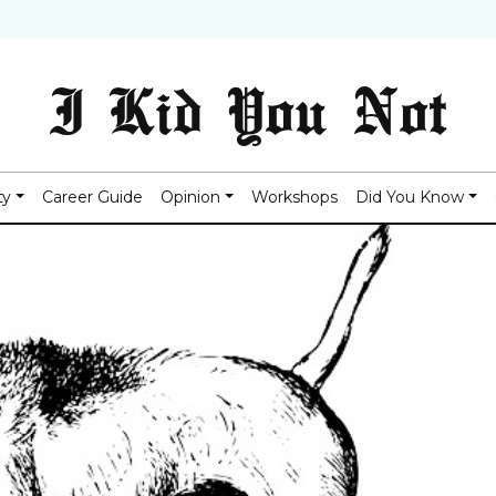
I Kid You Not
ty
Career Guide
Opinion
Workshops
Did You Know