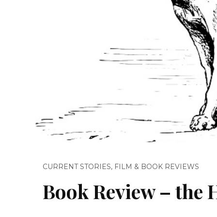
CURRENT STORIES
,
FILM & BOOK REVIEWS
Book Review – the H