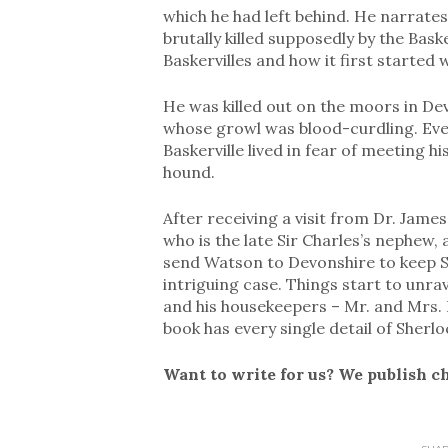
which he had left behind. He narrates
brutally killed supposedly by the Bask
Baskervilles and how it first started 
He was killed out on the moors in D
whose growl was blood-curdling. Eve
Baskerville lived in fear of meeting h
hound.
After receiving a visit from Dr. Jame
who is the late Sir Charles’s nephew, 
send Watson to Devonshire to keep Si
intriguing case. Things start to unra
and his housekeepers – Mr. and Mrs. B
book has every single detail of Sher
Want to write for us? We publish c