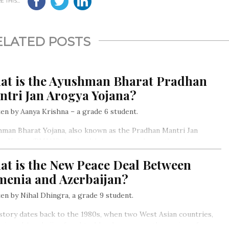
 THIS...
ELATED POSTS
at is the Ayushman Bharat Pradhan
ntri Jan Arogya Yojana?
en by Aanya Krishna – a grade 6 student.
man Bharat Yojana, also known as the Pradhan Mantri Jan
a Yojana (PMJAY), is a health insurance scheme that aims to
de free medical services to the economically weak and inferior
at is the New Peace Deal Between
ons of the society…
menia and Azerbaijan?
en by Nihal Dhingra, a grade 9 student.
story dates back to the 1980s, when two West Asian countries,
ia and Azerbaijan fought a bloody war over the region of