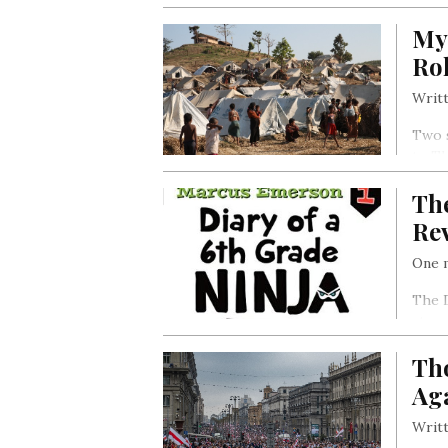
Nago
My
it ha
Roh
Writt
Two 
to Th
Rohin
The
of vi
Re
One m
The D
story
Zoe’s
Tho
Ag
Writt