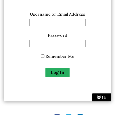
Username or Email Address
Password
Remember Me
14