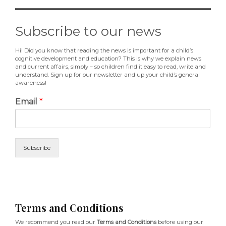
Subscribe to our news
Hi! Did you know that reading the news is important for a child’s
cognitive development and education? This is why we explain news
and current affairs, simply – so children find it easy to read, write and
understand. Sign up for our newsletter and up your child’s general
awareness!
Email
*
Subscribe
Terms and Conditions
We recommend you read our
Terms and Conditions
before using our