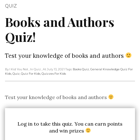
QUIZ
Books and Authors
Quiz!
Test your knowledge of books and authors
By I Kid You Not
, In Quiz
, At July 13, 2021
Tags:
Books Quiz
,
General Knowledge Quiz For
Kids
,
Quiz
,
Quiz For Kids
,
Quizzes For Kids
Test your knowledge of books and authors
Log in to take this quiz. You can earn points
and win prizes