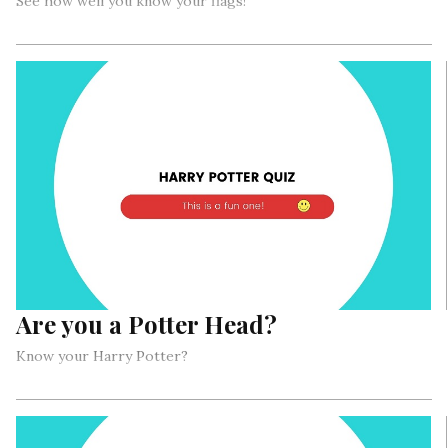
See how well you know your flags!
Are you a Potter Head?
Know your Harry Potter?