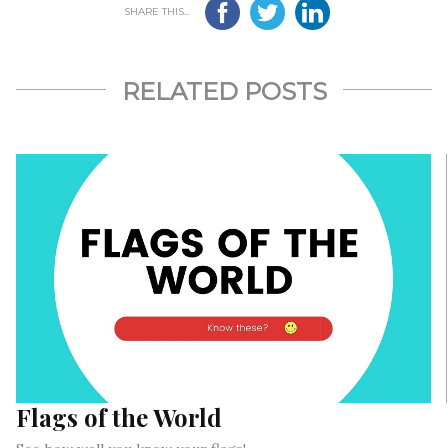
SHARE THIS...
RELATED POSTS
Flags of the World