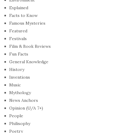
Explained
Facts to Know
Famous Mysteries
Featured
Festivals
Film & Book Reviews
Fun Facts
General Knowledge
History
Inventions
Music
Mythology
News Anchors
Opinion (U/A 7+)
People
Philisophy
Poetry