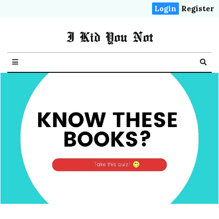
Login
Register
I Kid You Not