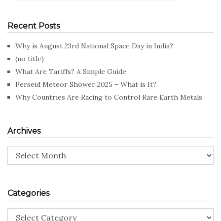
Recent Posts
Why is August 23rd National Space Day in India?
(no title)
What Are Tariffs? A Simple Guide
Perseid Meteor Shower 2025 – What is It?
Why Countries Are Racing to Control Rare Earth Metals
Archives
Archives
Categories
Categories