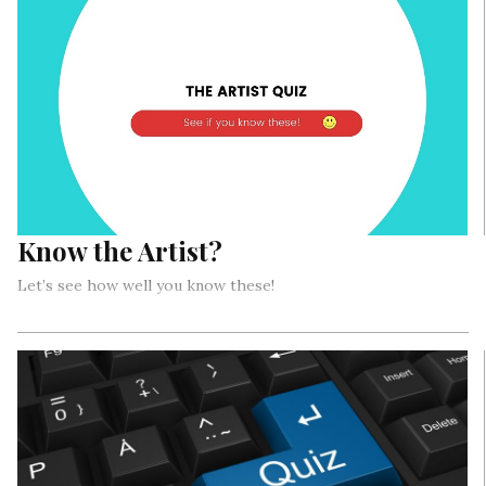
Know the Artist?
Let’s see how well you know these!