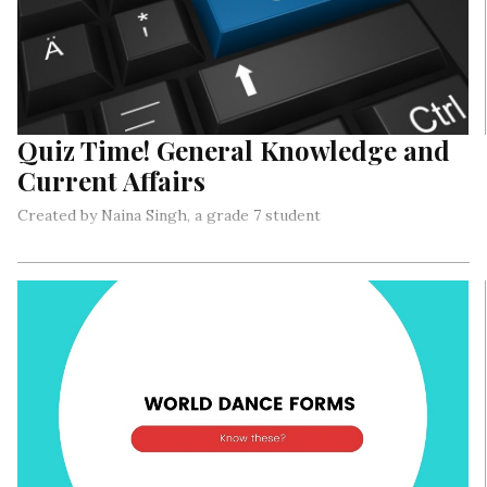
Quiz Time! General Knowledge and
Current Affairs
Created by Naina Singh, a grade 7 student