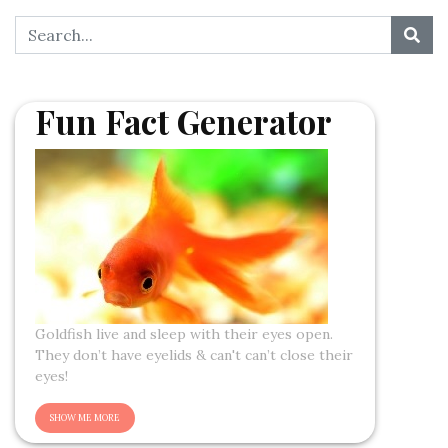
Fun Fact Generator
Goldfish live and sleep with their eyes open.
They don’t have eyelids & can't can’t close their
eyes!