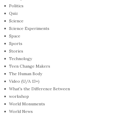
Politics
Quiz
Science
Science Experiments
Space
Sports
Stories
Technology
Teen Change Makers
The Human Body
Video (U/A 13+)
What's the Difference Between
workshop
World Monuments
World News