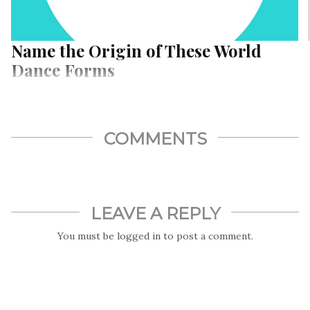
Name the Origin of These World
Dance Forms
COMMENTS
LEAVE A REPLY
You must be
logged in
to post a comment.