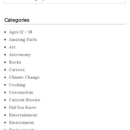
Categories
Ages 12 – 18
Amazing Facts
Art
Astronomy
Books
Careers
Climate Change
Cooking
Coronavirus
Current Stories
Did You Know
Entertainment
Enviornment
Environment