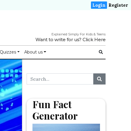
Login
Register
Explained Simply For Kids & Teens
Want to write for us?
Click Here
Quizzes
About us
Fun Fact
Generator