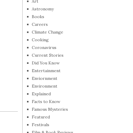
Art
Astronomy
Books
Careers
Climate Change
Cooking
Coronavirus
Current Stories
Did You Know
Entertainment
Enviornment
Environment
Explained
Facts to Know
Famous Mysteries
Featured
Festivals
Film & Book Reviews