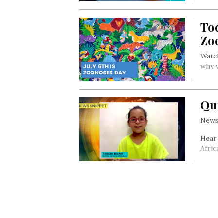
To
Zo
Watch
why 
Qu
News 
Hear
Afric