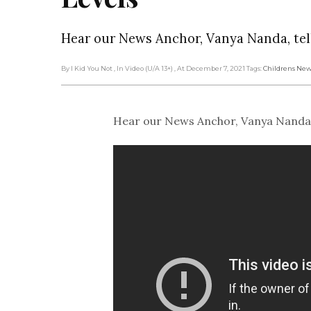
Hear our News Anchor, Vanya Nanda, tell
By I Kid You Not
, In Video (U/A 13+)
, At December 7, 2021
Tags:
Childrens New
Hear our News Anchor, Vanya Nanda, te