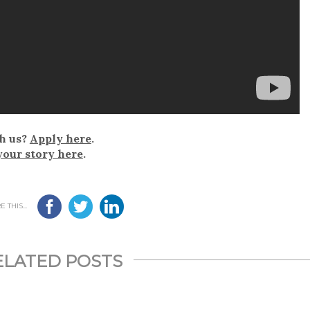
h us?
Apply here
.
your story here
.
 THIS...
ELATED POSTS