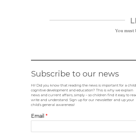
L
You must
Subscribe to our news
Hi! Did you know that reading the news is important for a child
cognitive development and education? This is why we explain
news and current affairs, simply – so children find it easy to rea
write and understand. Sign up for our newsletter and up your
child’s general awareness!
Email
*