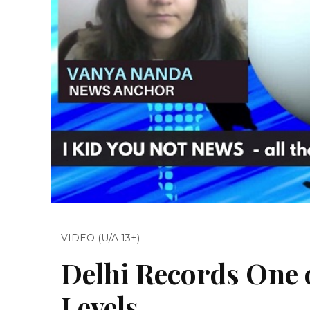
VIDEO (U/A 13+)
Delhi Records One o
Levels