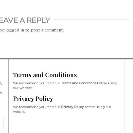
EAVE A REPLY
 be
logged in
to post a comment.
Terms and Conditions
We recommend you read our
Terms and Conditions
before using
’s
our website.
d,
Privacy Policy
We recommend you read our
Privacy Policy
before using our
website.