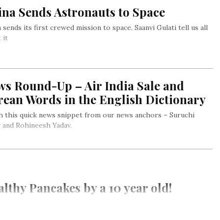
ina Sends Astronauts to Space
 sends its first crewed mission to space. Saanvi Gulati tell us all
 it
ws Round-Up – Air India Sale and
rean Words in the English Dictionary
 this quick news snippet from our news anchors – Suruchi
 and Rohineesh Yadav.
lthy Pancakes by a 10 year old!