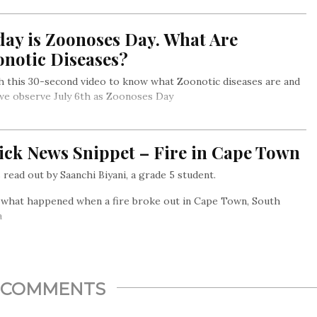
day is Zoonoses Day. What Are
onotic Diseases?
 this 30-second video to know what Zoonotic diseases are and
we observe July 6th as Zoonoses Day
ick News Snippet – Fire in Cape Town
read out by Saanchi Biyani, a grade 5 student.
 what happened when a fire broke out in Cape Town, South
a
COMMENTS