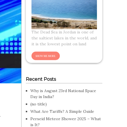
The Dead Sea in Jordan is one of
the saltiest lakes in the world, and
it is the lowest point on land
Recent Posts
Why is August 23rd National Space
Day in India?
(no title)
n
What Are Tariffs? A Simple Guide
Perseid Meteor Shower 2025 – What
is It?