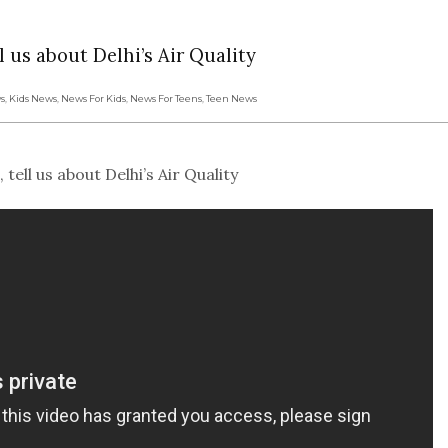
 us about Delhi’s Air Quality
s
,
Kids News
,
News For Kids
,
News For Teens
,
Teen News
ll us about Delhi’s Air Quality