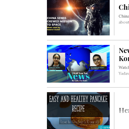
Ch
China
about
Ne
Ko
Watch
Yadav
Hea