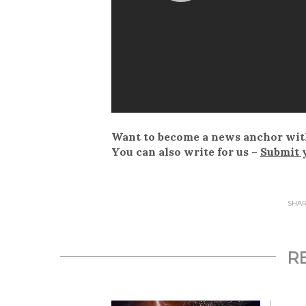
Want to become a news anchor wit
You can also write for us –
Submit 
SHARE
R