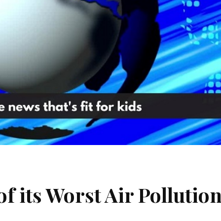
f its Worst Air Pollutio