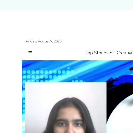
Friday, August 7, 2026
Top Stories
Creativi