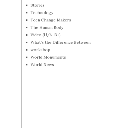
Stories
Technology
Teen Change Makers
The Human Body
Video (U/A 13+)
What's the Difference Between
workshop
World Monuments
World News