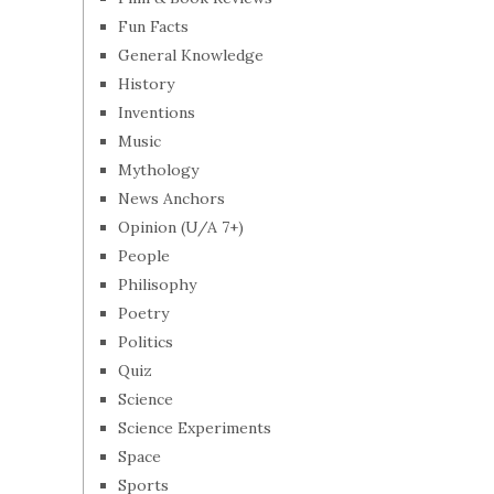
Fun Facts
General Knowledge
History
Inventions
Music
Mythology
News Anchors
Opinion (U/A 7+)
People
Philisophy
Poetry
Politics
Quiz
Science
Science Experiments
Space
Sports