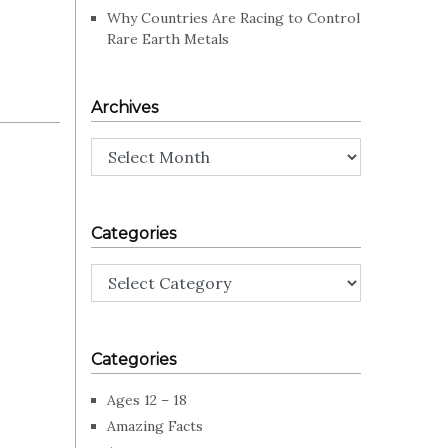
Why Countries Are Racing to Control
Rare Earth Metals
Archives
Archives
Categories
Categories
Categories
Ages 12 – 18
Amazing Facts