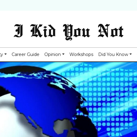
I Kid You Not
ty
Career Guide
Opinion
Workshops
Did You Know