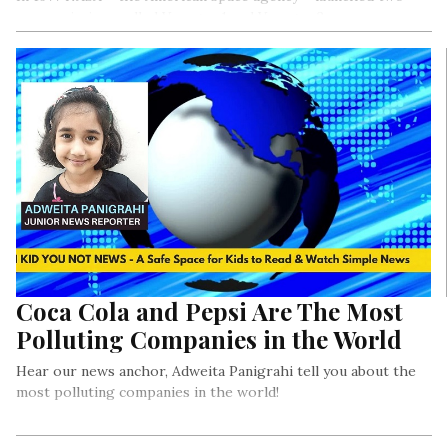
space missions called Voyager 1 and Voyager 2.
Coca Cola and Pepsi Are The Most
Polluting Companies in the World
Hear our news anchor, Adweita Panigrahi tell you about the
most polluting companies in the world!