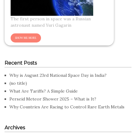
The first person in space was a Russian
astronaut named Yuri Gagarin
Recent Posts
Why is August 23rd National Space Day in India?
(no title)
What Are Tariffs? A Simple Guide
Perseid Meteor Shower 2025 – What is It?
Why Countries Are Racing to Control Rare Earth Metals
Archives