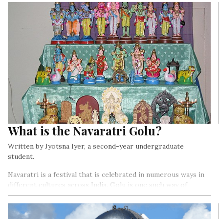
What is the Navaratri Golu?
Written by Jyotsna Iyer, a second-year undergraduate
student.
Navaratri is a festival that is celebrated in numerous ways in
different cultures across India. Golu is one such way of
celebrating this festival among numerous communities,
predominantly in the South Indian states of Tamil Nadu,
Karnataka, Andhra Pradesh, Telangana, and Kerala…