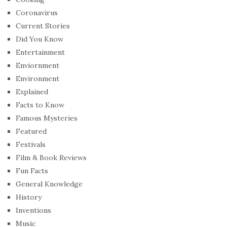
Coronavirus
Current Stories
Did You Know
Entertainment
Enviornment
Environment
Explained
Facts to Know
Famous Mysteries
Featured
Festivals
Film & Book Reviews
Fun Facts
General Knowledge
History
Inventions
Music