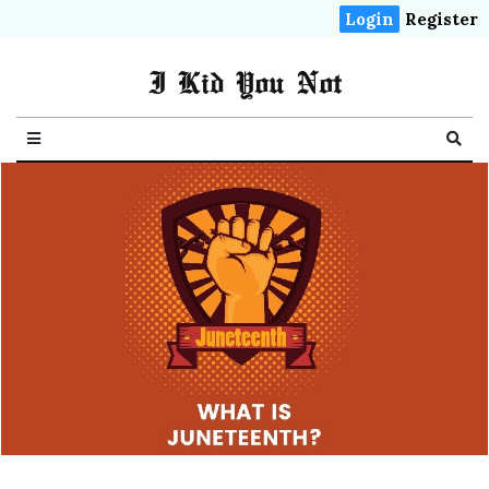
Login
Register
I Kid You Not