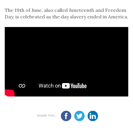
The 19th of June, also called Juneteenth and Freedom
Day, is celebrated as the day slavery ended in America.
SHARE THIS...