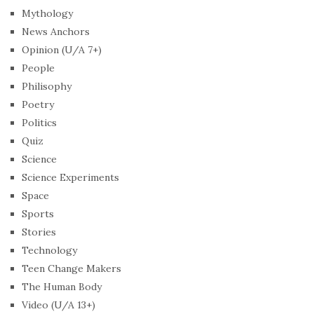
Mythology
News Anchors
Opinion (U/A 7+)
People
Philisophy
Poetry
Politics
Quiz
Science
Science Experiments
Space
Sports
Stories
Technology
Teen Change Makers
The Human Body
Video (U/A 13+)