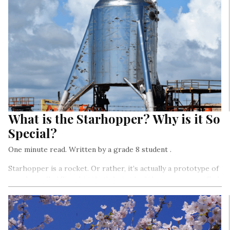
What is the Starhopper? Why is it So
Special?
One minute read. Written by a grade 8 student .
Starhopper is a rocket. Or rather, it’s actually a prototype of
a rocket called Starship that’s being built by a company called
SpaceX