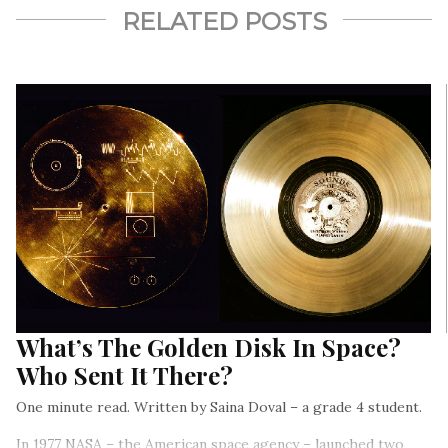
RELATED POSTS
What’s The Golden Disk In Space?
Who Sent It There?
One minute read. Written by Saina Doval – a grade 4 student.
In 1977 NASA – the American space agency – launched two