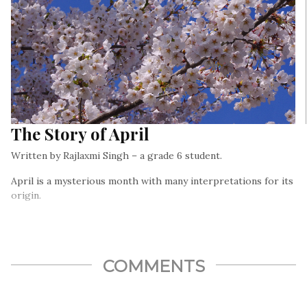
The Story of April
Written by Rajlaxmi Singh – a grade 6 student.
April is a mysterious month with many interpretations for its
origin.
COMMENTS