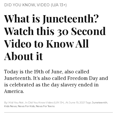
DID YOU KNOW
,
VIDEO (U/A 13+)
What is Juneteenth?
Watch this 30 Second
Video to Know All
About it
Today is the 19th of June, also called
Juneteenth. It’s also called Freedom Day and
is celebrated as the day slavery ended in
America.
By I Kid You Not
, In Did You Know Video (U/A 13+)
, At June 19, 2021
Tags:
Juneteenth
,
Kids News
,
News For Kids
,
News For Teens