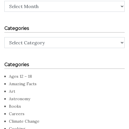
Archives
Categories
Categories
Categories
Ages 12 – 18
Amazing Facts
Art
Astronomy
Books
Careers
Climate Change
Cooking