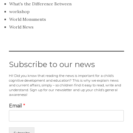
What's the Difference Between
workshop
World Monuments
World News
Subscribe to our news
Hi! Did you know that reading the news is important for a child’s
cognitive development and education? This is why we explain news
and current affairs, simply – so children find it easy to read, write and
understand. Sign up for our newsletter and up your child’s general
awareness!
Email
*
Subscribe