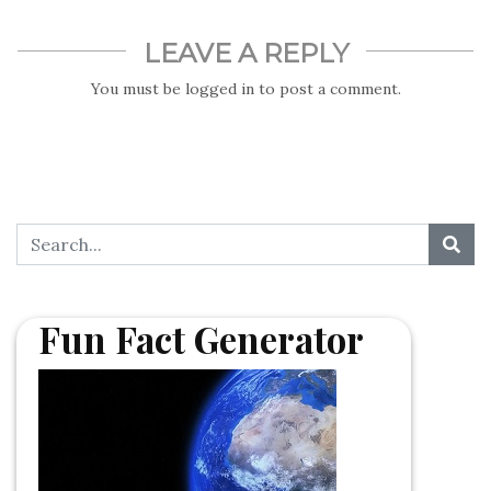
LEAVE A REPLY
You must be
logged in
to post a comment.
Fun Fact Generator