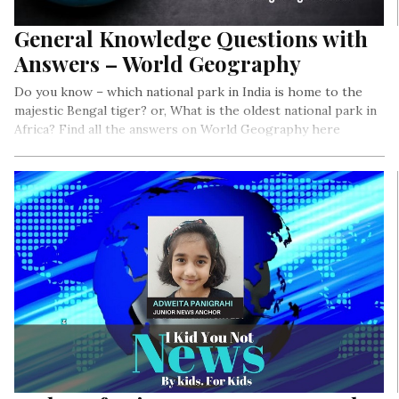
General Knowledge Questions with
Answers – World Geography
Do you know – which national park in India is home to the
majestic Bengal tiger? or, What is the oldest national park in
Africa? Find all the answers on World Geography here