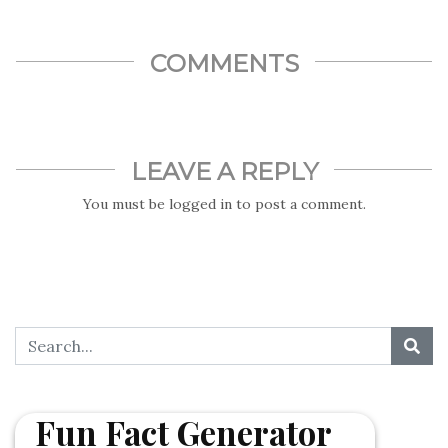
COMMENTS
LEAVE A REPLY
You must be
logged in
to post a comment.
Fun Fact Generator