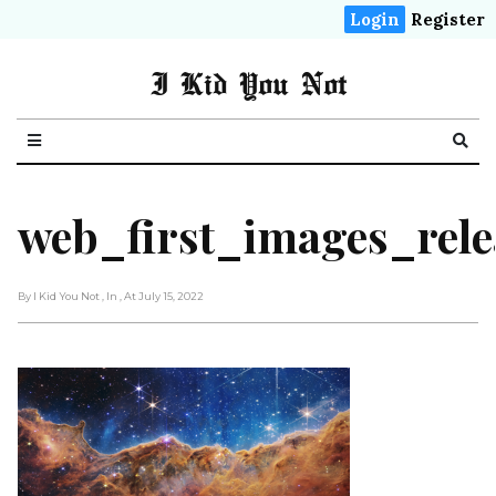
Login
Register
I Kid You Not
web_first_images_rele
By I Kid You Not
, In
, At July 15, 2022