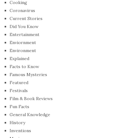
Cooking
Coronavirus
Current Stories
Did You Know
Entertainment
Enviornment
Environment
Explained
Facts to Know
Famous Mysteries
Featured
Festivals
Film & Book Reviews
Fun Facts
General Knowledge
History
Inventions