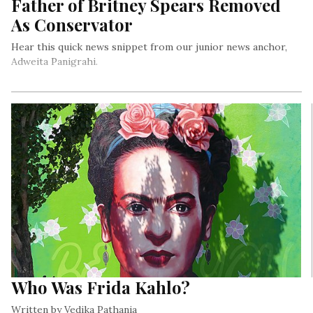
Father of Britney Spears Removed
As Conservator
Hear this quick news snippet from our junior news anchor,
Adweita Panigrahi.
Who Was Frida Kahlo?
Written by Vedika Pathania