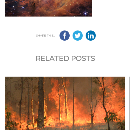
SHARE THIS...
RELATED POSTS