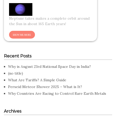
Neptune takes makes a complete orbit around
the Sun in about 165 Earth years!
Recent Posts
Why is August 23rd National Space Day in India?
(no title)
What Are Tariffs? A Simple Guide
Perseid Meteor Shower 2025 – What is It?
Why Countries Are Racing to Control Rare Earth Metals
Archives