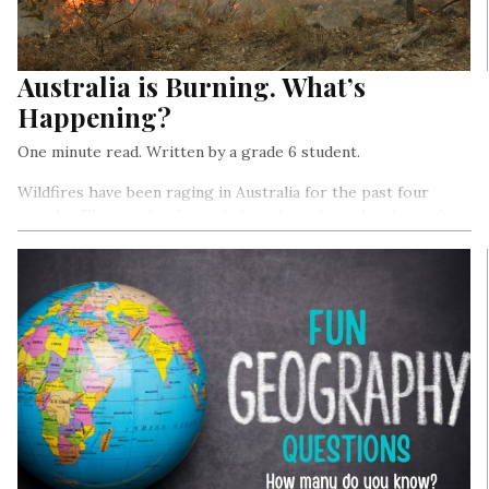
Australia is Burning. What’s
Happening?
One minute read. Written by a grade 6 student.
Wildfires have been raging in Australia for the past four
months. Thousands of people have been forced to leave their
homes