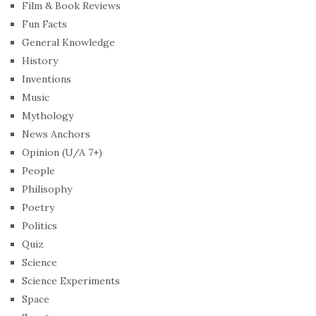
Film & Book Reviews
Fun Facts
General Knowledge
History
Inventions
Music
Mythology
News Anchors
Opinion (U/A 7+)
People
Philisophy
Poetry
Politics
Quiz
Science
Science Experiments
Space