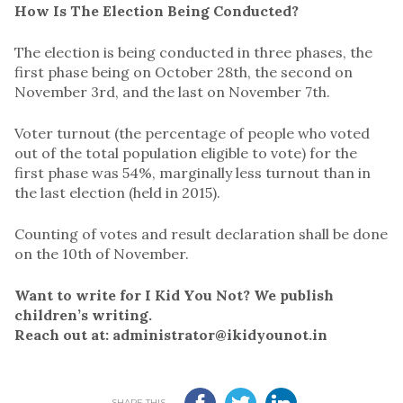
How Is The Election Being Conducted?
The election is being conducted in three phases, the
first phase being on October 28th, the second on
November 3rd, and the last on November 7th.
Voter turnout (the percentage of people who voted
out of the total population eligible to vote) for the
first phase was 54%, marginally less turnout than in
the last election (held in 2015).
Counting of votes and result declaration shall be done
on the 10th of November.
Want to write for I Kid You Not? We publish
children’s writing.
Reach out at: administrator@ikidyounot.in
SHARE THIS...