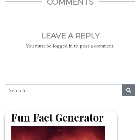
COMMENTS
LEAVE A REPLY
You must be
logged in
to post a comment.
Fun Fact Generator