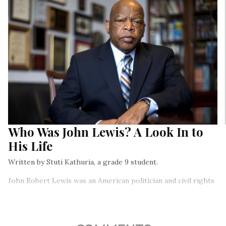
Who Was John Lewis? A Look In to
His Life
Written by Stuti Kathuria, a grade 9 student.
John Robert Lewis was an American politician and civil rights
leader who died on 17th July, 2020. He was an important part
of America’s civil rights movement and faught hard to end
lawful racial discrimination…