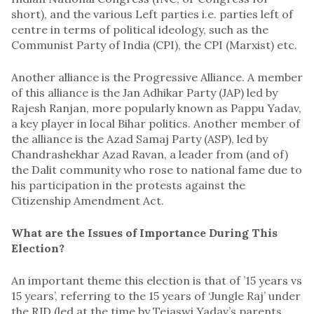
short), and the various Left parties i.e. parties left of
centre in terms of political ideology, such as the
Communist Party of India (CPI), the CPI (Marxist) etc.
Another alliance is the Progressive Alliance. A member
of this alliance is the Jan Adhikar Party (JAP) led by
Rajesh Ranjan, more popularly known as Pappu Yadav,
a key player in local Bihar politics. Another member of
the alliance is the Azad Samaj Party (ASP), led by
Chandrashekhar Azad Ravan, a leader from (and of)
the Dalit community who rose to national fame due to
his participation in the protests against the
Citizenship Amendment Act.
What are the Issues of Importance During This
Election?
An important theme this election is that of ’15 years vs
15 years’, referring to the 15 years of ‘Jungle Raj’ under
the RJD (led at the time by Tejaswi Yadav’s parents,