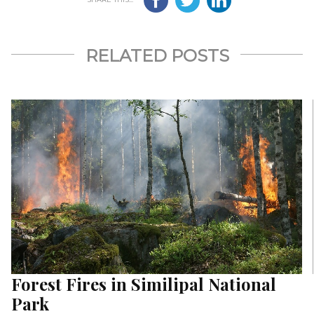
RELATED POSTS
Forest Fires in Similipal National
Park