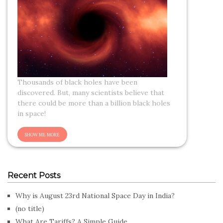
Thousands of black holes have been
discovered. But, many scientists believe that
there could be more than a billion black holes
in space!
Recent Posts
Why is August 23rd National Space Day in India?
(no title)
What Are Tariffs? A Simple Guide