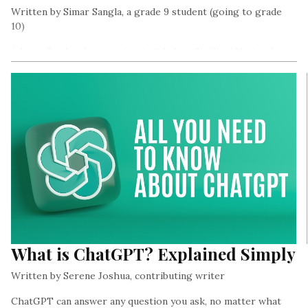
Written by Simar Sangla, a grade 9 student (going to grade
10)
A huge fire has been raging in Odisha’s Similipal National
Park, called the pride of Odisha, since the 27th of February.
What is ChatGPT? Explained Simply
Written by Serene Joshua, contributing writer
ChatGPT can answer any question you ask, no matter what