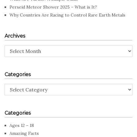
Perseid Meteor Shower 2025 – What is It?
Why Countries Are Racing to Control Rare Earth Metals
Archives
Archives
Categories
Categories
Categories
Ages 12 – 18
Amazing Facts