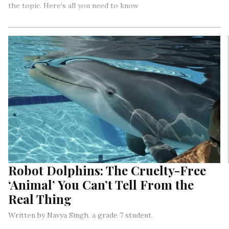
the topic. Here’s all you need to know
Robot Dolphins: The Cruelty-Free
‘Animal’ You Can’t Tell From the
Real Thing
Written by Navya Singh, a grade 7 student.