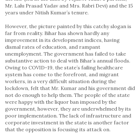
Mr. Lalu Prasad Yadav and Mrs. Rabri Devi) and the 15
years under Nitish Kumar’s tenure.
However, the picture painted by this catchy slogan is
far from reality. Bihar has shown hardly any
improvement in its development indices, having
dismal rates of education, and rampant
unemployment. The government has failed to take
substantive action to deal with Bihar’s annual floods.
Owing to COVID-19, the state’s failing healthcare
system has come to the forefront, and migrant
workers, in a very difficult situation during the
lockdown, felt that Mr. Kumar and his government did
not do enough to help them. The people of the state
were happy with the liquor ban imposed by the
government, however, they are underwhelmed by its
poor implementation. The lack of infrastructure and
corporate investment in the state is another factor
that the opposition is focusing its attack on.