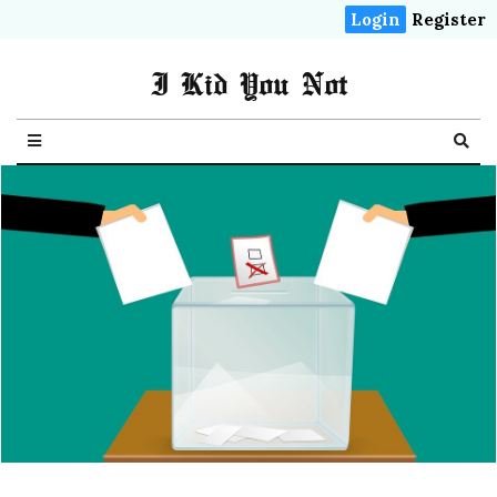
Login
Register
I Kid You Not