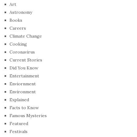
Art
Astronomy
Books
Careers
Climate Change
Cooking
Coronavirus
Current Stories
Did You Know
Entertainment
Enviornment
Environment
Explained
Facts to Know
Famous Mysteries
Featured
Festivals