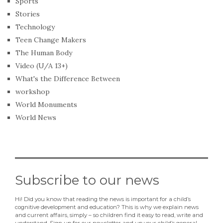
Sports
Stories
Technology
Teen Change Makers
The Human Body
Video (U/A 13+)
What's the Difference Between
workshop
World Monuments
World News
Subscribe to our news
Hi! Did you know that reading the news is important for a child’s
cognitive development and education? This is why we explain news
and current affairs, simply – so children find it easy to read, write and