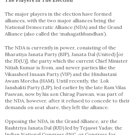
The major players in the election have formed
alliances, with the two major alliances being the
National Democratic Alliance (NDA) and the Grand
Alliance (also called the ‘mahagathbandhan’).
The NDA is currently in power, consisting of the
Bharatiya Janata Party (BJP), Janata Dal (United) [or
the JD(U)], the party which the current Chief Minister
Nitish Kumar is from, and newer parties like the
Vikassheel Insaan Party (VIP) and the Hindustani
Awam Morcha (HAM). Until recently, the Lok
Janshakti Party (LJP), led earlier by the late Ram Vilas
Paswan, now by his son Chirag Paswan, was part of
the NDA, however, after it refused to concede to their
demands on seat share, they left the alliance.
Opposing the NDA, in the Grand Alliance, are the
Rashtriya Janata Dal (RJD) led by Tejaswi Yadav, the
Indian National Congress (INC, or Congress for