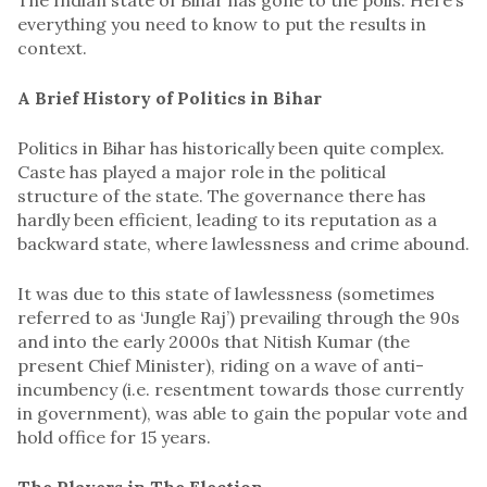
everything you need to know to put the results in
context.
A Brief History of Politics in Bihar
Politics in Bihar has historically been quite complex.
Caste has played a major role in the political
structure of the state. The governance there has
hardly been efficient, leading to its reputation as a
backward state, where lawlessness and crime abound.
It was due to this state of lawlessness (sometimes
referred to as ‘Jungle Raj’) prevailing through the 90s
and into the early 2000s that Nitish Kumar (the
present Chief Minister), riding on a wave of anti-
incumbency (i.e. resentment towards those currently
in government), was able to gain the popular vote and
hold office for 15 years.
The Players in The Election