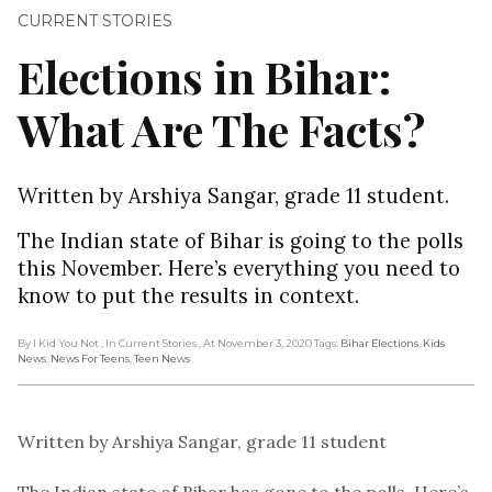
CURRENT STORIES
Elections in Bihar:
What Are The Facts?
Written by Arshiya Sangar, grade 11 student.
The Indian state of Bihar is going to the polls
this November. Here’s everything you need to
know to put the results in context.
By I Kid You Not
, In Current Stories
, At November 3, 2020
Tags:
Bihar Elections
,
Kids
News
,
News For Teens
,
Teen News
Written by Arshiya Sangar, grade 11 student
The Indian state of Bihar has gone to the polls. Here’s