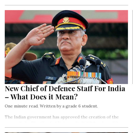
New Zealand entrepreneurs are working with American
producers (of some famous Hollywood characters) to develop
mechanical dolphins that look almost exactly like the real
ones…
New Chief of Defence Staff For India
– What Does it Mean?
One minute read. Written by a grade 6 student.
The Indian government has approved the creation of the
post called – The Chief of Defence Staff (CDS), who will be
the highest-ranked officer of India’s armed forces.