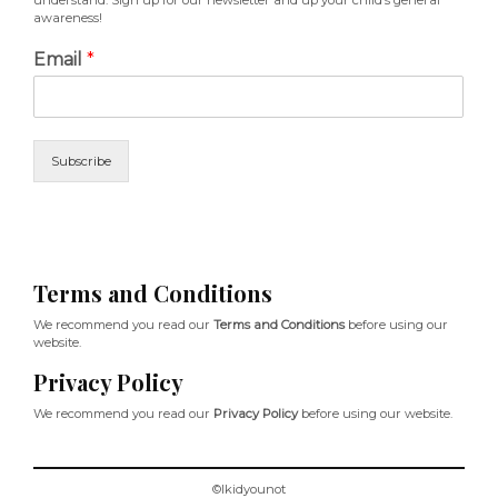
understand. Sign up for our newsletter and up your child’s general
awareness!
Email
*
Subscribe
Terms and Conditions
We recommend you read our
Terms and Conditions
before using our
website.
Privacy Policy
We recommend you read our
Privacy Policy
before using our website.
©Ikidyounot