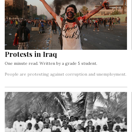
Protests in Iraq
One minute read. Written by a grade 5 student.
People are protesting against corruption and unemployment.