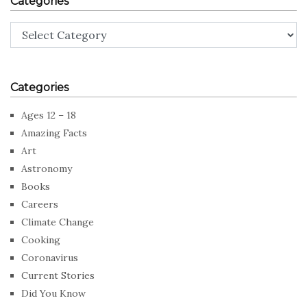
Categories
Categories
Categories
Ages 12 – 18
Amazing Facts
Art
Astronomy
Books
Careers
Climate Change
Cooking
Coronavirus
Current Stories
Did You Know