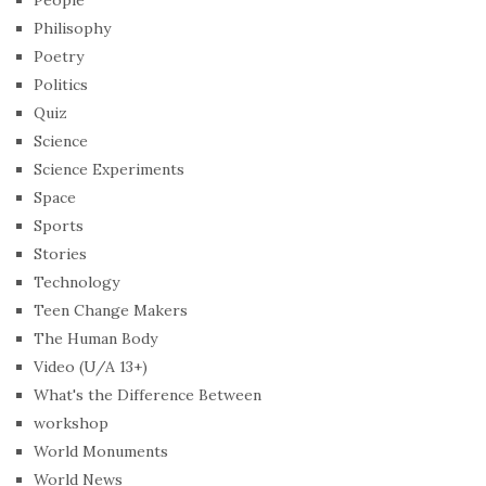
People
Philisophy
Poetry
Politics
Quiz
Science
Science Experiments
Space
Sports
Stories
Technology
Teen Change Makers
The Human Body
Video (U/A 13+)
What's the Difference Between
workshop
World Monuments
World News