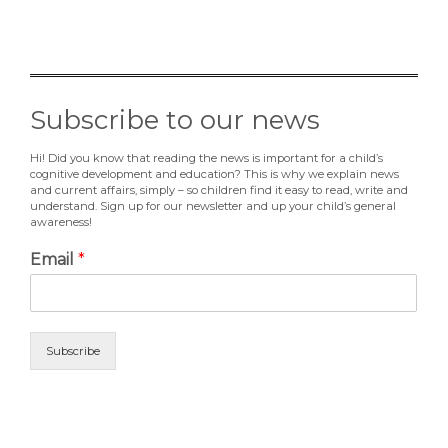
Subscribe to our news
Hi! Did you know that reading the news is important for a child’s
cognitive development and education? This is why we explain news
and current affairs, simply – so children find it easy to read, write and
understand. Sign up for our newsletter and up your child’s general
awareness!
Email
*
Subscribe