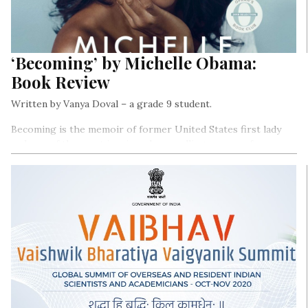
‘Becoming’ by Michelle Obama:
Book Review
Written by Vanya Doval – a grade 9 student.
Becoming is the memoir of former United States first lady
and one of the most iconic and compelling woman of our era-
Michelle Obama