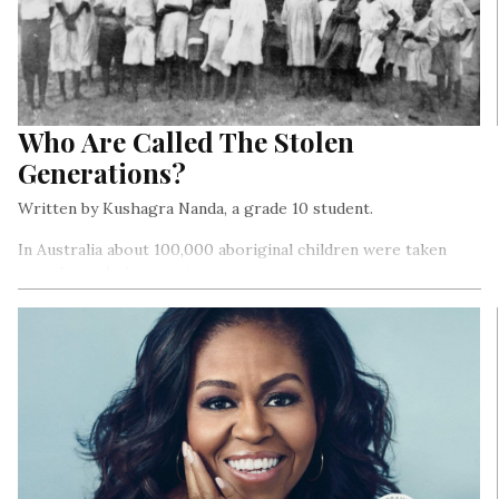
Who Are Called The Stolen
Generations?
Written by Kushagra Nanda, a grade 10 student.
In Australia about 100,000 aboriginal children were taken
away from their parents…