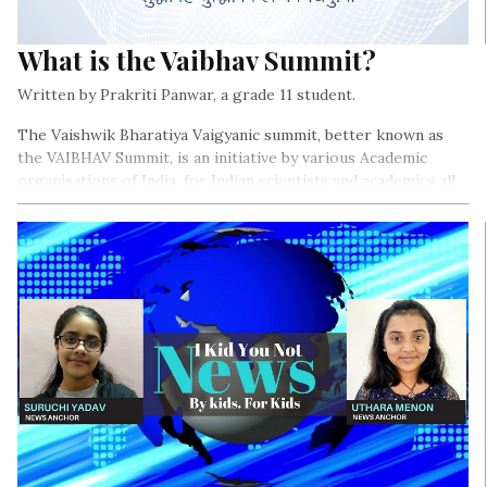
What is the Vaibhav Summit?
Written by Prakriti Panwar, a grade 11 student.
The Vaishwik Bharatiya Vaigyanic summit, better known as
the VAIBHAV Summit, is an initiative by various Academic
organisations of India, for Indian scientists and academics all
over the world.