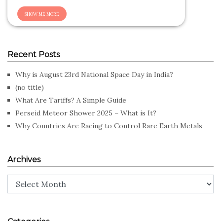
Recent Posts
Why is August 23rd National Space Day in India?
(no title)
What Are Tariffs? A Simple Guide
Perseid Meteor Shower 2025 – What is It?
Why Countries Are Racing to Control Rare Earth Metals
Archives
Archives