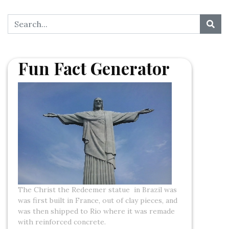
Fun Fact Generator
The Christ the Redeemer statue in Brazil was
was first built in France, out of clay pieces, and
was then shipped to Rio where it was remade
with reinforced concrete.