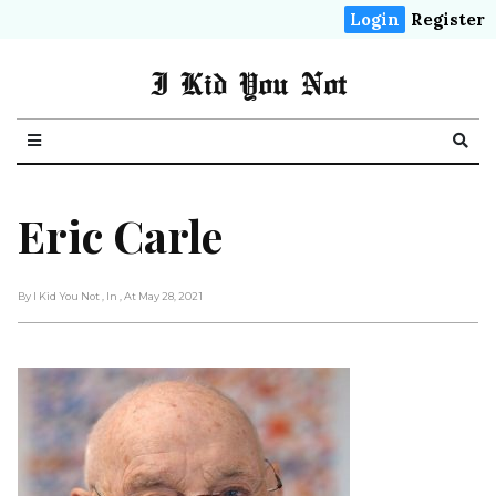
Login
Register
I Kid You Not
Eric Carle
By I Kid You Not
, In
, At May 28, 2021