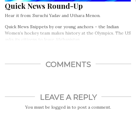
Quick News Round-Up
Hear it from: Suruchi Yadav and Uthara Menon.
Quick News Snippets by our young anchors – the Indian
Women’s hockey team makes history at the Olympics. The US
asks its citizens to leave Afghanistan.
COMMENTS
LEAVE A REPLY
You must be
logged in
to post a comment.