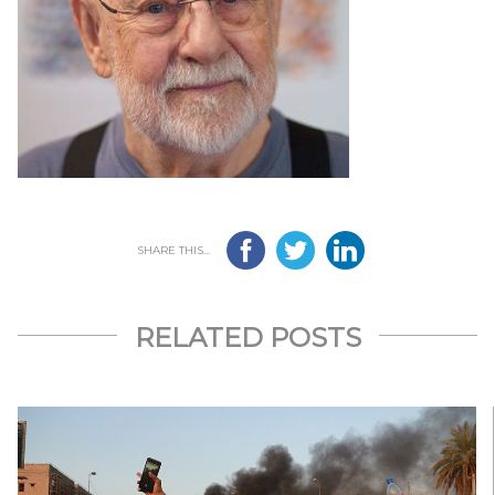
SHARE THIS...
RELATED POSTS