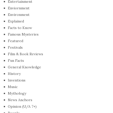
Entertainment
Enviornment
Environment
Explained
Facts to Know
Famous Mysteries
Featured
Festivals
Film & Book Reviews
Fun Facts
General Knowledge
History
Inventions
Music
Mythology
News Anchors
Opinion (U/A 7+)