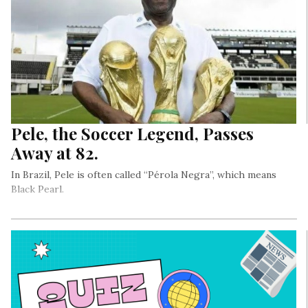
Pele, the Soccer Legend, Passes
Away at 82.
In Brazil, Pele is often called “Pérola Negra”, which means
Black Pearl.