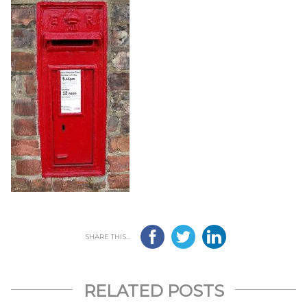
SHARE THIS...
RELATED POSTS