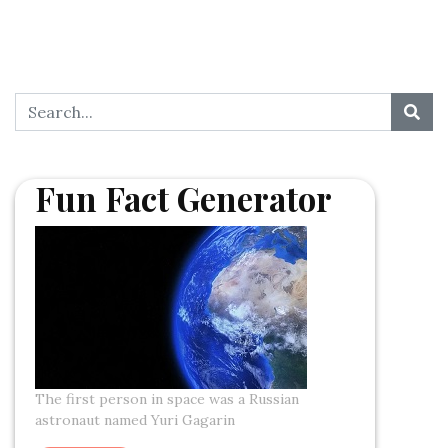
Fun Fact Generator
The first person in space was a Russian
astronaut named Yuri Gagarin