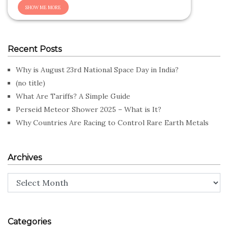
Recent Posts
Why is August 23rd National Space Day in India?
(no title)
What Are Tariffs? A Simple Guide
Perseid Meteor Shower 2025 – What is It?
Why Countries Are Racing to Control Rare Earth Metals
Archives
Archives
Categories