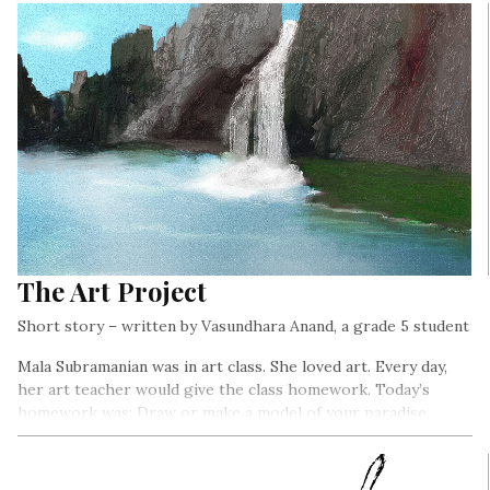
The Art Project
Short story – written by Vasundhara Anand, a grade 5 student
Mala Subramanian was in art class. She loved art. Every day,
her art teacher would give the class homework. Today’s
homework was: Draw or make a model of your paradise…