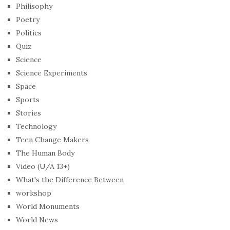
Philisophy
Poetry
Politics
Quiz
Science
Science Experiments
Space
Sports
Stories
Technology
Teen Change Makers
The Human Body
Video (U/A 13+)
What's the Difference Between
workshop
World Monuments
World News