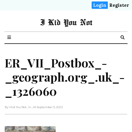
Login
Register
I Kid You Not
ER_VII_Postbox_-
_geograph.org_.uk_-
_1326060
By I Kid You Not
, In
, At September 9, 2022