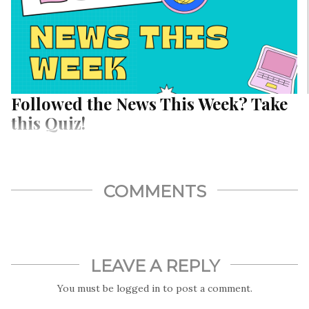
Followed the News This Week? Take
this Quiz!
COMMENTS
LEAVE A REPLY
You must be
logged in
to post a comment.