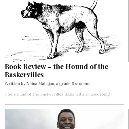
Book Review – the Hound of the
Baskervilles
Written by Naina Mahajan, a grade 6 student.
The Hound of the Baskervilles deals with an absorbing
mystery that brings with it many twists and turns.