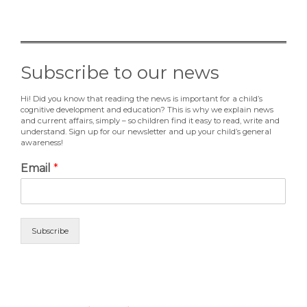
Subscribe to our news
Hi! Did you know that reading the news is important for a child’s
cognitive development and education? This is why we explain news
and current affairs, simply – so children find it easy to read, write and
understand. Sign up for our newsletter and up your child’s general
awareness!
Email
*
Subscribe