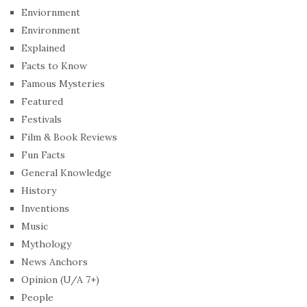
Enviornment
Environment
Explained
Facts to Know
Famous Mysteries
Featured
Festivals
Film & Book Reviews
Fun Facts
General Knowledge
History
Inventions
Music
Mythology
News Anchors
Opinion (U/A 7+)
People