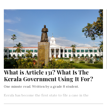
What is Article 131? What Is The
Kerala Government Using It For?
One minute read. Written by a grade 8 student.
Kerala has become the first state to file a case in the
Supreme Court against the Citizenship (Amendment) Act or
the CAA