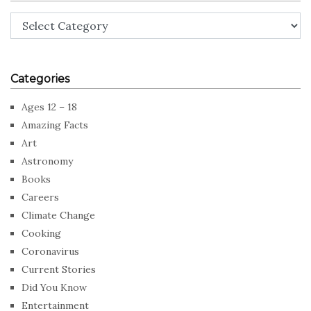
Categories
Categories
Ages 12 – 18
Amazing Facts
Art
Astronomy
Books
Careers
Climate Change
Cooking
Coronavirus
Current Stories
Did You Know
Entertainment