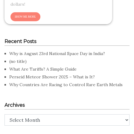
dollars!
Recent Posts
Why is August 23rd National Space Day in India?
(no title)
What Are Tariffs? A Simple Guide
Perseid Meteor Shower 2025 – What is It?
Why Countries Are Racing to Control Rare Earth Metals
Archives
Archives