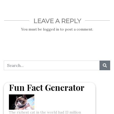
LEAVE A REPLY
You must be
logged in
to post a comment.
Fun Fact Generator
The richest cat in the world had 13 million