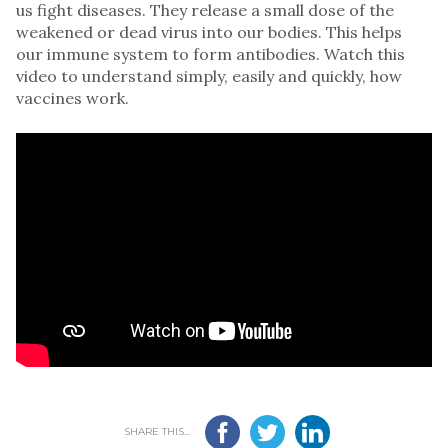
us fight diseases. They release a small dose of the
weakened or dead virus into our bodies. This helps
our immune system to form antibodies. Watch this
video to understand simply, easily and quickly, how
vaccines work.
SHARE THIS...