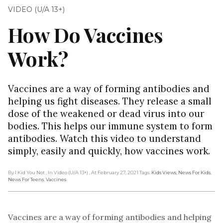
VIDEO (U/A 13+)
How Do Vaccines
Work?
Vaccines are a way of forming antibodies and
helping us fight diseases. They release a small
dose of the weakened or dead virus into our
bodies. This helps our immune system to form
antibodies. Watch this video to understand
simply, easily and quickly, how vaccines work.
By I Kid You Not
, In Video (U/A 13+)
, At February 27, 2021
Tags:
Kids Views
,
News For Kids
,
News For Teens
,
Vaccines
Vaccines are a way of forming antibodies and helping