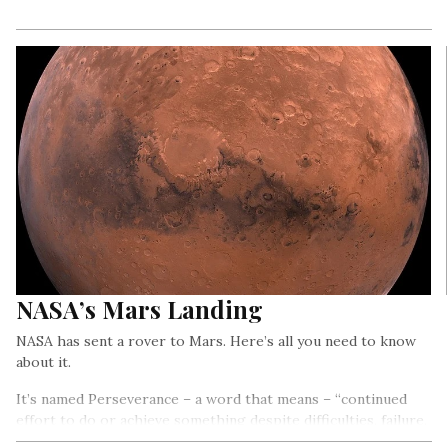
NASA’s Mars Landing
NASA has sent a rover to Mars. Here’s all you need to know
about it.
It’s named Perseverance – a word that means – “continued
effort to do or achieve something despite difficulties, failure,
or opposition”. And it’s been named aptly – because the rover