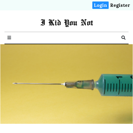
Login
Register
I Kid You Not