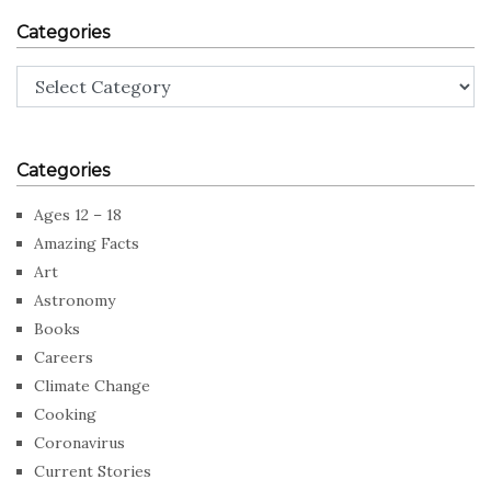
Categories
Categories
Categories
Ages 12 – 18
Amazing Facts
Art
Astronomy
Books
Careers
Climate Change
Cooking
Coronavirus
Current Stories