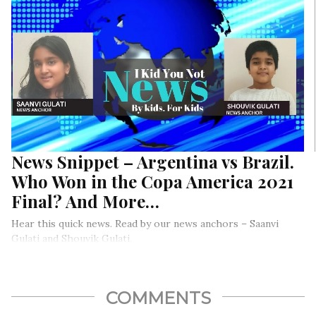
News Snippet – Argentina vs Brazil.
Who Won in the Copa America 2021
Final? And More…
Hear this quick news. Read by our news anchors – Saanvi
Gulati and Shouvik Gulati.
COMMENTS