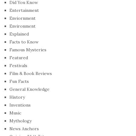
Did You Know
Entertainment
Enviornment
Environment
Explained
Facts to Know
Famous Mysteries
Featured
Festivals
Film & Book Reviews
Fun Facts
General Knowledge
History
Inventions
Music
Mythology
News Anchors