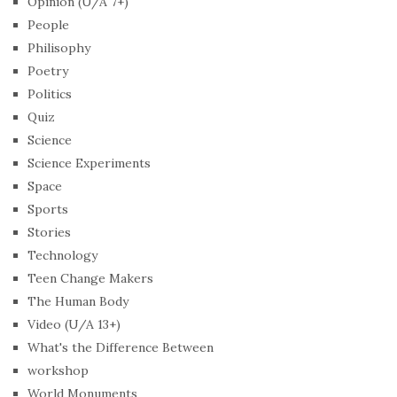
Opinion (U/A 7+)
People
Philisophy
Poetry
Politics
Quiz
Science
Science Experiments
Space
Sports
Stories
Technology
Teen Change Makers
The Human Body
Video (U/A 13+)
What's the Difference Between
workshop
World Monuments