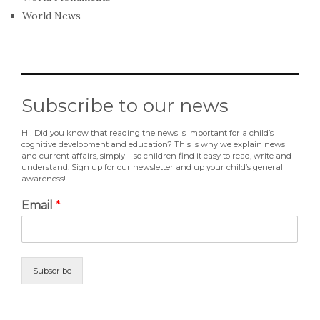
World News
Subscribe to our news
Hi! Did you know that reading the news is important for a child’s
cognitive development and education? This is why we explain news
and current affairs, simply – so children find it easy to read, write and
understand. Sign up for our newsletter and up your child’s general
awareness!
Email
*
Subscribe