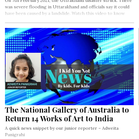
On 7th February 2021, the Uttrakhand disaster struck. There
was severe flooding in Uttarakhand and officials say it could
have been caused by a landslide. Watch this video to know
more.
The National Gallery of Australia to
Return 14 Works of Art to India
A quick news snippet by our junior reporter – Adweita
Panigrahi