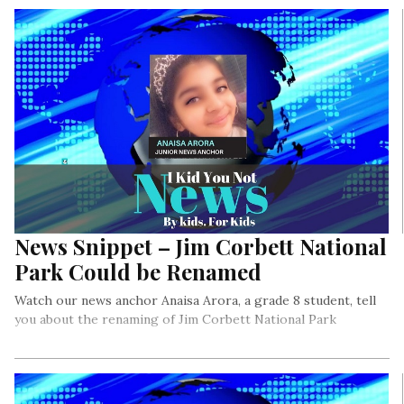
needed to persevere in order to reach Mars!
News Snippet – Jim Corbett National
Park Could be Renamed
Watch our news anchor Anaisa Arora, a grade 8 student, tell
you about the renaming of Jim Corbett National Park