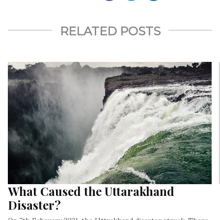
RELATED POSTS
What Caused the Uttarakhand
Disaster?