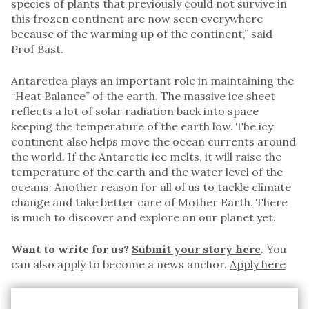
species of plants that previously could not survive in
this frozen continent are now seen everywhere
because of the warming up of the continent,” said
Prof Bast.
Antarctica plays an important role in maintaining the
“Heat Balance” of the earth. The massive ice sheet
reflects a lot of solar radiation back into space
keeping the temperature of the earth low. The icy
continent also helps move the ocean currents around
the world. If the Antarctic ice melts, it will raise the
temperature of the earth and the water level of the
oceans: Another reason for all of us to tackle climate
change and take better care of Mother Earth. There
is much to discover and explore on our planet yet.
Want to write for us?
Submit your story here
. You
can also apply to become a news anchor.
Apply here