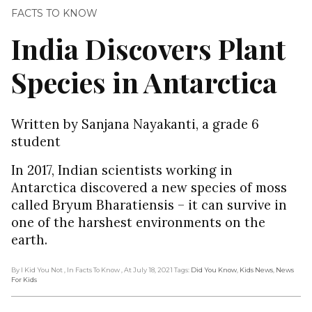
FACTS TO KNOW
India Discovers Plant
Species in Antarctica
Written by Sanjana Nayakanti, a grade 6
student
In 2017, Indian scientists working in
Antarctica discovered a new species of moss
called Bryum Bharatiensis – it can survive in
one of the harshest environments on the
earth.
By I Kid You Not
, In Facts To Know
, At July 18, 2021
Tags:
Did You Know
,
Kids News
,
News
For Kids