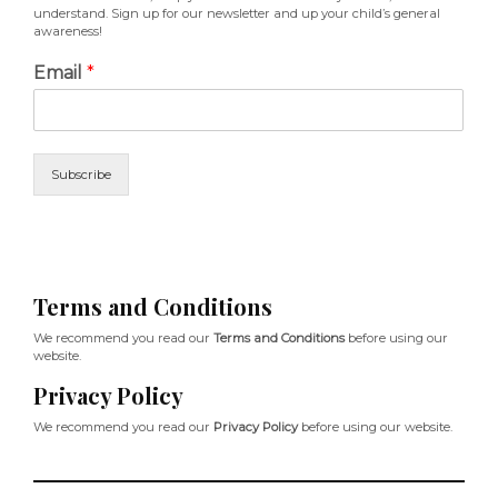
understand. Sign up for our newsletter and up your child’s general
awareness!
Email
*
Subscribe
Terms and Conditions
We recommend you read our
Terms and Conditions
before using our
website.
Privacy Policy
We recommend you read our
Privacy Policy
before using our website.