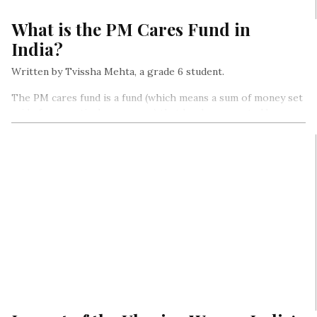
What is the PM Cares Fund in
India?
Written by Tvissha Mehta, a grade 6 student.
The PM cares fund is a fund (which means a sum of money set
aside for a particular purpose) that has been created by our
Prime Minister, Mr. Narendra Modi for combating the
coronavirus outbreak…