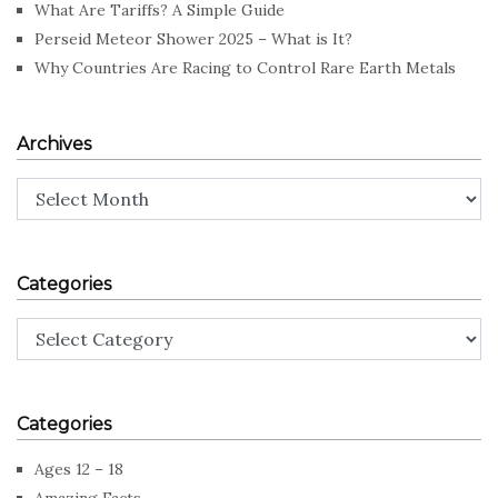
What Are Tariffs? A Simple Guide
Perseid Meteor Shower 2025 – What is It?
Why Countries Are Racing to Control Rare Earth Metals
Archives
Archives
Categories
Categories
Categories
Ages 12 – 18
Amazing Facts