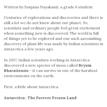
Written by Sanjana Nayakanti, a grade 6 student
Centuries of explorations and discoveries and there is
still a lot we do not know about our planet. So,
scientists and ordinary people feel great excitement
when something new is discovered. The world is full
of things yet to be explored and one such astonishing
discovery of plant life was made by Indian scientists in
Antarctica a few years ago.
In 2017, Indian scientists working in Antarctica
discovered a new species of moss called
Bryum
Bharatiensis
– it can survive in one of the harshest
environments on the earth.
First, a little about Antarctica.
Antarctica- The Forever Frozen Land