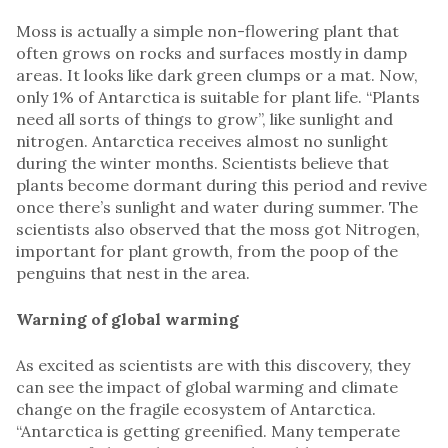
Moss is actually a simple non-flowering plant that
often grows on rocks and surfaces mostly in damp
areas. It looks like dark green clumps or a mat. Now,
only 1% of Antarctica is suitable for plant life. “Plants
need all sorts of things to grow”, like sunlight and
nitrogen. Antarctica receives almost no sunlight
during the winter months. Scientists believe that
plants become dormant during this period and revive
once there’s sunlight and water during summer. The
scientists also observed that the moss got Nitrogen,
important for plant growth, from the poop of the
penguins that nest in the area.
Warning of global warming
As excited as scientists are with this discovery, they
can see the impact of global warming and climate
change on the fragile ecosystem of Antarctica.
“Antarctica is getting greenified. Many temperate