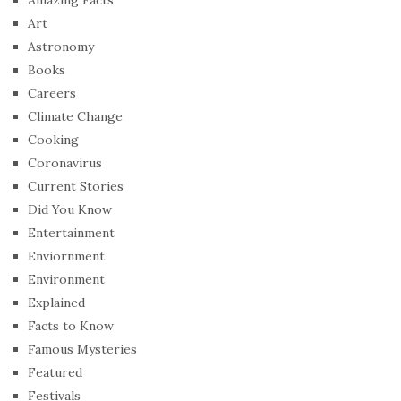
Art
Astronomy
Books
Careers
Climate Change
Cooking
Coronavirus
Current Stories
Did You Know
Entertainment
Enviornment
Environment
Explained
Facts to Know
Famous Mysteries
Featured
Festivals