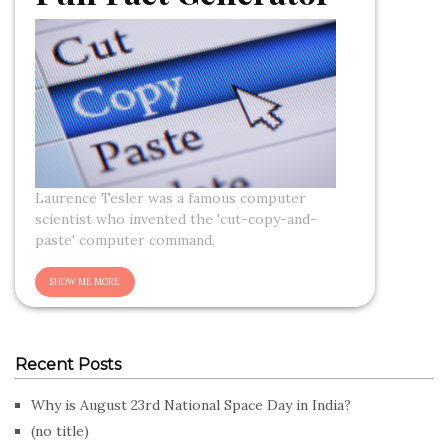
Laurence Tesler was a famous computer
scientist who invented the 'cut-copy-and-
paste' computer command.
Recent Posts
Why is August 23rd National Space Day in India?
(no title)