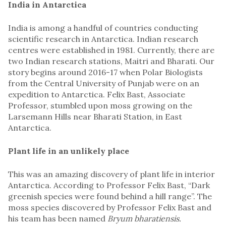
India in Antarctica
India is among a handful of countries conducting
scientific research in Antarctica. Indian research
centres were established in 1981. Currently, there are
two Indian research stations, Maitri and Bharati. Our
story begins around 2016-17 when Polar Biologists
from the Central University of Punjab were on an
expedition to Antarctica. Felix Bast, Associate
Professor, stumbled upon moss growing on the
Larsemann Hills near Bharati Station, in East
Antarctica.
Plant life in an unlikely place
This was an amazing discovery of plant life in interior
Antarctica. According to Professor Felix Bast, “Dark
greenish species were found behind a hill range”. The
moss species discovered by Professor Felix Bast and
his team has been named
Bryum bharatiensis.