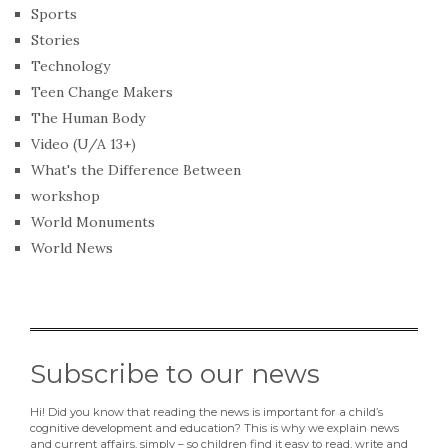
Sports
Stories
Technology
Teen Change Makers
The Human Body
Video (U/A 13+)
What's the Difference Between
workshop
World Monuments
World News
Subscribe to our news
Hi! Did you know that reading the news is important for a child’s
cognitive development and education? This is why we explain news
and current affairs, simply – so children find it easy to read, write and