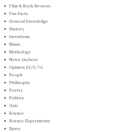
Film & Book Reviews
Fun Facts
General Knowledge
History
Inventions
Music
Mythology
News Anchors
Opinion (U/A 7+)
People
Philisophy
Poetry
Politics
Quiz
Science
Science Experiments
Space