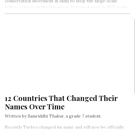
conservation movement in India to stop the large-scale
felling of trees in the Himalayas. It first started in 1973 in the
Chamoli district of Uttar Pradesh (now Uttrakhand). The
movement was special for two reasons- it was nonviolent, and
women played an important role in it…
12 Countries That Changed Their
Names Over Time
Written by Samriddhi Thakur, a grade 7 student.
Recently Turkey changed its name and will now be officially
known as Turkiye (Pronunciation- Tur-key-YAY) at the