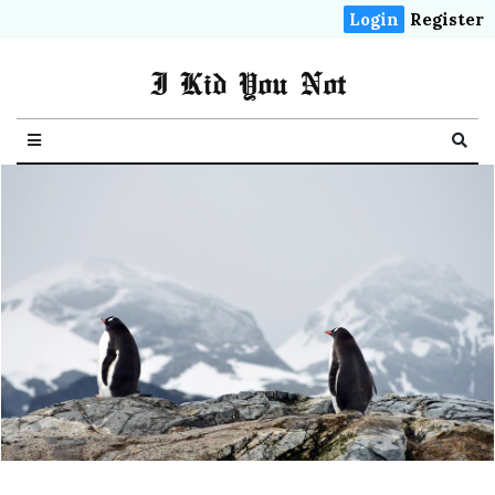
Login
Register
I Kid You Not