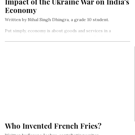
Impact of the Ukraine War on India’s
Economy
Written by Nihal Singh Dhingra, a grade 10 student.
Put simply, economy is about goods and services in a
particular region (country, area etc) – basically the way in
which goods and services are made, sold, and used in that
region.
Who Invented French Fries?