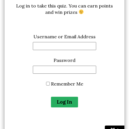
Log in to take this quiz. You can earn points
and win prizes
Username or Email Address
Password
Remember Me