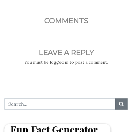
United Nations after it agreed to officially recognize the
name change
COMMENTS
LEAVE A REPLY
You must be
logged in
to post a comment.
Fun Fact Generator