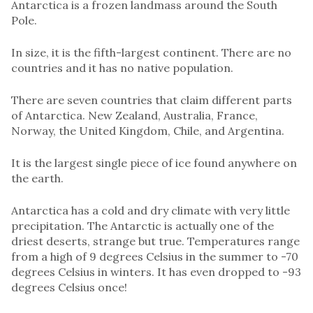
Antarctica is a frozen landmass around the South
Pole.
In size, it is the fifth-largest continent. There are no
countries and it has no native population.
There are seven countries that claim different parts
of Antarctica. New Zealand, Australia, France,
Norway, the United Kingdom, Chile, and Argentina.
It is the largest single piece of ice found anywhere on
the earth.
Antarctica has a cold and dry climate with very little
precipitation. The Antarctic is actually one of the
driest deserts, strange but true. Temperatures range
from a high of 9 degrees Celsius in the summer to -70
degrees Celsius in winters. It has even dropped to -93
degrees Celsius once!