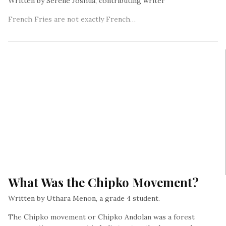
Written by Serene Joshua, contributing writer
French Fries are not exactly French…
What Was the Chipko Movement?
Written by Uthara Menon, a grade 4 student.
The Chipko movement or Chipko Andolan was a forest