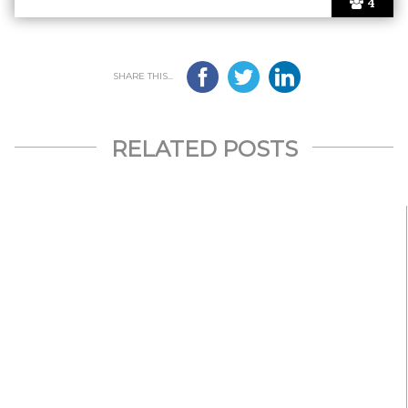
4
SHARE THIS...
RELATED POSTS