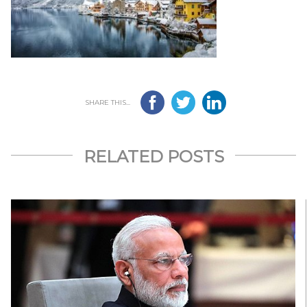
SHARE THIS...
RELATED POSTS