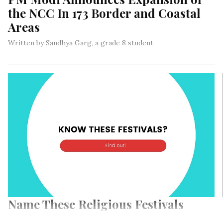
the NCC In 173 Border and Coastal
Areas
Written by Sandhya Garg, a grade 8 student
Today, on Independence Day speech, Prime Minister Narendra
Modi made an announcement about expanding the National
Cadet Corps (NCC) in 173 coastal and border districts of
India…
Name These Religious Festivals