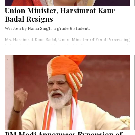
Union Minister, Harsimrat Kaur
Badal Resigns
Written by Naina Singh, a grade 6 student.
Ms. Harsimrat Kaur Badal, Union Minister of Food Processing
Industries has resigned from the Modi government as a mark
of protest against the farm Bills that the government has
introduced…
PM Modi Announces Expansion of