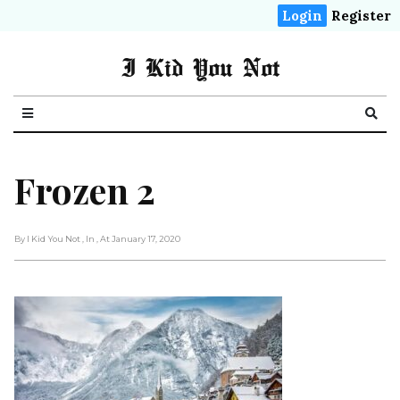
Login
Register
I Kid You Not
Frozen 2
By I Kid You Not
, In
, At January 17, 2020