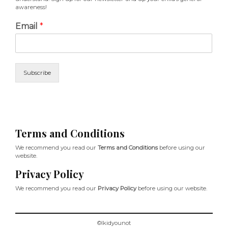
awareness!
Email
*
Subscribe
Terms and Conditions
We recommend you read our
Terms and Conditions
before using our
website.
Privacy Policy
We recommend you read our
Privacy Policy
before using our website.
©Ikidyounot