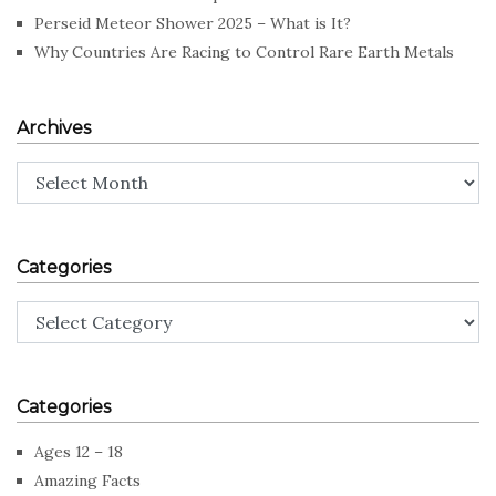
Perseid Meteor Shower 2025 – What is It?
Why Countries Are Racing to Control Rare Earth Metals
Archives
Archives
Categories
Categories
Categories
Ages 12 – 18
Amazing Facts