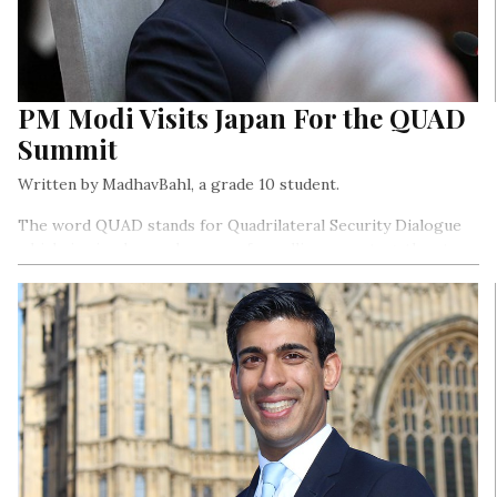
PM Modi Visits Japan For the QUAD
Summit
Written by MadhavBahl, a grade 10 student.
The word QUAD stands for Quadrilateral Security Dialogue
which, in simple words, means four allies come together to
discuss topics ranging on various issues.