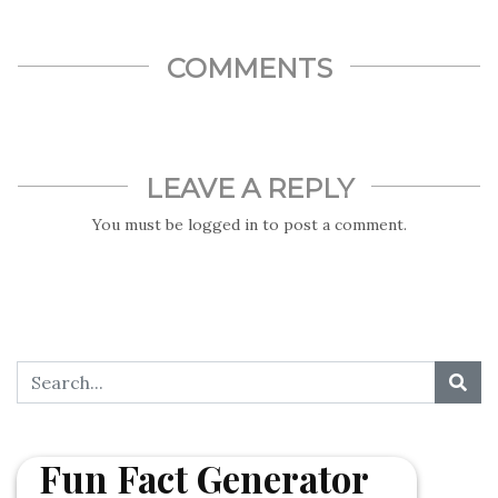
COMMENTS
LEAVE A REPLY
You must be
logged in
to post a comment.
Fun Fact Generator