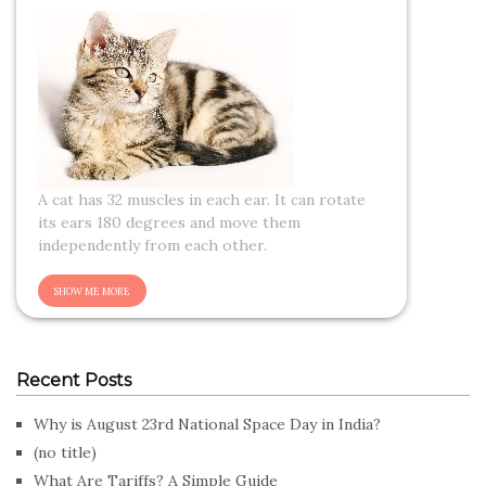
A cat has 32 muscles in each ear. It can rotate
its ears 180 degrees and move them
independently from each other.
Recent Posts
Why is August 23rd National Space Day in India?
(no title)
What Are Tariffs? A Simple Guide