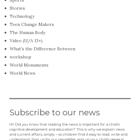
Sports
Stories
Technology
Teen Change Makers
The Human Body
Video (U/A 13+)
What's the Difference Between
workshop
World Monuments
World News
Subscribe to our news
Hi! Did you know that reading the news is important for a child’s
cognitive development and education? This is why we explain news
and current affairs, simply – so children find it easy to read, write and
understand. Sign up for our newsletter and up your child’s general