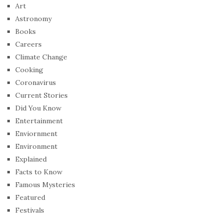
Art
Astronomy
Books
Careers
Climate Change
Cooking
Coronavirus
Current Stories
Did You Know
Entertainment
Enviornment
Environment
Explained
Facts to Know
Famous Mysteries
Featured
Festivals