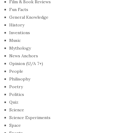
Film & Book Reviews
Fun Facts
General Knowledge
History
Inventions
Music
Mythology
News Anchors
Opinion (U/A 7+)
People
Philisophy
Poetry
Politics
Quiz
Science
Science Experiments
Space