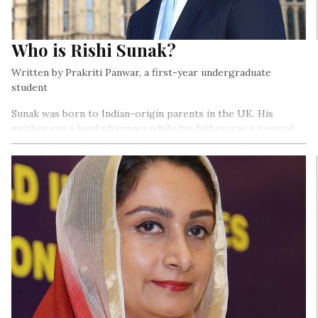
Who is Rishi Sunak?
Written by Prakriti Panwar, a first-year undergraduate
student
Sunak was born to Indian-origin parents in the UK. His
mother ran a local pharmacy while his father was a general
practitioner at the National Health Service (NHS).