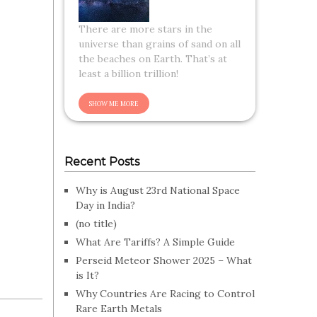
There are more stars in the
universe than grains of sand on all
the beaches on Earth. That’s at
least a billion trillion!
Recent Posts
Why is August 23rd National Space
Day in India?
(no title)
What Are Tariffs? A Simple Guide
Perseid Meteor Shower 2025 – What
is It?
Why Countries Are Racing to Control
Rare Earth Metals