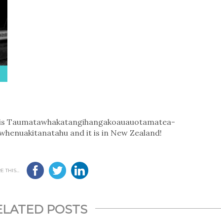
d is Taumatawhakatangi­hangakoauauotamatea­
hen­uakitanatahu and it is in New Zealand!
 THIS...
ELATED POSTS