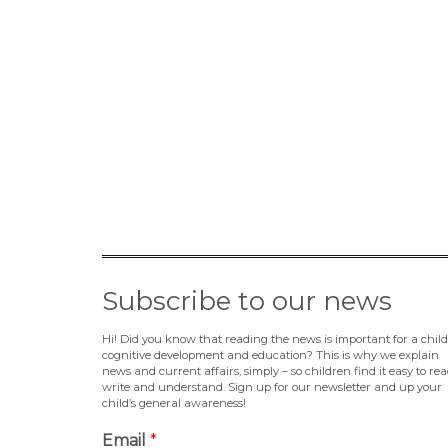
Subscribe to our news
Hi! Did you know that reading the news is important for a child
cognitive development and education? This is why we explain
news and current affairs, simply – so children find it easy to rea
write and understand. Sign up for our newsletter and up your
child’s general awareness!
Email
*