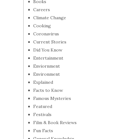
Books
Careers
Climate Change
Cooking
Coronavirus
Current Stories
Did You Know
Entertainment
Enviornment
Environment
Explained
Facts to Know
Famous Mysteries
Featured
Festivals
Film & Book Reviews
Fun Facts
General Knowledge