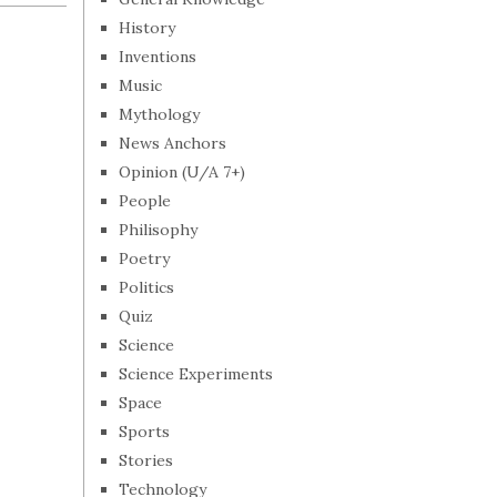
History
Inventions
Music
Mythology
News Anchors
Opinion (U/A 7+)
People
Philisophy
Poetry
Politics
Quiz
Science
Science Experiments
Space
Sports
Stories
Technology