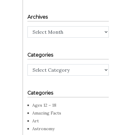
Archives
Archives
Categories
Categories
Categories
Ages 12 – 18
Amazing Facts
Art
Astronomy