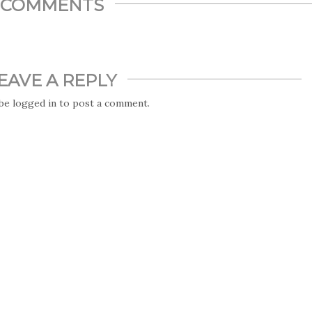
COMMENTS
EAVE A REPLY
 be
logged in
to post a comment.