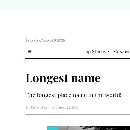
Saturday, August 8, 2026
Top Stories
Creativi
Longest name
The longest place name in the world!
By I Kid You Not
, In
, At January 6, 2020