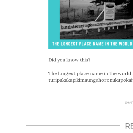
Did you know this?
The longest place name in the worl
turipukakapikimaunga­horonukupokaiw
SHARE
R