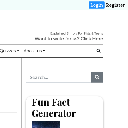
Login
Register
Explained Simply For Kids & Teens
Want to write for us?
Click Here
Quizzes
About us
Fun Fact
Generator