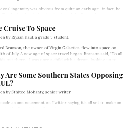
Bezos’ ingenuity was obvious from quite an early age- in fact, he
till in high school when he developed the Dream Institute, a
e that encouraged creativity in young students. He went on to
e Cruise To Space
uate summa cum laude (which means “with the highest
nctions”) from Princeton University…
en by Riyaan Kaul, a grade 5 student.
rd Branson, the owner of Virgin Galactica, flew into space on
1th of July. A new age of space travel began. Branson said, “To all
ids out there….I was once a child with a dream, looking up to
tars. Now I’m an adult in a spaceship… if we can do this, just
ne what you can do.”
y Are Some Southern States Opposing
UL?
en by Sthitee Mohanty, senior writer.
made an announcement on Twitter saying it’s all set to make an
 into the Karnataka milk market.