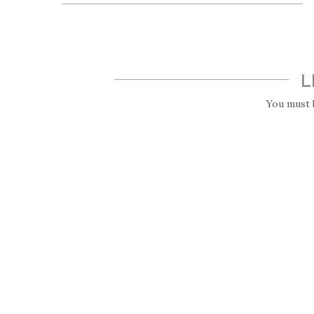
L
You must