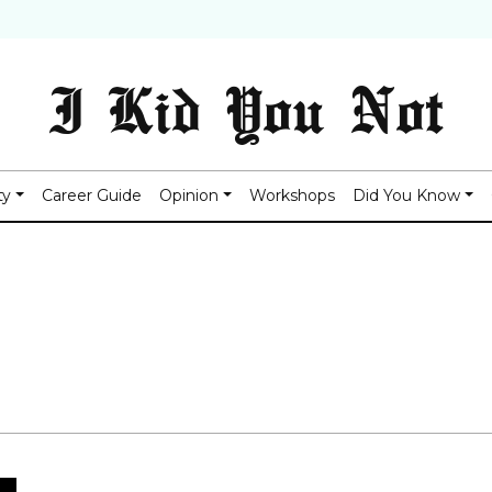
I Kid You Not
ty
Career Guide
Opinion
Workshops
Did You Know