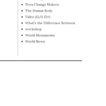
Teen Change Makers
The Human Body
Video (U/A 13+)
What's the Difference Between
workshop
World Monuments
World News