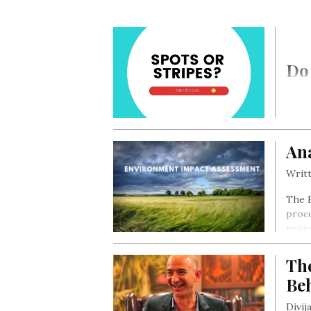
Do 
Ana
Writt
The E
proce
proje
proje
there
Th
alter
Be
Divij