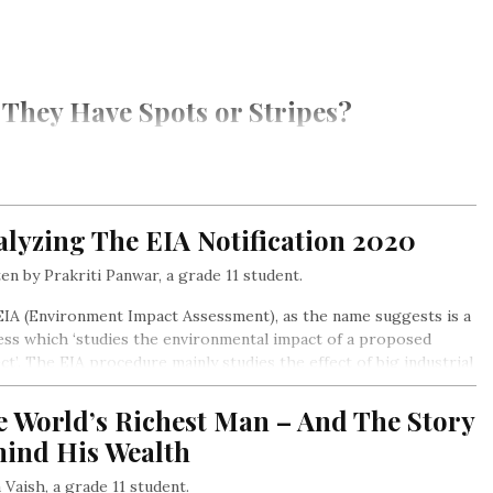
They Have Spots or Stripes?
lyzing The EIA Notification 2020
en by Prakriti Panwar, a grade 11 student.
IA (Environment Impact Assessment), as the name suggests is a
ss which ‘studies the environmental impact of a proposed
ct’. The EIA procedure mainly studies the effect of big industrial
cts on the social, cultural, and environmental aspects and
after, suggests environment and community-friendly
e World’s Richest Man – And The Story
natives/solutions in the early stages of the project itself…
hind His Wealth
a Vaish, a grade 11 student.