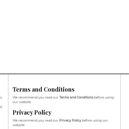
Terms and Conditions
We recommend you read our
Terms and Conditions
before using
’s
our website.
d,
Privacy Policy
We recommend you read our
Privacy Policy
before using our
website.