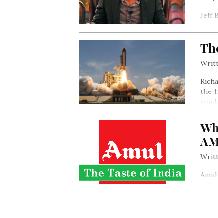
Jeff 
was s
centr
Th
grad
disti
Writt
Richa
the 1
you k
the s
imagi
Wh
AM
Writt
Amul 
entry